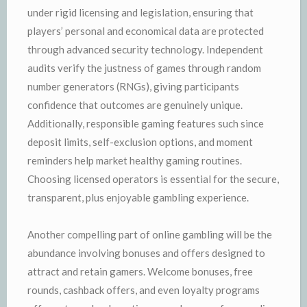
under rigid licensing and legislation, ensuring that
players’ personal and economical data are protected
through advanced security technology. Independent
audits verify the justness of games through random
number generators (RNGs), giving participants
confidence that outcomes are genuinely unique.
Additionally, responsible gaming features such since
deposit limits, self-exclusion options, and moment
reminders help market healthy gaming routines.
Choosing licensed operators is essential for the secure,
transparent, plus enjoyable gambling experience.
Another compelling part of online gambling will be the
abundance involving bonuses and offers designed to
attract and retain gamers. Welcome bonuses, free
rounds, cashback offers, and even loyalty programs