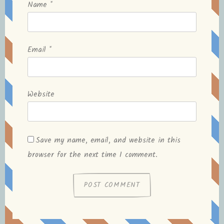
Name
*
Email
*
Website
Save my name, email, and website in this
browser for the next time I comment.