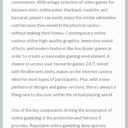
convenience. With a huge selection of video games for
instance slots, online poker, blackjack, roulette, and
baccarat, players can easily enjoy the similar adrenaline
rush because they would in the physical casino—
without making their homes. Contemporary online
casinos utilize high-quality graphics, immersive sound
effects, and modern features like live dealer games in
order to create a reasonable gaming environment. A
chance to access your favourite games 24/7, mixed
with flexible bets limits, makes on the internet casinos
ideal for most types of participants. Plus, with a new
plethora of designs and game versions, there’s always a
thing new to discover within the virtual playing world.
One of the key components driving the acceptance of
online gambling is the protection and fairness it
provides. Reputable online gambling dens operate