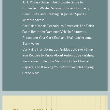
Junk Pickup Dallas: The Ultimate Guide to
Convenient Waste Removal, Efficient Property
Clean-Outs, and Creating Organised Spaces
Without Stress
Car Paint Repair Techniques Revealed: The Finish
Facts Restoring Damaged Vehicle Paintwork,
Protecting Your Car’s End, and Maintaining Long-
Term Value
Car Paint Transformation Guidebook: Everything
You Require to Know About Automotive Finishes,
Innovative Protection Methods, Color Choices,
Repairs, and Keeping Your Motor vehicle Looking
Brand New