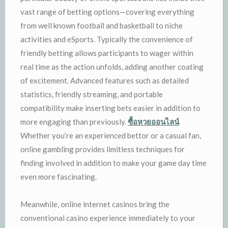
vast range of betting options—covering everything
from well known football and basketball to niche
activities and eSports. Typically the convenience of
friendly betting allows participants to wager within
real time as the action unfolds, adding another coating
of excitement. Advanced features such as detailed
statistics, friendly streaming, and portable
compatibility make inserting bets easier in addition to
more engaging than previously.
ซื้อหวยออนไลน์
Whether you’re an experienced bettor or a casual fan,
online gambling provides limitless techniques for
finding involved in addition to make your game day time
even more fascinating.
Meanwhile, online internet casinos bring the
conventional casino experience immediately to your