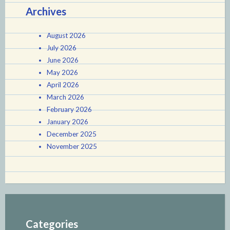
Archives
August 2026
July 2026
June 2026
May 2026
April 2026
March 2026
February 2026
January 2026
December 2025
November 2025
Categories