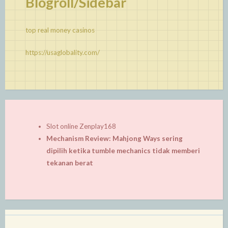
Blogroll/Sidebar
top real money casinos
https://usaglobality.com/
Slot online Zenplay168
Mechanism Review: Mahjong Ways sering
dipilih ketika tumble mechanics tidak memberi
tekanan berat