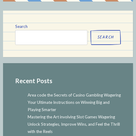
Search
SEARCH
Recent Posts
Area code the Secrets of Casino Gambling Wagering
Your Ultimate Instructions on Winning Big and
Playing Smarter
Mastering the Art involving Slot Games Wagering
Unlock Strategies, Improve Wins, and Feel the Thrill
with the Reels