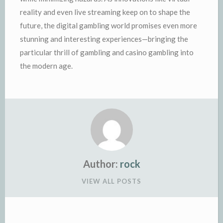
reality and even live streaming keep on to shape the
future, the digital gambling world promises even more
stunning and interesting experiences—bringing the
particular thrill of gambling and casino gambling into
the modern age.
Author:
rock
VIEW ALL POSTS