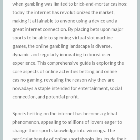
when gambling was limited to brick-and-mortar casinos;
today, the internet has revolutionized the market,
making it attainable to anyone using a device and a
great internet connection. By placing bets upon major
sports to be able to spinning virtual slot machine
games, the online gambling landscape is diverse,
dynamic, and regularly innovating to boost user
experience. This comprehensive guide is exploring the
core aspects of online activities betting and online
casino gaming, revealing the reason why they are
nowadays a staple intended for entertainment, social
connection, and potential profit.
Sports betting on the internet has become a global
phenomenon, appealing to millions of lovers eager to
change their sports knowledge into winnings. The
particular beauty of online sportsbooks lies inside their