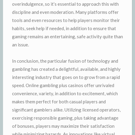
overindulgence, so it’s essential to approach this with
discipline and even moderation. Many platforms offer
tools and even resources to help players monitor their
habits, seek help if needed, in addition to ensure that
gaming remains an entertaining, safe activity quite than
an issue.
In conclusion, the particular fusion of technology and
gambling has created a delightful, available, and highly
interesting industry that goes on to grow from a rapid
speed. Online gambling plus casinos offer unrivaled
convenience, variety, in addition to excitement, which
makes them perfect for both casual players and
significant gamblers alike. Utilizing licensed operators,
exercising responsible gaming, plus taking advantage
of bonuses, players may maximize their satisfaction
while minimizing hazards. As innovations like virtual