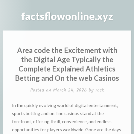
Skip
to
factsflowonline.xyz
content
Area code the Excitement with
the Digital Age Typically the
Complete Explained Athletics
Betting and On the web Casinos
Posted on
March 24, 2026
by
rock
In the quickly evolving world of digital entertainment,
sports betting and on-line casinos stand at the
forefront, offering thrill, convenience, and endless
opportunities for players worldwide. Gone are the days