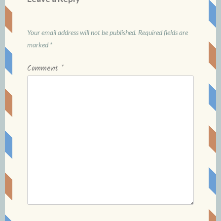
Your email address will not be published.
Required fields are
marked
*
Comment
*