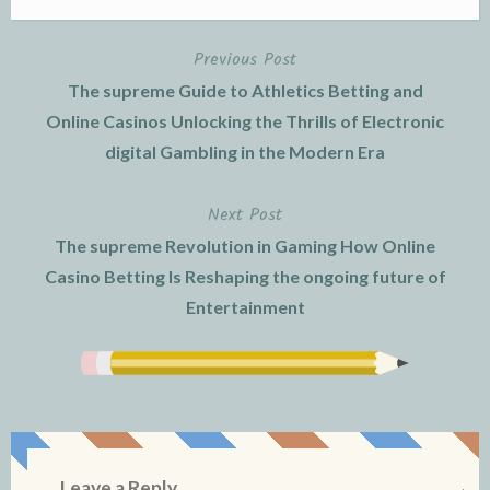
Previous Post
Post
The supreme Guide to Athletics Betting and
navigation
Online Casinos Unlocking the Thrills of Electronic
digital Gambling in the Modern Era
Next Post
The supreme Revolution in Gaming How Online
Casino Betting Is Reshaping the ongoing future of
Entertainment
Leave a Reply