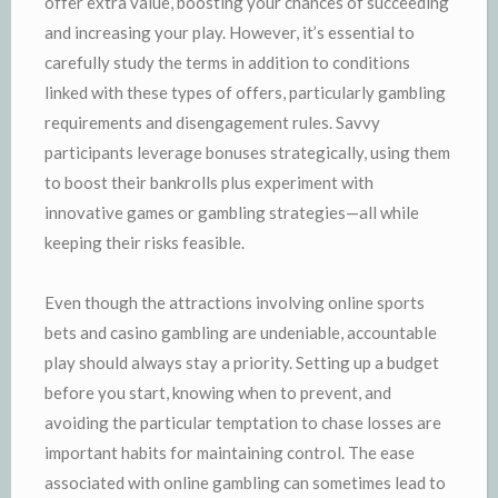
offer extra value, boosting your chances of succeeding
and increasing your play. However, it’s essential to
carefully study the terms in addition to conditions
linked with these types of offers, particularly gambling
requirements and disengagement rules. Savvy
participants leverage bonuses strategically, using them
to boost their bankrolls plus experiment with
innovative games or gambling strategies—all while
keeping their risks feasible.
Even though the attractions involving online sports
bets and casino gambling are undeniable, accountable
play should always stay a priority. Setting up a budget
before you start, knowing when to prevent, and
avoiding the particular temptation to chase losses are
important habits for maintaining control. The ease
associated with online gambling can sometimes lead to