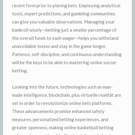
recent form prior to placing bets. Employing analytical
tools, expert predictions, and gambling communities
can give you valuable observations. Managing your
bankroll wisely—betting just a smaller percentage of
the overall funds to each wager—helps you withstand
unavoidable losses and stay in the game longer.
Patience, self-discipline, and continuous understanding
will be the keys to be able to mastering online soccer
betting.
Looking into the future, technologies such as man-
made intelligence, blockchain, plus virtuelle realität are
set in order to revolutionize online bets platforms.
These advancements promise enhanced safety
measures, personalized betting experiences, and
greater openness, making online basketball betting