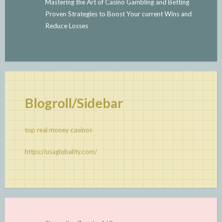
Mastering the Art of Casino Gambling and Betting
Proven Strategies to Boost Your current Wins and
Reduce Losses
Blogroll/Sidebar
top real money casinos
https://usaglobality.com/