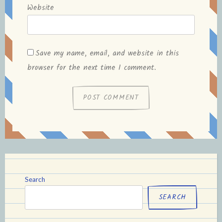
Website
Save my name, email, and website in this
browser for the next time I comment.
Search
SEARCH