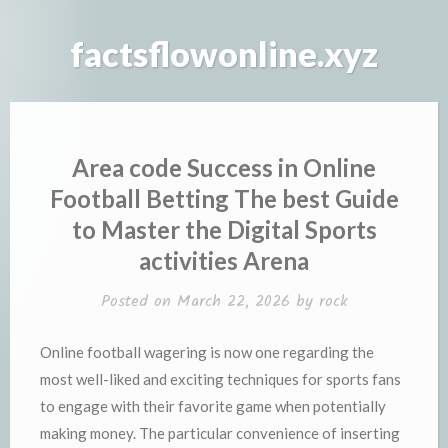
Skip
to
factsflowonline.xyz
content
Area code Success in Online
Football Betting The best Guide
to Master the Digital Sports
activities Arena
Posted on
March 22, 2026
by
rock
Online football wagering is now one regarding the
most well-liked and exciting techniques for sports fans
to engage with their favorite game when potentially
making money. The particular convenience of inserting