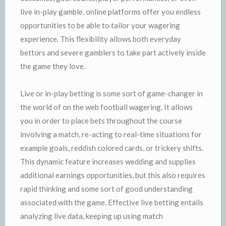
live in-play gamble, online platforms offer you endless
opportunities to be able to tailor your wagering
experience. This flexibility allows both everyday
bettors and severe gamblers to take part actively inside
the game they love.
Live or in-play betting is some sort of game-changer in
the world of on the web football wagering. It allows
you in order to place bets throughout the course
involving a match, re-acting to real-time situations for
example goals, reddish colored cards, or trickery shifts.
This dynamic feature increases wedding and supplies
additional earnings opportunities, but this also requires
rapid thinking and some sort of good understanding
associated with the game. Effective live betting entails
analyzing live data, keeping up using match