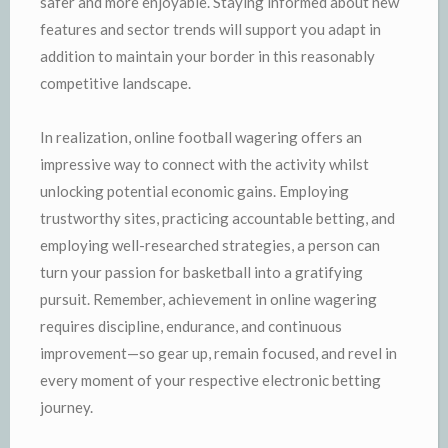
safer and more enjoyable. Staying informed about new
features and sector trends will support you adapt in
addition to maintain your border in this reasonably
competitive landscape.
In realization, online football wagering offers an
impressive way to connect with the activity whilst
unlocking potential economic gains. Employing
trustworthy sites, practicing accountable betting, and
employing well-researched strategies, a person can
turn your passion for basketball into a gratifying
pursuit. Remember, achievement in online wagering
requires discipline, endurance, and continuous
improvement—so gear up, remain focused, and revel in
every moment of your respective electronic betting
journey.