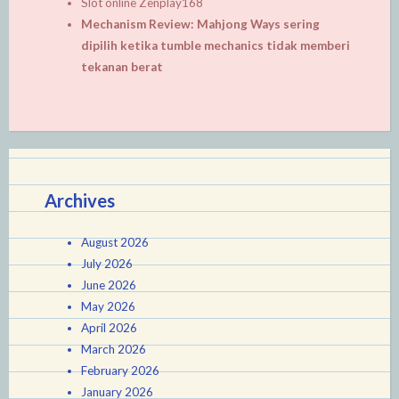
Slot online Zenplay168
Mechanism Review: Mahjong Ways sering
dipilih ketika tumble mechanics tidak memberi
tekanan berat
Archives
August 2026
July 2026
June 2026
May 2026
April 2026
March 2026
February 2026
January 2026