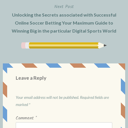
Next Post
Unlocking the Secrets associated with Successful
Online Soccer Betting Your Maximum Guide to
Winning Big in the particular Digital Sports World
Leave a Reply
Your email address will not be published.
Required fields are
marked
*
Comment
*