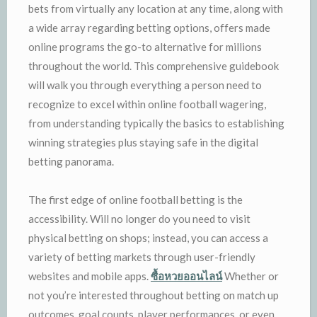
bets from virtually any location at any time, along with
a wide array regarding betting options, offers made
online programs the go-to alternative for millions
throughout the world. This comprehensive guidebook
will walk you through everything a person need to
recognize to excel within online football wagering,
from understanding typically the basics to establishing
winning strategies plus staying safe in the digital
betting panorama.
The first edge of online football betting is the
accessibility. Will no longer do you need to visit
physical betting on shops; instead, you can access a
variety of betting markets through user-friendly
websites and mobile apps.
ซื้อหวยออนไลน์
Whether or
not you’re interested throughout betting on match up
outcomes, goal counts, player performances, or even