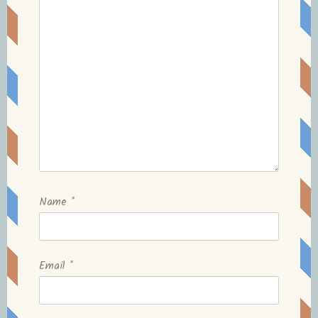
Name
*
Email
*