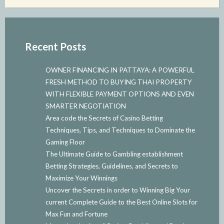
Recent Posts
OWNER FINANCING IN PATTAYA: A POWERFUL
FRESH METHOD TO BUYING THAI PROPERTY
WITH FLEXIBLE PAYMENT OPTIONS AND EVEN
SMARTER NEGOTIATION
Area code the Secrets of Casino Betting
Techniques, Tips, and Techniques to Dominate the
Gaming Floor
The Ultimate Guide to Gambling establishment
Betting Strategies, Guidelines, and Secrets to
Maximize Your Winnings
Uncover the Secrets in order to Winning Big Your
current Complete Guide to the Best Online Slots for
Max Fun and Fortune