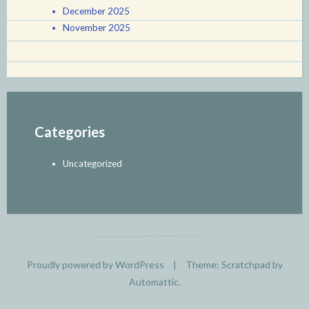
December 2025
November 2025
Categories
Uncategorized
Proudly powered by WordPress
|
Theme: Scratchpad by
Automattic
.