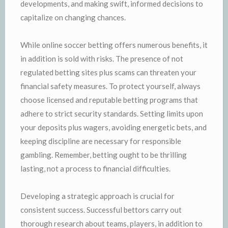
developments, and making swift, informed decisions to
capitalize on changing chances.
While online soccer betting offers numerous benefits, it
in addition is sold with risks. The presence of not
regulated betting sites plus scams can threaten your
financial safety measures. To protect yourself, always
choose licensed and reputable betting programs that
adhere to strict security standards. Setting limits upon
your deposits plus wagers, avoiding energetic bets, and
keeping discipline are necessary for responsible
gambling. Remember, betting ought to be thrilling
lasting, not a process to financial difficulties.
Developing a strategic approach is crucial for
consistent success. Successful bettors carry out
thorough research about teams, players, in addition to