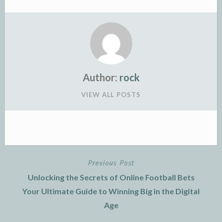
Author:
rock
VIEW ALL POSTS
Previous Post
Post
Unlocking the Secrets of Online Football Bets
navigation
Your Ultimate Guide to Winning Big in the Digital
Age