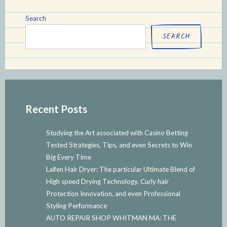
Search
SEARCH
Recent Posts
Studying the Art associated with Casino Betting
Tested Strategies, Tips, and even Secrets to Win
Big Every Time
Laifen Hair Dryer: The particular Ultimate Blend of
High speed Drying Technology, Curly hair
Protection Innovation, and even Professional
Styling Performance
AUTO REPAIR SHOP WHITMAN MA: THE