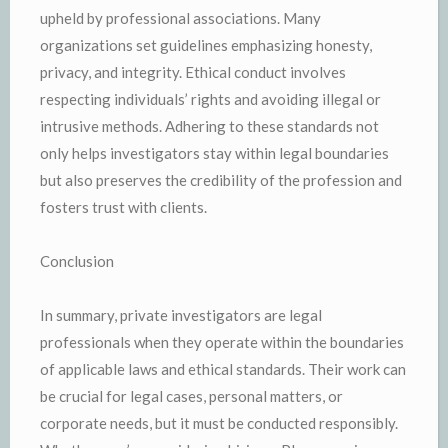
upheld by professional associations. Many
organizations set guidelines emphasizing honesty,
privacy, and integrity. Ethical conduct involves
respecting individuals’ rights and avoiding illegal or
intrusive methods. Adhering to these standards not
only helps investigators stay within legal boundaries
but also preserves the credibility of the profession and
fosters trust with clients.
Conclusion
In summary, private investigators are legal
professionals when they operate within the boundaries
of applicable laws and ethical standards. Their work can
be crucial for legal cases, personal matters, or
corporate needs, but it must be conducted responsibly.