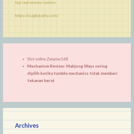
top real money casinos
https://usaglobality.com/
Slot online Zenplay168
Mechanism Review: Mahjong Ways sering
dipilih ketika tumble mechanics tidak memberi
tekanan berat
Archives