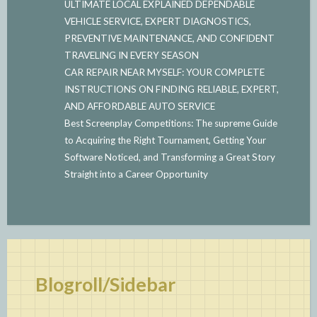
ULTIMATE LOCAL EXPLAINED DEPENDABLE
VEHICLE SERVICE, EXPERT DIAGNOSTICS,
PREVENTIVE MAINTENANCE, AND CONFIDENT
TRAVELING IN EVERY SEASON
CAR REPAIR NEAR MYSELF: YOUR COMPLETE
INSTRUCTIONS ON FINDING RELIABLE, EXPERT,
AND AFFORDABLE AUTO SERVICE
Best Screenplay Competitions: The supreme Guide
to Acquiring the Right Tournament, Getting Your
Software Noticed, and Transforming a Great Story
Straight into a Career Opportunity
Blogroll/Sidebar