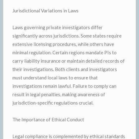
Jurisdictional Variations in Laws
Laws governing private investigators differ
significantly across jurisdictions. Some states require
extensive licensing procedures, while others have
minimal regulation. Certain regions mandate PIs to
carry liability insurance or maintain detailed records of
their investigations. Both clients and investigators
must understand local laws to ensure that
investigations remain lawful. Failure to comply can
result in legal penalties, making awareness of
jurisdiction-specific regulations crucial.
The Importance of Ethical Conduct
Legal compliance is complemented by ethical standards