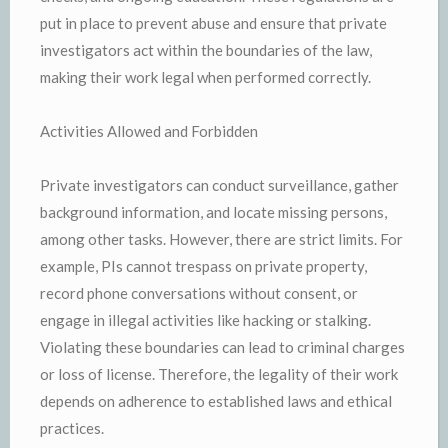
put in place to prevent abuse and ensure that private
investigators act within the boundaries of the law,
making their work legal when performed correctly.
Activities Allowed and Forbidden
Private investigators can conduct surveillance, gather
background information, and locate missing persons,
among other tasks. However, there are strict limits. For
example, PIs cannot trespass on private property,
record phone conversations without consent, or
engage in illegal activities like hacking or stalking.
Violating these boundaries can lead to criminal charges
or loss of license. Therefore, the legality of their work
depends on adherence to established laws and ethical
practices.