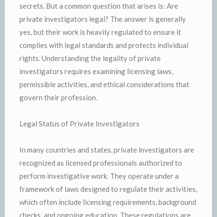
secrets. But a common question that arises is: Are
private investigators legal? The answer is generally
yes, but their work is heavily regulated to ensure it
complies with legal standards and protects individual
rights. Understanding the legality of private
investigators requires examining licensing laws,
permissible activities, and ethical considerations that
govern their profession.
Legal Status of Private Investigators
In many countries and states, private investigators are
recognized as licensed professionals authorized to
perform investigative work. They operate under a
framework of laws designed to regulate their activities,
which often include licensing requirements, background
checks, and ongoing education. These regulations are