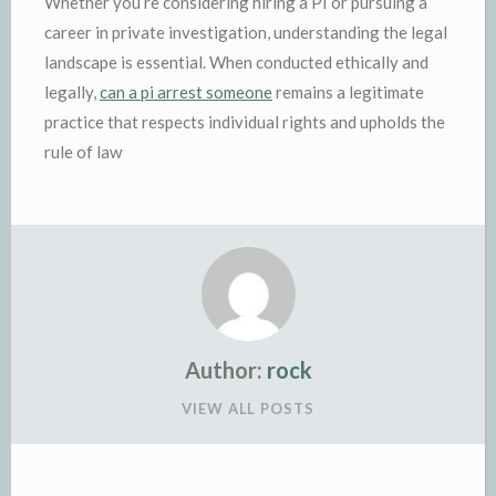
Whether you’re considering hiring a PI or pursuing a
career in private investigation, understanding the legal
landscape is essential. When conducted ethically and
legally,
can a pi arrest someone
remains a legitimate
practice that respects individual rights and upholds the
rule of law
Author:
rock
VIEW ALL POSTS