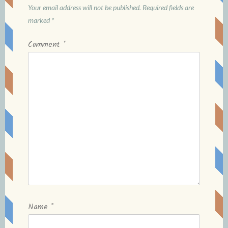
Your email address will not be published.
Required fields are
marked
*
Comment
*
Name
*