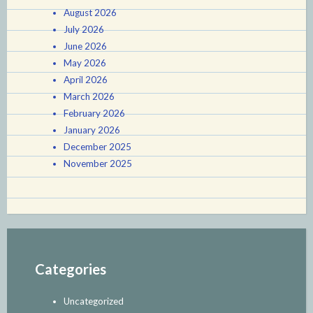
August 2026
July 2026
June 2026
May 2026
April 2026
March 2026
February 2026
January 2026
December 2025
November 2025
Categories
Uncategorized