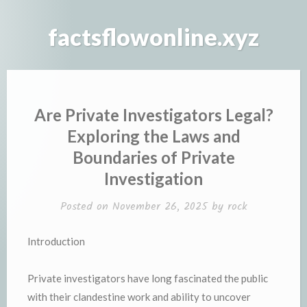
Skip
to
factsflowonline.xyz
content
Are Private Investigators Legal?
Exploring the Laws and
Boundaries of Private
Investigation
Posted on
November 26, 2025
by
rock
Introduction
Private investigators have long fascinated the public
with their clandestine work and ability to uncover