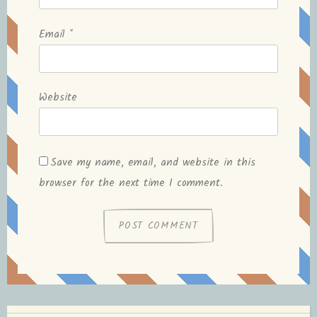
Email
*
Website
Save my name, email, and website in this
browser for the next time I comment.