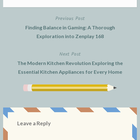
Previous Post
Post
Finding Balance in Gaming: A Thorough
navigation
Exploration into Zenplay 168
Next Post
The Modern Kitchen Revolution Exploring the
Essential Kitchen Appliances for Every Home
Leave a Reply