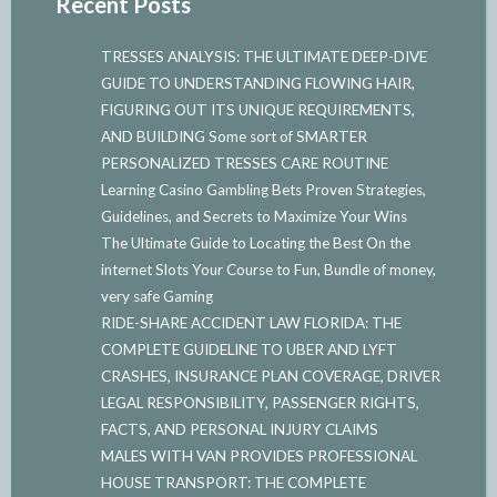
Recent Posts
TRESSES ANALYSIS: THE ULTIMATE DEEP-DIVE
GUIDE TO UNDERSTANDING FLOWING HAIR,
FIGURING OUT ITS UNIQUE REQUIREMENTS,
AND BUILDING Some sort of SMARTER
PERSONALIZED TRESSES CARE ROUTINE
Learning Casino Gambling Bets Proven Strategies,
Guidelines, and Secrets to Maximize Your Wins
The Ultimate Guide to Locating the Best On the
internet Slots Your Course to Fun, Bundle of money,
very safe Gaming
RIDE-SHARE ACCIDENT LAW FLORIDA: THE
COMPLETE GUIDELINE TO UBER AND LYFT
CRASHES, INSURANCE PLAN COVERAGE, DRIVER
LEGAL RESPONSIBILITY, PASSENGER RIGHTS,
FACTS, AND PERSONAL INJURY CLAIMS
MALES WITH VAN PROVIDES PROFESSIONAL
HOUSE TRANSPORT: THE COMPLETE