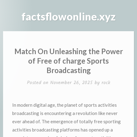
Skip
to
factsflowonline.xyz
content
Match On Unleashing the Power
of Free of charge Sports
Broadcasting
Posted on
November 26, 2025
by
rock
In modern digital age, the planet of sports activities
broadcasting is encountering a revolution like never
ever ahead of. The emergence of totally free sporting
activities broadcasting platforms has opened up a