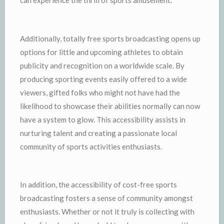
can experience the thrill of sports amusement.
Additionally, totally free sports broadcasting opens up
options for little and upcoming athletes to obtain
publicity and recognition on a worldwide scale. By
producing sporting events easily offered to a wide
viewers, gifted folks who might not have had the
likelihood to showcase their abilities normally can now
have a system to glow. This accessibility assists in
nurturing talent and creating a passionate local
community of sports activities enthusiasts.
In addition, the accessibility of cost-free sports
broadcasting fosters a sense of community amongst
enthusiasts. Whether or not it truly is collecting with