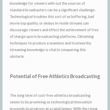
knowledge for viewers with out the sources of
standard broadcasters can be a significant challenge.
Technological troubles this sort of as buffering, bad
movie top quality, or delays in reside streams can
discourage viewers and effect the achievement of free
of charge sports broadcasting platforms. Obtaining
techniques to produce a seamless and trustworthy
streaming knowledge is vital in conquering this
obstacle.
Potential of Free Athletics Broadcasting
The long term of cost-free athletics broadcasting
seems to be promising as technological innovation
proceeds to progress at a rapid tempo. With the rising