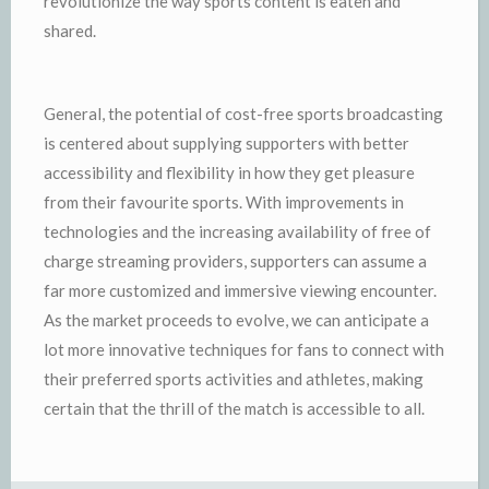
revolutionize the way sports content is eaten and
shared.
General, the potential of cost-free sports broadcasting
is centered about supplying supporters with better
accessibility and flexibility in how they get pleasure
from their favourite sports. With improvements in
technologies and the increasing availability of free of
charge streaming providers, supporters can assume a
far more customized and immersive viewing encounter.
As the market proceeds to evolve, we can anticipate a
lot more innovative techniques for fans to connect with
their preferred sports activities and athletes, making
certain that the thrill of the match is accessible to all.