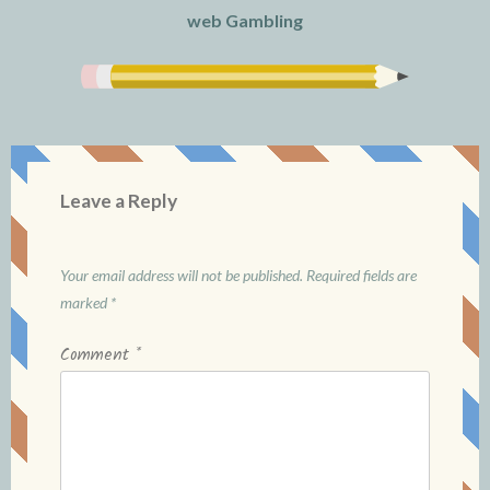
web Gambling
Leave a Reply
Your email address will not be published.
Required fields are
marked
*
Comment
*