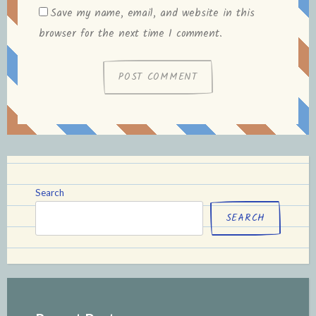
Save my name, email, and website in this
browser for the next time I comment.
Search
SEARCH