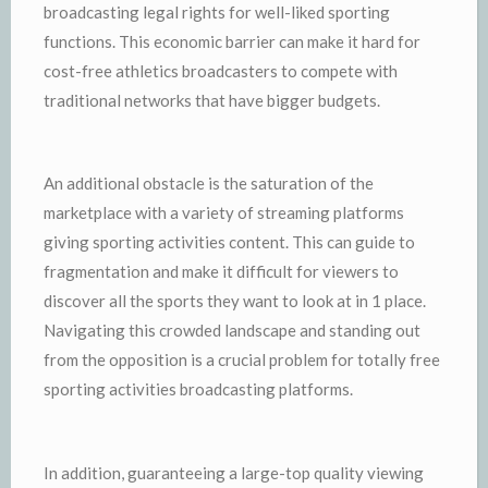
broadcasting legal rights for well-liked sporting
functions. This economic barrier can make it hard for
cost-free athletics broadcasters to compete with
traditional networks that have bigger budgets.
An additional obstacle is the saturation of the
marketplace with a variety of streaming platforms
giving sporting activities content. This can guide to
fragmentation and make it difficult for viewers to
discover all the sports they want to look at in 1 place.
Navigating this crowded landscape and standing out
from the opposition is a crucial problem for totally free
sporting activities broadcasting platforms.
In addition, guaranteeing a large-top quality viewing