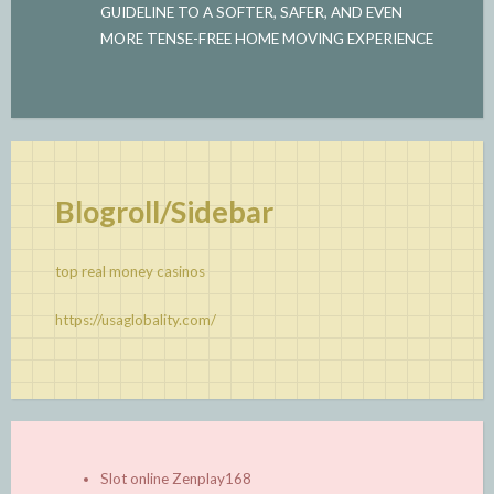
GUIDELINE TO A SOFTER, SAFER, AND EVEN
MORE TENSE-FREE HOME MOVING EXPERIENCE
Blogroll/Sidebar
top real money casinos
https://usaglobality.com/
Slot online Zenplay168