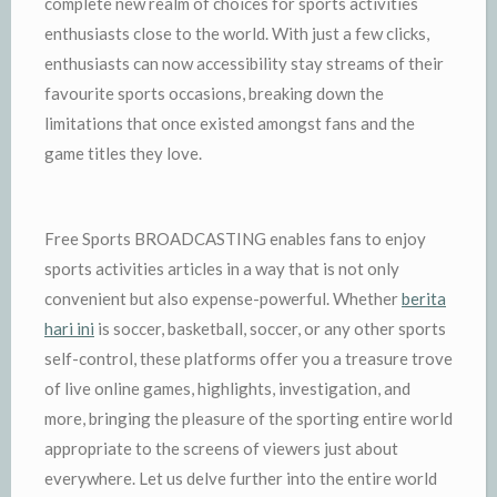
complete new realm of choices for sports activities
enthusiasts close to the world. With just a few clicks,
enthusiasts can now accessibility stay streams of their
favourite sports occasions, breaking down the
limitations that once existed amongst fans and the
game titles they love.
Free Sports BROADCASTING enables fans to enjoy
sports activities articles in a way that is not only
convenient but also expense-powerful. Whether
berita
hari ini
is soccer, basketball, soccer, or any other sports
self-control, these platforms offer you a treasure trove
of live online games, highlights, investigation, and
more, bringing the pleasure of the sporting entire world
appropriate to the screens of viewers just about
everywhere. Let us delve further into the entire world