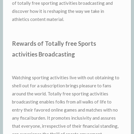
of totally free sporting activities broadcasting and
discover how it is reshaping the way we take in
athletics content material.
Rewards of Totally free Sports
activities Broadcasting
Watching sporting activities live with out obtaining to
shell out for a subscription brings pleasure to fans
around the world. Totally free sporting activities
broadcasting enables folks from all walks of life to
entry their favored online games and matches with no
any fiscal burden. It promotes inclusivity and assures
that everyone, irrespective of their financial standing,