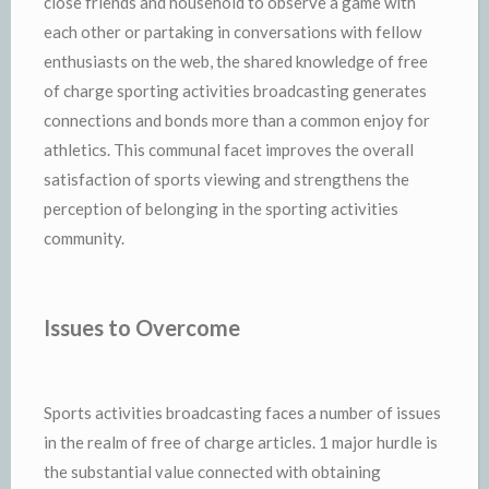
close friends and household to observe a game with
each other or partaking in conversations with fellow
enthusiasts on the web, the shared knowledge of free
of charge sporting activities broadcasting generates
connections and bonds more than a common enjoy for
athletics. This communal facet improves the overall
satisfaction of sports viewing and strengthens the
perception of belonging in the sporting activities
community.
Issues to Overcome
Sports activities broadcasting faces a number of issues
in the realm of free of charge articles. 1 major hurdle is
the substantial value connected with obtaining