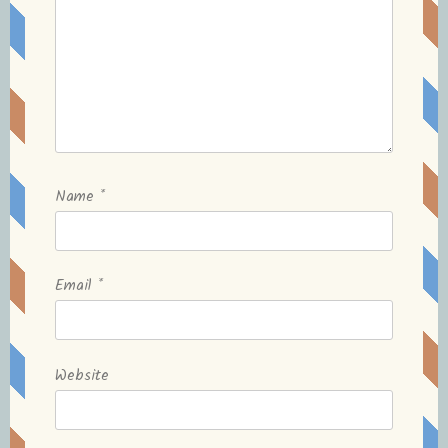
Name
*
Email
*
Website