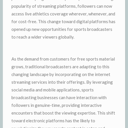
popularity of streaming platforms, followers can now
access live athletics coverage wherever, whenever, and
for cost-free. This change toward digital platforms has
opened up new opportunities for sports broadcasters
to reach a wider viewers globally.
As the demand from customers for free sports material
grows, traditional broadcasters are adapting to this
changing landscape by incorporating on the internet
streaming services into their offerings. By leveraging
social media and mobile applications, sports
broadcasting businesses can have interaction with
followers in genuine-time, providing interactive
encounters that boost the viewing expertise. This shift
toward electronic platforms has the likely to