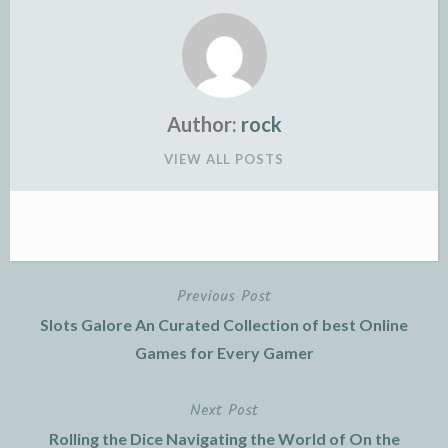
Author:
rock
VIEW ALL POSTS
Previous Post
Post
Slots Galore An Curated Collection of best Online
navigation
Games for Every Gamer
Next Post
Rolling the Dice Navigating the World of On the