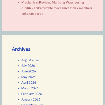
Mechanism Review: Mahjong Ways sering
dipilih ketika tumble mechanics tidak memberi
tekanan berat
Archives
August 2026
July 2026
June 2026
May 2026
April 2026
March 2026
February 2026
January 2026
December 2025