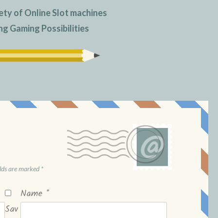
ety of Online Slot machines
ng Gaming Possibilities
elds are marked
*
Name
*
Sav