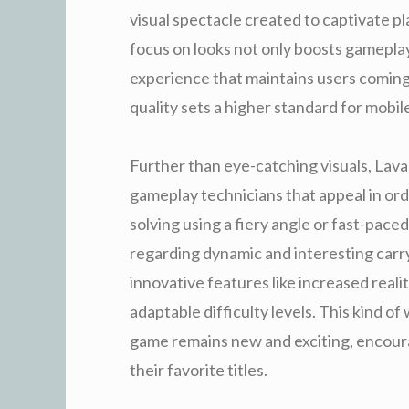
visual spectacle created to captivate pl
focus on looks not only boosts gamepla
experience that maintains users coming
quality sets a higher standard for mobi
Further than eye-catching visuals, Lava
gameplay technicians that appeal in ord
solving using a fiery angle or fast-pac
regarding dynamic and interesting carr
innovative features like increased reali
adaptable difficulty levels. This kind o
game remains new and exciting, encoura
their favorite titles.