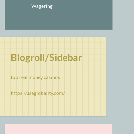
Wagering
Blogroll/Sidebar
top real money casinos
https://usaglobality.com/