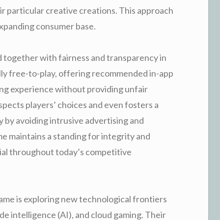
ir particular creative creations. This approach
d expanding consumer base.
 together with fairness and transparency in
ally free-to-play, offering recommended in-app
ng experience without providing unfair
pects players’ choices and even fosters a
 by avoiding intrusive advertising and
 maintains a standing for integrity and
ucial throughout today’s competitive
ame is exploring new technological frontiers
ade intelligence (AI), and cloud gaming. Their