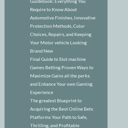
Guidebook: Everything You
Require to Know About
Automotive Finishes, Innovative
Protection Methods, Color
Choices, Repairs, and Keeping
Your Motor vehicle Looking
Brand New
Final Guide to Slot machine
Games Betting Proven Ways to
Maximize Gains all the perks
and Enhance Your own Gaming
Experience
The greatest Blueprint to
Acquiring the Best Online Bets
Platforms Your Path to Safe,
Thrilling, and Profitable