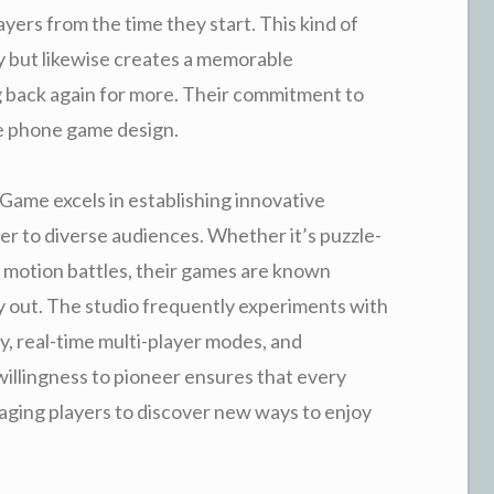
ayers from the time they start. This kind of
y but likewise creates a memorable
 back again for more. Their commitment to
le phone game design.
Game excels in establishing innovative
er to diverse audiences. Whether it’s puzzle-
ed motion battles, their games are known
y out. The studio frequently experiments with
ty, real-time multi-player modes, and
f willingness to pioneer ensures that every
ging players to discover new ways to enjoy