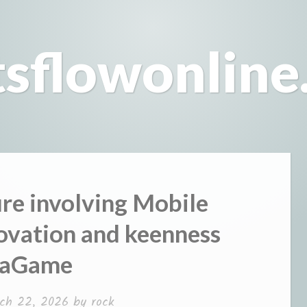
tsflowonline
ure involving Mobile
ovation and keenness
vaGame
ch 22, 2026
by
rock