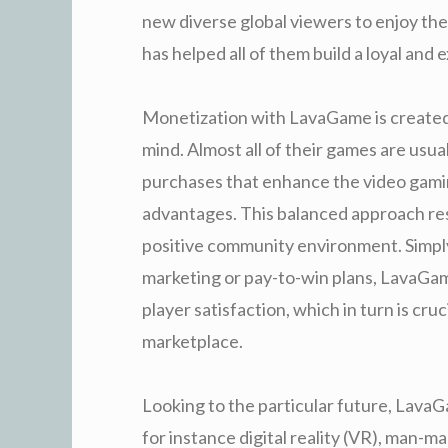
new diverse global viewers to enjoy the
has helped all of them build a loyal an
Monetization with LavaGame is created
mind. Almost all of their games are usu
purchases that enhance the video gami
advantages. This balanced approach res
positive community environment. Simply
marketing or pay-to-win plans, LavaGame
player satisfaction, which in turn is cr
marketplace.
Looking to the particular future, LavaG
for instance digital reality (VR), man-m