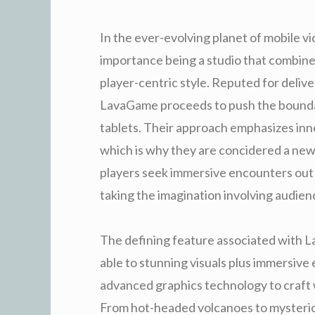
In the ever-evolving planet of mobile v
importance being a studio that combines
player-centric style. Reputed for deliver
LavaGame proceeds to push the boundar
tablets. Their approach emphasizes inno
which is why they are concidered a ne
players seek immersive encounters out 
taking the imagination involving audie
The defining feature associated with La
able to stunning visuals plus immersive
advanced graphics technology to craft wo
From hot-headed volcanoes to mysteri