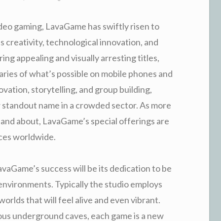
ideo gaming, LavaGame has swiftly risen to
 creativity, technological innovation, and
ing appealing and visually arresting titles,
ies of what’s possible on mobile phones and
vation, storytelling, and group building,
w standout name in a crowded sector. As more
and about, LavaGame’s special offerings are
nces worldwide.
vaGame’s success will be its dedication to be
 environments. Typically the studio employs
rlds that will feel alive and even vibrant.
ous underground caves, each game is a new