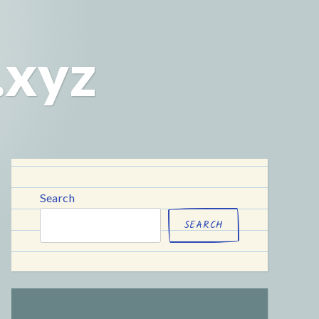
.xyz
Search
SEARCH