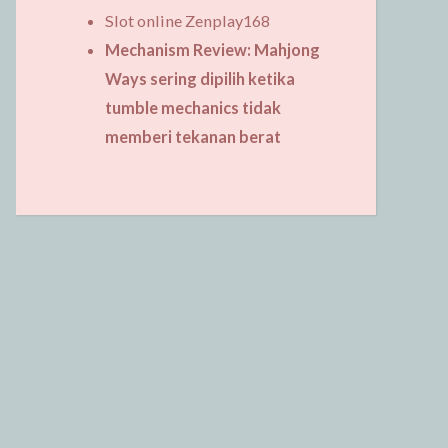
Slot online Zenplay168
Mechanism Review: Mahjong
Ways sering dipilih ketika
tumble mechanics tidak
memberi tekanan berat