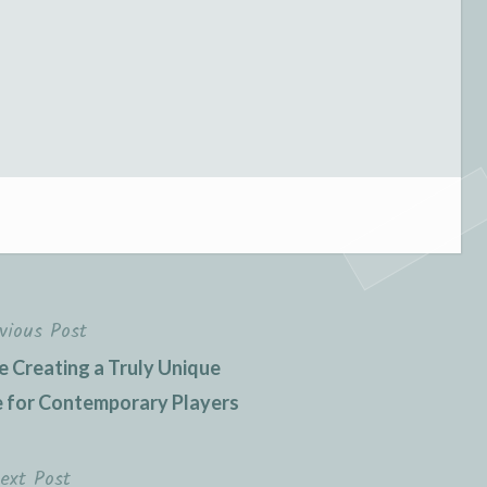
vious Post
e Creating a Truly Unique
 for Contemporary Players
ext Post