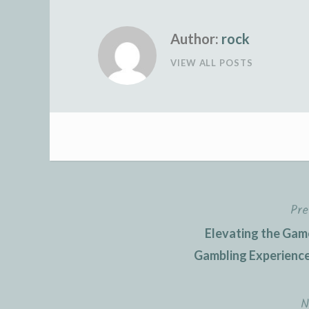
Author:
rock
VIEW ALL POSTS
Pre
Post
Elevating the Gam
navigation
Gambling Experience
N