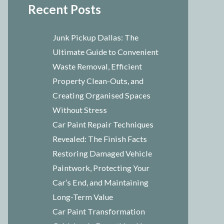
Recent Posts
Junk Pickup Dallas: The
Ultimate Guide to Convenient
Waste Removal, Efficient
Property Clean-Outs, and
Creating Organised Spaces
Without Stress
Car Paint Repair Techniques
Revealed: The Finish Facts
Restoring Damaged Vehicle
Paintwork, Protecting Your
Car’s End, and Maintaining
Long-Term Value
Car Paint Transformation