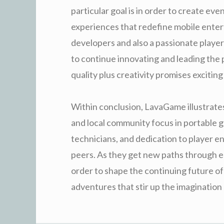
particular goal is in order to create ev
experiences that redefine mobile entert
developers and also a passionate playe
to continue innovating and leading the 
quality plus creativity promises exciti
Within conclusion, LavaGame illustrates
and local community focus in portable g
technicians, and dedication to player
peers. As they get new paths through e
order to shape the continuing future of
adventures that stir up the imagination