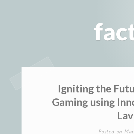
Skip
to
fac
content
Igniting the Fut
Gaming using Inn
La
Posted on
Mar