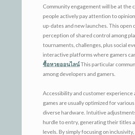
Community engagement will be at the c
people actively pay attention to opini
up-dates and new launches. This open d
perception of shared control among pl
tournaments, challenges, plus social ev
interactive platforms where gamers can
ซื้อหวยออนไลน์
This particular commun
among developers and gamers.
Accessibility and customer experience a
games are usually optimized for variou
diverse hardware. Intuitive adjustment
hurdle to entry, generating their titles a
levels. By simply focusing on inclusivit