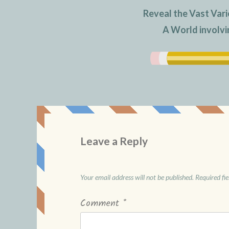
Reveal the Vast Vari
A World involvi
Leave a Reply
Your email address will not be published.
Required fi
Comment
*