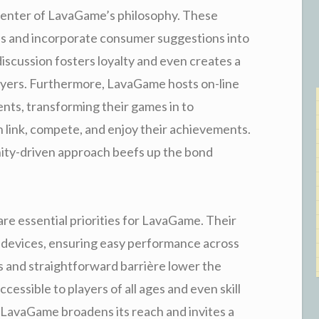
enter of LavaGame’s philosophy. These
ons and incorporate consumer suggestions into
iscussion fosters loyalty and even creates a
ayers. Furthermore, LavaGame hosts on-line
ents, transforming their games in to
 link, compete, and enjoy their achievements.
ity-driven approach beefs up the bond
re essential priorities for LavaGame. Their
s devices, ensuring easy performance across
s and straightforward barrière lower the
ccessible to players of all ages and even skill
y, LavaGame broadens its reach and invites a