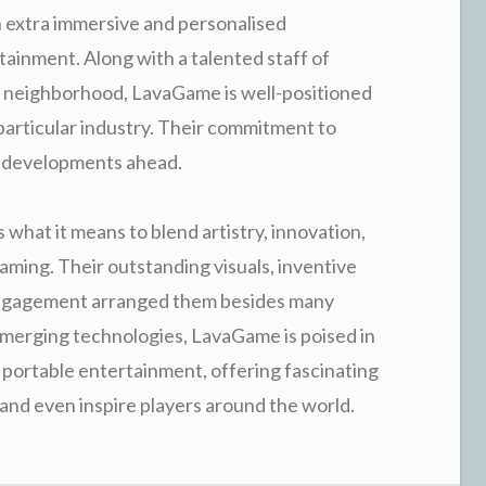
en extra immersive and personalised
ainment. Along with a talented staff of
r neighborhood, LavaGame is well-positioned
particular industry. Their commitment to
ng developments ahead.
 what it means to blend artistry, innovation,
aming. Their outstanding visuals, inventive
 engagement arranged them besides many
merging technologies, LavaGame is poised in
 portable entertainment, offering fascinating
 and even inspire players around the world.