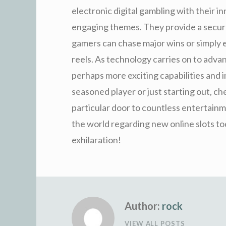
electronic digital gambling with their i
engaging themes. They provide a secure
gamers can chase major wins or simply e
reels. As technology carries on to advan
perhaps more exciting capabilities and
seasoned player or just starting out, 
particular door to countless entertainme
the world regarding new online slots to
exhilaration!
Author:
rock
VIEW ALL POSTS