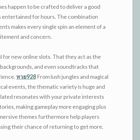
es happen to be crafted to deliver a good
 entertained for hours. The combination
ents makes every single spin an element of a
citement and concern.
 for new online slots. That they act as the
, backgrounds, and even soundtracks that
rience.
หวย928
From lush jungles and magical
ical events, the thematic variety is huge and
lated resonates with your private interests
 stories, making gameplay more engaging plus
mmersive themes furthermore help players
sing their chance of returning to get more.