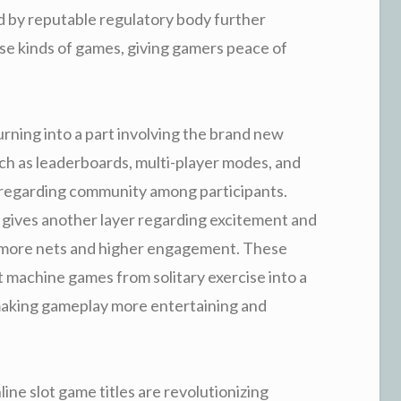
d by reputable regulatory body further
ese kinds of games, giving gamers peace of
turning into a part involving the brand new
ch as leaderboards, multi-player modes, and
e regarding community among participants.
 gives another layer regarding excitement and
ng more nets and higher engagement. These
 machine games from solitary exercise into a
making gameplay more entertaining and
ine slot game titles are revolutionizing