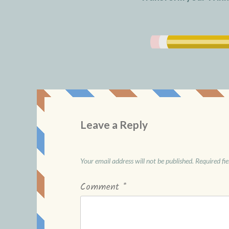
Leave a Reply
Your email address will not be published.
Required fi
Comment
*