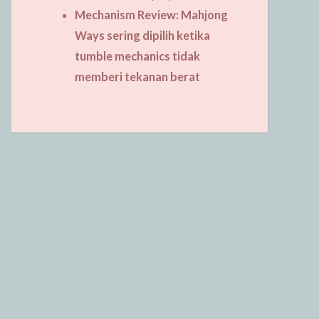
Mechanism Review: Mahjong
Ways sering dipilih ketika
tumble mechanics tidak
memberi tekanan berat