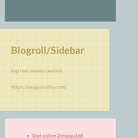
Blogroll/Sidebar
top real money casinos
https://usaglobality.com/
Slot online Zenplay168