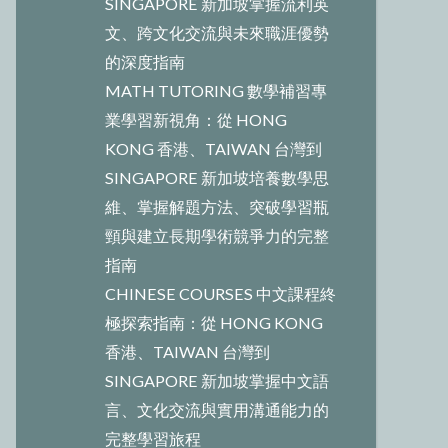
SINGAPORE 新加坡掌握流利英
文、跨文化交流與未來職涯優勢
的深度指南
MATH TUTORING 數學補習專
業學習新視角：從 HONG
KONG 香港、TAIWAN 台灣到
SINGAPORE 新加坡培養數學思
維、掌握解題方法、突破學習瓶
頸與建立長期學術競爭力的完整
指南
CHINESE COURSES 中文課程終
極探索指南：從 HONG KONG
香港、TAIWAN 台灣到
SINGAPORE 新加坡掌握中文語
言、文化交流與實用溝通能力的
完整學習旅程