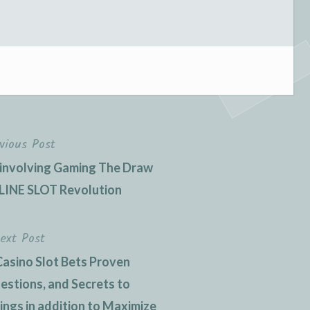
vious Post
e involving Gaming The Draw
LINE SLOT Revolution
ext Post
asino Slot Bets Proven
estions, and Secrets to
ngs in addition to Maximize