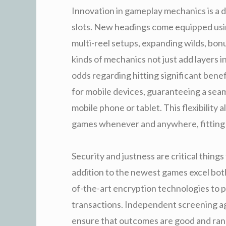
Innovation in gameplay mechanics is a de
slots. New headings come equipped using
multi-reel setups, expanding wilds, bon
kinds of mechanics not just add layers i
odds regarding hitting significant bene
for mobile devices, guaranteeing a sea
mobile phone or tablet. This flexibility 
games whenever and anywhere, fitting g
Security and justness are critical things 
addition to the newest games excel bot
of-the-art encryption technologies to 
transactions. Independent screening ag
ensure that outcomes are good and rand