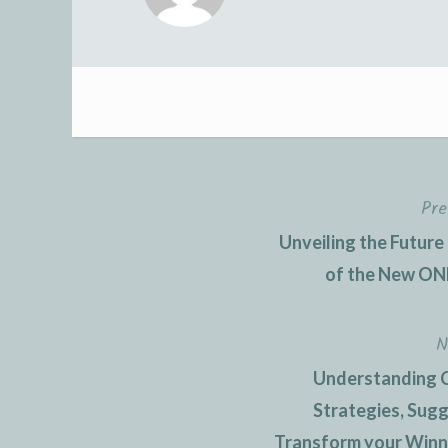
Pre
Post
Unveiling the Futur
navigation
of the New ON
N
Understanding C
Strategies, Sugg
Transform your Winni