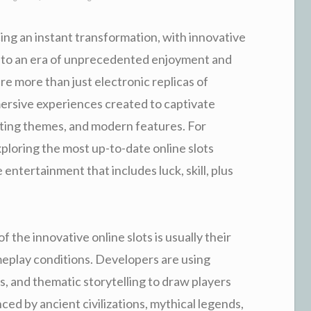
ing an instant transformation, with innovative
into an era of unprecedented enjoyment and
are more than just electronic replicas of
mersive experiences created to captivate
pating themes, and modern features. For
ploring the most up-to-date online slots
 entertainment that includes luck, skill, plus
 the innovative online slots is usually their
eplay conditions. Developers are using
, and thematic storytelling to draw players
ced by ancient civilizations, mythical legends,