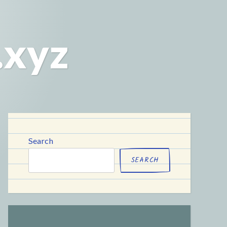
.xyz
Search
SEARCH