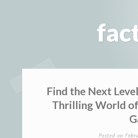
Skip
to
fac
content
Find the Next Leve
Thrilling World 
G
Posted on
Febr