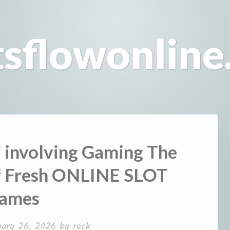
tsflowonline
l involving Gaming The
of Fresh ONLINE SLOT
ames
uary 26, 2026
by
rock