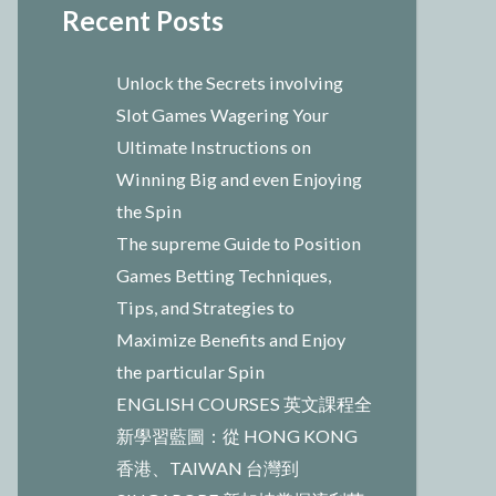
Recent Posts
Unlock the Secrets involving
Slot Games Wagering Your
Ultimate Instructions on
Winning Big and even Enjoying
the Spin
The supreme Guide to Position
Games Betting Techniques,
Tips, and Strategies to
Maximize Benefits and Enjoy
the particular Spin
ENGLISH COURSES 英文課程全
新學習藍圖：從 HONG KONG
香港、TAIWAN 台灣到