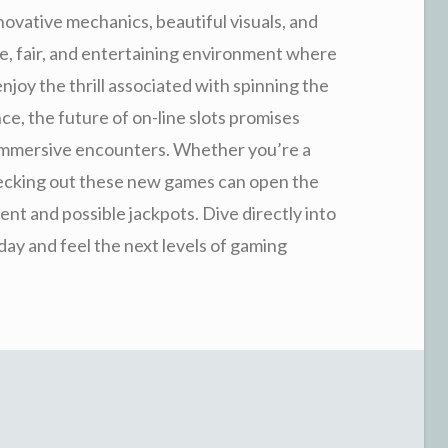
nnovative mechanics, beautiful visuals, and
, fair, and entertaining environment where
njoy the thrill associated with spinning the
ce, the future of on-line slots promises
 immersive encounters. Whether you’re a
checking out these new games can open the
nt and possible jackpots. Dive directly into
day and feel the next levels of gaming