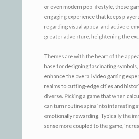
or even modern pop lifestyle, these gam
engaging experience that keeps players
regarding visual appeal and active elem
greater adventure, heightening the ex
Themes are with the heart of the appeal
base for designing fascinating symbols
enhance the overall video gaming expe
realms to cutting-edge cities and histor
diverse. Picking a game that when calcu
can turn routine spins into interesting
emotionally rewarding. Typically the i
sense more coupled to the game, increa