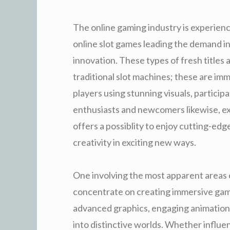
The online gaming industry is experienc
online slot games leading the demand 
innovation. These types of fresh titles 
traditional slot machines; these are im
players using stunning visuals, partici
enthusiasts and newcomers likewise, ex
offers a possiblity to enjoy cutting-edge
creativity in exciting new ways.
One involving the most apparent areas of
concentrate on creating immersive gam
advanced graphics, engaging animations
into distinctive worlds. Whether influen