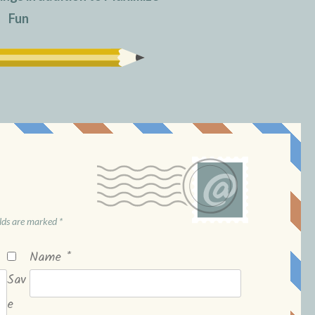
Fun
elds are marked
*
Name
*
Sav
e