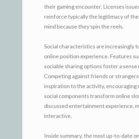
their gaming encounter. Licenses issue
reinforce typically the legitimacy of th
mind because they spin the reels.
Social characteristics are increasingly 
online position experience. Features su
sociable sharing options foster a sens
Competing against friends or strangers
inspiration to the activity, encouragi
social components transform online slot
discussed entertainment experience, 
interactive.
Inside summary, the most up-to-date onl