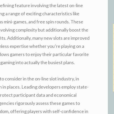
fining feature involving the latest on-line
 a range of exciting characteristics like
us mini-games, and free spin rounds. These
nvolving complexity but additionally boost the
fits. Additionally, many new slots are improved
mless expertise whether you’re playing on a
allows gamers to enjoy their particular favorite
aming into actually the busiest plans.
to consider in the on-line slot industry, in
h in places. Leading developers employ state-
protect participant data and economical
encies rigorously assess these games to
om, offering players with self-confidence in