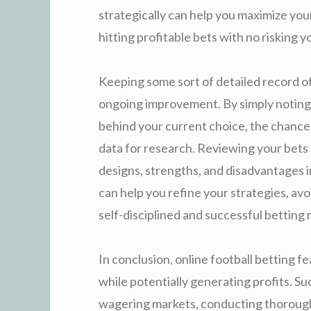
strategically can help you maximize yo
hitting profitable bets with no risking
Keeping some sort of detailed record of
ongoing improvement. By simply noting
behind your current choice, the chance
data for research. Reviewing your bets h
designs, strengths, and disadvantages in
can help you refine your strategies, av
self-disciplined and successful betting 
In conclusion, online football betting fe
while potentially generating profits. 
wagering markets, conducting thorough