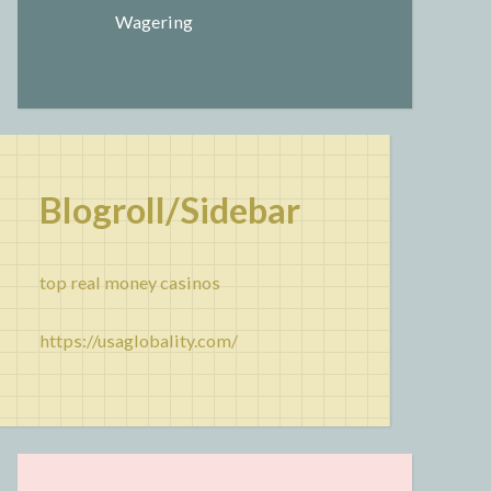
Wagering
Blogroll/Sidebar
top real money casinos
https://usaglobality.com/