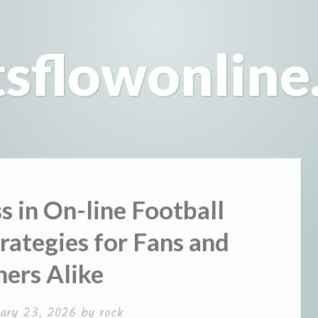
tsflowonline
s in On-line Football
rategies for Fans and
ers Alike
ary 23, 2026
by
rock