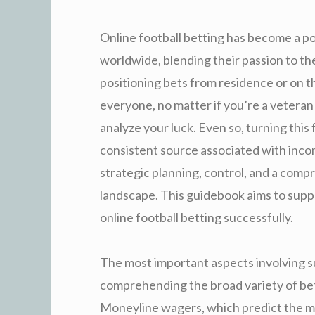
Online football betting has become a pop
worldwide, blending their passion to th
positioning bets from residence or on t
everyone, no matter if you’re a vetera
analyze your luck. Even so, turning this 
consistent source associated with inco
strategic planning, control, and a com
landscape. This guidebook aims to suppl
online football betting successfully.
The most important aspects involving su
comprehending the broad variety of bet
Moneyline wagers, which predict the m