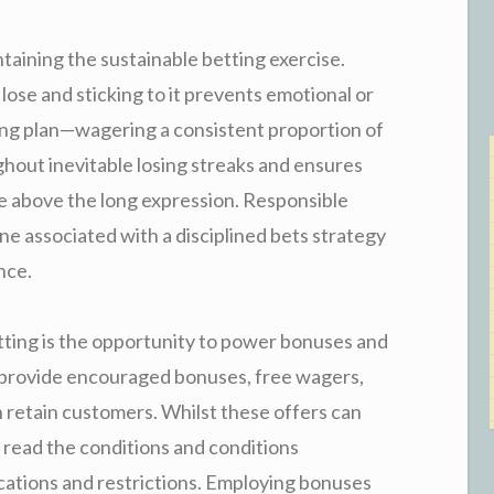
aining the sustainable betting exercise.
lose and sticking to it prevents emotional or
ing plan—wagering a consistent proportion of
hout inevitable losing streaks and ensures
le above the long expression. Responsible
ne associated with a disciplined bets strategy
nce.
tting is the opportunity to power bonuses and
 provide encouraged bonuses, free wagers,
 retain customers. Whilst these offers can
o read the conditions and conditions
cations and restrictions. Employing bonuses