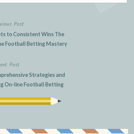
vious Post
ets to Consistent Wins The
ne Football Betting Mastery
ext Post
prehensive Strategies and
g On-line Football Betting