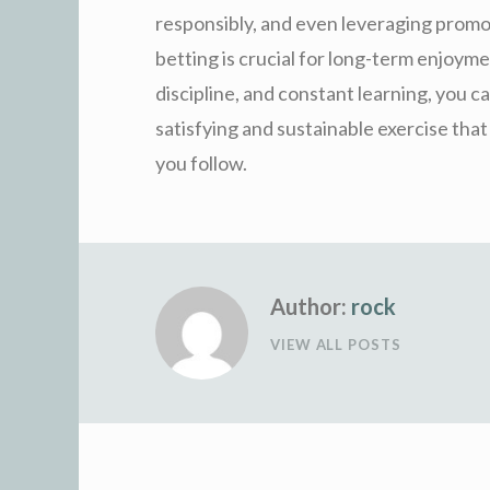
responsibly, and even leveraging promo
betting is crucial for long-term enjoyme
discipline, and constant learning, you ca
satisfying and sustainable exercise th
you follow.
Author:
rock
VIEW ALL POSTS