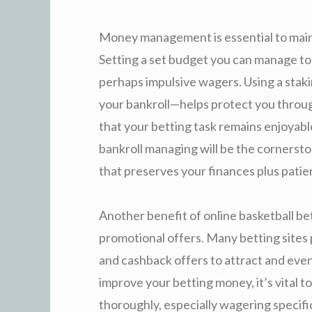
Money management is essential to maint
Setting a set budget you can manage to 
perhaps impulsive wagers. Using a stak
your bankroll—helps protect you throug
that your betting task remains enjoyab
bankroll managing will be the cornersto
that preserves your finances plus patie
Another benefit of online basketball be
promotional offers. Many betting sites
and cashback offers to attract and even
improve your betting money, it’s vital t
thoroughly, especially wagering specifi