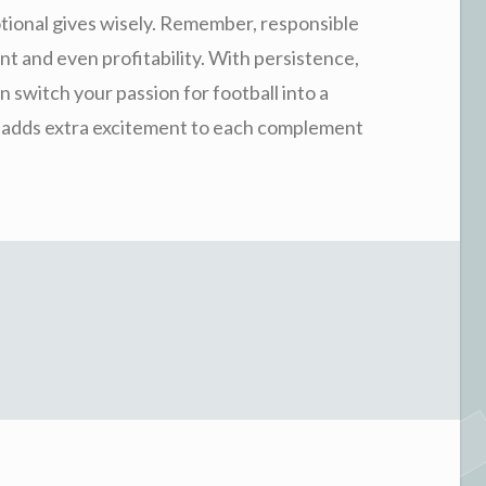
tional gives wisely. Remember, responsible
nt and even profitability. With persistence,
n switch your passion for football into a
at adds extra excitement to each complement