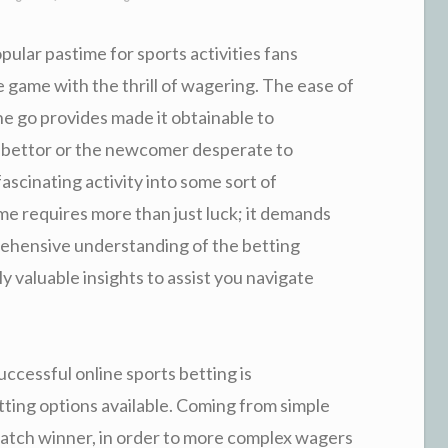
ular pastime for sports activities fans
e game with the thrill of wagering. The ease of
he go provides made it obtainable to
n bettor or the newcomer desperate to
fascinating activity into some sort of
me requires more than just luck; it demands
prehensive understanding of the betting
y valuable insights to assist you navigate
ccessful online sports betting is
ting options available. Coming from simple
atch winner, in order to more complex wagers