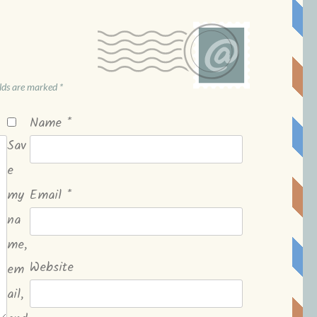
elds are marked
*
Name
*
Sav
e
my
Email
*
na
me,
Website
em
ail,