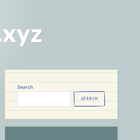
.xyz
Search
SEARCH