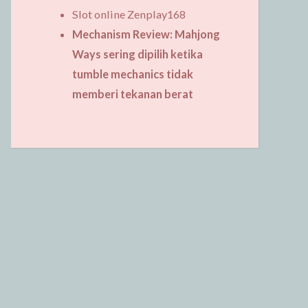
Slot online Zenplay168
Mechanism Review: Mahjong
Ways sering dipilih ketika
tumble mechanics tidak
memberi tekanan berat