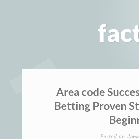
Skip
to
fac
content
Area code Succes
Betting Proven St
Beginn
Posted on
Janu