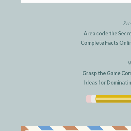
Pre
Post
Area code the Secr
navigation
Complete Facts Onli
N
Grasp the Game Com
Ideas for Dominatin