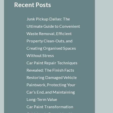
Recent Posts
Junk Pickup Dallas: The
Ultimate Guide to Convenient
Waste Removal, Efficient
Property Clean-Outs, and
Creating Organised Spaces
Without Stress
Car Paint Repair Techniques
Revealed: The Finish Facts
Restoring Damaged Vehicle
Paintwork, Protecting Your
Car’s End, and Maintaining
Long-Term Value
Car Paint Transformation