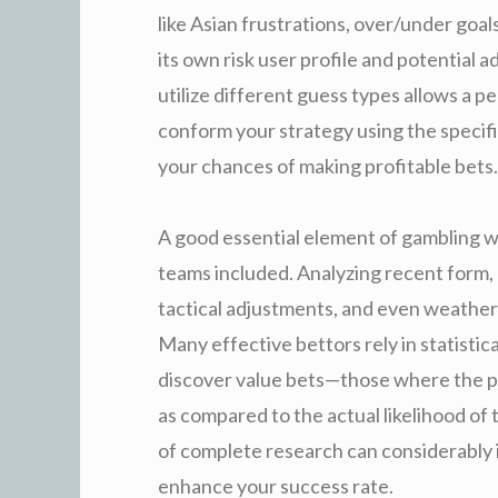
like Asian frustrations, over/under goal
its own risk user profile and potential 
utilize different guess types allows a p
conform your strategy using the specifi
your chances of making profitable bets.
A good essential element of gambling wi
teams included. Analyzing recent form, 
tactical adjustments, and even weather
Many effective bettors rely in statistica
discover value bets—those where the po
as compared to the actual likelihood of
of complete research can considerably
enhance your success rate.