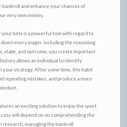
ur bankroll and enhance your chances of
 your very own money.
 your bets is a powerful tool with regard to
 down every wager, including the reasoning
s, stake, and outcome, you create important
istory allows an individual to identify
 your strategy. After some time, this habit
oid repeating mistakes, and produce a more
mindset.
atures an exciting solution to enjoy the sport
Success will depend on on comprehending the
 research, managing the bankroll