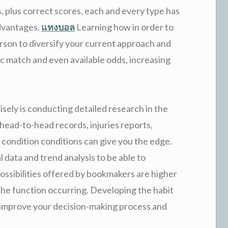
s, plus correct scores, each and every type has
advantages.
แทงบอล
Learning how in order to
erson to diversify your current approach and
c match and even available odds, increasing
sely is conducting detailed research in the
head-to-head records, injuries reports,
 condition conditions can give you the edge.
l data and trend analysis to be able to
ssibilities offered by bookmakers are higher
 the function occurring. Developing the habit
 improve your decision-making process and