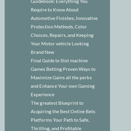
Guidebook: Everything You
Require to Know About
Automotive Finishes, Innovative
Protection Methods, Color
Choices, Repairs, and Keeping
Your Motor vehicle Looking
Brand New
Final Guide to Slot machine
Games Betting Proven Ways to
Maximize Gains all the perks
and Enhance Your own Gaming
Experience
The greatest Blueprint to
Acquiring the Best Online Bets
Platforms Your Path to Safe,
Thrilling, and Profitable