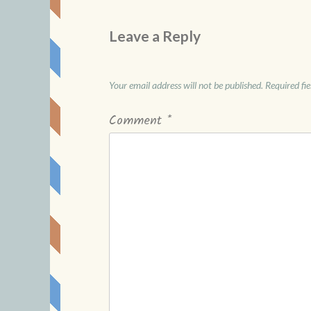
Leave a Reply
Your email address will not be published.
Required fi
Comment
*