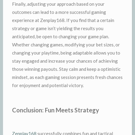
Finally, adjusting your approach based on your
outcomes can lead to a more successful gaming
experience at Zenplay168. If you find that a certain
strategy or game isn’t yielding the results you
anticipated, be open to changing your game plan.
Whether changing games, modifying your bet sizes, or
changing your playtime, being adaptable allows you to
stay engaged and increase your chances of achieving
those winning payouts. Stay calm and keep a optimistic
mindset, as each gaming session presents fresh chances
for enjoyment and potential victory.
Conclusion: Fun Meets Strategy
Zenplay168
successfully combines fun and tactical