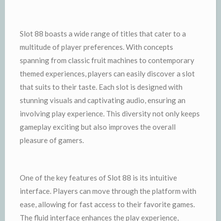
Slot 88 boasts a wide range of titles that cater to a
multitude of player preferences. With concepts
spanning from classic fruit machines to contemporary
themed experiences, players can easily discover a slot
that suits to their taste. Each slot is designed with
stunning visuals and captivating audio, ensuring an
involving play experience. This diversity not only keeps
gameplay exciting but also improves the overall
pleasure of gamers.
One of the key features of Slot 88 is its intuitive
interface. Players can move through the platform with
ease, allowing for fast access to their favorite games.
The fluid interface enhances the play experience,