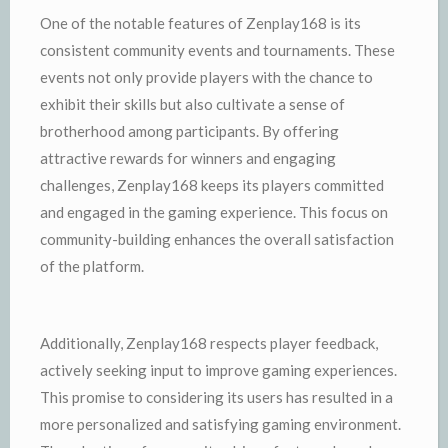
One of the notable features of Zenplay168 is its
consistent community events and tournaments. These
events not only provide players with the chance to
exhibit their skills but also cultivate a sense of
brotherhood among participants. By offering
attractive rewards for winners and engaging
challenges, Zenplay168 keeps its players committed
and engaged in the gaming experience. This focus on
community-building enhances the overall satisfaction
of the platform.
Additionally, Zenplay168 respects player feedback,
actively seeking input to improve gaming experiences.
This promise to considering its users has resulted in a
more personalized and satisfying gaming environment.