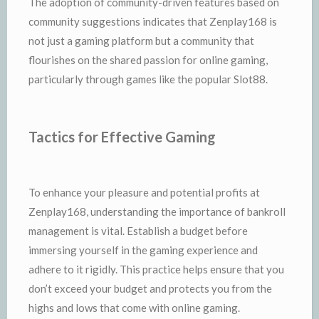
The adoption of community-driven features based on
community suggestions indicates that Zenplay168 is
not just a gaming platform but a community that
flourishes on the shared passion for online gaming,
particularly through games like the popular Slot88.
Tactics for Effective Gaming
To enhance your pleasure and potential profits at
Zenplay168, understanding the importance of bankroll
management is vital. Establish a budget before
immersing yourself in the gaming experience and
adhere to it rigidly. This practice helps ensure that you
don’t exceed your budget and protects you from the
highs and lows that come with online gaming.