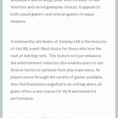
interface and varied gameplay choices, it appeals to
both casual gamers and veteran gamers in equal
measure.
A noteworthy attributes of Zenplay168 is the inclusion
of slot 88, a well-liked choice for those who love the
rush of twirling reels. This feature not just enhances
the entertainment value but also enables users to use
diverse tactics to optimize their play experience. As
players move through the variety of games available,
they find themselves engulfed in an setting where all
game offers a new chance for thrill and masterful
performance.