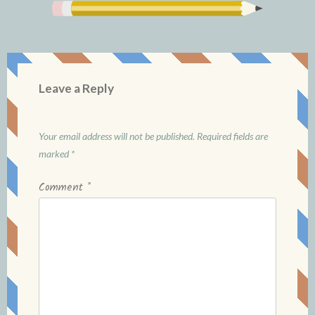
Leave a Reply
Your email address will not be published.
Required fields are
marked
*
Comment
*