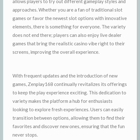
allows players to try out different gameplay styles and
approaches. Whether you are a fan of traditional slot
games or favor the newest slot options with innovative
elements, there is something for everyone. The variety
does not end there; players can also enjoy live dealer
games that bring the realistic casino vibe right to their
screens, improving the overall experience.
With frequent updates and the introduction of new
games, Zenplay168 continually revitalizes its offerings
to keep the play experience exciting. This dedication to
variety makes the platform a hub for enthusiasts
looking to explore fresh experiences. Users can easily
transition between options, allowing them to find their
favorites and discover new ones, ensuring that the fun
never stops.