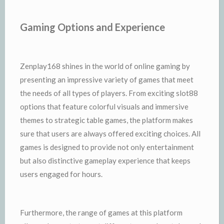
Gaming Options and Experience
Zenplay168 shines in the world of online gaming by
presenting an impressive variety of games that meet
the needs of all types of players. From exciting slot88
options that feature colorful visuals and immersive
themes to strategic table games, the platform makes
sure that users are always offered exciting choices. All
games is designed to provide not only entertainment
but also distinctive gameplay experience that keeps
users engaged for hours.
Furthermore, the range of games at this platform