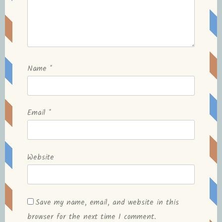
Name
*
Email
*
Website
Save my name, email, and website in this
browser for the next time I comment.