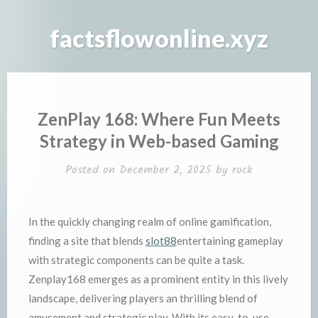
Skip
to
factsflowonline.xyz
content
ZenPlay 168: Where Fun Meets
Strategy in Web-based Gaming
Posted on
December 2, 2025
by
rock
In the quickly changing realm of online gamification,
finding a site that blends
slot88
entertaining gameplay
with strategic components can be quite a task.
Zenplay168 emerges as a prominent entity in this lively
landscape, delivering players an thrilling blend of
amusement and strategic play. With its easy-to-use