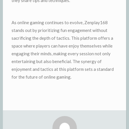
they share tips and techniques.
As online gaming continues to evolve, Zenplay168
stands out by prioritizing fun engagement without
sacrificing the depth of tactics. This platform offers a
space where players can have enjoy themselves while
engaging their minds, making every session not only
entertaining but also beneficial. The synergy of
enjoyment and tactics at this platform sets a standard
for the future of online gaming.