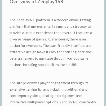
Overview of Zenplay168
The Zenplay168 platform is a modern online gaming
platform that merges entertainment and strategy to
provide a unique experience for players. It features a
diverse range of games, guaranteeing there is an
option for everyone. The user-friendly interface and
attractive design make it easy for both beginner and
veteran gamers to navigate through various game
options, including popular titles like slot88.
The site prioritizes player engagement through its
extensive gaming library, including traditional and
contemporary slots, strategic card games, and
interactive multiplayer options. Zenplay168 constantly