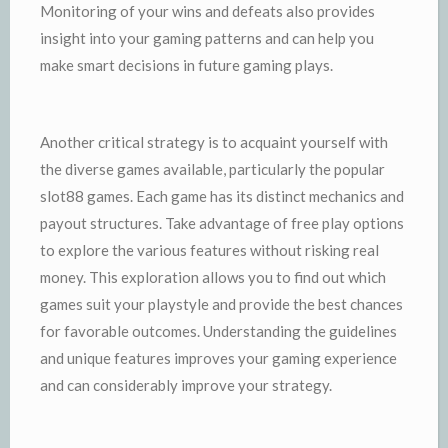
Monitoring of your wins and defeats also provides
insight into your gaming patterns and can help you
make smart decisions in future gaming plays.
Another critical strategy is to acquaint yourself with
the diverse games available, particularly the popular
slot88 games. Each game has its distinct mechanics and
payout structures. Take advantage of free play options
to explore the various features without risking real
money. This exploration allows you to find out which
games suit your playstyle and provide the best chances
for favorable outcomes. Understanding the guidelines
and unique features improves your gaming experience
and can considerably improve your strategy.