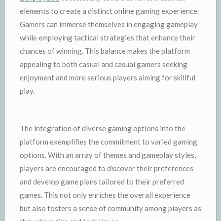
elements to create a distinct online gaming experience.
Gamers can immerse themselves in engaging gameplay
while employing tactical strategies that enhance their
chances of winning. This balance makes the platform
appealing to both casual and casual gamers seeking
enjoyment and more serious players aiming for skillful
play.
The integration of diverse gaming options into the
platform exemplifies the commitment to varied gaming
options. With an array of themes and gameplay styles,
players are encouraged to discover their preferences
and develop game plans tailored to their preferred
games. This not only enriches the overall experience
but also fosters a sense of community among players as