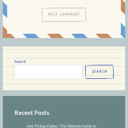
Search
SEARCH
Recent Posts
Junk Pickup Dallas: The Ultimate Guide to