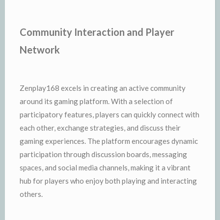
Community Interaction and Player
Network
Zenplay168 excels in creating an active community
around its gaming platform. With a selection of
participatory features, players can quickly connect with
each other, exchange strategies, and discuss their
gaming experiences. The platform encourages dynamic
participation through discussion boards, messaging
spaces, and social media channels, making it a vibrant
hub for players who enjoy both playing and interacting
others.