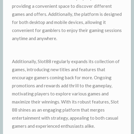
providing a convenient space to discover different
games and offers. Additionally, the platform is designed
for both desktop and mobile devices, allowing it
convenient for gamblers to enjoy their gaming sessions
anytime and anywhere.
Additionally, Slot88 regularly expands its collection of
games, introducing new titles and features that
encourage gamers coming back for more. Ongoing
promotions and rewards add thrill to the gameplay,
motivating players to explore various games and
maximize their winnings. With its robust features, Slot
88 shines as an engaging platform that merges
entertainment with strategy, appealing to both casual
gamers and experienced enthusiasts alike.