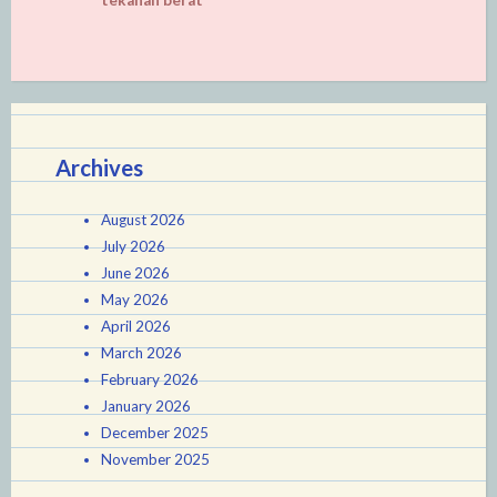
tekanan berat
Archives
August 2026
July 2026
June 2026
May 2026
April 2026
March 2026
February 2026
January 2026
December 2025
November 2025