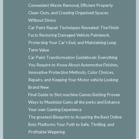
Convenient Waste Removal, Efficient Property
Clean-Outs, and Creating Organised Spaces
Without Stress
Car Paint Repair Techniques Revealed: The Finish
Facts Restoring Damaged Vehicle Paintwork,
Protecting Your Car’s End, and Maintaining Long-
Term Value
Car Paint Transformation Guidebook: Everything
You Require to Know About Automotive Finishes,
Innovative Protection Methods, Color Choices,
Repairs, and Keeping Your Motor vehicle Looking
Brand New
Final Guide to Slot machine Games Betting Proven
Ways to Maximize Gains all the perks and Enhance
Your own Gaming Experience
The greatest Blueprint to Acquiring the Best Online
Bets Platforms Your Path to Safe, Thrilling, and
Profitable Wagering