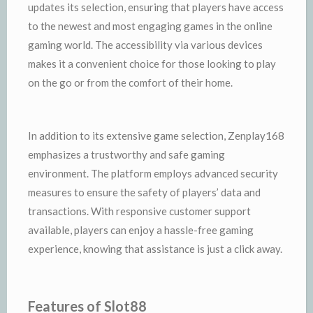
updates its selection, ensuring that players have access
to the newest and most engaging games in the online
gaming world. The accessibility via various devices
makes it a convenient choice for those looking to play
on the go or from the comfort of their home.
In addition to its extensive game selection, Zenplay168
emphasizes a trustworthy and safe gaming
environment. The platform employs advanced security
measures to ensure the safety of players’ data and
transactions. With responsive customer support
available, players can enjoy a hassle-free gaming
experience, knowing that assistance is just a click away.
Features of Slot88