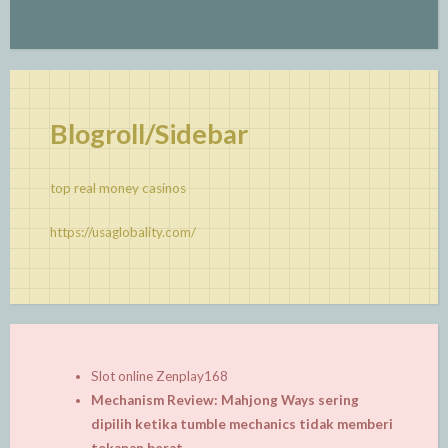
Blogroll/Sidebar
top real money casinos
https://usaglobality.com/
Slot online Zenplay168
Mechanism Review: Mahjong Ways sering
dipilih ketika tumble mechanics tidak memberi