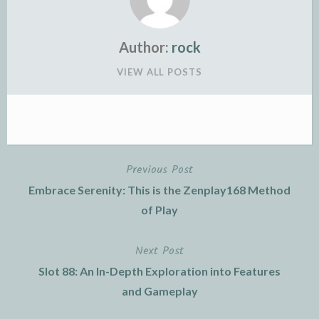
Author:
rock
VIEW ALL POSTS
Previous Post
Post
Embrace Serenity: This is the Zenplay168 Method
navigation
of Play
Next Post
Slot 88: An In-Depth Exploration into Features
and Gameplay