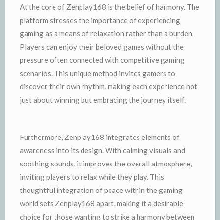
At the core of Zenplay168 is the belief of harmony. The
platform stresses the importance of experiencing
gaming as a means of relaxation rather than a burden.
Players can enjoy their beloved games without the
pressure often connected with competitive gaming
scenarios. This unique method invites gamers to
discover their own rhythm, making each experience not
just about winning but embracing the journey itself.
Furthermore, Zenplay168 integrates elements of
awareness into its design. With calming visuals and
soothing sounds, it improves the overall atmosphere,
inviting players to relax while they play. This
thoughtful integration of peace within the gaming
world sets Zenplay168 apart, making it a desirable
choice for those wanting to strike a harmony between