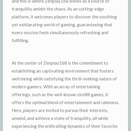
and this is where Zenplay168 shines as a source of
tranquility amidst the chaos. As an cutting-edge
platform, it welcomes players to discover the soothing
yet exhilarating world of gaming, guaranteeing that
every session feels simultaneously refreshing and
fulfilling.
At the center of Zenplay168 is the commitment to
establishing an captivating environment that fosters
well-being while satisfying the thrill-seeking nature of
modern gamers. With an array of entertaining
offerings, such as the well-known slot88 games, it
offers the optimal blend of entertainment and calmness.
Here, players are invited to pursue their interests,
unwind, and achieve a state of tranquility, all while
experiencing the enthralling dynamics of their favorite