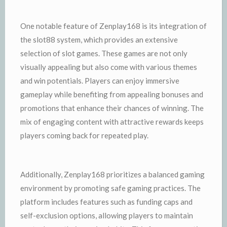
One notable feature of Zenplay168 is its integration of
the slot88 system, which provides an extensive
selection of slot games. These games are not only
visually appealing but also come with various themes
and win potentials. Players can enjoy immersive
gameplay while benefiting from appealing bonuses and
promotions that enhance their chances of winning. The
mix of engaging content with attractive rewards keeps
players coming back for repeated play.
Additionally, Zenplay168 prioritizes a balanced gaming
environment by promoting safe gaming practices. The
platform includes features such as funding caps and
self-exclusion options, allowing players to maintain