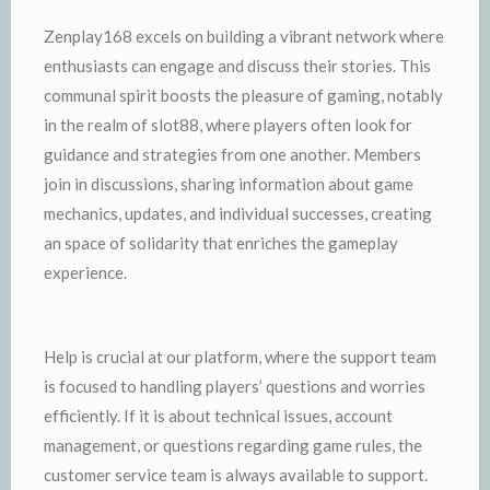
Zenplay168 excels on building a vibrant network where
enthusiasts can engage and discuss their stories. This
communal spirit boosts the pleasure of gaming, notably
in the realm of slot88, where players often look for
guidance and strategies from one another. Members
join in discussions, sharing information about game
mechanics, updates, and individual successes, creating
an space of solidarity that enriches the gameplay
experience.
Help is crucial at our platform, where the support team
is focused to handling players’ questions and worries
efficiently. If it is about technical issues, account
management, or questions regarding game rules, the
customer service team is always available to support.