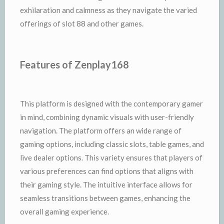
exhilaration and calmness as they navigate the varied
offerings of slot 88 and other games.
Features of Zenplay168
This platform is designed with the contemporary gamer
in mind, combining dynamic visuals with user-friendly
navigation. The platform offers an wide range of
gaming options, including classic slots, table games, and
live dealer options. This variety ensures that players of
various preferences can find options that aligns with
their gaming style. The intuitive interface allows for
seamless transitions between games, enhancing the
overall gaming experience.