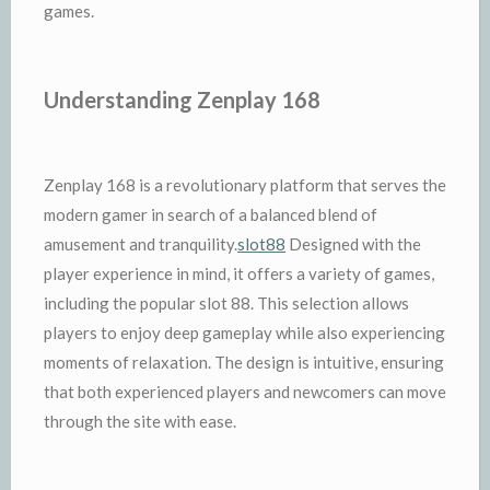
games.
Understanding Zenplay 168
Zenplay 168 is a revolutionary platform that serves the
modern gamer in search of a balanced blend of
amusement and tranquility.
slot88
Designed with the
player experience in mind, it offers a variety of games,
including the popular slot 88. This selection allows
players to enjoy deep gameplay while also experiencing
moments of relaxation. The design is intuitive, ensuring
that both experienced players and newcomers can move
through the site with ease.