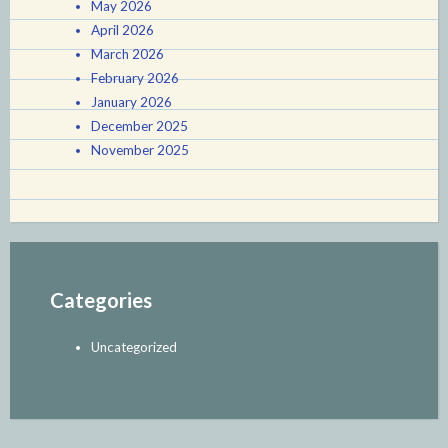
May 2026
April 2026
March 2026
February 2026
January 2026
December 2025
November 2025
Categories
Uncategorized