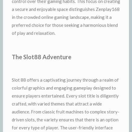
control over their gaming habits. This focus on creating
a secure and enjoyable space distinguishes Zenplay168
in the crowded online gaming landscape, making it a
preferred choice for those seeking a harmonious blend
of play and relaxation.
The Slot88 Adventure
Slot 88 offers a captivating journey through a realm of
colorful graphics and engaging gameplay designed to
ensure players entertained. Every slot title is diligently
crafted, with varied themes that attract a wide
audience. From classic fruit machines to complex story-
driven slots, the variety ensures that there is an option
for every type of player. The user-friendly interface