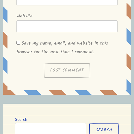
Website
Save my name, email, and website in this
browser for the next time I comment.
Search
SEARCH