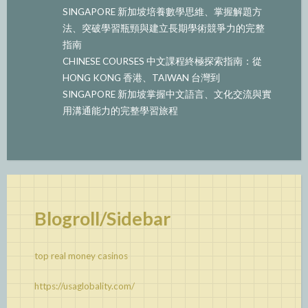
SINGAPORE 新加坡培養數學思維、掌握解題方
法、突破學習瓶頸與建立長期學術競爭力的完整
指南
CHINESE COURSES 中文課程終極探索指南：從
HONG KONG 香港、TAIWAN 台灣到
SINGAPORE 新加坡掌握中文語言、文化交流與實
用溝通能力的完整學習旅程
Blogroll/Sidebar
top real money casinos
https://usaglobality.com/