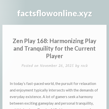
Skip
to
factsflowonline.xyz
content
Zen Play 168: Harmonizing Play
and Tranquility for the Current
Player
Posted on
November 26, 2025
by
rock
In today’s fast-paced world, the pursuit for relaxation
and enjoyment typically intersects with the demands of
everyday existence. A lot of gamers seek a harmony
between exciting gameplay and personal tranquility,