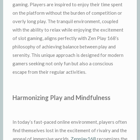
gaming. Players are inspired to enjoy their time spent
on the platform without the burden of competition or
overly long play. The tranquil environment, coupled
with the ability to relax while enjoying the excitement
of slot gaming, aligns perfectly with Zen Play 168’s
philosophy of achieving balance between play and
serenity. This unique approach is designed for modern
gamers seeking not only fun but also a conscious
escape from their regular activities.
Harmonizing Play and Mindfulness
In today’s fast-paced online environment, players often
find themselves lost in the excitement of rivalry and the
appeal of immersive worlds.
Zenplay168
recognizes the