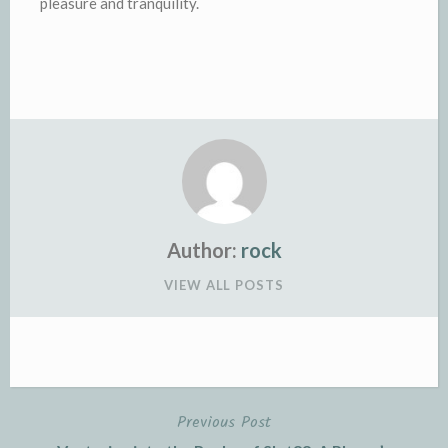
pleasure and tranquility.
Author:
rock
VIEW ALL POSTS
Previous Post
Post