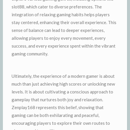
slot88, which cater to diverse preferences. The
integration of relaxing gaming habits helps players
stay centered, enhancing their overall experience. This
sense of balance can lead to deeper experiences,
allowing players to enjoy every movement, every
success, and every experience spent within the vibrant
gaming community.
Ultimately, the experience of a modern gamer is about
much than just achieving high scores or unlocking new
levels. It is about cultivating a conscious approach to
gameplay that nurtures both joy and relaxation.
Zenplay168 represents this belief, showing that
gaming can be both exhilarating and peaceful,
encouraging players to explore their own routes to