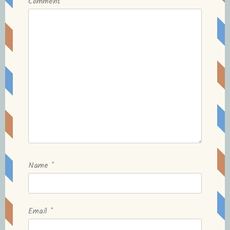
Comment
*
Name
*
Email
*