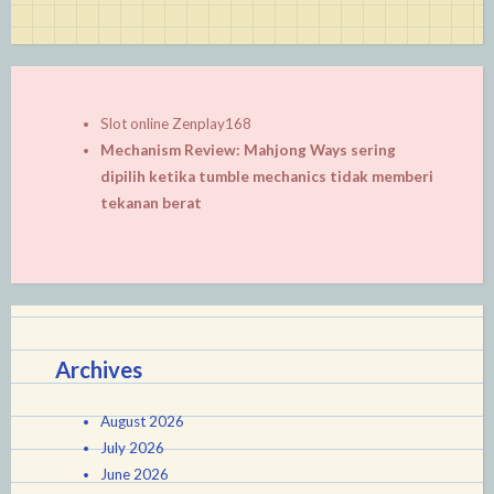
Slot online Zenplay168
Mechanism Review: Mahjong Ways sering
dipilih ketika tumble mechanics tidak memberi
tekanan berat
Archives
August 2026
July 2026
June 2026