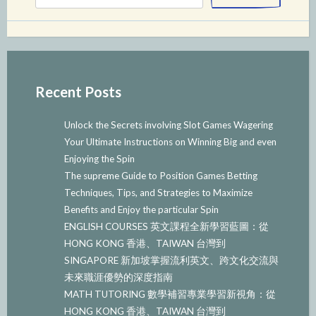
Recent Posts
Unlock the Secrets involving Slot Games Wagering
Your Ultimate Instructions on Winning Big and even
Enjoying the Spin
The supreme Guide to Position Games Betting
Techniques, Tips, and Strategies to Maximize
Benefits and Enjoy the particular Spin
ENGLISH COURSES 英文課程全新學習藍圖：從
HONG KONG 香港、TAIWAN 台灣到
SINGAPORE 新加坡掌握流利英文、跨文化交流與
未來職涯優勢的深度指南
MATH TUTORING 數學補習專業學習新視角：從
HONG KONG 香港、TAIWAN 台灣到