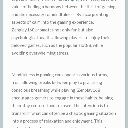
value of finding a harmony between the thrill of gaming
and the necessity for mindfulness. By incorporating
aspects of calm into the gaming experience,
Zenplay168 promotes not only fun but also
psychological health, allowing players to enjoy their
beloved games, such as the popular slot88, while
avoiding overwhelming stress.
Mindfulness in gaming can appear in various forms,
from allowing breaks between play to practicing
conscious breathing while playing. Zenplay168
encourages gamers to engage in these habits, helping
them stay centered and focused. The intention is to
transform what can often be a chaotic gaming situation
into a process of relaxation and enjoyment. This