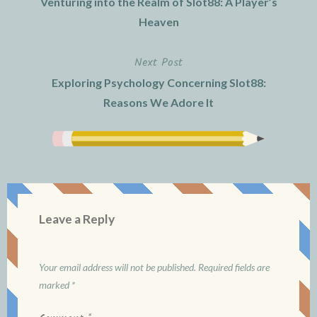
Venturing into the Realm of Slot88: A Player’s
navigation
Heaven
Next Post
Exploring Psychology Concerning Slot88:
Reasons We Adore It
Leave a Reply
Your email address will not be published.
Required fields are
marked
*