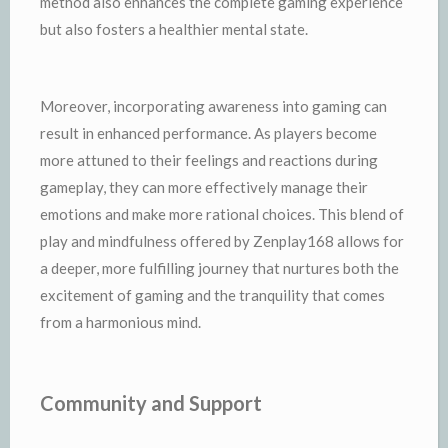
method also enhances the complete gaming experience
but also fosters a healthier mental state.
Moreover, incorporating awareness into gaming can
result in enhanced performance. As players become
more attuned to their feelings and reactions during
gameplay, they can more effectively manage their
emotions and make more rational choices. This blend of
play and mindfulness offered by Zenplay168 allows for
a deeper, more fulfilling journey that nurtures both the
excitement of gaming and the tranquility that comes
from a harmonious mind.
Community and Support