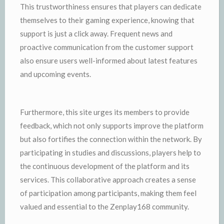
This trustworthiness ensures that players can dedicate
themselves to their gaming experience, knowing that
support is just a click away. Frequent news and
proactive communication from the customer support
also ensure users well-informed about latest features
and upcoming events.
Furthermore, this site urges its members to provide
feedback, which not only supports improve the platform
but also fortifies the connection within the network. By
participating in studies and discussions, players help to
the continuous development of the platform and its
services. This collaborative approach creates a sense
of participation among participants, making them feel
valued and essential to the Zenplay168 community.