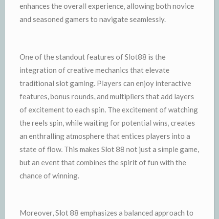
enhances the overall experience, allowing both novice
and seasoned gamers to navigate seamlessly.
One of the standout features of Slot88 is the
integration of creative mechanics that elevate
traditional slot gaming. Players can enjoy interactive
features, bonus rounds, and multipliers that add layers
of excitement to each spin. The excitement of watching
the reels spin, while waiting for potential wins, creates
an enthralling atmosphere that entices players into a
state of flow. This makes Slot 88 not just a simple game,
but an event that combines the spirit of fun with the
chance of winning.
Moreover, Slot 88 emphasizes a balanced approach to