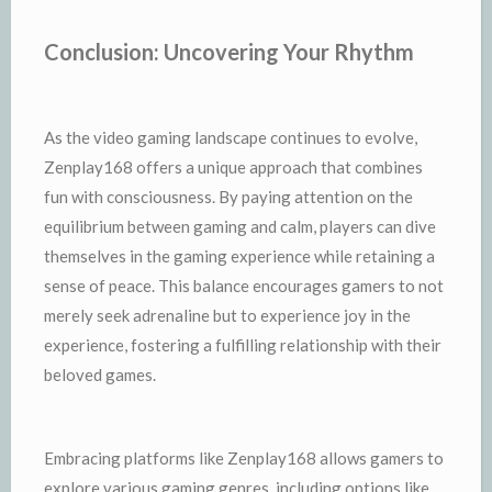
Conclusion: Uncovering Your Rhythm
As the video gaming landscape continues to evolve,
Zenplay168 offers a unique approach that combines
fun with consciousness. By paying attention on the
equilibrium between gaming and calm, players can dive
themselves in the gaming experience while retaining a
sense of peace. This balance encourages gamers to not
merely seek adrenaline but to experience joy in the
experience, fostering a fulfilling relationship with their
beloved games.
Embracing platforms like Zenplay168 allows gamers to
explore various gaming genres, including options like