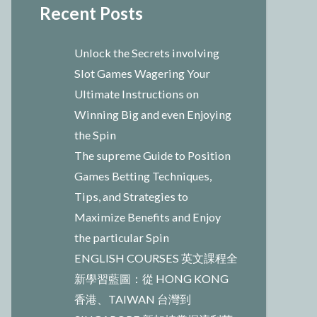
Recent Posts
Unlock the Secrets involving
Slot Games Wagering Your
Ultimate Instructions on
Winning Big and even Enjoying
the Spin
The supreme Guide to Position
Games Betting Techniques,
Tips, and Strategies to
Maximize Benefits and Enjoy
the particular Spin
ENGLISH COURSES 英文課程全
新學習藍圖：從 HONG KONG
香港、TAIWAN 台灣到