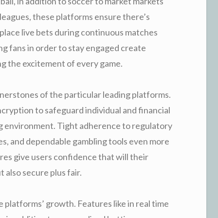
tball, in addition to soccer to market markets
al leagues, these platforms ensure there’s
 place live bets during continuous matches
ing fans in order to stay engaged create
ing the excitement of every game.
erstones of the particular leading platforms.
cryption to safeguard individual and financial
ing environment. Tight adherence to regulatory
es, and dependable gambling tools even more
res give users confidence that will their
t also secure plus fair.
 platforms’ growth. Features like in real time