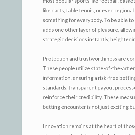
most popular sports like football, baske
like darts, table tennis, or even region
something for everybody. To be able to
adds one other layer of pleasure, allow
strategic decisions instantly, heighten
Protection and trustworthiness are corn
These people utilize state-of-the-art en
information, ensuring a risk-free bett
standards, transparent payout process
reinforce their credibility. These measu
betting encounter is not just exciting bu
Innovation remains at the heart of those