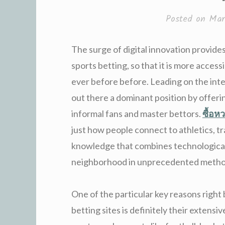
Posted on
Mar
The surge of digital innovation provide
sports betting, so that it is more access
ever before before. Leading on the int
out there a dominant position by offeri
informal fans and master bettors.
ซื้อห
just how people connect to athletics, t
knowledge that combines technological
neighborhood in unprecedented metho
One of the particular key reasons right 
betting sites is definitely their extens