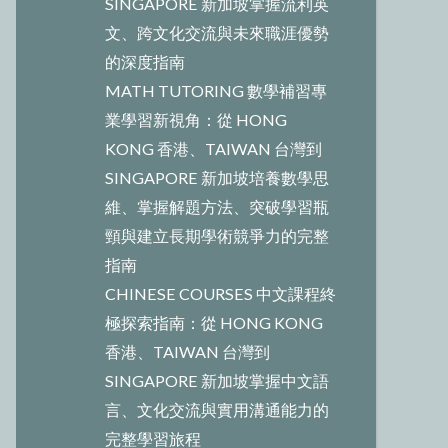
SINGAPORE 新加坡掌握流利英
文、跨文化交流與未來職涯優勢
的深度指南
MATH TUTORING 數學補習專
業學習新視角：從 HONG
KONG 香港、TAIWAN 台灣到
SINGAPORE 新加坡培養數學思
維、掌握解題方法、突破學習瓶
頸與建立長期學術競爭力的完整
指南
CHINESE COURSES 中文課程終
極探索指南：從 HONG KONG
香港、TAIWAN 台灣到
SINGAPORE 新加坡掌握中文語
言、文化交流與實用溝通能力的
完整學習旅程