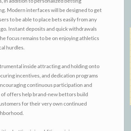
, in addition to personalized betting
. Modern interfaces will be designed to get
sers to be able to place bets easily from any
 go. Instant deposits and quick withdrawals
the focus remains to be on enjoying athletics
cal hurdles.
trumental inside attracting and holding onto
curing incentives, and dedication programs
encouraging continuous participation and
 of offers help brand-new bettors build
ustomers for their very own continued
ighborhood.