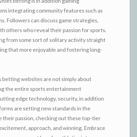
ities betting is in addition gaining
ms integrating community features such as
ons. Followers can discuss game strategies,
th others who reveal their passion for sports.
 from some sort of solitary activity straight
ing that more enjoyable and fostering long-
s betting websites are not simply about
g the entire sports entertainment
tting edge technology, security, in addition
atforms are setting new standards in the
se their passion, checking out these top-tier
r excitement, approach, and winning. Embrace