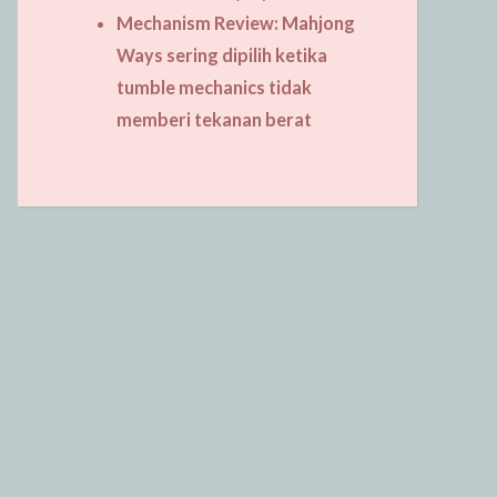
Mechanism Review: Mahjong
Ways sering dipilih ketika
tumble mechanics tidak
memberi tekanan berat