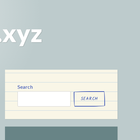
.xyz
Search
SEARCH