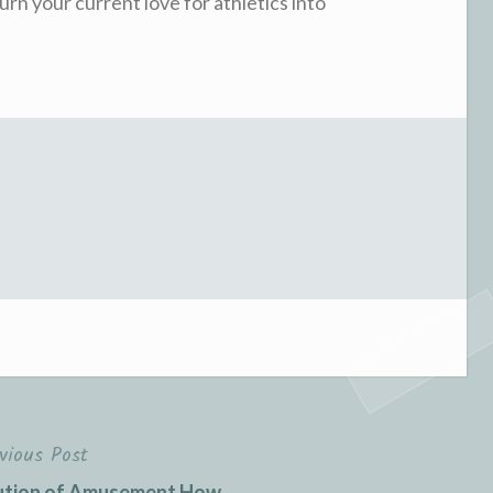
urn your current love for athletics into
vious Post
lution of Amusement How