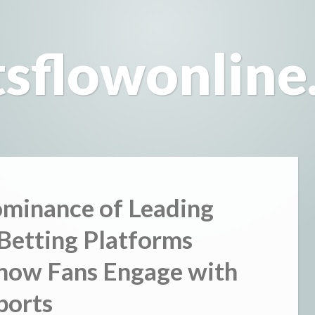
tsflowonline
ominance of Leading
Betting Platforms
 how Fans Engage with
ports