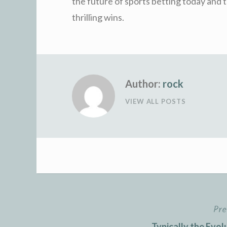
the future of sports betting today and t
thrilling wins.
Author:
rock
VIEW ALL POSTS
Pre
Post
Typically the Evo