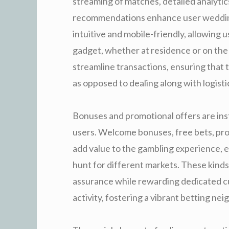
streaming of matches, detailed analytics
recommendations enhance user wedding
intuitive and mobile-friendly, allowing u
gadget, whether at residence or on the
streamline transactions, ensuring that 
as opposed to dealing along with logisti
Bonuses and promotional offers are ins
users. Welcome bonuses, free bets, pro
add value to the gambling experience, 
hunt for different markets. These kinds
assurance while rewarding dedicated c
activity, fostering a vibrant betting ne