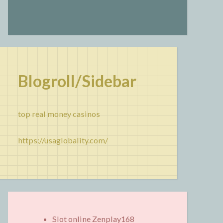
Blogroll/Sidebar
top real money casinos
https://usaglobality.com/
Slot online Zenplay168