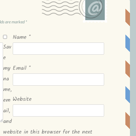
elds are marked
*
Name
*
Sav
e
my
Email
*
na
me,
Website
em
ail,
and
website in this browser for the next