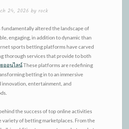
ch 24, 2026
by
rock
s fundamentally altered the landscape of
ible, engaging, in addition to dynamic than
ernet sports betting platforms have carved
ng thorough services that provide to both
วยออนไลน์
These platforms are redefining
ransforming betting in to an immersive
 innovation, entertainment, and
ds.
behind the success of top online activities
ive variety of betting marketplaces. From the