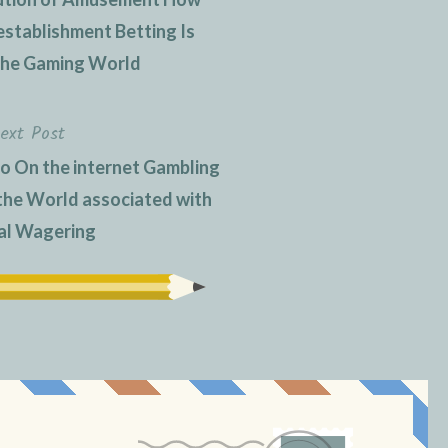
establishment Betting Is
the Gaming World
ext Post
o On the internet Gambling
the World associated with
al Wagering