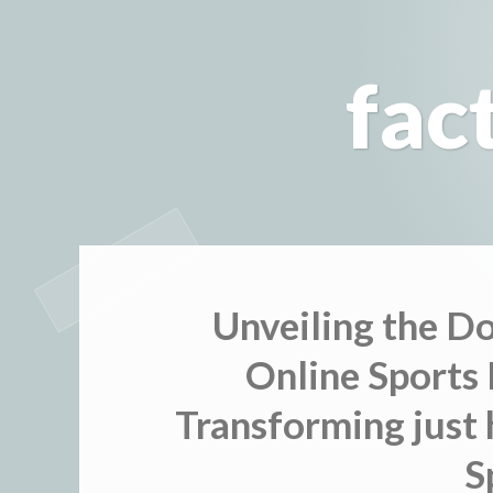
Skip
to
fac
content
Unveiling the D
Online Sports 
Transforming just
S