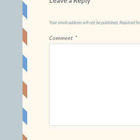
Leave a Reply
Your email address will not be published.
Required fi
Comment
*