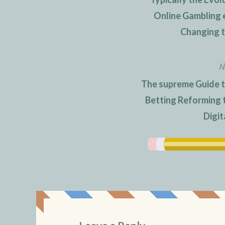
navigation
Online Gambling 
Changing 
N
The supreme Guide t
Betting Reforming 
Digit