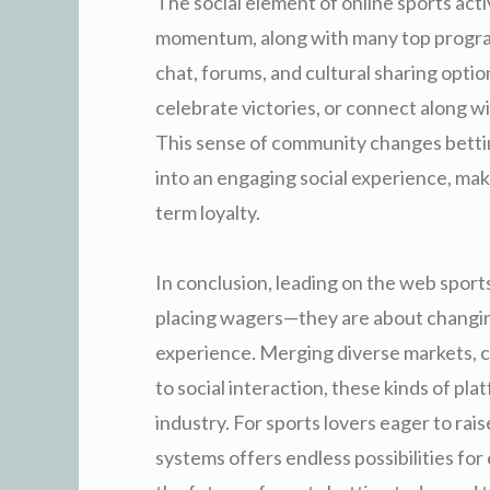
The social element of online sports activ
momentum, along with many top progra
chat, forums, and cultural sharing opti
celebrate victories, or connect along wi
This sense of community changes betting
into an engaging social experience, mak
term loyalty.
In conclusion, leading on the web sport
placing wagers—they are about changin
experience. Merging diverse markets, cu
to social interaction, these kinds of pl
industry. For sports lovers eager to rai
systems offers endless possibilities fo