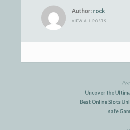
Author:
rock
VIEW ALL POSTS
Pre
Post
Uncover the Ultima
navigation
Best Online Slots Un
safe Gam