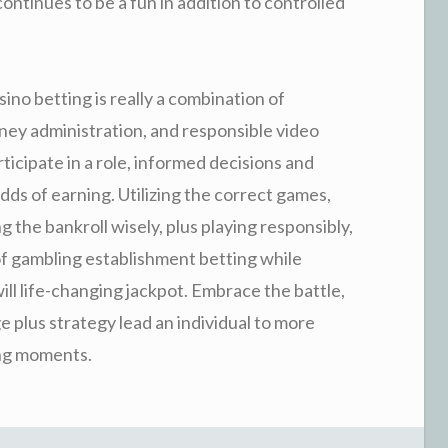
ontinues to be a fun in addition to controlled
sino betting is really a combination of
oney administration, and responsible video
rticipate in a role, informed decisions and
odds of earning. Utilizing the correct games,
 the bankroll wisely, plus playing responsibly,
of gambling establishment betting while
ill life-changing jackpot. Embrace the battle,
 plus strategy lead an individual to more
ng moments.