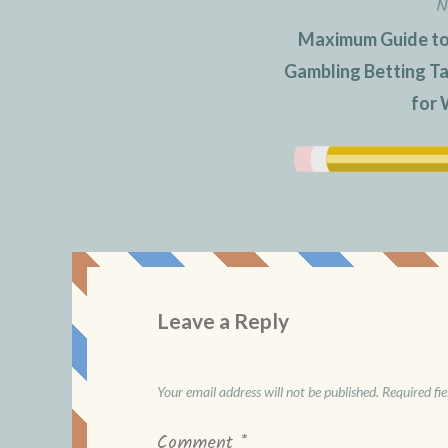
N
Maximum Guide to
Gambling Betting Ta
for 
Leave a Reply
Your email address will not be published.
Required fi
Comment
*