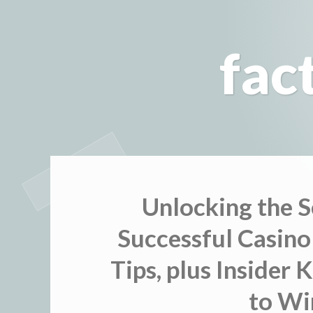
Skip
to
fac
content
Unlocking the S
Successful Casino
Tips, plus Insider
to Wi