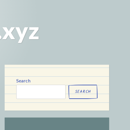
.xyz
Search
SEARCH