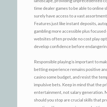
landscape, providing unprecedented conv
time dealer games to be able to online s
surely have access to a vast assortment o
Features just like instant deposits, aut
gambling more accessible plus focused 
websites often provide no cost play opt
develop confidence before endangerin
Responsible playing is important to ma
betting experience remains positive and
casino some budget, and resist the temp
impulsive bets. Keep in mind that the p
entertainment, not salary generation. 
should you stop are crucial skills that p