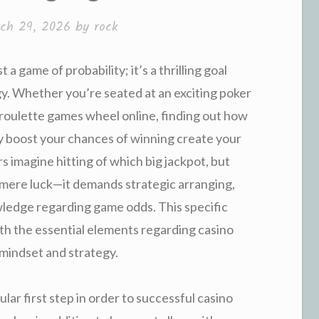
ch 29, 2026
by
rock
a game of probability; it’s a thrilling goal
egy. Whether you’re seated at an exciting poker
 roulette games wheel online, finding out how
y boost your chances of winning create your
 imagine hitting of which big jackpot, but
mere luck—it demands strategic arranging,
wledge regarding game odds. This specific
th the essential elements regarding casino
 mindset and strategy.
lar first step in order to successful casino