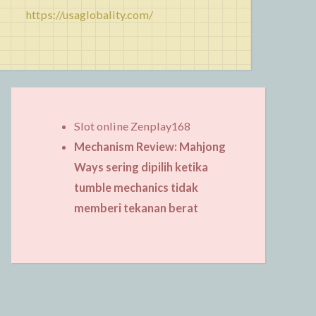
https://usaglobality.com/
Slot online Zenplay168
Mechanism Review: Mahjong
Ways sering dipilih ketika
tumble mechanics tidak
memberi tekanan berat