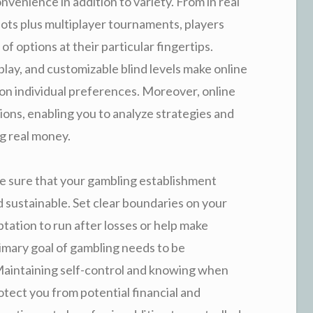
enience in addition to variety. From in real
lots plus multiplayer tournaments, players
f options at their particular fingertips.
oplay, and customizable blind levels make online
on individual preferences. Moreover, online
ions, enabling you to analyze strategies and
g real money.
ke sure that your gambling establishment
 sustainable. Set clear boundaries on your
tation to run after losses or help make
rimary goal of gambling needs to be
Maintaining self-control and knowing when
rotect you from potential financial and