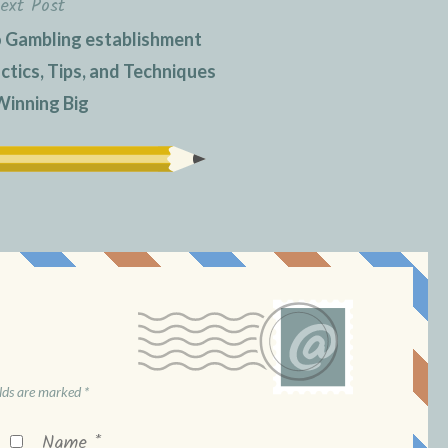
ext Post
 Gambling establishment
ctics, Tips, and Techniques
Winning Big
elds are marked
*
Name
*