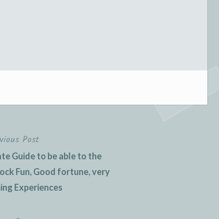
vious Post
te Guide to be able to the
lock Fun, Good fortune, very
ing Experiences