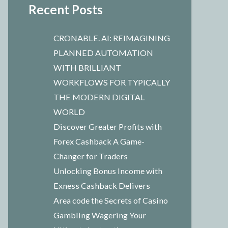
Recent Posts
CRONABLE. AI: REIMAGINING
PLANNED AUTOMATION
WITH BRILLIANT
WORKFLOWS FOR TYPICALLY
THE MODERN DIGITAL
WORLD
Discover Greater Profits with
Forex Cashback A Game-
Changer for Traders
Unlocking Bonus Income with
Exness Cashback Delivers
Area code the Secrets of Casino
Gambling Wagering Your