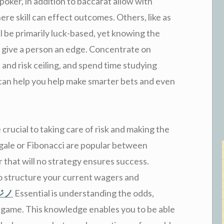
poker, in addition to baccarat allow with
re skill can effect outcomes. Others, like as
ll be primarily luck-based, yet knowing the
ll give a person an edge. Concentrate on
 and risk ceiling, and spend time studying
can help you help make smarter bets and even
 crucial to taking care of risk and making the
ngale or Fibonacci are popular between
 that will no strategy ensures success.
o structure your current wagers and
ジノ
Essential is understanding the odds,
y game. This knowledge enables you to be able