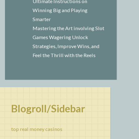
Ultimate Instructions on
Winning Big and Playing
Smarter
Mastering the Art involving Slot
Games Wagering Unlock
Strategies, Improve Wins, and
Feel the Thrill with the Reels
Blogroll/Sidebar
top real money casinos