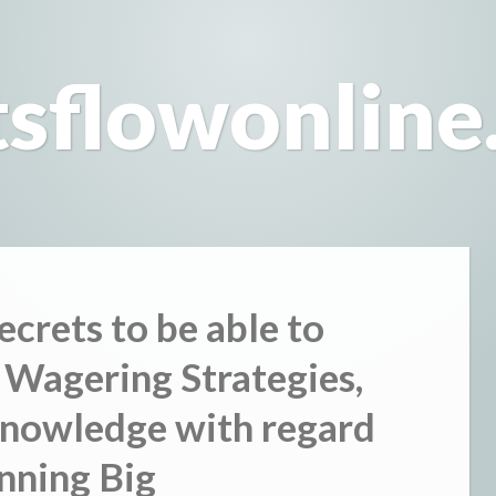
tsflowonline
ecrets to be able to
 Wagering Strategies,
 Knowledge with regard
nning Big