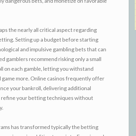
rly dangerous bets, and monetize on favorable
s the nearly all critical aspect regarding
tting. Setting up a budget before starting
hological and impulsive gambling bets that can
ced gamblers recommend risking only a small
ll on each gamble, letting you withstand
l game more. Online casinos frequently offer
ce your bankroll, delivering additional
d refine your betting techniques without
y.
rams has transformed typically the betting