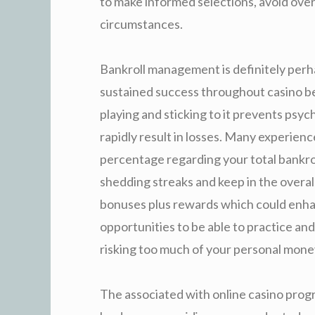
to make informed selections, avoid ove
circumstances.
Bankroll management is definitely perhap
sustained success throughout casino be
playing and sticking to it prevents psyc
rapidly result in losses. Many experien
percentage regarding your total bankro
shedding streaks and keep in the overal
bonuses plus rewards which could enhan
opportunities to be able to practice an
risking too much of your personal mone
The associated with online casino prog