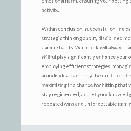
emotional harm, ensuring your betting c
activity.
Within conclusion, successful on line ca
strategic thinking about, disciplined m
gaming habits. While luck will always pa
skillful play significantly enhance your 
employing efficient strategies, managing
an individual can enjoy the excitement 
maximizing the chance for hitting that w
stay regimented, and let your knowledge
repeated wins and unforgettable gami