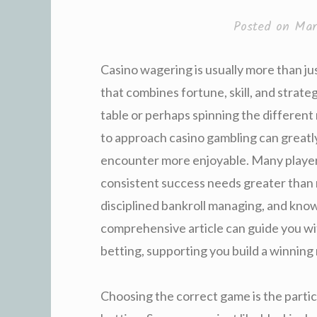
Posted on
Mar
Casino wagering is usually more than just 
that combines fortune, skill, and strat
table or perhaps spinning the different
to approach casino gambling can greatl
encounter more enjoyable. Many players
consistent success needs greater than 
disciplined bankroll managing, and kno
comprehensive article can guide you wi
betting, supporting you build a winning
Choosing the correct game is the particu