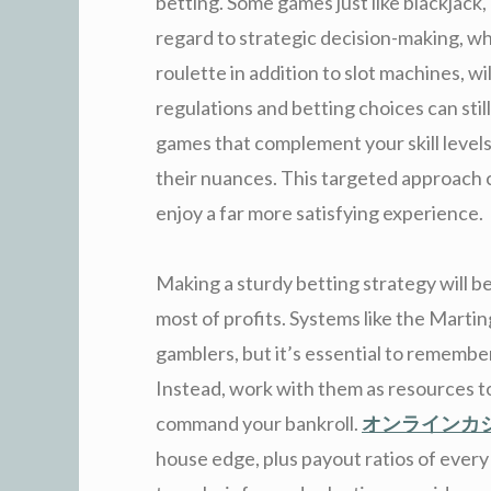
betting. Some games just like blackjack, 
regard to strategic decision-making, whe
roulette in addition to slot machines, wi
regulations and betting choices can sti
games that complement your skill levels
their nuances. This targeted approach 
enjoy a far more satisfying experience.
Making a sturdy betting strategy will be
most of profits. Systems like the Marti
gamblers, but it’s essential to remember
Instead, work with them as resources t
command your bankroll.
オンラインカ
house edge, plus payout ratios of ever