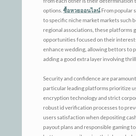
from each other is their determination 
options.
ซื้อหวยออนไลน์
From popular sp
to specific niche market markets such b
regional associations, these platforms 
opportunities focused on their interests
enhance wedding, allowing bettors to pl
adding a good extra layer involving thril
Security and confidence are paramount 
particular leading platforms prioritize 
encryption technology and strict corp
robust id verification processes to prev
users satisfaction when depositing cas
payout plans and responsible gaming to