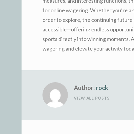
measures, and interesting functions, th
for online wagering. Whether you’re a
order to explore, the continuing future o
accessible—offering endless opportunit
sports directly into winning moments. Ac
wagering and elevate your activity toda
Author:
rock
VIEW ALL POSTS