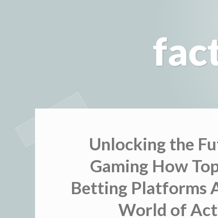
Skip
to
fac
content
Unlocking the Fu
Gaming How Top 
Betting Platforms 
World of Act