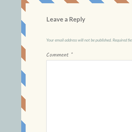
Leave a Reply
Your email address will not be published.
Required fi
Comment
*