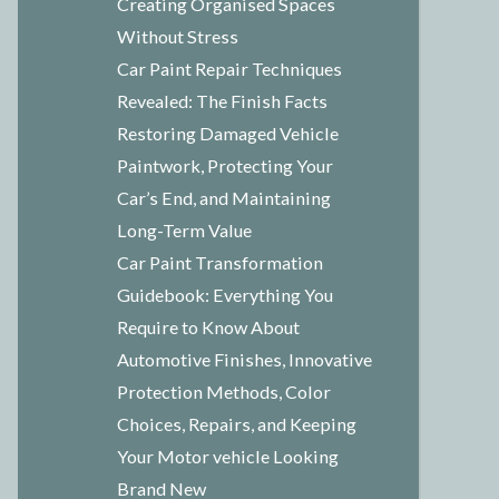
Creating Organised Spaces
Without Stress
Car Paint Repair Techniques
Revealed: The Finish Facts
Restoring Damaged Vehicle
Paintwork, Protecting Your
Car’s End, and Maintaining
Long-Term Value
Car Paint Transformation
Guidebook: Everything You
Require to Know About
Automotive Finishes, Innovative
Protection Methods, Color
Choices, Repairs, and Keeping
Your Motor vehicle Looking
Brand New