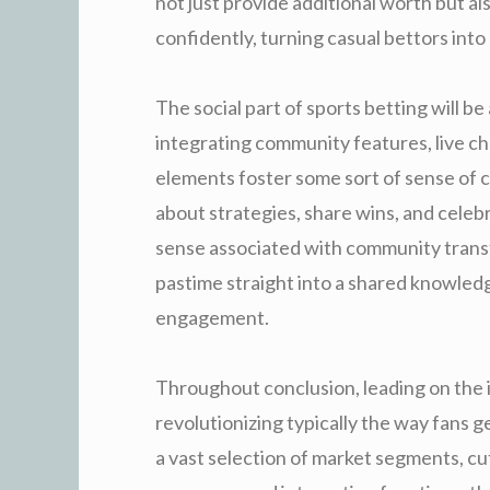
not just provide additional worth but a
confidently, turning casual bettors into
The social part of sports betting will b
integrating community features, live cha
elements foster some sort of sense of 
about strategies, share wins, and celebr
sense associated with community transfo
pastime straight into a shared knowled
engagement.
Throughout conclusion, leading on the 
revolutionizing typically the way fans 
a vast selection of market segments, cu