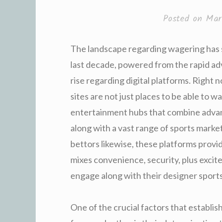
Posted on
Mar
The landscape regarding wagering has s
last decade, powered from the rapid ad
rise regarding digital platforms. Right n
sites are not just places to be able to 
entertainment hubs that combine advanc
along with a vast range of sports marke
bettors likewise, these platforms prov
mixes convenience, security, plus excit
engage along with their designer sports
One of the crucial factors that establi