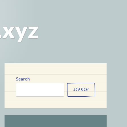
.xyz
Search
SEARCH