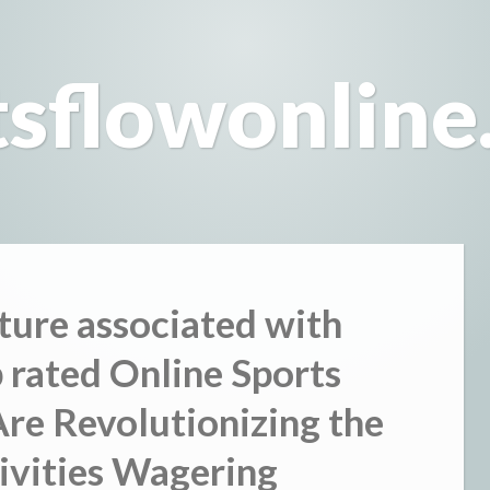
tsflowonline
ture associated with
rated Online Sports
Are Revolutionizing the
ivities Wagering