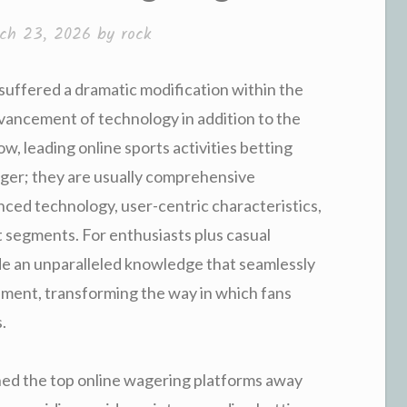
ch 23, 2026
by
rock
uffered a dramatic modification within the
vancement of technology in addition to the
ow, leading online sports activities betting
wager; they are usually comprehensive
ed technology, user-centric characteristics,
t segments. For enthusiasts plus casual
ide an unparalleled knowledge that seamlessly
ement, transforming the way in which fans
.
shed the top online wagering platforms away