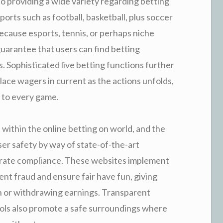
to providing a wide variety regarding betting
orts such as football, basketball, plus soccer
ecause esports, tennis, or perhaps niche
guarantee that users can find betting
. Sophisticated live betting functions further
ace wagers in current as the actions unfolds,
l to every game.
within the online betting on world, and the
user safety by way of state-of-the-art
orate compliance. These websites implement
ent fraud and ensure fair have fun, giving
h or withdrawing earnings. Transparent
ols also promote a safe surroundings where