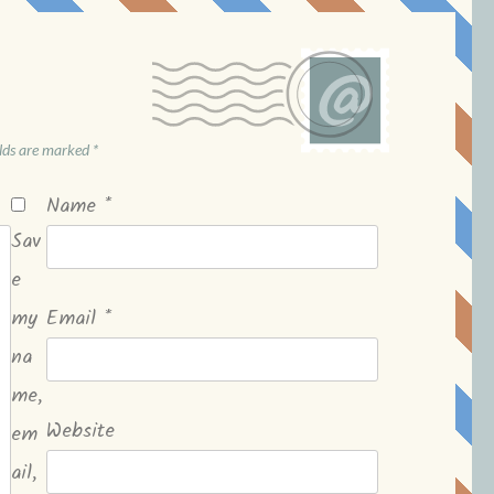
elds are marked
*
Name
*
Sav
e
my
Email
*
na
me,
Website
em
ail,