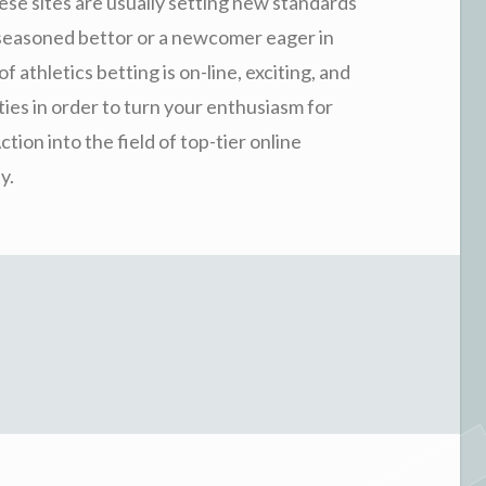
ese sites are usually setting new standards
 seasoned bettor or a newcomer eager in
f athletics betting is on-line, exciting, and
ies in order to turn your enthusiasm for
tion into the field of top-tier online
y.