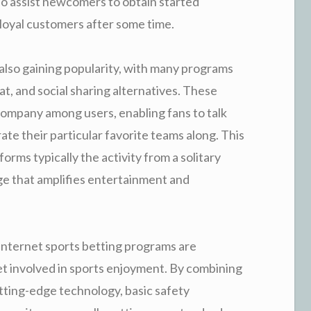
lso assist newcomers to obtain started
 loyal customers after some time.
e also gaining popularity, with many programs
t, and social sharing alternatives. These
company among users, enabling fans to talk
ate their particular favorite teams along. This
rms typically the activity from a solitary
ge that amplifies entertainment and
internet sports betting programs are
get involved in sports enjoyment. By combining
tting-edge technology, basic safety