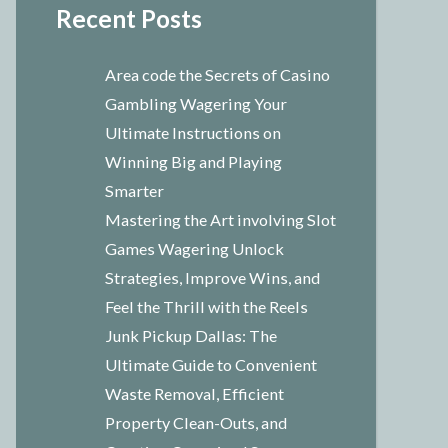
Recent Posts
Area code the Secrets of Casino
Gambling Wagering Your
Ultimate Instructions on
Winning Big and Playing
Smarter
Mastering the Art involving Slot
Games Wagering Unlock
Strategies, Improve Wins, and
Feel the Thrill with the Reels
Junk Pickup Dallas: The
Ultimate Guide to Convenient
Waste Removal, Efficient
Property Clean-Outs, and