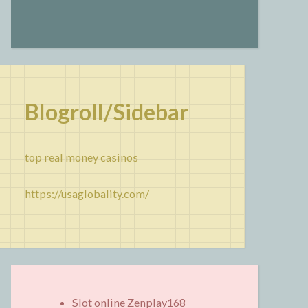
Blogroll/Sidebar
top real money casinos
https://usaglobality.com/
Slot online Zenplay168