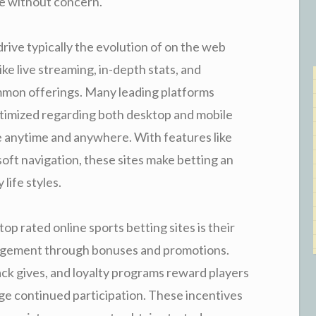
ge without concern.
ive typically the evolution of on the web
ike live streaming, in-depth stats, and
mmon offerings. Many leading platforms
ptimized regarding both desktop and mobile
e anytime and anywhere. With features like
soft navigation, these sites make betting an
 life styles.
op rated online sports betting sites is their
agement through bonuses and promotions.
k gives, and loyalty programs reward players
age continued participation. These incentives