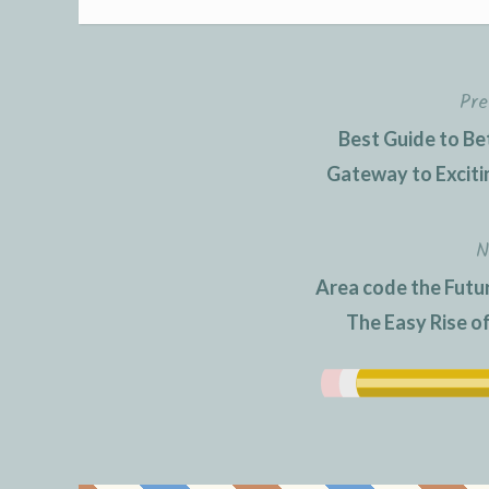
Pre
Post
Best Guide to B
navigation
Gateway to Exciti
N
Area code the Futu
The Easy Rise o