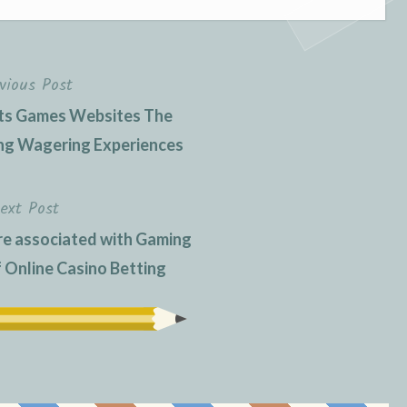
vious Post
ets Games Websites The
ng Wagering Experiences
ext Post
re associated with Gaming
f Online Casino Betting