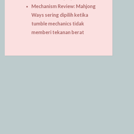
Mechanism Review: Mahjong
Ways sering dipilih ketika
tumble mechanics tidak
memberi tekanan berat