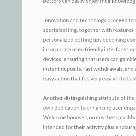
bettors can easily enjoy their knowled
Innovation and technology proceed to dr
sports betting, together with features l
personalized betting tips becoming co
incorporate user-friendly interfaces o
devices, ensuring that users can gambl
instant deposits, fast withdrawals, and 
easy action that fits very easily into busy
Another distinguishing attribute of the t
own dedication to enhancing user eng
Welcome bonuses, no cost bets, cashbac
intended for their activity plus encour