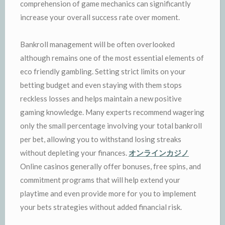
comprehension of game mechanics can significantly
increase your overall success rate over moment.
Bankroll management will be often overlooked
although remains one of the most essential elements of
eco friendly gambling. Setting strict limits on your
betting budget and even staying with them stops
reckless losses and helps maintain a new positive
gaming knowledge. Many experts recommend wagering
only the small percentage involving your total bankroll
per bet, allowing you to withstand losing streaks
without depleting your finances.
オンラインカジノ
Online casinos generally offer bonuses, free spins, and
commitment programs that will help extend your
playtime and even provide more for you to implement
your bets strategies without added financial risk.