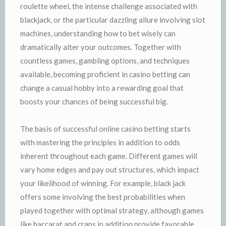
roulette wheel, the intense challenge associated with
blackjack, or the particular dazzling allure involving slot
machines, understanding how to bet wisely can
dramatically alter your outcomes. Together with
countless games, gambling options, and techniques
available, becoming proficient in casino betting can
change a casual hobby into a rewarding goal that
boosts your chances of being successful big.
The basis of successful online casino betting starts
with mastering the principles in addition to odds
inherent throughout each game. Different games will
vary home edges and pay out structures, which impact
your likelihood of winning. For example, black jack
offers some involving the best probabilities when
played together with optimal strategy, although games
like baccarat and craps in addition provide favorable