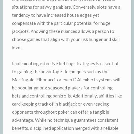
situations for savvy gamblers. Conversely, slots have a
tendency to have increased house edges yet
compensate with the particular potential for huge
jackpots. Knowing these nuances allows a person to
choose games that align with your risk hunger and skill
level.
Implementing effective betting strategies is essential
to gaining the advantage. Techniques such as the
Martingale, Fibonacci, or even D’Alembert systems will
be popular among seasoned players for controlling
bets and controlling bankrolls. Additionally, abilities like
card keeping track of in blackjack or even reading
opponents throughout poker can offer a tangible
advantage. While no technique guarantees consistent
benefits, disciplined application merged with a reliable