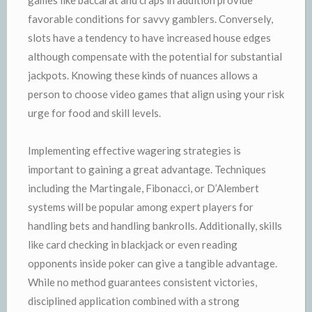
favorable conditions for savvy gamblers. Conversely,
slots have a tendency to have increased house edges
although compensate with the potential for substantial
jackpots. Knowing these kinds of nuances allows a
person to choose video games that align using your risk
urge for food and skill levels.
Implementing effective wagering strategies is
important to gaining a great advantage. Techniques
including the Martingale, Fibonacci, or D’Alembert
systems will be popular among expert players for
handling bets and handling bankrolls. Additionally, skills
like card checking in blackjack or even reading
opponents inside poker can give a tangible advantage.
While no method guarantees consistent victories,
disciplined application combined with a strong