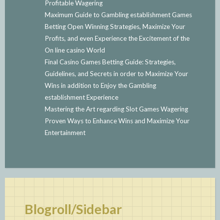
Profitable Wagering
Maximum Guide to Gambling establishment Games
Betting Open Winning Strategies, Maximize Your
Profits, and even Experience the Excitement of the
On line casino World
Final Casino Games Betting Guide: Strategies,
Guidelines, and Secrets in order to Maximize Your
Wins in addition to Enjoy the Gambling
establishment Experience
Mastering the Art regarding Slot Games Wagering
Proven Ways to Enhance Wins and Maximize Your
Entertainment
Blogroll/Sidebar