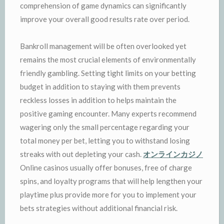
comprehension of game dynamics can significantly
improve your overall good results rate over period.
Bankroll management will be often overlooked yet
remains the most crucial elements of environmentally
friendly gambling. Setting tight limits on your betting
budget in addition to staying with them prevents
reckless losses in addition to helps maintain the
positive gaming encounter. Many experts recommend
wagering only the small percentage regarding your
total money per bet, letting you to withstand losing
streaks with out depleting your cash.
オンラインカジノ
Online casinos usually offer bonuses, free of charge
spins, and loyalty programs that will help lengthen your
playtime plus provide more for you to implement your
bets strategies without additional financial risk.