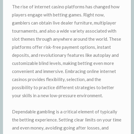
The rise of internet casino platforms has changed how
players engage with betting games. Right now,
gamblers can obtain live dealer furniture, multiplayer
tournaments, and also a wide variety associated with
slot themes through anywhere around the world. These
platforms offer risk-free payment options, instant
deposits, and revolutionary features like autoplay and
customizable blind levels, making betting even more
convenient and immersive. Embracing online internet
casinos provides flexibility, selection, and the
possibility to practice different strategies to better
your skills in a new low-pressure environment.
Dependable gambling is a critical element of typically
the betting experience. Setting clear limits on your time
and even money, avoiding going after losses, and