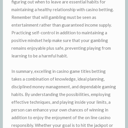
figuring out when to leave are essential habits for
maintaining a healthy relationship with casino betting.
Remember that will gambling must be seen as
entertainment rather than guaranteed income supply.
Practicing self-control in addition to maintaining a
positive mindset help make sure that your gambling
remains enjoyable plus safe, preventing playing from
learning to be a harmful habit.
In summary, excelling in casino game titles betting
takes a combination of knowledge, ideal planning,
disciplined money management, and dependable gaming
habits. By understanding the possibilities, employing
effective techniques, and playing inside your limits, a
person can enhance your own chances of winning in
addition to enjoy the enjoyment of the on line casino
responsibly. Whether your goal is to hit the jackpot or