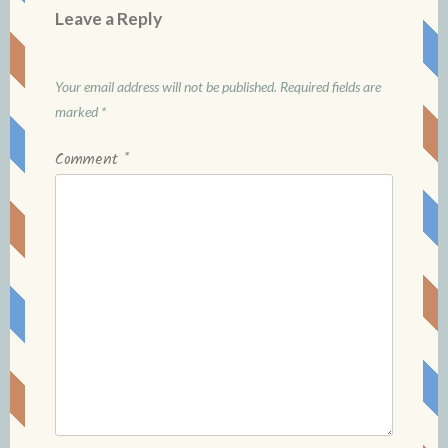
Leave a Reply
Your email address will not be published.
Required fields are
marked
*
Comment
*