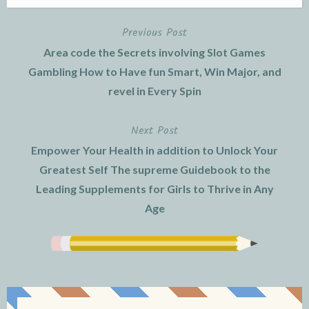
Previous Post
Post
Area code the Secrets involving Slot Games
navigation
Gambling How to Have fun Smart, Win Major, and
revel in Every Spin
Next Post
Empower Your Health in addition to Unlock Your
Greatest Self The supreme Guidebook to the
Leading Supplements for Girls to Thrive in Any
Age