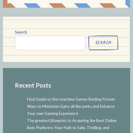
Search
SEARCH
Recent Posts
Final Guide to Slot machine Games Betting Proven
Ways to Maximize Gains all the perks and Enhance
Your own Gaming Experience
The greatest Blueprint to Acquiring the Best Online
Bets Platforms Your Path to Safe, Thrilling, and