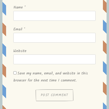
Name
*
Email
*
Website
Save my name, email, and website in this
browser for the next time I comment.