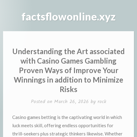
Skip
to
factsflowonline.xyz
content
Understanding the Art associated
with Casino Games Gambling
Proven Ways of Improve Your
Winnings in addition to Minimize
Risks
Posted on
March 26, 2026
by
rock
Casino games betting is the captivating world in which
luck meets skill, offering endless opportunities for
thrill-seekers plus strategic thinkers likewise. Whether