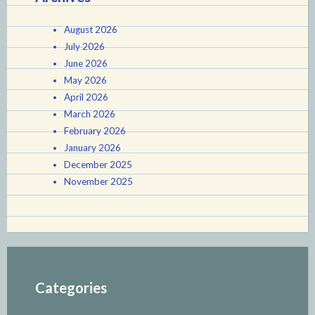
August 2026
July 2026
June 2026
May 2026
April 2026
March 2026
February 2026
January 2026
December 2025
November 2025
Categories