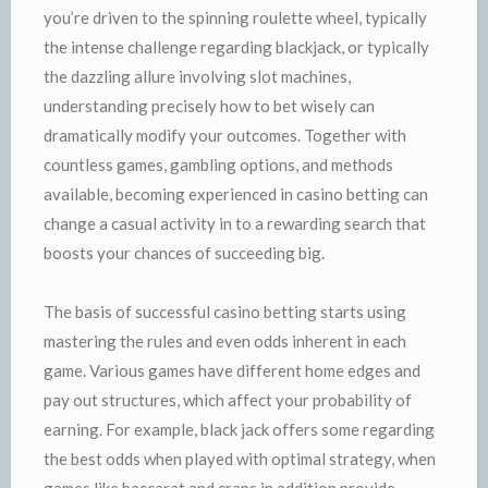
you’re driven to the spinning roulette wheel, typically
the intense challenge regarding blackjack, or typically
the dazzling allure involving slot machines,
understanding precisely how to bet wisely can
dramatically modify your outcomes. Together with
countless games, gambling options, and methods
available, becoming experienced in casino betting can
change a casual activity in to a rewarding search that
boosts your chances of succeeding big.
The basis of successful casino betting starts using
mastering the rules and even odds inherent in each
game. Various games have different home edges and
pay out structures, which affect your probability of
earning. For example, black jack offers some regarding
the best odds when played with optimal strategy, when
games like baccarat and craps in addition provide