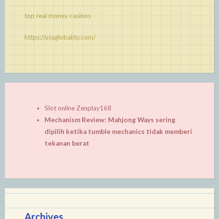
top real money casinos
https://usaglobality.com/
Slot online Zenplay168
Mechanism Review: Mahjong Ways sering
dipilih ketika tumble mechanics tidak memberi
tekanan berat
Archives