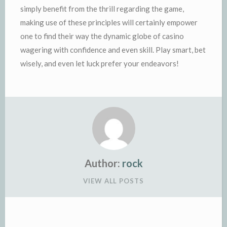
simply benefit from the thrill regarding the game,
making use of these principles will certainly empower
one to find their way the dynamic globe of casino
wagering with confidence and even skill. Play smart, bet
wisely, and even let luck prefer your endeavors!
Author:
rock
VIEW ALL POSTS