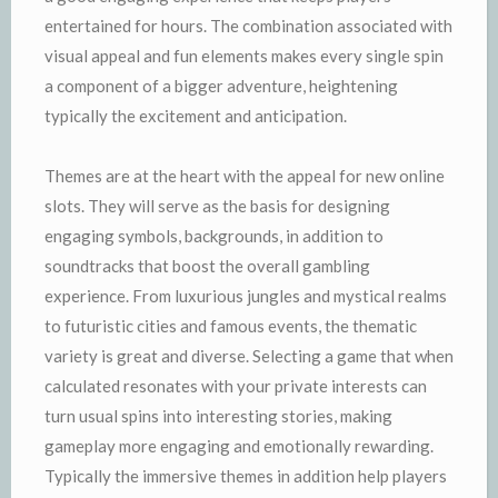
entertained for hours. The combination associated with
visual appeal and fun elements makes every single spin
a component of a bigger adventure, heightening
typically the excitement and anticipation.
Themes are at the heart with the appeal for new online
slots. They will serve as the basis for designing
engaging symbols, backgrounds, in addition to
soundtracks that boost the overall gambling
experience. From luxurious jungles and mystical realms
to futuristic cities and famous events, the thematic
variety is great and diverse. Selecting a game that when
calculated resonates with your private interests can
turn usual spins into interesting stories, making
gameplay more engaging and emotionally rewarding.
Typically the immersive themes in addition help players