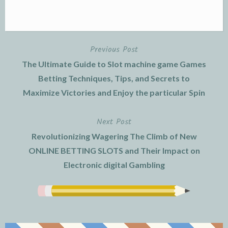
Previous Post
Post
The Ultimate Guide to Slot machine game Games
navigation
Betting Techniques, Tips, and Secrets to
Maximize Victories and Enjoy the particular Spin
Next Post
Revolutionizing Wagering The Climb of New
ONLINE BETTING SLOTS and Their Impact on
Electronic digital Gambling