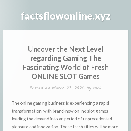
Skip
to
factsflowonline.xyz
content
Uncover the Next Level
regarding Gaming The
Fascinating World of Fresh
ONLINE SLOT Games
Posted on
March 27, 2026
by
rock
The online gaming business is experiencing a rapid
transformation, with brand-new online slot games
leading the demand into an period of unprecedented
pleasure and innovation. These fresh titles will be more