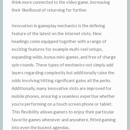
think more connected to the video game, increasing
their likelihood of returning for further.
Innovation in gameplay mechanics is the defining
feature of the latest on the internet slots. New
headings come equipped together with a range of
exciting features for example multi-reel setups,
expanding wilds, bonus mini-games, and free of charge
spin rounds. These types of mechanics not simply add
layers regarding complexity but additionally raise the
odds involving hitting significant gains all the perks.
Additionally, many innovative slots are improved for
mobile phones, ensuring a seamless expertise whether
you’re performing on a touch screen phone or tablet.
This flexibility allows gamers to enjoy their particular
favorite games whenever and anywhere, fitted gaming
into even the busiest agendas.