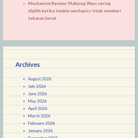
Mechanism Review: Mahjong Ways sering
dipilih ketika tumble mechanics tidak memberi
tekanan berat
Archives
August 2026
July 2026
June 2026
May 2026
April 2026
March 2026
February 2026
January 2026