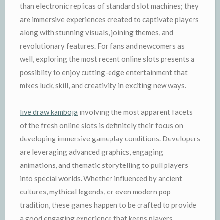
than electronic replicas of standard slot machines; they
are immersive experiences created to captivate players
along with stunning visuals, joining themes, and
revolutionary features. For fans and newcomers as
well, exploring the most recent online slots presents a
possiblity to enjoy cutting-edge entertainment that
mixes luck, skill, and creativity in exciting new ways.
live draw kamboja
involving the most apparent facets
of the fresh online slots is definitely their focus on
developing immersive gameplay conditions. Developers
are leveraging advanced graphics, engaging
animations, and thematic storytelling to pull players
into special worlds. Whether influenced by ancient
cultures, mythical legends, or even modern pop
tradition, these games happen to be crafted to provide
a good engaging experience that keeps players