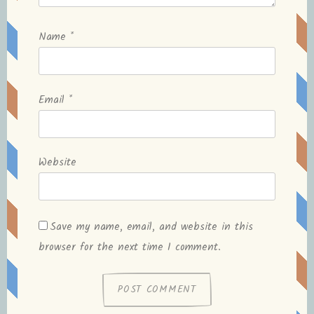
Name
*
Email
*
Website
Save my name, email, and website in this
browser for the next time I comment.