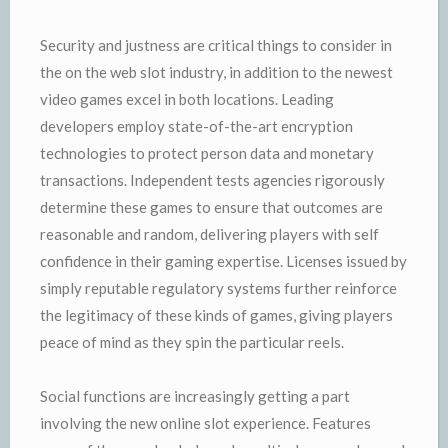
Security and justness are critical things to consider in
the on the web slot industry, in addition to the newest
video games excel in both locations. Leading
developers employ state-of-the-art encryption
technologies to protect person data and monetary
transactions. Independent tests agencies rigorously
determine these games to ensure that outcomes are
reasonable and random, delivering players with self
confidence in their gaming expertise. Licenses issued by
simply reputable regulatory systems further reinforce
the legitimacy of these kinds of games, giving players
peace of mind as they spin the particular reels.
Social functions are increasingly getting a part
involving the new online slot experience. Features