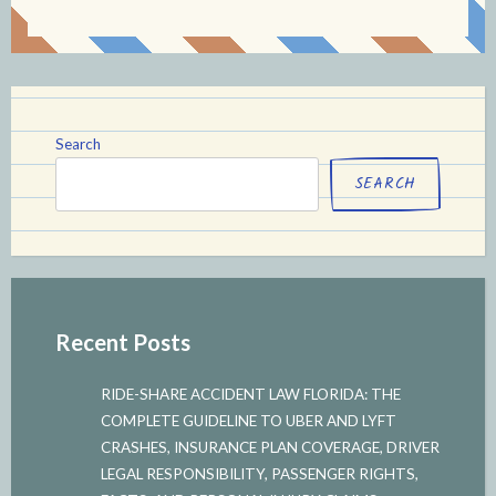
Search
SEARCH
Recent Posts
RIDE-SHARE ACCIDENT LAW FLORIDA: THE
COMPLETE GUIDELINE TO UBER AND LYFT
CRASHES, INSURANCE PLAN COVERAGE, DRIVER
LEGAL RESPONSIBILITY, PASSENGER RIGHTS,