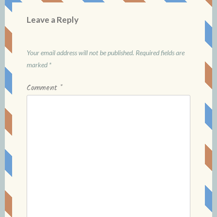
Leave a Reply
Your email address will not be published.
Required fields are
marked
*
Comment
*