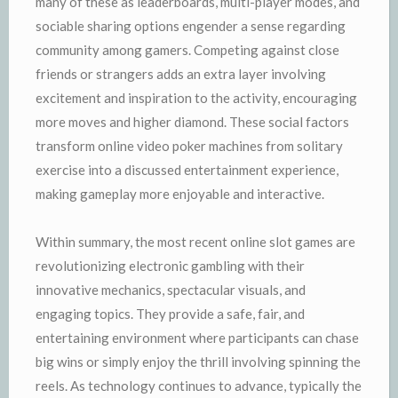
many of these as leaderboards, multi-player modes, and
sociable sharing options engender a sense regarding
community among gamers. Competing against close
friends or strangers adds an extra layer involving
excitement and inspiration to the activity, encouraging
more moves and higher diamond. These social factors
transform online video poker machines from solitary
exercise into a discussed entertainment experience,
making gameplay more enjoyable and interactive.
Within summary, the most recent online slot games are
revolutionizing electronic gambling with their
innovative mechanics, spectacular visuals, and
engaging topics. They provide a safe, fair, and
entertaining environment where participants can chase
big wins or simply enjoy the thrill involving spinning the
reels. As technology continues to advance, typically the