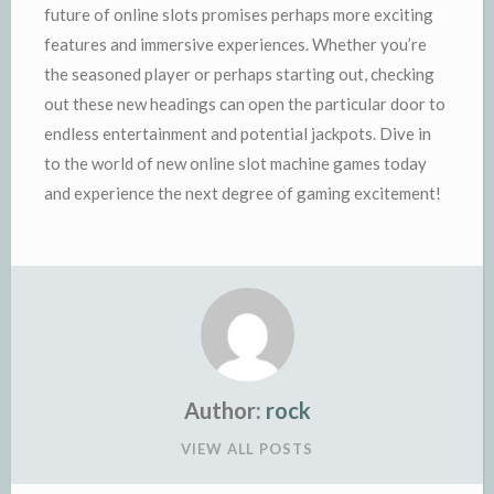
future of online slots promises perhaps more exciting
features and immersive experiences. Whether you’re
the seasoned player or perhaps starting out, checking
out these new headings can open the particular door to
endless entertainment and potential jackpots. Dive in
to the world of new online slot machine games today
and experience the next degree of gaming excitement!
Author:
rock
VIEW ALL POSTS