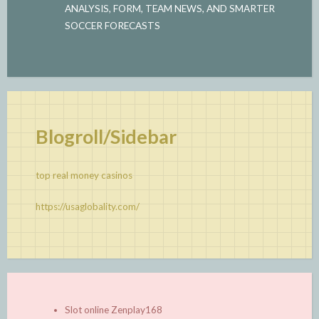
ANALYSIS, FORM, TEAM NEWS, AND SMARTER
SOCCER FORECASTS
Blogroll/Sidebar
top real money casinos
https://usaglobality.com/
Slot online Zenplay168