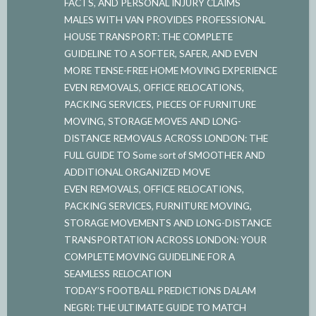
FACTS, AND PERSONAL INJURY CLAIMS
MALES WITH VAN PROVIDES PROFESSIONAL
HOUSE TRANSPORT: THE COMPLETE
GUIDELINE TO A SOFTER, SAFER, AND EVEN
MORE TENSE-FREE HOME MOVING EXPERIENCE
EVEN REMOVALS, OFFICE RELOCATIONS,
PACKING SERVICES, PIECES OF FURNITURE
MOVING, STORAGE MOVES AND LONG-
DISTANCE REMOVALS ACROSS LONDON: THE
FULL GUIDE TO Some sort of SMOOTHER AND
ADDITIONAL ORGANIZED MOVE
EVEN REMOVALS, OFFICE RELOCATIONS,
PACKING SERVICES, FURNITURE MOVING,
STORAGE MOVEMENTS AND LONG-DISTANCE
TRANSPORTATION ACROSS LONDON: YOUR
COMPLETE MOVING GUIDELINE FOR A
SEAMLESS RELOCATION
TODAY’S FOOTBALL PREDICTIONS DALAM
NEGRI: THE ULTIMATE GUIDE TO MATCH