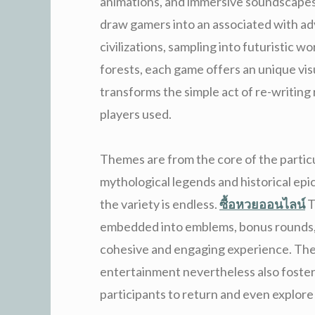
animations, and immersive soundscapes 
draw gamers into an associated with ad
civilizations, sampling into futuristic
forests, each game offers an unique visua
transforms the simple act of re-writing r
players used.
Themes are from the core of the particu
mythological legends and historical epi
the variety is endless.
ซื้อหวยออนไลน์
T
embedded into emblems, bonus rounds,
cohesive and engaging experience. The
entertainment nevertheless also foste
participants to return and even explor