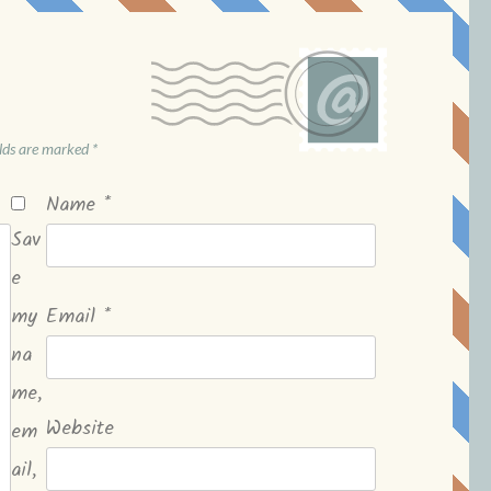
elds are marked
*
Name
*
Sav
e
my
Email
*
na
me,
Website
em
ail,