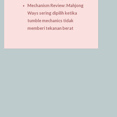
Mechanism Review: Mahjong
Ways sering dipilih ketika
tumble mechanics tidak
memberi tekanan berat