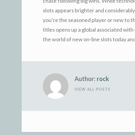
chase following big wins. While technol
slots appears brighter and considerabl
you’re the seasoned player or new to th
titles opens up a global associated wit
the world of new on-line slots today an
Author:
rock
VIEW ALL POSTS