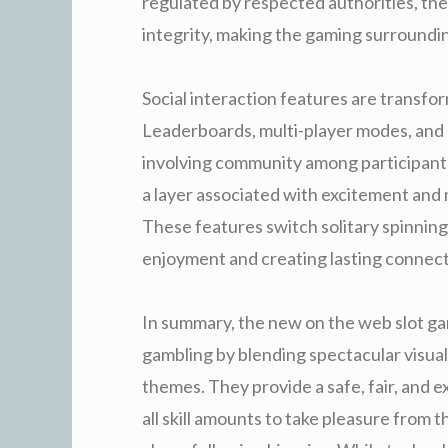
regulated by respected authorities, thes
integrity, making the gaming surroundin
Social interaction features are transfo
Leaderboards, multi-player modes, and 
involving community among participants
a layer associated with excitement and
These features switch solitary spinning
enjoyment and creating lasting connec
In summary, the new on the web slot gam
gambling by blending spectacular visual
themes. They provide a safe, fair, and e
all skill amounts to take pleasure from 