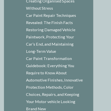
Creating Organised Spaces
Without Stress
Car Paint Repair Techniques
Revealed: The Finish Facts
Restoring Damaged Vehicle
Paintwork, Protecting Your
Car’s End, and Maintaining
Long-Term Value
Car Paint Transformation
Guidebook: Everything You
Require to Know About
Automotive Finishes, Innovative
Protection Methods, Color
Choices, Repairs, and Keeping
Your Motor vehicle Looking
Brand New