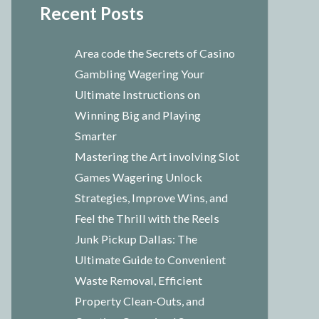
Recent Posts
Area code the Secrets of Casino
Gambling Wagering Your
Ultimate Instructions on
Winning Big and Playing
Smarter
Mastering the Art involving Slot
Games Wagering Unlock
Strategies, Improve Wins, and
Feel the Thrill with the Reels
Junk Pickup Dallas: The
Ultimate Guide to Convenient
Waste Removal, Efficient
Property Clean-Outs, and