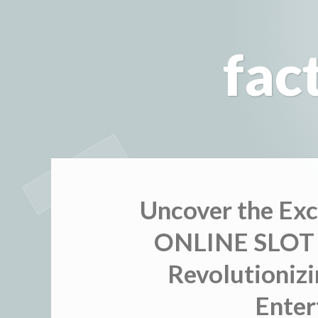
Skip
to
fac
content
Uncover the Exc
ONLINE SLOT
Revolutionizi
Enter