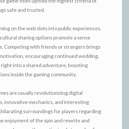
e game titles uphold the highest criteria of
gs safe and trusted.
rming on the web slots into public experiences.
cultural sharing options promote a sense
. Competing with friends or strangers brings
 motivation, encouraging continued wedding.
 right into a shared adventure, boosting
tions inside the gaming community.
es are usually revolutionizing digital
s, innovative mechanics, and interesting
xhilarating surroundings for players regarding
the enjoyment of the spin and rewrite and