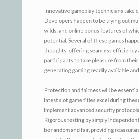
Innovative gameplay technicians take ce
Developers happen to be trying out mul
wilds, and online bonus features of wh
potential. Several of these games happe
thoughts, offering seamless efficiency ac
participants to take pleasure from thei
generating gaming readily available an
Protection and fairness will be essenti
latest slot game titles excel during the
implement advanced security protocols 
Rigorous testing by simply independen
be random and fair, providing reassuranc