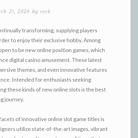
ch 21, 2026
by
rock
ntinually transforming, supplying players
order to enjoy their exclusive hobby. Among
appen to be new online position games, which
nce digital casino amusement. These latest
mersive themes, and even innovative features
nce. Intended for enthusiasts seeking
ng these kinds of new online slots is the best
g journey.
facets of innovative online slot game titles is
gners utilize state-of-the-art images, vibrant