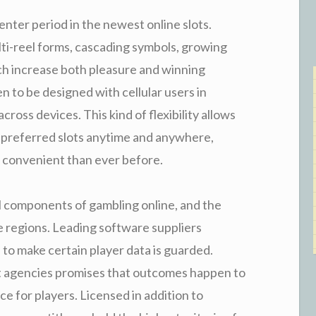
nter period in the newest online slots.
ti-reel forms, cascading symbols, growing
ich increase both pleasure and winning
n to be designed with cellular users in
ross devices. This kind of flexibility allows
r preferred slots anytime and anywhere,
d convenient than ever before.
al components of gambling online, and the
se regions. Leading software suppliers
to make certain player data is guarded.
t agencies promises that outcomes happen to
e for players. Licensed in addition to