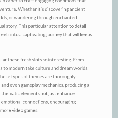
in order to craft engaging conditions that
venture. Whether it’s discovering ancient
 worlds, or wandering through enchanted
l story. This particular attention to detail
eels into a captivating journey that will keeps
lar these fresh slots so interesting. From
cs to modern take culture and dream worlds,
hese types of themes are thoroughly
 and even gameplay mechanics, producing a
 thematic elements not just enhance
r emotional connections, encouraging
e more video games.