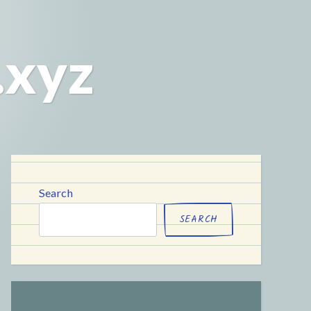
.xyz
Search
SEARCH