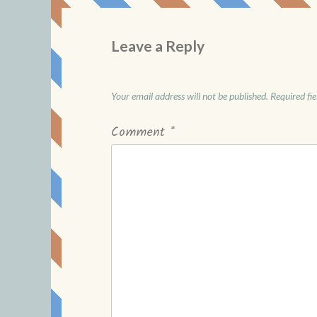
Leave a Reply
Your email address will not be published.
Required fi
Comment
*