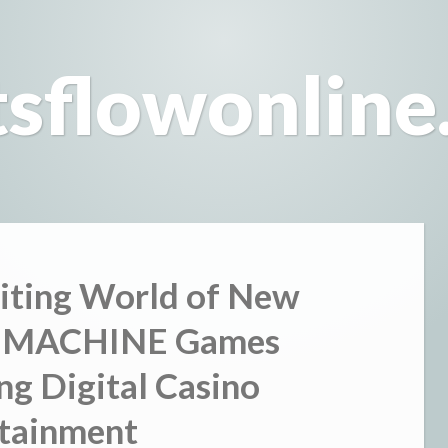
tsflowonline
iting World of New
 MACHINE Games
ng Digital Casino
tainment