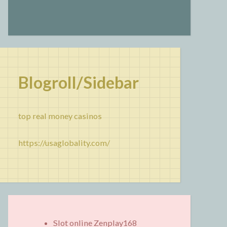
Blogroll/Sidebar
top real money casinos
https://usaglobality.com/
Slot online Zenplay168