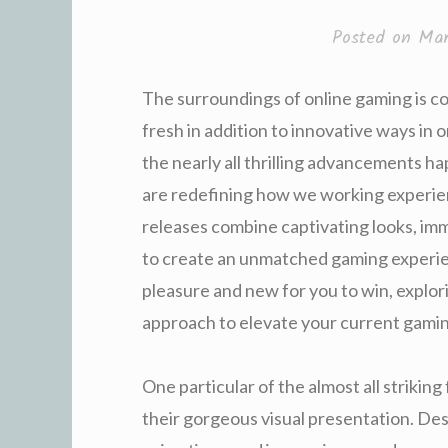
Posted on
Mar
The surroundings of online gaming is co
fresh in addition to innovative ways in 
the nearly all thrilling advancements h
are redefining how we working experie
releases combine captivating looks, im
to create an unmatched gaming experie
pleasure and new for you to win, explori
approach to elevate your current gamin
One particular of the almost all striking 
their gorgeous visual presentation. Desi