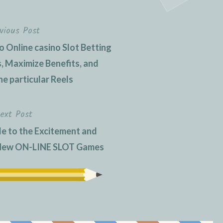
vious Post
o Online casino Slot Betting
, Maximize Benefits, and
e particular Reels
ext Post
e to the Excitement and
 New ON-LINE SLOT Games