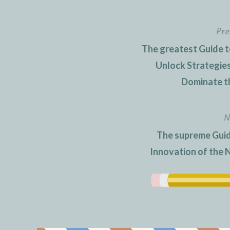
Pre
Post
The greatest Guide t
navigation
Unlock Strategies
Dominate th
N
The supreme Guid
Innovation of the