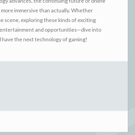
ogy advances, the continuing future of online
y more immersive than actually. Whether
e scene, exploring these kinds of exciting
h entertainment and opportunities—dive into
d have the next technology of gaming!