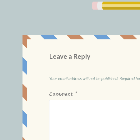
Leave a Reply
Your email address will not be published.
Required fi
Comment
*