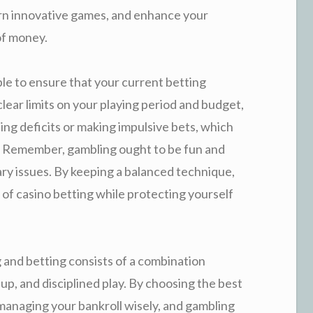
arn innovative games, and enhance your
of money.
ble to ensure that your current betting
lear limits on your playing period and budget,
ing deficits or making impulsive bets, which
es. Remember, gambling ought to be fun and
y issues. By keeping a balanced technique,
 of casino betting while protecting yourself
 and betting consists of a combination
up, and disciplined play. By choosing the best
managing your bankroll wisely, and gambling