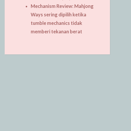
Mechanism Review: Mahjong
Ways sering dipilih ketika
tumble mechanics tidak
memberi tekanan berat