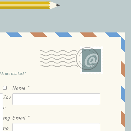
elds are marked
*
Name
*
Sav
e
my
Email
*
na