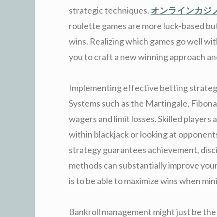
strategic techniques.
オンラインカジ
roulette games are more luck-based but
wins. Realizing which games go well with 
you to craft a new winning approach and
Implementing effective betting strategie
Systems such as the Martingale, Fibona
wagers and limit losses. Skilled players 
within blackjack or looking at opponents
strategy guarantees achievement, disci
methods can substantially improve your
is to be able to maximize wins when min
Bankroll management might just be the 