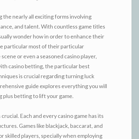
 the nearly all exciting forms involving
ance, and talent. With countless game titles
usually wonder how in order to enhance their
particular most of their particular
scene or even a seasoned casino player,
th casino betting, the particular best
niques is crucial regarding turning luck
prehensive guide explores everything you will
plus betting to lift your game.
s crucial. Each and every casino game has its
uctures. Games like blackjack, baccarat, and
r skilled players, specially when employing