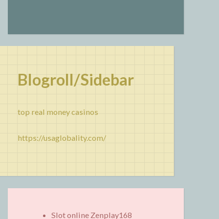
Blogroll/Sidebar
top real money casinos
https://usaglobality.com/
Slot online Zenplay168