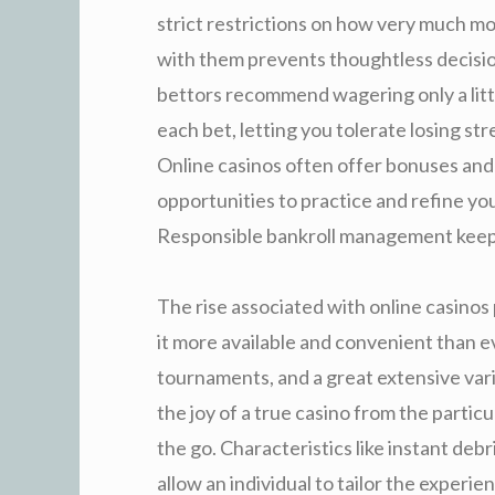
strict restrictions on how very much m
with them prevents thoughtless decisi
bettors recommend wagering only a litt
each bet, letting you tolerate losing st
Online casinos often offer bonuses and
opportunities to practice and refine you
Responsible bankroll management keeps
The rise associated with online casinos
it more available and convenient than ev
tournaments, and a great extensive vari
the joy of a true casino from the partic
the go. Characteristics like instant deb
allow an individual to tailor the experi