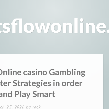
tsflowonline
Online casino Gambling
r Strategies in order
and Play Smart
ch 25, 2026
by
rock