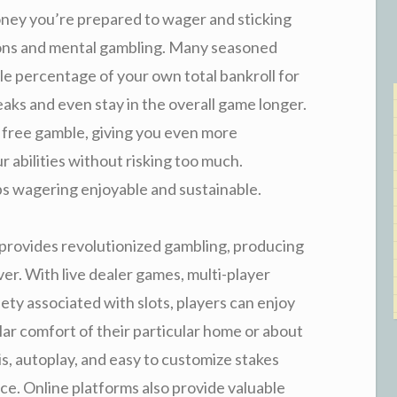
oney you’re prepared to wager and sticking
ons and mental gambling. Many seasoned
le percentage of your own total bankroll for
reaks and even stay in the overall game longer.
 free gamble, giving you even more
r abilities without risking too much.
 wagering enjoyable and sustainable.
 provides revolutionized gambling, producing
er. With live dealer games, multi-player
ety associated with slots, players can enjoy
ular comfort of their particular home or about
ris, autoplay, and easy to customize stakes
ence. Online platforms also provide valuable