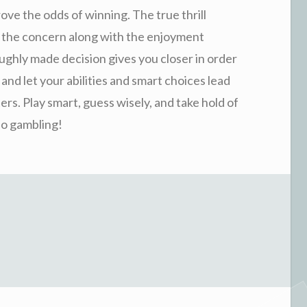
rove the odds of winning. The true thrill
n the concern along with the enjoyment
hly made decision gives you closer in order
, and let your abilities and smart choices lead
s. Play smart, guess wisely, and take hold of
no gambling!