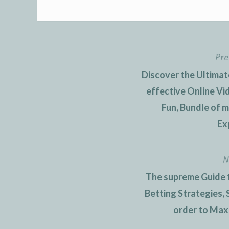
Pre
Post
Discover the Ultimat
navigation
effective Online V
Fun, Bundle of 
Ex
N
The supreme Guide 
Betting Strategies, 
order to Max