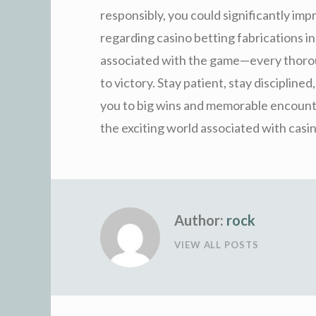
responsibly, you could significantly imp
regarding casino betting fabrications i
associated with the game—every thoroug
to victory. Stay patient, stay disciplined
you to big wins and memorable encounter
the exciting world associated with casi
Author:
rock
VIEW ALL POSTS