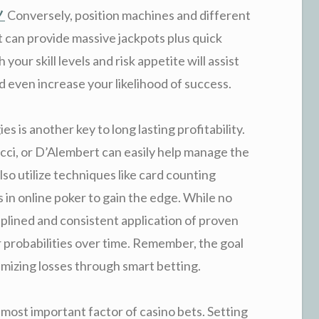
ノ
Conversely, position machines and different
 can provide massive jackpots plus quick
your skill levels and risk appetite will assist
 even increase your likelihood of success.
s is another key to long lasting profitability.
cci, or D’Alembert can easily help manage the
also utilize techniques like card counting
 in online poker to gain the edge. While no
plined and consistent application of proven
 probabilities over time. Remember, the goal
imizing losses through smart betting.
most important factor of casino bets. Setting