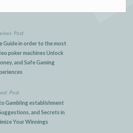
vious Post
e Guide in order to the most
ideo poker machines Unlock
money, and Safe Gaming
periences
ext Post
to Gambling establishment
Suggestions, and Secrets in
imize Your Winnings