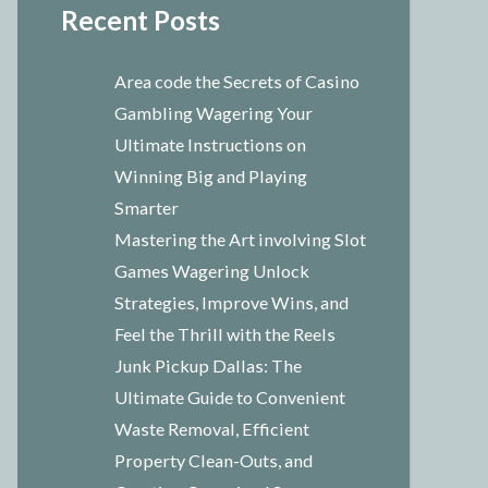
Recent Posts
Area code the Secrets of Casino
Gambling Wagering Your
Ultimate Instructions on
Winning Big and Playing
Smarter
Mastering the Art involving Slot
Games Wagering Unlock
Strategies, Improve Wins, and
Feel the Thrill with the Reels
Junk Pickup Dallas: The
Ultimate Guide to Convenient
Waste Removal, Efficient
Property Clean-Outs, and