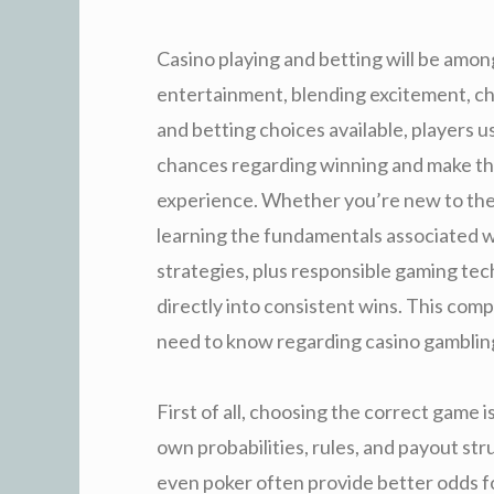
Casino playing and betting will be among
entertainment, blending excitement, ch
and betting choices available, players 
chances regarding winning and make the 
experience. Whether you’re new to the 
learning the fundamentals associated wi
strategies, plus responsible gaming tech
directly into consistent wins. This com
need to know regarding casino gambling 
First of all, choosing the correct game i
own probabilities, rules, and payout str
even poker often provide better odds fo