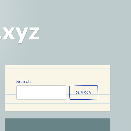
.xyz
Search
SEARCH