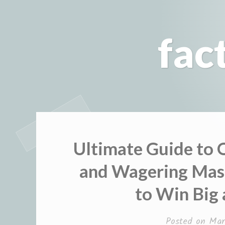
Skip
to
fac
content
Ultimate Guide to 
and Wagering Maste
to Win Big 
Posted on
Mar