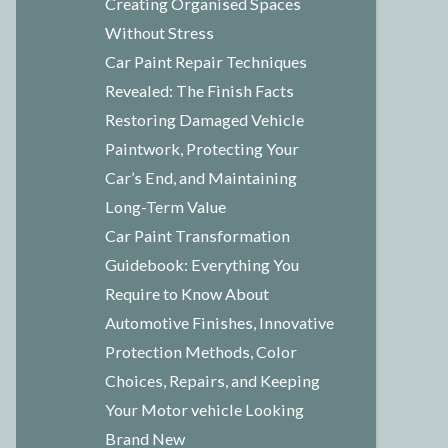
Creating Organised Spaces
Without Stress
Car Paint Repair Techniques
Revealed: The Finish Facts
Restoring Damaged Vehicle
Paintwork, Protecting Your
Car’s End, and Maintaining
Long-Term Value
Car Paint Transformation
Guidebook: Everything You
Require to Know About
Automotive Finishes, Innovative
Protection Methods, Color
Choices, Repairs, and Keeping
Your Motor vehicle Looking
Brand New