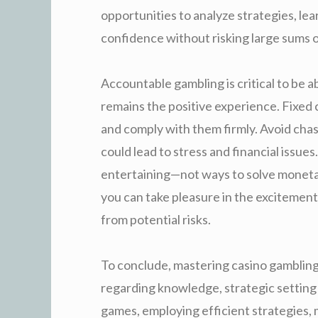
opportunities to analyze strategies, le
confidence without risking large sums 
Accountable gambling is critical to be a
remains the positive experience. Fixed c
and comply with them firmly. Avoid chas
could lead to stress and financial issu
entertaining—not ways to solve monetar
you can take pleasure in the excitement
from potential risks.
To conclude, mastering casino gambling
regarding knowledge, strategic setting 
games, employing efficient strategies, 