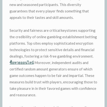
new and seasoned participants. This diversity
guarantees that every player finds something that
appeals to their tastes and skill amounts.
Security and fairness are critical keystones supporting
the credibility of online gambling establishment betting
platforms. Top sites employ sophisticated encryption
technologies to protect sensitive details and financial
dealings, fostering a risk-free gambling environment.
ซื้อหวยออนไลน์
Moreover, independent audits and
certified random amount generators ensure of which
game outcomes happen to be fair and impartial. These
measures build trust with players, encouraging those to
take pleasure in in their favored games with confidence
and reassurance.