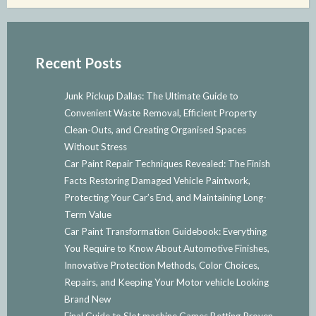
Recent Posts
Junk Pickup Dallas: The Ultimate Guide to
Convenient Waste Removal, Efficient Property
Clean-Outs, and Creating Organised Spaces
Without Stress
Car Paint Repair Techniques Revealed: The Finish
Facts Restoring Damaged Vehicle Paintwork,
Protecting Your Car’s End, and Maintaining Long-
Term Value
Car Paint Transformation Guidebook: Everything
You Require to Know About Automotive Finishes,
Innovative Protection Methods, Color Choices,
Repairs, and Keeping Your Motor vehicle Looking
Brand New
Final Guide to Slot machine Games Betting Proven