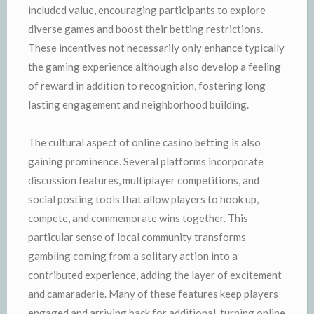
included value, encouraging participants to explore
diverse games and boost their betting restrictions.
These incentives not necessarily only enhance typically
the gaming experience although also develop a feeling
of reward in addition to recognition, fostering long
lasting engagement and neighborhood building.
The cultural aspect of online casino betting is also
gaining prominence. Several platforms incorporate
discussion features, multiplayer competitions, and
social posting tools that allow players to hook up,
compete, and commemorate wins together. This
particular sense of local community transforms
gambling coming from a solitary action into a
contributed experience, adding the layer of excitement
and camaraderie. Many of these features keep players
engaged and arriving back for additional, turning online