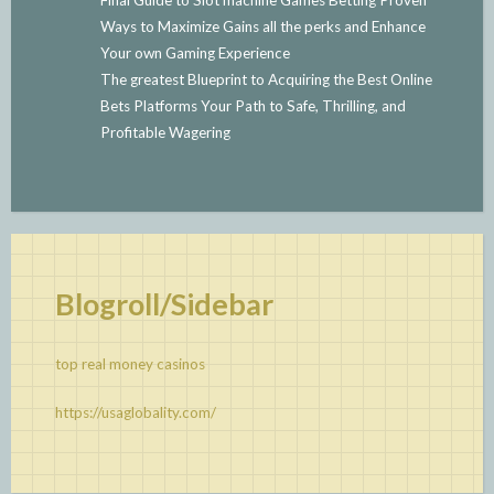
Ways to Maximize Gains all the perks and Enhance
Your own Gaming Experience
The greatest Blueprint to Acquiring the Best Online
Bets Platforms Your Path to Safe, Thrilling, and
Profitable Wagering
Blogroll/Sidebar
top real money casinos
https://usaglobality.com/