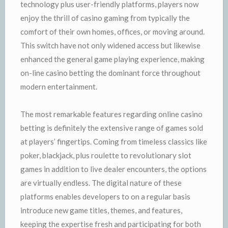
technology plus user-friendly platforms, players now
enjoy the thrill of casino gaming from typically the
comfort of their own homes, offices, or moving around.
This switch have not only widened access but likewise
enhanced the general game playing experience, making
on-line casino betting the dominant force throughout
modern entertainment.
The most remarkable features regarding online casino
betting is definitely the extensive range of games sold
at players’ fingertips. Coming from timeless classics like
poker, blackjack, plus roulette to revolutionary slot
games in addition to live dealer encounters, the options
are virtually endless. The digital nature of these
platforms enables developers to on a regular basis
introduce new game titles, themes, and features,
keeping the expertise fresh and participating for both