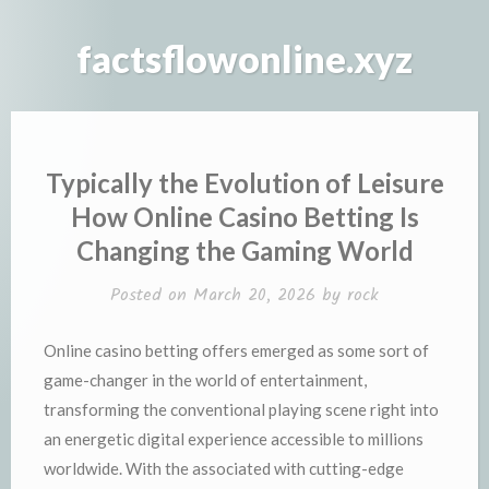
Skip
to
factsflowonline.xyz
content
Typically the Evolution of Leisure
How Online Casino Betting Is
Changing the Gaming World
Posted on
March 20, 2026
by
rock
Online casino betting offers emerged as some sort of
game-changer in the world of entertainment,
transforming the conventional playing scene right into
an energetic digital experience accessible to millions
worldwide. With the associated with cutting-edge