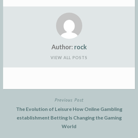
Author:
rock
VIEW ALL POSTS
Previous Post
Post
The Evolution of Leisure How Online Gambling
navigation
establishment Betting Is Changing the Gaming
World