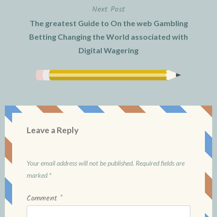
Next Post
The greatest Guide to On the web Gambling
Betting Changing the World associated with
Digital Wagering
Leave a Reply
Your email address will not be published.
Required fields are
marked
*
Comment
*