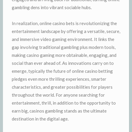
gambling dens into vibrant sociable hubs.
In realization, online casino bets is revolutionizing the
entertainment landscape by offering a versatile, secure,
and immersive video gaming environment. It links the
gap involving traditional gambling plus modern tools,
making casino gaming more obtainable, engaging, and
social than ever ahead of. As innovations carry on to
emerge, typically the future of online casino betting
pledges even more thrilling experiences, smarter
characteristics, and greater possibilities for players
throughout the world. For anyone searching for
entertainment, thrill, in addition to the opportunity to
earn big, casinos gambling stands as the ultimate
destination in the digital age.