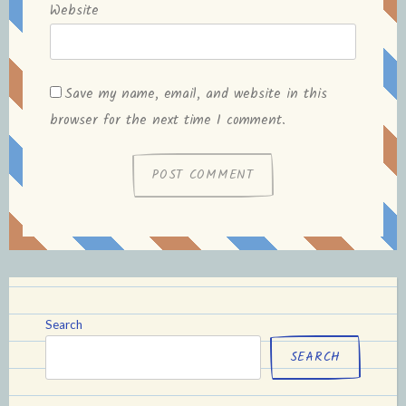
Website
Save my name, email, and website in this
browser for the next time I comment.
Search
SEARCH