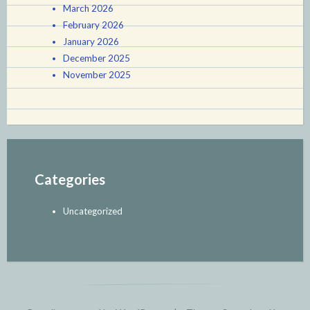
March 2026
February 2026
January 2026
December 2025
November 2025
Categories
Uncategorized