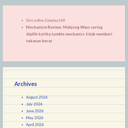
Slot online Zenplay168
Mechanism Review: Mahjong Ways sering
dipilih ketika tumble mechanics tidak memberi
tekanan berat
Archives
August 2026
July 2026
June 2026
May 2026
April 2026