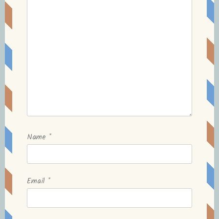
Name
*
Email
*