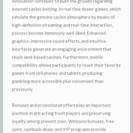
Innovation continues to push the growth regarding
internet casino betting. In real time dealer games, which
simulate the genuine casino atmosphere by means of
high-definition streaming and real-time interaction,
possess become immensely well-liked. Enhanced
graphics, impressive sound effects, and intuitive
interfaces generate an engaging environment that
rivals land-based casinos. Furthermore, mobile
compatibility allows participants to reach their favorite
games from cell phones and tablets, producing
gambling more accessible plus convenient than
previously.
Bonuses and promotional offers play an important
position in attracting fresh players and preserving
loyalty among present ones. Welcome bonuses, free
spins, cashback deals, and VIP programs provide