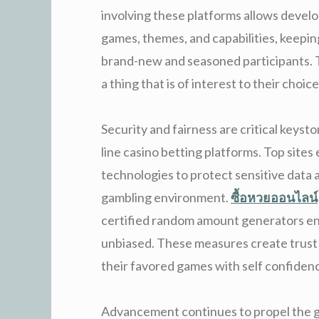
involving these platforms allows develo
games, themes, and capabilities, keepi
brand-new and seasoned participants. T
a thing that is of interest to their choice
Security and fairness are critical keysto
line casino betting platforms. Top site
technologies to protect sensitive data a
gambling environment.
ซื้อหวยออนไลน์
certified random amount generators en
unbiased. These measures create trust 
their favored games with self confidenc
Advancement continues to propel the gr