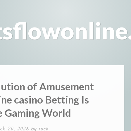
tsflowonline
olution of Amusement
e casino Betting Is
e Gaming World
ch 20, 2026
by
rock