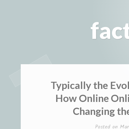
Skip
to
fac
content
Typically the Ev
How Online Onlin
Changing th
Posted on
Mar