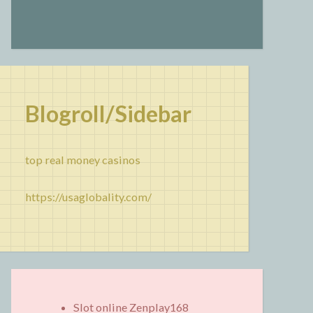
Blogroll/Sidebar
top real money casinos
https://usaglobality.com/
Slot online Zenplay168