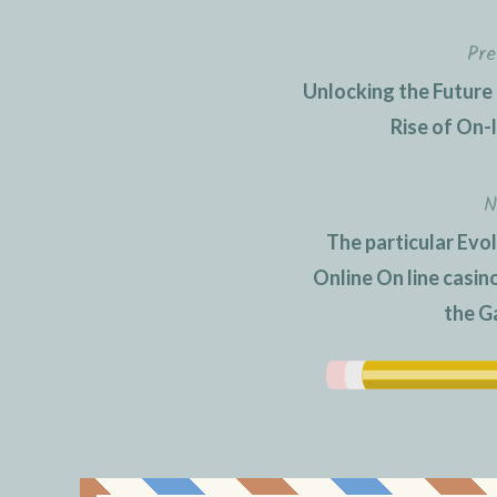
Pre
Post
Unlocking the Future
navigation
Rise of On-
N
The particular Ev
Online On line casin
the G