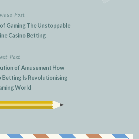
vious Post
 of Gaming The Unstoppable
line Casino Betting
ext Post
olution of Amusement How
o Betting Is Revolutionising
aming World