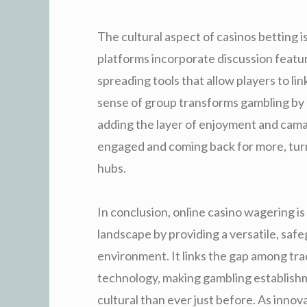
The cultural aspect of casinos betting 
platforms incorporate discussion featur
spreading tools that allow players to li
sense of group transforms gambling by a
adding the layer of enjoyment and cam
engaged and coming back for more, turni
hubs.
In conclusion, online casino wagering is
landscape by providing a versatile, sa
environment. It links the gap among tr
technology, making gambling establish
cultural than ever just before. As innov