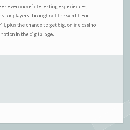
tees even more interesting experiences,
es for players throughout the world. For
ll, plus the chance to get big, online casino
ation in the digital age.