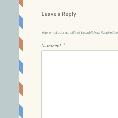
Leave a Reply
Your email address will not be published.
Required fi
Comment
*