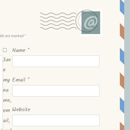
elds are marked
*
Name
*
Sav
e
my
Email
*
na
me,
Website
em
ail,