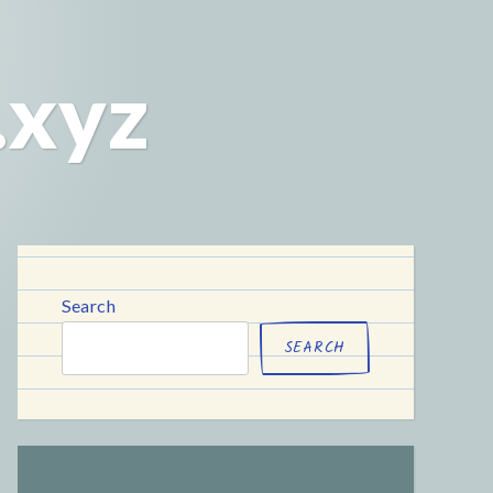
.xyz
Search
SEARCH