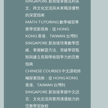
SINGAPORE 新加坡掌握流利英
文、跨文化交流與未來職涯優勢
的深度指南
MATH TUTORING 數學補習專
業學習新視角：從 HONG
KONG 香港、TAIWAN 台灣到
SINGAPORE 新加坡培養數學思
維、掌握解題方法、突破學習瓶
頸與建立長期學術競爭力的完整
指南
CHINESE COURSES 中文課程終
極探索指南：從 HONG KONG
香港、TAIWAN 台灣到
SINGAPORE 新加坡掌握中文語
言、文化交流與實用溝通能力的
完整學習旅程