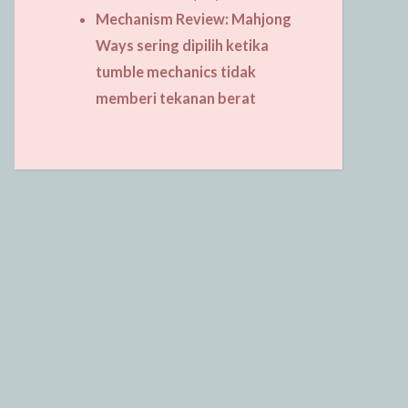
Mechanism Review: Mahjong
Ways sering dipilih ketika
tumble mechanics tidak
memberi tekanan berat