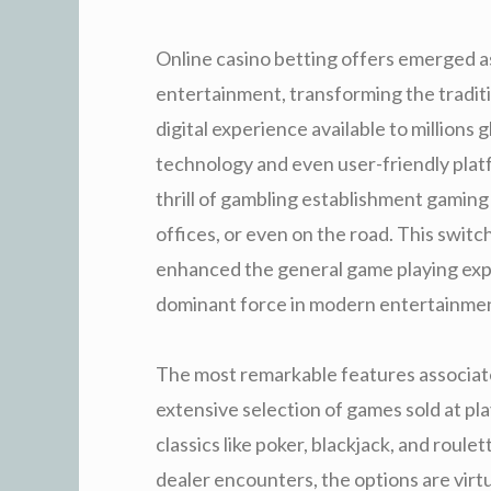
Online casino betting offers emerged a
entertainment, transforming the traditi
digital experience available to millions
technology and even user-friendly platf
thrill of gambling establishment gaming
offices, or even on the road. This switc
enhanced the general game playing expe
dominant force in modern entertainme
The most remarkable features associate
extensive selection of games sold at pl
classics like poker, blackjack, and roule
dealer encounters, the options are virtu