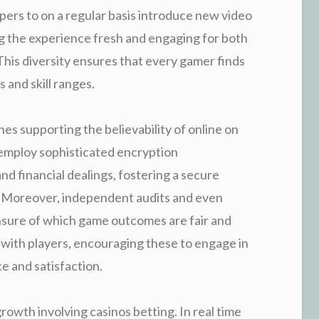
pers to on a regular basis introduce new video
ng the experience fresh and engaging for both
his diversity ensures that every gamer finds
s and skill ranges.
nes supporting the believability of online on
s employ sophisticated encryption
nd financial dealings, fostering a secure
Moreover, independent audits and even
sure of which game outcomes are fair and
with players, encouraging these to engage in
e and satisfaction.
owth involving casinos betting. In real time