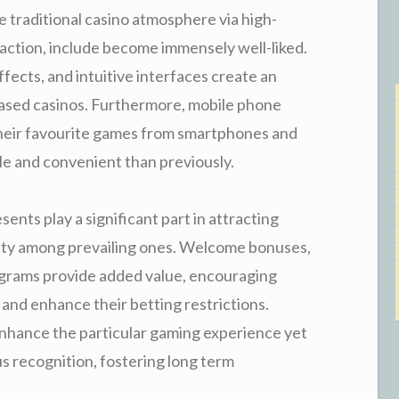
e traditional casino atmosphere via high-
raction, include become immensely well-liked.
ects, and intuitive interfaces create an
based casinos. Furthermore, mobile phone
their favourite games from smartphones and
ble and convenient than previously.
nts play a significant part in attracting
alty among prevailing ones. Welcome bonuses,
rograms provide added value, encouraging
 and enhance their betting restrictions.
enhance the particular gaming experience yet
s recognition, fostering long term