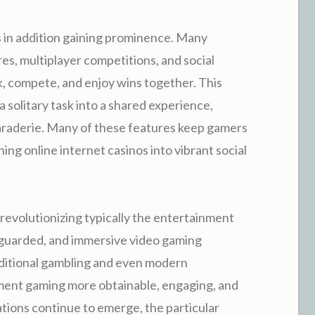
is in addition gaining prominence. Many
es, multiplayer competitions, and social
nk, compete, and enjoy wins together. This
 solitary task into a shared experience,
araderie. Many of these features keep gamers
ng online internet casinos into vibrant social
 revolutionizing typically the entertainment
feguarded, and immersive video gaming
aditional gambling and even modern
ment gaming more obtainable, engaging, and
ations continue to emerge, the particular