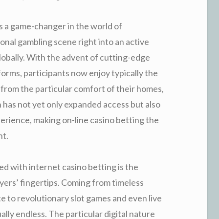
s a game-changer in the world of
onal gambling scene right into an active
 globally. With the advent of cutting-edge
orms, participants now enjoy typically the
 from the particular comfort of their homes,
h has not yet only expanded access but also
rience, making on-line casino betting the
nt.
d with internet casino betting is the
ayers’ fingertips. Coming from timeless
tte to revolutionary slot games and even live
ally endless. The particular digital nature