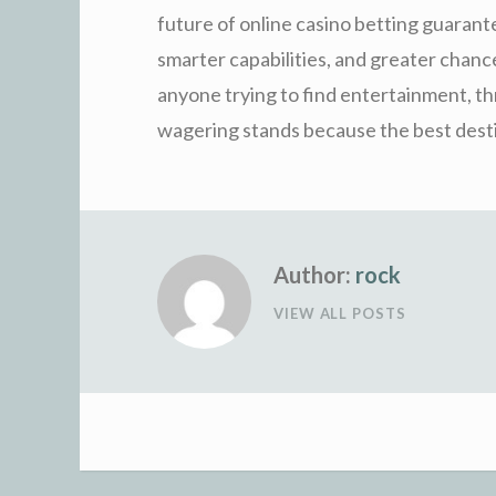
future of online casino betting guaran
smarter capabilities, and greater chanc
anyone trying to find entertainment, thri
wagering stands because the best destin
Author:
rock
VIEW ALL POSTS