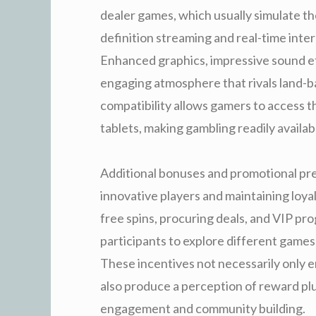
dealer games, which usually simulate th
definition streaming and real-time inte
Enhanced graphics, impressive sound eff
engaging atmosphere that rivals land-
compatibility allows gamers to access 
tablets, making gambling readily availa
Additional bonuses and promotional prese
innovative players and maintaining loy
free spins, procuring deals, and VIP p
participants to explore different games
These incentives not necessarily only 
also produce a perception of reward plu
engagement and community building.