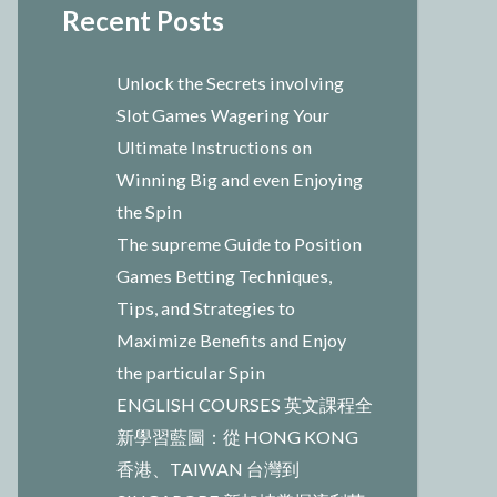
Recent Posts
Unlock the Secrets involving
Slot Games Wagering Your
Ultimate Instructions on
Winning Big and even Enjoying
the Spin
The supreme Guide to Position
Games Betting Techniques,
Tips, and Strategies to
Maximize Benefits and Enjoy
the particular Spin
ENGLISH COURSES 英文課程全
新學習藍圖：從 HONG KONG
香港、TAIWAN 台灣到