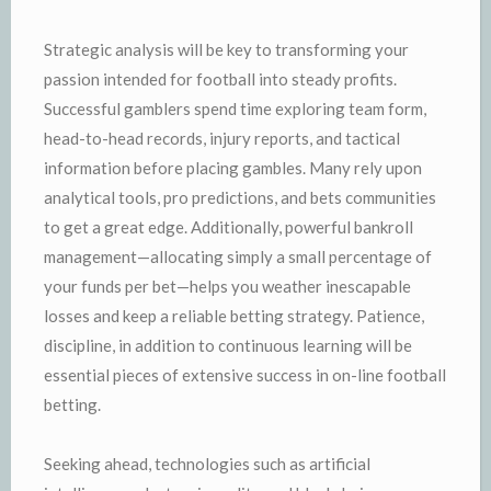
Strategic analysis will be key to transforming your
passion intended for football into steady profits.
Successful gamblers spend time exploring team form,
head-to-head records, injury reports, and tactical
information before placing gambles. Many rely upon
analytical tools, pro predictions, and bets communities
to get a great edge. Additionally, powerful bankroll
management—allocating simply a small percentage of
your funds per bet—helps you weather inescapable
losses and keep a reliable betting strategy. Patience,
discipline, in addition to continuous learning will be
essential pieces of extensive success in on-line football
betting.
Seeking ahead, technologies such as artificial