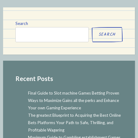
Search
SEARCH
Recent Posts
Final Guide to Slot machine Games Betting Proven
Ways to Maximize Gains all the perks and Enhance
Your own Gaming Experience
The greatest Blueprint to Acquiring the Best Online
Bets Platforms Your Path to Safe, Thrilling, and
Profitable Wagering
Maximum Guide to Gambling establishment Games