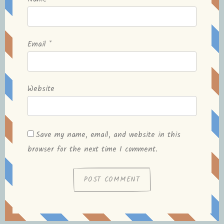
Email
*
Website
Save my name, email, and website in this
browser for the next time I comment.