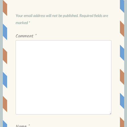
Your email address will not be published.
Required fields are
marked
*
Comment
*
Name
*