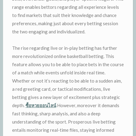
range enables bettors regarding all experience levels
to find markets that suit their knowledge and chance
preferences, making just about every betting session
the two engaging and individualized.
The rise regarding live or in-play betting has further
more revolutionized online basketball betting. This
feature allows you to be able to place bets in the course
of a match while events unfold inside real time.
Whether or not it’s reacting to be able to a sudden aim,
a red greeting card, or tactical modifications, live
betting gives a new layer of excitement plus strategic
depth.
ซื้อหวยออนไลน์
However, moreover it demands
fast thinking, sharp analysis, and also a deep
understanding of the sport. Prosperous live betting
entails monitoring real-time files, staying informed