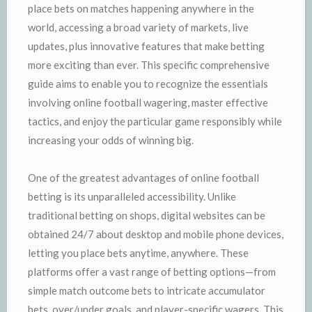
place bets on matches happening anywhere in the
world, accessing a broad variety of markets, live
updates, plus innovative features that make betting
more exciting than ever. This specific comprehensive
guide aims to enable you to recognize the essentials
involving online football wagering, master effective
tactics, and enjoy the particular game responsibly while
increasing your odds of winning big.
One of the greatest advantages of online football
betting is its unparalleled accessibility. Unlike
traditional betting on shops, digital websites can be
obtained 24/7 about desktop and mobile phone devices,
letting you place bets anytime, anywhere. These
platforms offer a vast range of betting options—from
simple match outcome bets to intricate accumulator
bets, over/under goals, and player-specific wagers. This