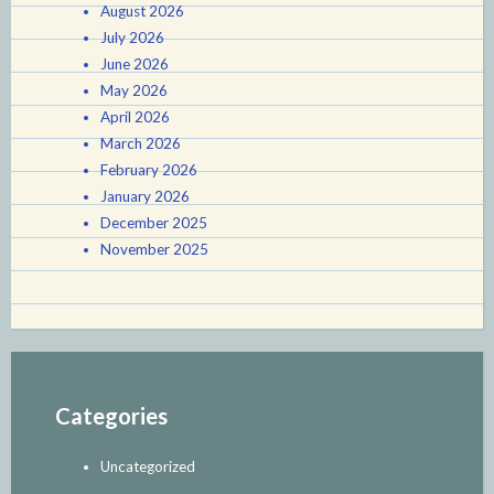
August 2026
July 2026
June 2026
May 2026
April 2026
March 2026
February 2026
January 2026
December 2025
November 2025
Categories
Uncategorized