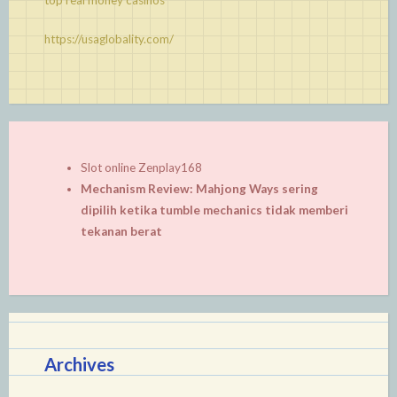
top real money casinos
https://usaglobality.com/
Slot online Zenplay168
Mechanism Review: Mahjong Ways sering
dipilih ketika tumble mechanics tidak memberi
tekanan berat
Archives