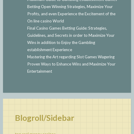
Betting Open Winning Strategies, Maximize Your
Profits, and even Experience the Excitement of the
On line casino World
Final Casino Games Betting Guide: Strategies,
Guidelines, and Secrets in order to Maximize Your
Wins in addition to Enjoy the Gambling
establishment Experience
Mastering the Art regarding Slot Games Wagering
Proven Ways to Enhance Wins and Maximize Your
Entertainment
Blogroll/Sidebar