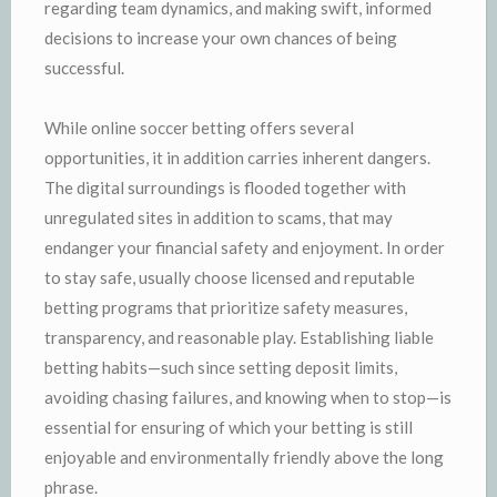
regarding team dynamics, and making swift, informed
decisions to increase your own chances of being
successful.
While online soccer betting offers several
opportunities, it in addition carries inherent dangers.
The digital surroundings is flooded together with
unregulated sites in addition to scams, that may
endanger your financial safety and enjoyment. In order
to stay safe, usually choose licensed and reputable
betting programs that prioritize safety measures,
transparency, and reasonable play. Establishing liable
betting habits—such since setting deposit limits,
avoiding chasing failures, and knowing when to stop—is
essential for ensuring of which your betting is still
enjoyable and environmentally friendly above the long
phrase.