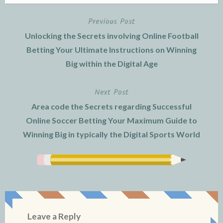
Previous Post
Post
Unlocking the Secrets involving Online Football
navigation
Betting Your Ultimate Instructions on Winning
Big within the Digital Age
Next Post
Area code the Secrets regarding Successful
Online Soccer Betting Your Maximum Guide to
Winning Big in typically the Digital Sports World
Leave a Reply