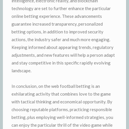
intelligence, electronic reality, and blockchain
technology are set to further enhance the particular
online betting experience. These advancements
guarantee increased transparency, personalized
betting options, in addition to improved security
actions, the industry safer and much more engaging.
Keeping informed about appearing trends, regulatory
adjustments, and new features will help a person adapt
and stay competitive in this specific rapidly evolving
landscape.
In conclusion, on the web football betting is an
exhilarating activity that combines love to the game
with tactical thinking and economical opportunity. By
choosing reputable platforms, practicing responsible
betting, plus employing well-informed strategies, you
can enjoy the particular thrill of the video game while