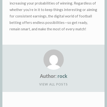
increasing your probabilities of winning. Regardless of
whether you’re in it to keep things interesting or aiming
for consistent earnings, the digital world of football
betting offers endless possibilities—so get ready,
remain smart, and make the most of every match!
Author:
rock
VIEW ALL POSTS