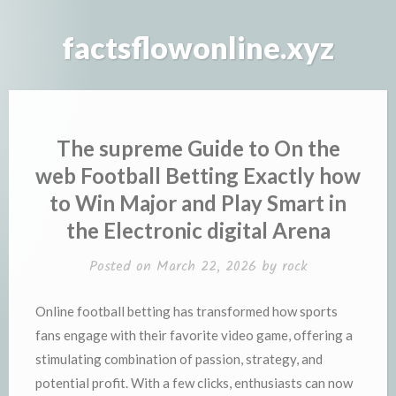
Skip
to
factsflowonline.xyz
content
The supreme Guide to On the
web Football Betting Exactly how
to Win Major and Play Smart in
the Electronic digital Arena
Posted on
March 22, 2026
by
rock
Online football betting has transformed how sports
fans engage with their favorite video game, offering a
stimulating combination of passion, strategy, and
potential profit. With a few clicks, enthusiasts can now