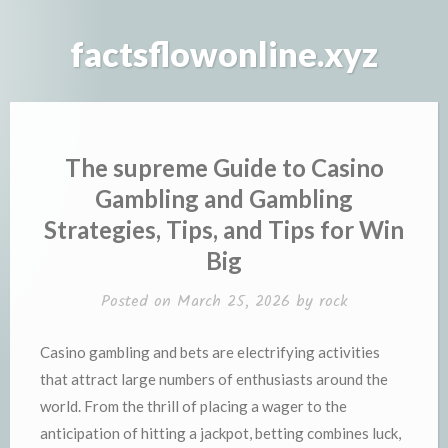
Skip
to
factsflowonline.xyz
content
The supreme Guide to Casino
Gambling and Gambling
Strategies, Tips, and Tips for Win
Big
Posted on
March 25, 2026
by
rock
Casino gambling and bets are electrifying activities
that attract large numbers of enthusiasts around the
world. From the thrill of placing a wager to the
anticipation of hitting a jackpot, betting combines luck,