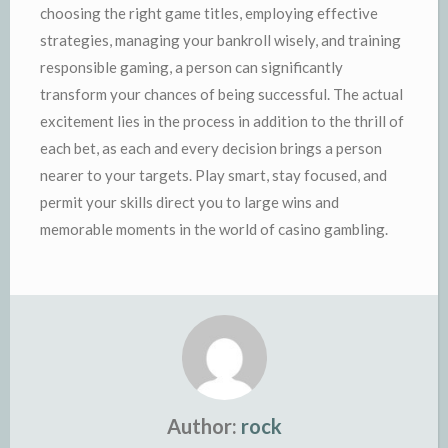
choosing the right game titles, employing effective
strategies, managing your bankroll wisely, and training
responsible gaming, a person can significantly
transform your chances of being successful. The actual
excitement lies in the process in addition to the thrill of
each bet, as each and every decision brings a person
nearer to your targets. Play smart, stay focused, and
permit your skills direct you to large wins and
memorable moments in the world of casino gambling.
Author:
rock