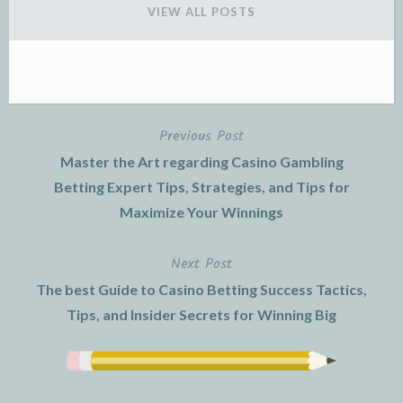
VIEW ALL POSTS
Previous Post
Post
Master the Art regarding Casino Gambling
navigation
Betting Expert Tips, Strategies, and Tips for
Maximize Your Winnings
Next Post
The best Guide to Casino Betting Success Tactics,
Tips, and Insider Secrets for Winning Big