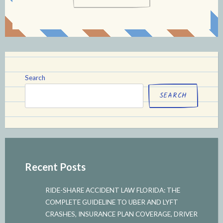
Search
SEARCH
Recent Posts
RIDE-SHARE ACCIDENT LAW FLORIDA: THE
COMPLETE GUIDELINE TO UBER AND LYFT
CRASHES, INSURANCE PLAN COVERAGE, DRIVER