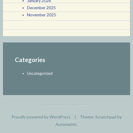
January 2026
December 2025
November 2025
Categories
Uncategorized
Proudly powered by WordPress
|
Theme: Scratchpad by
Automattic
.