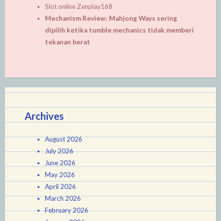
Slot online Zenplay168
Mechanism Review: Mahjong Ways sering
dipilih ketika tumble mechanics tidak memberi
tekanan berat
Archives
August 2026
July 2026
June 2026
May 2026
April 2026
March 2026
February 2026