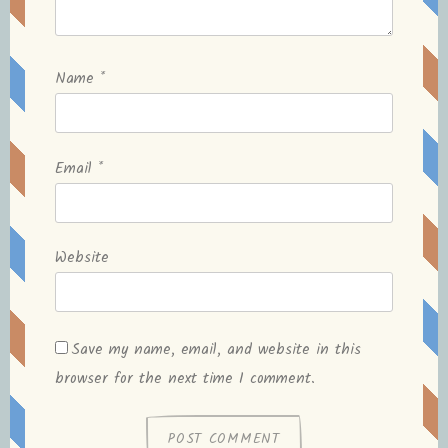
Name
*
Email
*
Website
Save my name, email, and website in this
browser for the next time I comment.