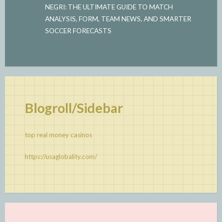
NEGRI: THE ULTIMATE GUIDE TO MATCH
ANALYSIS, FORM, TEAM NEWS, AND SMARTER
SOCCER FORECASTS
Blogroll/Sidebar
top real money casinos
https://usaglobality.com/