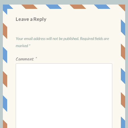
Leave a Reply
Your email address will not be published.
Required fields are
marked
*
Comment
*