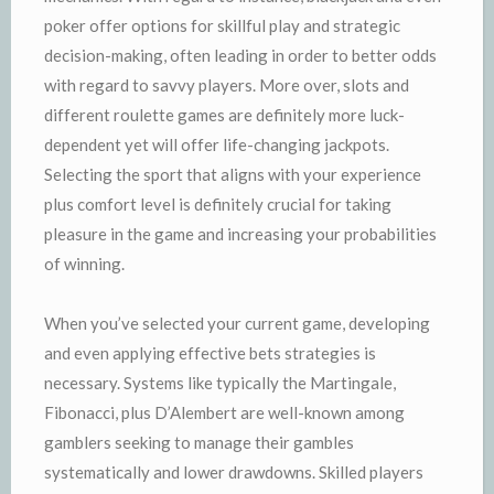
poker offer options for skillful play and strategic
decision-making, often leading in order to better odds
with regard to savvy players. More over, slots and
different roulette games are definitely more luck-
dependent yet will offer life-changing jackpots.
Selecting the sport that aligns with your experience
plus comfort level is definitely crucial for taking
pleasure in the game and increasing your probabilities
of winning.
When you’ve selected your current game, developing
and even applying effective bets strategies is
necessary. Systems like typically the Martingale,
Fibonacci, plus D’Alembert are well-known among
gamblers seeking to manage their gambles
systematically and lower drawdowns. Skilled players