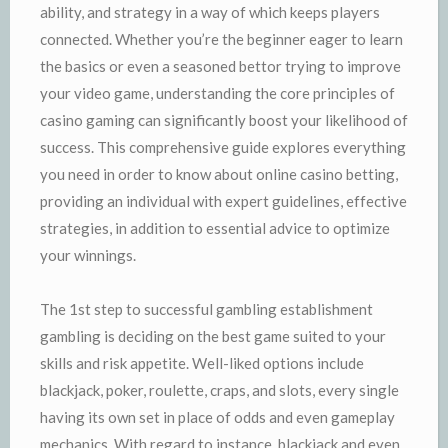
ability, and strategy in a way of which keeps players
connected. Whether you’re the beginner eager to learn
the basics or even a seasoned bettor trying to improve
your video game, understanding the core principles of
casino gaming can significantly boost your likelihood of
success. This comprehensive guide explores everything
you need in order to know about online casino betting,
providing an individual with expert guidelines, effective
strategies, in addition to essential advice to optimize
your winnings.
The 1st step to successful gambling establishment
gambling is deciding on the best game suited to your
skills and risk appetite. Well-liked options include
blackjack, poker, roulette, craps, and slots, every single
having its own set in place of odds and even gameplay
mechanics. With regard to instance, blackjack and even