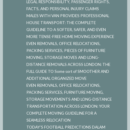
LEGAL RESPONSIBILITY, PASSENGER RIGHTS,
FACTS, AND PERSONAL INJURY CLAIMS
MALES WITH VAN PROVIDES PROFESSIONAL
HOUSE TRANSPORT: THE COMPLETE
GUIDELINE TO A SOFTER, SAFER, AND EVEN
MORE TENSE-FREE HOME MOVING EXPERIENCE
EVEN REMOVALS, OFFICE RELOCATIONS,
PACKING SERVICES, PIECES OF FURNITURE
MOVING, STORAGE MOVES AND LONG-
DISTANCE REMOVALS ACROSS LONDON: THE
FULL GUIDE TO Some sort of SMOOTHER AND
ADDITIONAL ORGANIZED MOVE
EVEN REMOVALS, OFFICE RELOCATIONS,
PACKING SERVICES, FURNITURE MOVING,
STORAGE MOVEMENTS AND LONG-DISTANCE
TRANSPORTATION ACROSS LONDON: YOUR
COMPLETE MOVING GUIDELINE FOR A
SEAMLESS RELOCATION
TODAY’S FOOTBALL PREDICTIONS DALAM