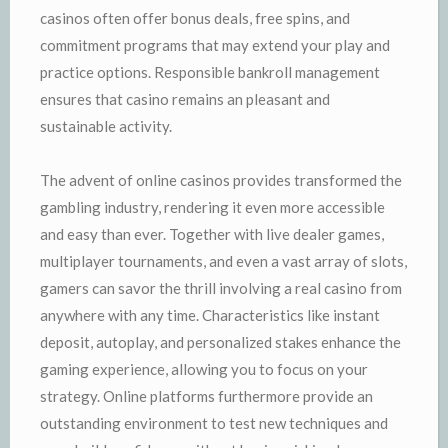
casinos often offer bonus deals, free spins, and
commitment programs that may extend your play and
practice options. Responsible bankroll management
ensures that casino remains an pleasant and
sustainable activity.
The advent of online casinos provides transformed the
gambling industry, rendering it even more accessible
and easy than ever. Together with live dealer games,
multiplayer tournaments, and even a vast array of slots,
gamers can savor the thrill involving a real casino from
anywhere with any time. Characteristics like instant
deposit, autoplay, and personalized stakes enhance the
gaming experience, allowing you to focus on your
strategy. Online platforms furthermore provide an
outstanding environment to test new techniques and