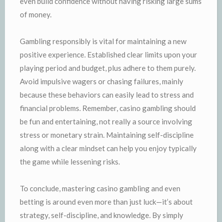
even build confidence without having risking large sums
of money.
Gambling responsibly is vital for maintaining a new
positive experience. Established clear limits upon your
playing period and budget, plus adhere to them purely.
Avoid impulsive wagers or chasing failures, mainly
because these behaviors can easily lead to stress and
financial problems. Remember, casino gambling should
be fun and entertaining, not really a source involving
stress or monetary strain. Maintaining self-discipline
along with a clear mindset can help you enjoy typically
the game while lessening risks.
To conclude, mastering casino gambling and even
betting is around even more than just luck—it’s about
strategy, self-discipline, and knowledge. By simply