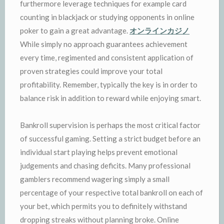
furthermore leverage techniques for example card
counting in blackjack or studying opponents in online
poker to gain a great advantage.
オンラインカジノ
While simply no approach guarantees achievement
every time, regimented and consistent application of
proven strategies could improve your total
profitability. Remember, typically the key is in order to
balance risk in addition to reward while enjoying smart.
Bankroll supervision is perhaps the most critical factor
of successful gaming. Setting a strict budget before an
individual start playing helps prevent emotional
judgements and chasing deficits. Many professional
gamblers recommend wagering simply a small
percentage of your respective total bankroll on each of
your bet, which permits you to definitely withstand
dropping streaks without planning broke. Online