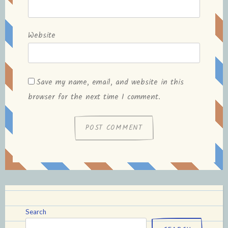
Website
Save my name, email, and website in this
browser for the next time I comment.
Search