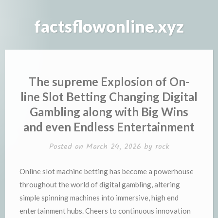
Skip
to
factsflowonline.xyz
content
The supreme Explosion of On-
line Slot Betting Changing Digital
Gambling along with Big Wins
and even Endless Entertainment
Posted on
March 24, 2026
by
rock
Online slot machine betting has become a powerhouse
throughout the world of digital gambling, altering
simple spinning machines into immersive, high end
entertainment hubs. Cheers to continuous innovation