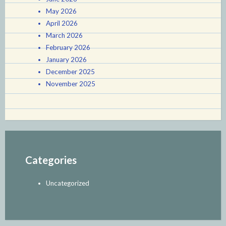
May 2026
April 2026
March 2026
February 2026
January 2026
December 2025
November 2025
Categories
Uncategorized