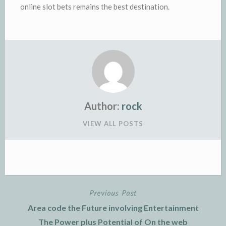
online slot bets remains the best destination.
Author:
rock
VIEW ALL POSTS
Previous Post
Post
Area code the Future involving Entertainment
navigation
The Power plus Potential of On the web