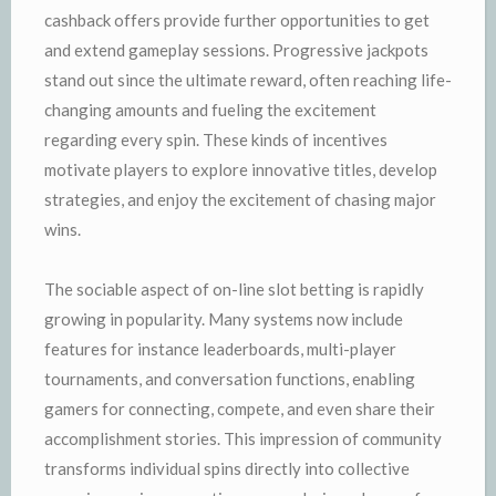
cashback offers provide further opportunities to get
and extend gameplay sessions. Progressive jackpots
stand out since the ultimate reward, often reaching life-
changing amounts and fueling the excitement
regarding every spin. These kinds of incentives
motivate players to explore innovative titles, develop
strategies, and enjoy the excitement of chasing major
wins.
The sociable aspect of on-line slot betting is rapidly
growing in popularity. Many systems now include
features for instance leaderboards, multi-player
tournaments, and conversation functions, enabling
gamers for connecting, compete, and even share their
accomplishment stories. This impression of community
transforms individual spins directly into collective