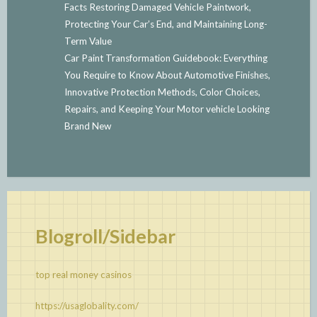
Facts Restoring Damaged Vehicle Paintwork,
Protecting Your Car’s End, and Maintaining Long-
Term Value
Car Paint Transformation Guidebook: Everything
You Require to Know About Automotive Finishes,
Innovative Protection Methods, Color Choices,
Repairs, and Keeping Your Motor vehicle Looking
Brand New
Blogroll/Sidebar
top real money casinos
https://usaglobality.com/