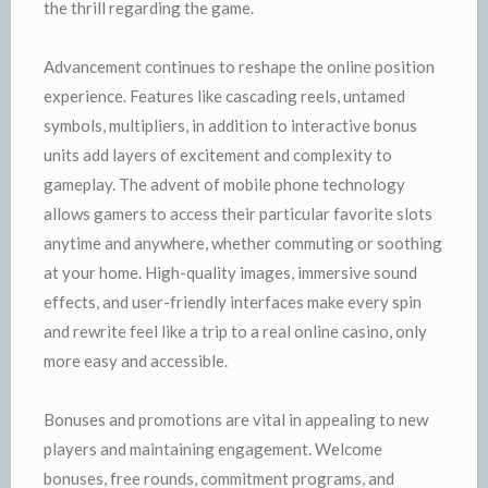
the thrill regarding the game.
Advancement continues to reshape the online position
experience. Features like cascading reels, untamed
symbols, multipliers, in addition to interactive bonus
units add layers of excitement and complexity to
gameplay. The advent of mobile phone technology
allows gamers to access their particular favorite slots
anytime and anywhere, whether commuting or soothing
at your home. High-quality images, immersive sound
effects, and user-friendly interfaces make every spin
and rewrite feel like a trip to a real online casino, only
more easy and accessible.
Bonuses and promotions are vital in appealing to new
players and maintaining engagement. Welcome
bonuses, free rounds, commitment programs, and