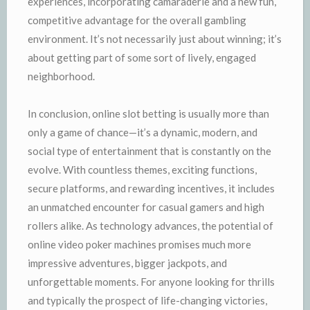
experiences, incorporating camaraderie and a new fun,
competitive advantage for the overall gambling
environment. It’s not necessarily just about winning; it’s
about getting part of some sort of lively, engaged
neighborhood.
In conclusion, online slot betting is usually more than
only a game of chance—it’s a dynamic, modern, and
social type of entertainment that is constantly on the
evolve. With countless themes, exciting functions,
secure platforms, and rewarding incentives, it includes
an unmatched encounter for casual gamers and high
rollers alike. As technology advances, the potential of
online video poker machines promises much more
impressive adventures, bigger jackpots, and
unforgettable moments. For anyone looking for thrills
and typically the prospect of life-changing victories,