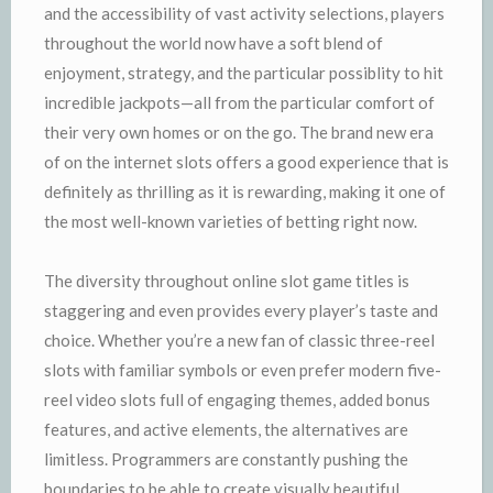
and the accessibility of vast activity selections, players
throughout the world now have a soft blend of
enjoyment, strategy, and the particular possiblity to hit
incredible jackpots—all from the particular comfort of
their very own homes or on the go. The brand new era
of on the internet slots offers a good experience that is
definitely as thrilling as it is rewarding, making it one of
the most well-known varieties of betting right now.
The diversity throughout online slot game titles is
staggering and even provides every player’s taste and
choice. Whether you’re a new fan of classic three-reel
slots with familiar symbols or even prefer modern five-
reel video slots full of engaging themes, added bonus
features, and active elements, the alternatives are
limitless. Programmers are constantly pushing the
boundaries to be able to create visually beautiful,