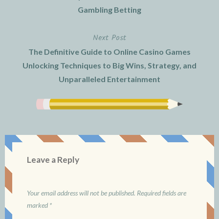
Gambling Betting
Next Post
The Definitive Guide to Online Casino Games
Unlocking Techniques to Big Wins, Strategy, and
Unparalleled Entertainment
Leave a Reply
Your email address will not be published.
Required fields are
marked
*