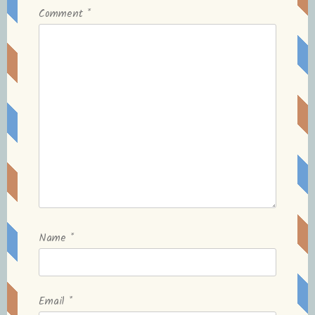
Comment
*
Name
*
Email
*