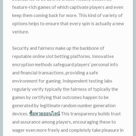
feature-rich games of which captivate players and even
keep them coming back for more. This kind of variety of
options helps to ensure that every spin is actually a new
venture.
Security and fairness make up the backbone of
reputable online slot betting platforms. Innovative
encryption methods safeguard players’ personal info
and financial transactions, providing a safe
environment for gaming. Independent testing labs
regularly verify typically the fairness of typically the
games by certifying that outcomes happen to be
generated by legitimate random number generation
devices.
ซื้อหวยออนไลน์
This transparency builds trust
and assurance among players, encouraging these to
wager even more freely and completely take pleasure in