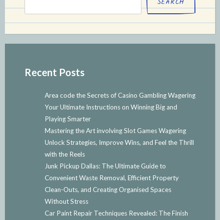
SEARCH
Recent Posts
Area code the Secrets of Casino Gambling Wagering
Your Ultimate Instructions on Winning Big and
Playing Smarter
Mastering the Art involving Slot Games Wagering
Unlock Strategies, Improve Wins, and Feel the Thrill
with the Reels
Junk Pickup Dallas: The Ultimate Guide to
Convenient Waste Removal, Efficient Property
Clean-Outs, and Creating Organised Spaces
Without Stress
Car Paint Repair Techniques Revealed: The Finish