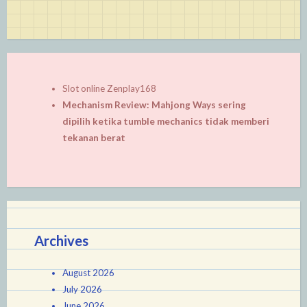
Slot online Zenplay168
Mechanism Review: Mahjong Ways sering
dipilih ketika tumble mechanics tidak memberi
tekanan berat
Archives
August 2026
July 2026
June 2026