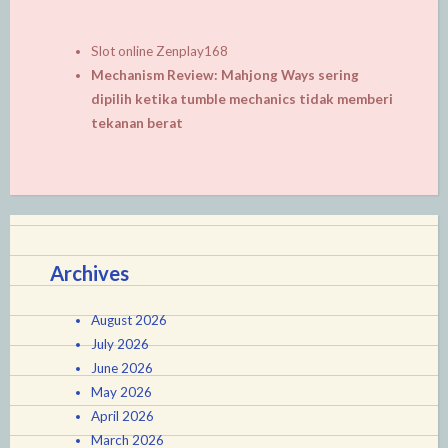
Slot online Zenplay168
Mechanism Review: Mahjong Ways sering
dipilih ketika tumble mechanics tidak memberi
tekanan berat
Archives
August 2026
July 2026
June 2026
May 2026
April 2026
March 2026