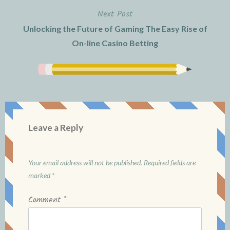
Next Post
Unlocking the Future of Gaming The Easy Rise of
On-line Casino Betting
Leave a Reply
Your email address will not be published.
Required fields are
marked
*
Comment
*