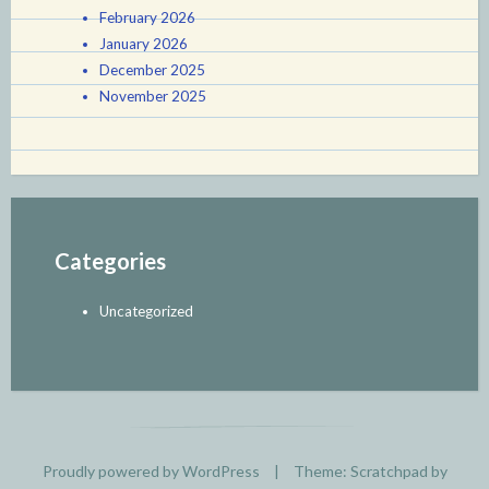
February 2026
January 2026
December 2025
November 2025
Categories
Uncategorized
Proudly powered by WordPress
|
Theme: Scratchpad by