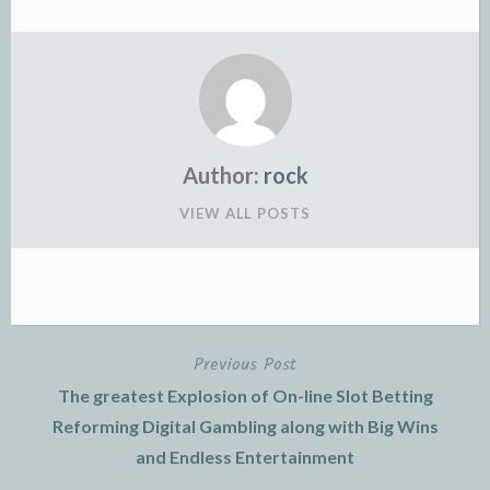
Author:
rock
VIEW ALL POSTS
Previous Post
Post
The greatest Explosion of On-line Slot Betting
navigation
Reforming Digital Gambling along with Big Wins
and Endless Entertainment