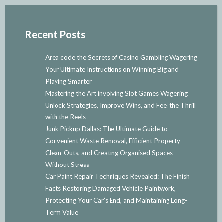
Recent Posts
Area code the Secrets of Casino Gambling Wagering
Your Ultimate Instructions on Winning Big and
Playing Smarter
Mastering the Art involving Slot Games Wagering
Unlock Strategies, Improve Wins, and Feel the Thrill
with the Reels
Junk Pickup Dallas: The Ultimate Guide to
Convenient Waste Removal, Efficient Property
Clean-Outs, and Creating Organised Spaces
Without Stress
Car Paint Repair Techniques Revealed: The Finish
Facts Restoring Damaged Vehicle Paintwork,
Protecting Your Car’s End, and Maintaining Long-
Term Value