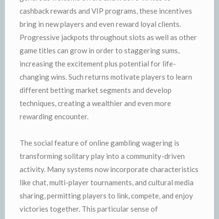
cashback rewards and VIP programs, these incentives
bring in new players and even reward loyal clients.
Progressive jackpots throughout slots as well as other
game titles can grow in order to staggering sums,
increasing the excitement plus potential for life-
changing wins. Such returns motivate players to learn
different betting market segments and develop
techniques, creating a wealthier and even more
rewarding encounter.
The social feature of online gambling wagering is
transforming solitary play into a community-driven
activity. Many systems now incorporate characteristics
like chat, multi-player tournaments, and cultural media
sharing, permitting players to link, compete, and enjoy
victories together. This particular sense of