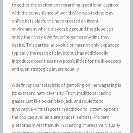
together the excitement regarding traditional casinos
with the convenience of world wide web technology,
online bets platforms have created a vibrant
environment where players by around the globe can
enjoy their very own favorite games anytime they
desire. This particular evolution has not only expanded
typically the reach of playing but has additionally
introduced countless new possibilities for thrill-seekers
and even strategic players equally.
A defining characteristic of gambling online wagering is
its extraordinary diversity. From traditional casino
games just like poker, blackjack, and roulette to
innovative virtual sports in addition to lottery options,
the choices available are almost limitless. Modern
platforms invest heavily in creating impressive, visually
stunning environments that mimic the feel of real-world