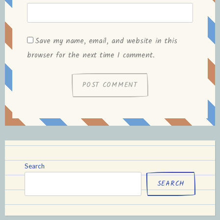
Save my name, email, and website in this
browser for the next time I comment.
Search
SEARCH