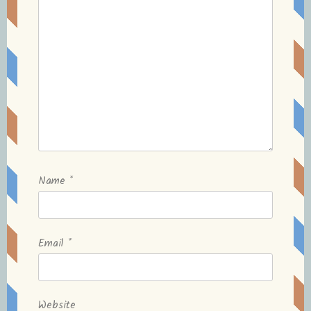
Name
*
Email
*
Website