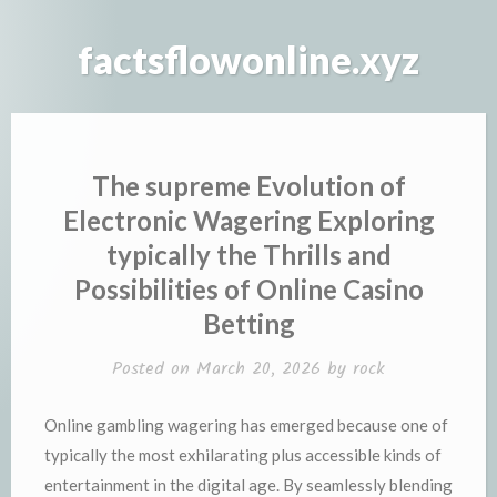
Skip
to
factsflowonline.xyz
content
The supreme Evolution of
Electronic Wagering Exploring
typically the Thrills and
Possibilities of Online Casino
Betting
Posted on
March 20, 2026
by
rock
Online gambling wagering has emerged because one of
typically the most exhilarating plus accessible kinds of
entertainment in the digital age. By seamlessly blending