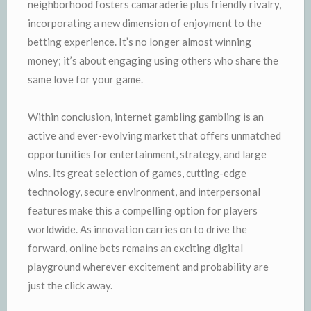
neighborhood fosters camaraderie plus friendly rivalry,
incorporating a new dimension of enjoyment to the
betting experience. It’s no longer almost winning
money; it’s about engaging using others who share the
same love for your game.
Within conclusion, internet gambling gambling is an
active and ever-evolving market that offers unmatched
opportunities for entertainment, strategy, and large
wins. Its great selection of games, cutting-edge
technology, secure environment, and interpersonal
features make this a compelling option for players
worldwide. As innovation carries on to drive the
forward, online bets remains an exciting digital
playground wherever excitement and probability are
just the click away.