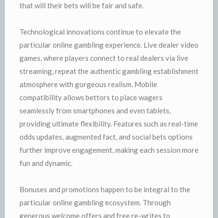
that will their bets will be fair and safe.
Technological innovations continue to elevate the
particular online gambling experience. Live dealer video
games, where players connect to real dealers via live
streaming, repeat the authentic gambling establishment
atmosphere with gorgeous realism. Mobile
compatibility allows bettors to place wagers
seamlessly from smartphones and even tablets,
providing ultimate flexibility. Features such as real-time
odds updates, augmented fact, and social bets options
further improve engagement, making each session more
fun and dynamic.
Bonuses and promotions happen to be integral to the
particular online gambling ecosystem. Through
generous welcome offers and free re-writes to