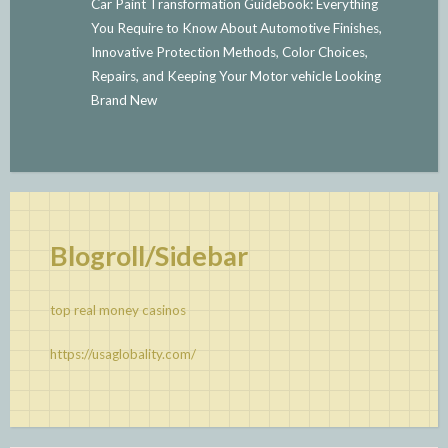
Car Paint Transformation Guidebook: Everything
You Require to Know About Automotive Finishes,
Innovative Protection Methods, Color Choices,
Repairs, and Keeping Your Motor vehicle Looking
Brand New
Blogroll/Sidebar
top real money casinos
https://usaglobality.com/