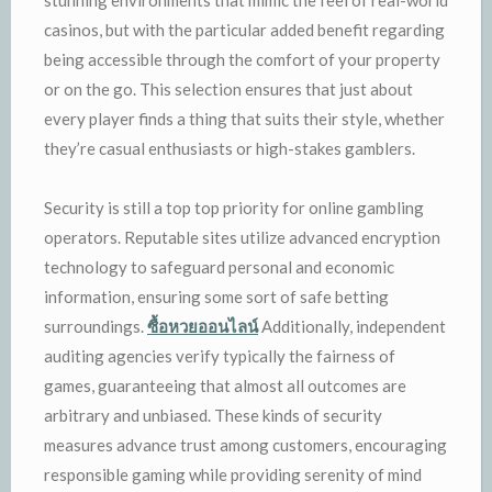
casinos, but with the particular added benefit regarding
being accessible through the comfort of your property
or on the go. This selection ensures that just about
every player finds a thing that suits their style, whether
they’re casual enthusiasts or high-stakes gamblers.
Security is still a top top priority for online gambling
operators. Reputable sites utilize advanced encryption
technology to safeguard personal and economic
information, ensuring some sort of safe betting
surroundings.
ซื้อหวยออนไลน์
Additionally, independent
auditing agencies verify typically the fairness of
games, guaranteeing that almost all outcomes are
arbitrary and unbiased. These kinds of security
measures advance trust among customers, encouraging
responsible gaming while providing serenity of mind