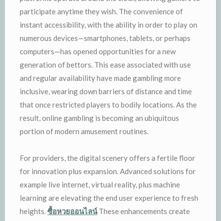
participate anytime they wish. The convenience of
instant accessibility, with the ability in order to play on
numerous devices—smartphones, tablets, or perhaps
computers—has opened opportunities for a new
generation of bettors. This ease associated with use
and regular availability have made gambling more
inclusive, wearing down barriers of distance and time
that once restricted players to bodily locations. As the
result, online gambling is becoming an ubiquitous
portion of modern amusement routines.
For providers, the digital scenery offers a fertile floor
for innovation plus expansion. Advanced solutions for
example live internet, virtual reality, plus machine
learning are elevating the end user experience to fresh
heights.
ซื้อหวยออนไลน์
These enhancements create