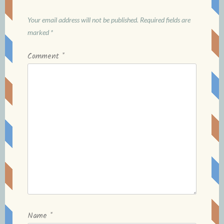
Your email address will not be published.
Required fields are
marked
*
Comment
*
Name
*