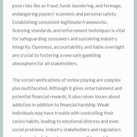
pose risks like as fraud, funds laundering, and fermage,
endangering players’ economic and personal safety.
Establishing consistent legitimate frameworks,
licensing standards, and enforcement techniques is vital
for safeguarding consumers and sustaining industry
integrity. Openness, accountability, and liable oversight
are crucial to fostering a new safe gambling
atmosphere for all stakeholders.
The social ramifications of online playing are complex
plus multifaceted. Although it gives entertainment and
potential financial rewards, it also raises issues about
addiction in addition to financial hardship. Weak
individuals may have trouble with controlling their
casino habits, leading to emotional distress and even
social problems. Industry stakeholders and regulators