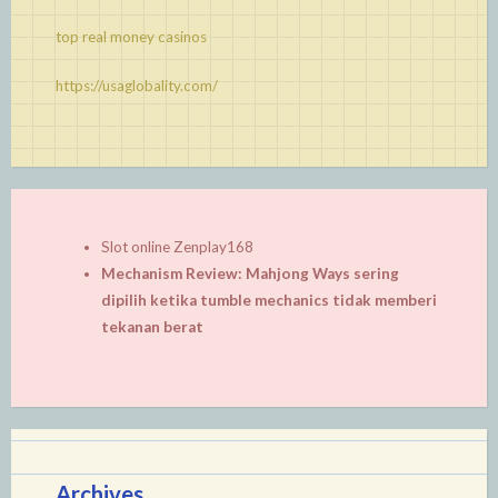
top real money casinos
https://usaglobality.com/
Slot online Zenplay168
Mechanism Review: Mahjong Ways sering
dipilih ketika tumble mechanics tidak memberi
tekanan berat
Archives