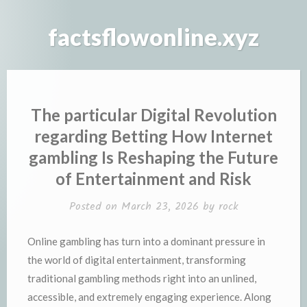
Skip
to
factsflowonline.xyz
content
The particular Digital Revolution
regarding Betting How Internet
gambling Is Reshaping the Future
of Entertainment and Risk
Posted on
March 23, 2026
by
rock
Online gambling has turn into a dominant pressure in
the world of digital entertainment, transforming
traditional gambling methods right into an unlined,
accessible, and extremely engaging experience. Along