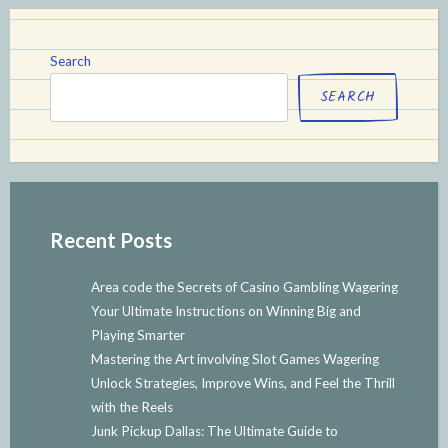
Search
SEARCH
Recent Posts
Area code the Secrets of Casino Gambling Wagering
Your Ultimate Instructions on Winning Big and
Playing Smarter
Mastering the Art involving Slot Games Wagering
Unlock Strategies, Improve Wins, and Feel the Thrill
with the Reels
Junk Pickup Dallas: The Ultimate Guide to