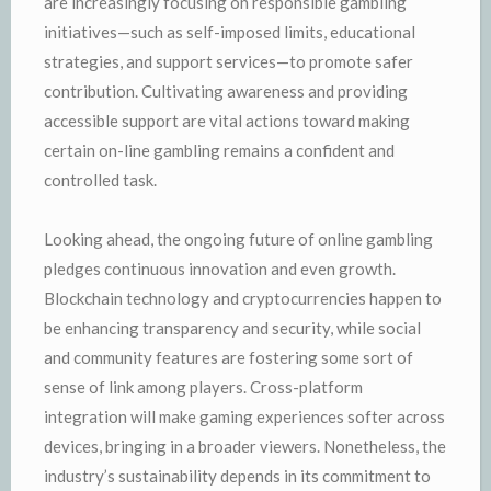
are increasingly focusing on responsible gambling
initiatives—such as self-imposed limits, educational
strategies, and support services—to promote safer
contribution. Cultivating awareness and providing
accessible support are vital actions toward making
certain on-line gambling remains a confident and
controlled task.
Looking ahead, the ongoing future of online gambling
pledges continuous innovation and even growth.
Blockchain technology and cryptocurrencies happen to
be enhancing transparency and security, while social
and community features are fostering some sort of
sense of link among players. Cross-platform
integration will make gaming experiences softer across
devices, bringing in a broader viewers. Nonetheless, the
industry’s sustainability depends in its commitment to