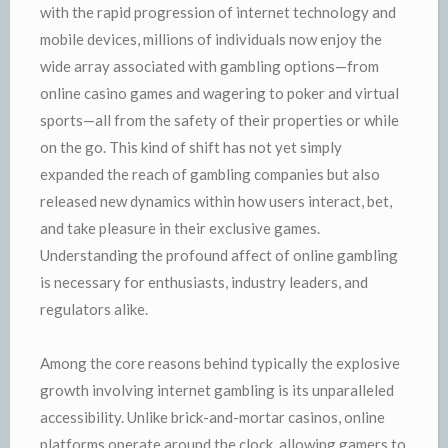
with the rapid progression of internet technology and
mobile devices, millions of individuals now enjoy the
wide array associated with gambling options—from
online casino games and wagering to poker and virtual
sports—all from the safety of their properties or while
on the go. This kind of shift has not yet simply
expanded the reach of gambling companies but also
released new dynamics within how users interact, bet,
and take pleasure in their exclusive games.
Understanding the profound affect of online gambling
is necessary for enthusiasts, industry leaders, and
regulators alike.
Among the core reasons behind typically the explosive
growth involving internet gambling is its unparalleled
accessibility. Unlike brick-and-mortar casinos, online
platforms operate around the clock, allowing gamers to