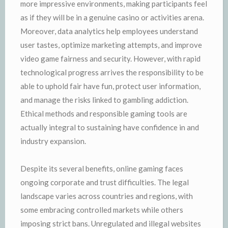
more impressive environments, making participants feel
as if they will be in a genuine casino or activities arena.
Moreover, data analytics help employees understand
user tastes, optimize marketing attempts, and improve
video game fairness and security. However, with rapid
technological progress arrives the responsibility to be
able to uphold fair have fun, protect user information,
and manage the risks linked to gambling addiction.
Ethical methods and responsible gaming tools are
actually integral to sustaining have confidence in and
industry expansion.
Despite its several benefits, online gaming faces
ongoing corporate and trust difficulties. The legal
landscape varies across countries and regions, with
some embracing controlled markets while others
imposing strict bans. Unregulated and illegal websites