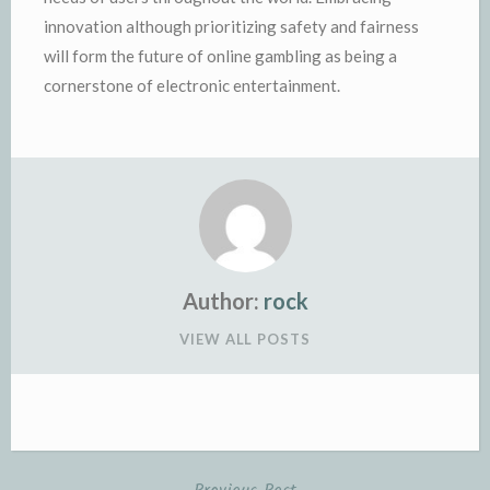
innovation although prioritizing safety and fairness
will form the future of online gambling as being a
cornerstone of electronic entertainment.
Author:
rock
VIEW ALL POSTS