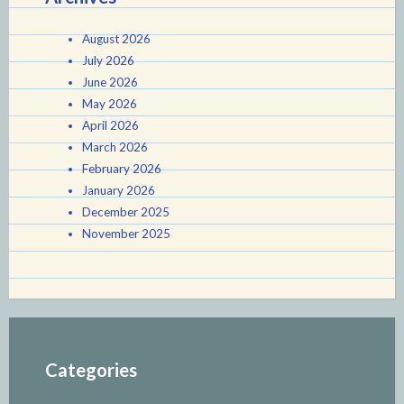
August 2026
July 2026
June 2026
May 2026
April 2026
March 2026
February 2026
January 2026
December 2025
November 2025
Categories