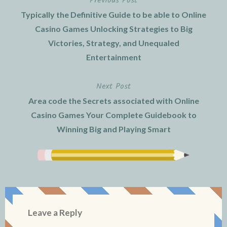
Previous Post
Post
Typically the Definitive Guide to be able to Online
navigation
Casino Games Unlocking Strategies to Big
Victories, Strategy, and Unequaled
Entertainment
Next Post
Area code the Secrets associated with Online
Casino Games Your Complete Guidebook to
Winning Big and Playing Smart
Leave a Reply