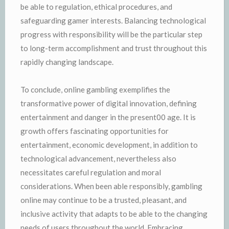
be able to regulation, ethical procedures, and
safeguarding gamer interests. Balancing technological
progress with responsibility will be the particular step
to long-term accomplishment and trust throughout this
rapidly changing landscape.
To conclude, online gambling exemplifies the
transformative power of digital innovation, defining
entertainment and danger in the present00 age. It is
growth offers fascinating opportunities for
entertainment, economic development, in addition to
technological advancement, nevertheless also
necessitates careful regulation and moral
considerations. When been able responsibly, gambling
online may continue to be a trusted, pleasant, and
inclusive activity that adapts to be able to the changing
needs of users throughout the world. Embracing