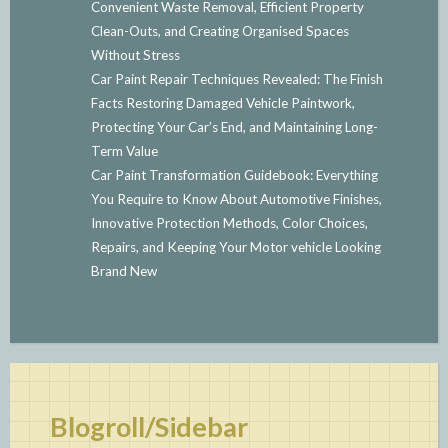
Convenient Waste Removal, Efficient Property
Clean-Outs, and Creating Organised Spaces
Without Stress
Car Paint Repair Techniques Revealed: The Finish
Facts Restoring Damaged Vehicle Paintwork,
Protecting Your Car’s End, and Maintaining Long-
Term Value
Car Paint Transformation Guidebook: Everything
You Require to Know About Automotive Finishes,
Innovative Protection Methods, Color Choices,
Repairs, and Keeping Your Motor vehicle Looking
Brand New
Blogroll/Sidebar