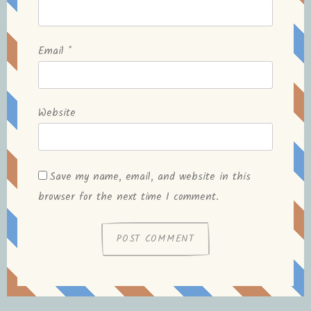
Email
*
Website
Save my name, email, and website in this
browser for the next time I comment.