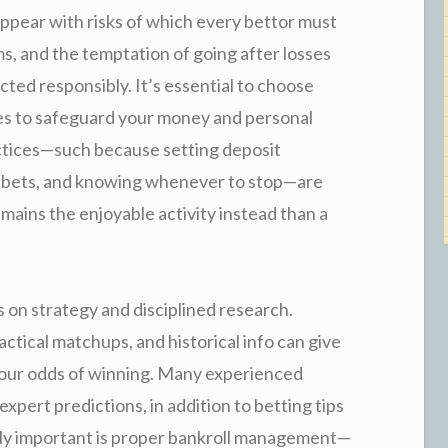
ppear with risks of which every bettor must
, and the temptation of going after losses
acted responsibly. It’s essential to choose
tes to safeguard your money and personal
tices—such because setting deposit
ng bets, and knowing whenever to stop—are
mains the enjoyable activity instead than a
s on strategy and disciplined research.
actical matchups, and historical info can give
your odds of winning. Many experienced
expert predictions, in addition to betting tips
ally important is proper bankroll management—