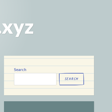
.xyz
Search
SEARCH