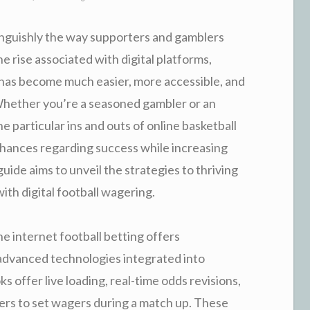
inguishly the way supporters and gamblers
e rise associated with digital platforms,
 has become much easier, more accessible, and
Whether you’re a seasoned gambler or an
particular ins and outs of online basketball
chances regarding success while increasing
guide aims to unveil the strategies to thriving
th digital football wagering.
e internet football betting offers
advanced technologies integrated into
offer live loading, real-time odds revisions,
sers to set wagers during a match up. These