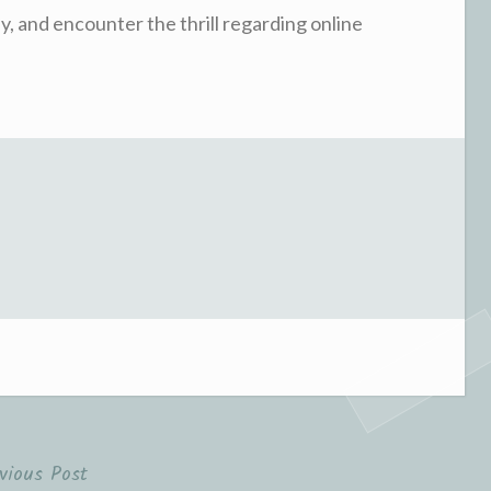
ly, and encounter the thrill regarding online
vious Post