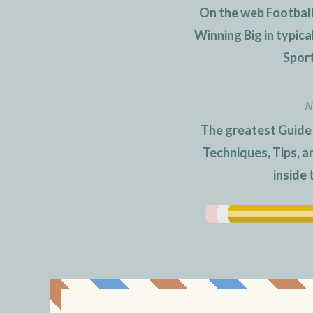
On the web Football
navigation
Winning Big in typica
Spor
N
The greatest Guide 
Techniques, Tips, 
inside 