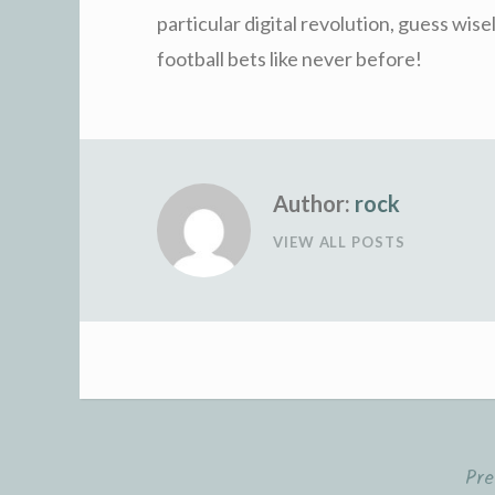
particular digital revolution, guess wise
football bets like never before!
Author:
rock
VIEW ALL POSTS
Pre
Post