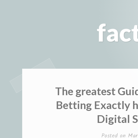
Skip
to
fac
content
The greatest Gui
Betting Exactly 
Digital 
Posted on
Mar