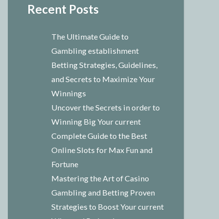
Recent Posts
The Ultimate Guide to
Gambling establishment
Betting Strategies, Guidelines,
and Secrets to Maximize Your
Winnings
Uncover the Secrets in order to
Winning Big Your current
Complete Guide to the Best
Online Slots for Max Fun and
Fortune
Mastering the Art of Casino
Gambling and Betting Proven
Strategies to Boost Your current