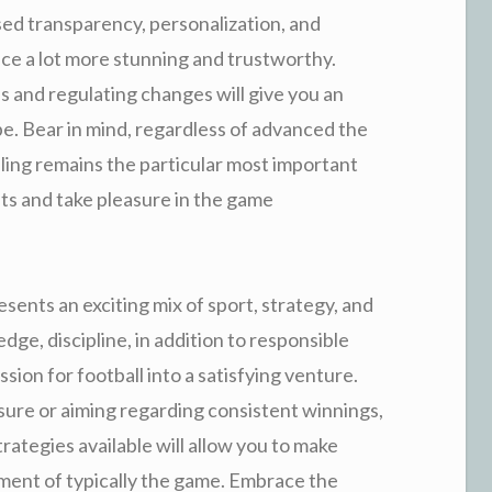
ed transparency, personalization, and
nce a lot more stunning and trustworthy.
 and regulating changes will give you an
pe. Bear in mind, regardless of advanced the
ing remains the particular most important
ts and take pleasure in the game
esents an exciting mix of sport, strategy, and
dge, discipline, in addition to responsible
sion for football into a satisfying venture.
isure or aiming regarding consistent winnings,
trategies available will allow you to make
ment of typically the game. Embrace the