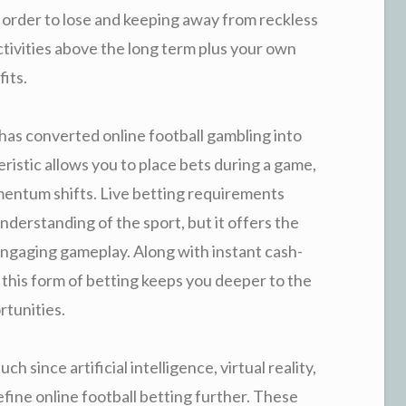
 order to lose and keeping away from reckless
tivities above the long term plus your own
its.
 has converted online football gambling into
ristic allows you to place bets during a game,
omentum shifts. Live betting requirements
nderstanding of the sport, but it offers the
 engaging gameplay. Along with instant cash-
 this form of betting keeps you deeper to the
rtunities.
h since artificial intelligence, virtual reality,
efine online football betting further. These