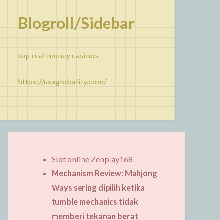
Blogroll/Sidebar
top real money casinos
https://usaglobality.com/
Slot online Zenplay168
Mechanism Review: Mahjong
Ways sering dipilih ketika
tumble mechanics tidak
memberi tekanan berat