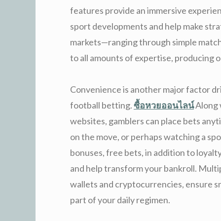
features provide an immersive experienc
sport developments and help make strate
markets—ranging through simple match
to all amounts of expertise, producing o
Convenience is another major factor driv
football betting.
ซื้อหวยออนไลน์
Along w
websites, gamblers can place bets an
on the move, or perhaps watching a spor
bonuses, free bets, in addition to loya
and help transform your bankroll. Multi
wallets and cryptocurrencies, ensure s
part of your daily regimen.