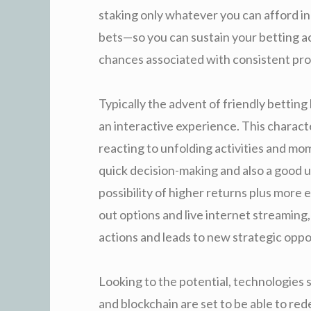
staking only whatever you can afford in
bets—so you can sustain your betting ac
chances associated with consistent prof
Typically the advent of friendly betting
an interactive experience. This characte
reacting to unfolding activities and m
quick decision-making and also a good u
possibility of higher returns plus more
out options and live internet streaming,
actions and leads to new strategic oppo
Looking to the potential, technologies suc
and blockchain are set to be able to red