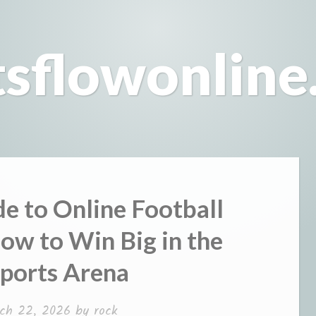
tsflowonline
de to Online Football
how to Win Big in the
Sports Arena
ch 22, 2026
by
rock