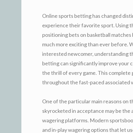
Online sports betting has changed dist
experience their favorite sport. Using th
positioning bets on basketball matches
much more exciting than ever before. 
interested newcomer, understanding the 
betting can significantly improve your 
the thrill of every game. This complete 
throughout the fast-paced associated wi
One of the particular main reasons on th
skyrocketed in acceptance may be the 
wagering platforms. Modern sportsbooks 
and in-play wagering options that let u