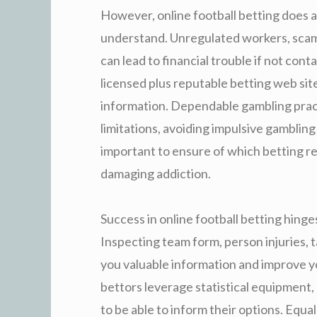
However, online football betting does a
understand. Unregulated workers, scams
can lead to financial trouble if not cont
licensed plus reputable betting web si
information. Dependable gambling prac
limitations, avoiding impulsive gambli
important to ensure of which betting re
damaging addiction.
Success in online football betting hinge
Inspecting team form, person injuries, t
you valuable information and improve 
bettors leverage statistical equipment, 
to be able to inform their options. Equ