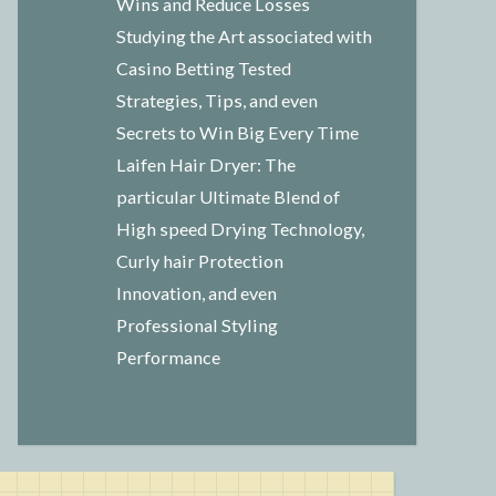
Wins and Reduce Losses
Studying the Art associated with
Casino Betting Tested
Strategies, Tips, and even
Secrets to Win Big Every Time
Laifen Hair Dryer: The
particular Ultimate Blend of
High speed Drying Technology,
Curly hair Protection
Innovation, and even
Professional Styling
Performance