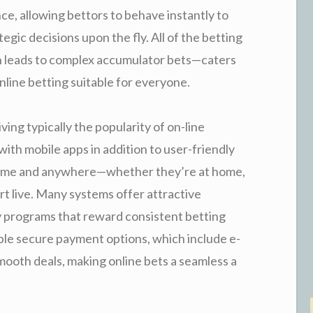
e, allowing bettors to behave instantly to
gic decisions upon the fly. All of the betting
 leads to complex accumulator bets—caters
nline betting suitable for everyone.
ing typically the popularity of on-line
ith mobile apps in addition to user-friendly
ytime and anywhere—whether they’re at home,
t live. Many systems offer attractive
lty programs that reward consistent betting
ple secure payment options, which include e-
mooth deals, making online bets a seamless a