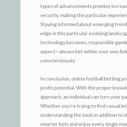
types of advancements promise increas
security, making the particular experie
Staying informed about emerging trends
edge in this particular evolving landsca
technology becomes, responsible gambl
aspect—always bet within your own limi
conscientiously.
In conclusion, online football betting pr
profit potential. With the proper knowle
approach, an individual can turn your pas
Whether you’re trying to find casual le
understanding the tools in addition to s
smarter bets and enjoy every single mo