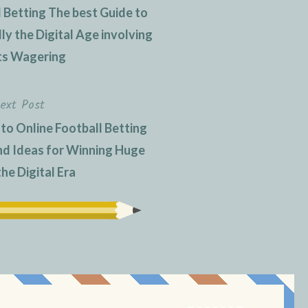
 Betting The best Guide to
lly the Digital Age involving
ts Wagering
ext Post
to Online Football Betting
and Ideas for Winning Huge
the Digital Era