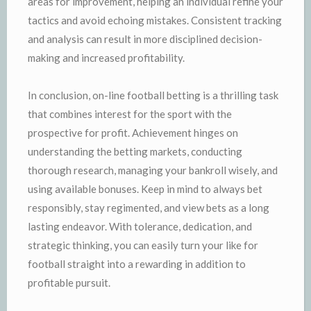
areas for improvement, helping an individual refine your
tactics and avoid echoing mistakes. Consistent tracking
and analysis can result in more disciplined decision-
making and increased profitability.
In conclusion, on-line football betting is a thrilling task
that combines interest for the sport with the
prospective for profit. Achievement hinges on
understanding the betting markets, conducting
thorough research, managing your bankroll wisely, and
using available bonuses. Keep in mind to always bet
responsibly, stay regimented, and view bets as a long
lasting endeavor. With tolerance, dedication, and
strategic thinking, you can easily turn your like for
football straight into a rewarding in addition to
profitable pursuit.