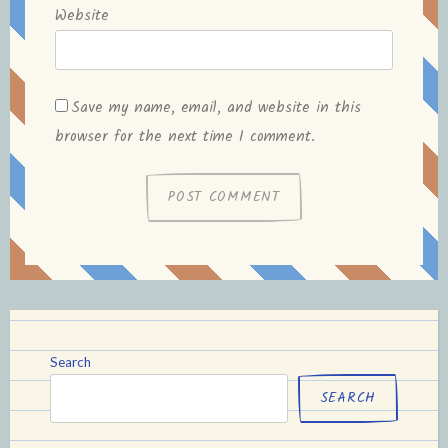
Website
Save my name, email, and website in this
browser for the next time I comment.
Search
SEARCH