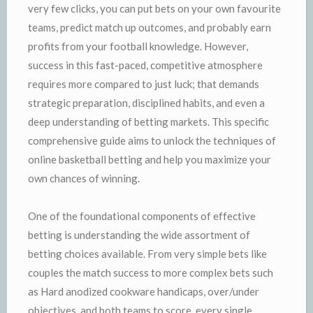
very few clicks, you can put bets on your own favourite
teams, predict match up outcomes, and probably earn
profits from your football knowledge. However,
success in this fast-paced, competitive atmosphere
requires more compared to just luck; that demands
strategic preparation, disciplined habits, and even a
deep understanding of betting markets. This specific
comprehensive guide aims to unlock the techniques of
online basketball betting and help you maximize your
own chances of winning.
One of the foundational components of effective
betting is understanding the wide assortment of
betting choices available. From very simple bets like
couples the match success to more complex bets such
as Hard anodized cookware handicaps, over/under
objectives, and both teams to score, every single