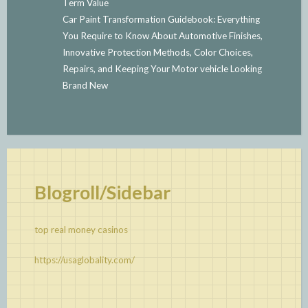
Term Value
Car Paint Transformation Guidebook: Everything
You Require to Know About Automotive Finishes,
Innovative Protection Methods, Color Choices,
Repairs, and Keeping Your Motor vehicle Looking
Brand New
Blogroll/Sidebar
top real money casinos
https://usaglobality.com/