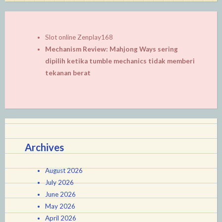
Slot online Zenplay168
Mechanism Review: Mahjong Ways sering
dipilih ketika tumble mechanics tidak memberi
tekanan berat
Archives
August 2026
July 2026
June 2026
May 2026
April 2026