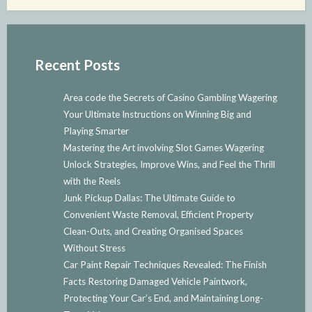
Recent Posts
Area code the Secrets of Casino Gambling Wagering
Your Ultimate Instructions on Winning Big and
Playing Smarter
Mastering the Art involving Slot Games Wagering
Unlock Strategies, Improve Wins, and Feel the Thrill
with the Reels
Junk Pickup Dallas: The Ultimate Guide to
Convenient Waste Removal, Efficient Property
Clean-Outs, and Creating Organised Spaces
Without Stress
Car Paint Repair Techniques Revealed: The Finish
Facts Restoring Damaged Vehicle Paintwork,
Protecting Your Car’s End, and Maintaining Long-