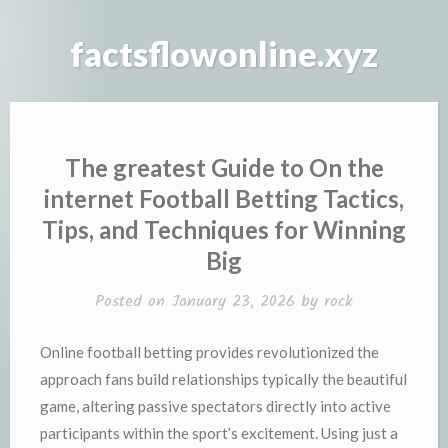
Skip
to
factsflowonline.xyz
content
The greatest Guide to On the
internet Football Betting Tactics,
Tips, and Techniques for Winning
Big
Posted on
January 23, 2026
by
rock
Online football betting provides revolutionized the
approach fans build relationships typically the beautiful
game, altering passive spectators directly into active
participants within the sport’s excitement. Using just a