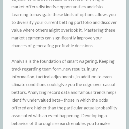
market offers distinctive opportunities and risks.
Learning to navigate these kinds of options allows you
to diversify your current betting portfolio and discover
value where others might overlook it. Mastering these
market segments can significantly improve your
chances of generating profitable decisions.
Analysis is the foundation of smart wagering. Keeping
track regarding team form, new results, injury
information, tactical adjustments, in addition to even
climate conditions could give you the edge over casual
bettors. Analyzing record data and famous trends helps
identify undervalued bets—those in which the odds
offered are higher than the particular actual probability
associated with an event happening. Developing a
behavior of thorough research enables you to make