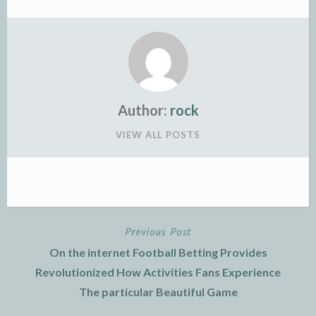
Author:
rock
VIEW ALL POSTS
Previous Post
Post
On the internet Football Betting Provides
navigation
Revolutionized How Activities Fans Experience
The particular Beautiful Game