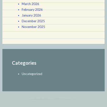
March 2026
February 2026
January 2026
December 2025
November 2025
Categories
Uncategorized