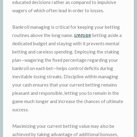
educated decisions rather as compared to impulsive
wagers of which often lead in order to losses.
Bankroll managing is critical for keeping your betting
routines above the long name.
แทงบอล
Setting aside a
dedicated budget and staying with it prevents mental
betting and careless spending. Employing the staking
plan—wagering the fixed percentage regarding your
bankroll on each bet—helps control deficits during
inevitable losing streaks. Discipline within managing
your cash ensures that your current betting remains
pleasant and responsible, letting you to remain in the
game much longer and increase the chances of ultimate
success.
Maximizing your current betting value may also be
achieved by taking advantage of additional bonuses,