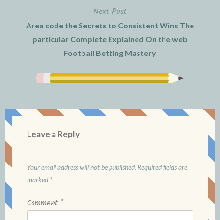
Next Post
Area code the Secrets to Consistent Wins The
particular Complete Explained On the web
Football Betting Mastery
Leave a Reply
Your email address will not be published.
Required fields are
marked
*
Comment
*