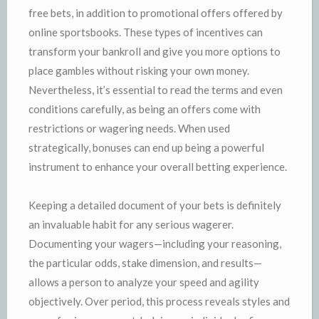
free bets, in addition to promotional offers offered by
online sportsbooks. These types of incentives can
transform your bankroll and give you more options to
place gambles without risking your own money.
Nevertheless, it’s essential to read the terms and even
conditions carefully, as being an offers come with
restrictions or wagering needs. When used
strategically, bonuses can end up being a powerful
instrument to enhance your overall betting experience.
Keeping a detailed document of your bets is definitely
an invaluable habit for any serious wagerer.
Documenting your wagers—including your reasoning,
the particular odds, stake dimension, and results—
allows a person to analyze your speed and agility
objectively. Over period, this process reveals styles and