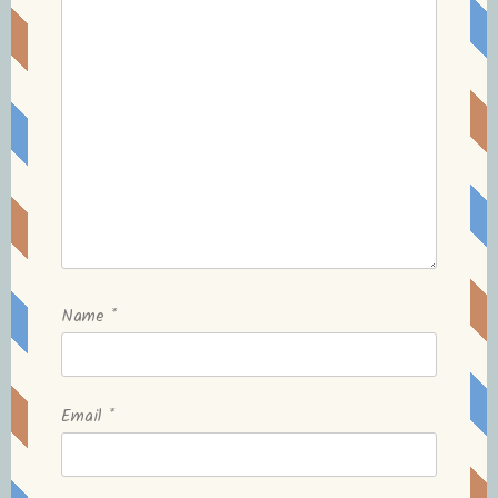
Name
*
Email
*