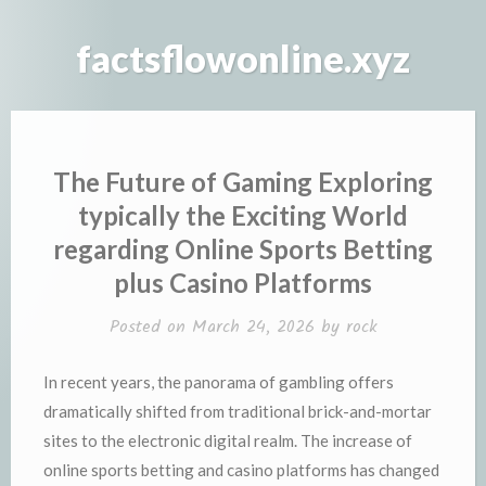
Skip
to
factsflowonline.xyz
content
The Future of Gaming Exploring
typically the Exciting World
regarding Online Sports Betting
plus Casino Platforms
Posted on
March 24, 2026
by
rock
In recent years, the panorama of gambling offers
dramatically shifted from traditional brick-and-mortar
sites to the electronic digital realm. The increase of
online sports betting and casino platforms has changed