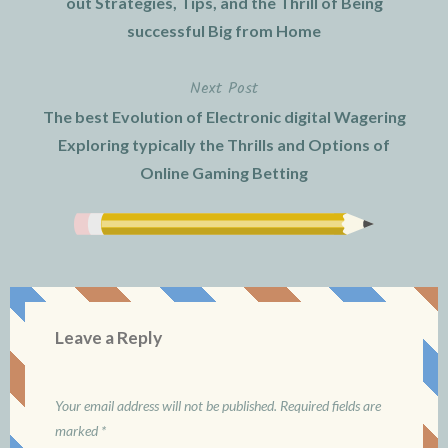
out Strategies, Tips, and the Thrill of Being
successful Big from Home
Next Post
The best Evolution of Electronic digital Wagering
Exploring typically the Thrills and Options of
Online Gaming Betting
Leave a Reply
Your email address will not be published.
Required fields are
marked
*