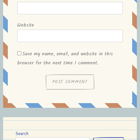
Website
Save my name, email, and website in this
browser for the next time I comment.
Search