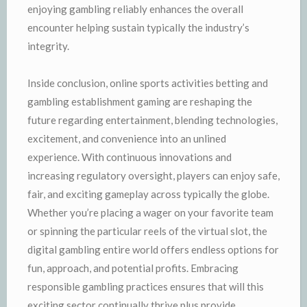
enjoying gambling reliably enhances the overall
encounter helping sustain typically the industry’s
integrity.
Inside conclusion, online sports activities betting and
gambling establishment gaming are reshaping the
future regarding entertainment, blending technologies,
excitement, and convenience into an unlined
experience. With continuous innovations and
increasing regulatory oversight, players can enjoy safe,
fair, and exciting gameplay across typically the globe.
Whether you’re placing a wager on your favorite team
or spinning the particular reels of the virtual slot, the
digital gambling entire world offers endless options for
fun, approach, and potential profits. Embracing
responsible gambling practices ensures that will this
exciting sector continually thrive plus provide