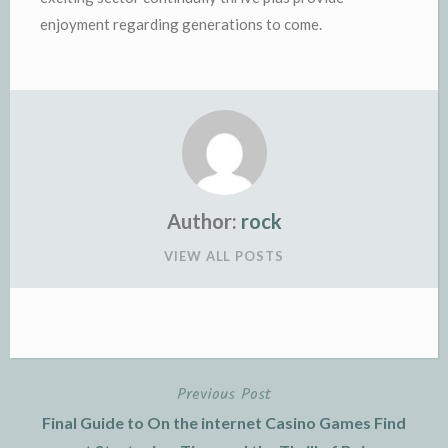
enjoyment regarding generations to come.
Author:
rock
VIEW ALL POSTS
Previous Post
Post
Final Guide to On the internet Casino Games Find
navigation