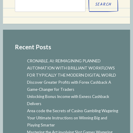
SEARCH
Recent Posts
CRONABLE. AI: REIMAGINING PLANNED
AUTOMATION WITH BRILLIANT WORKFLOWS
FOR TYPICALLY THE MODERN DIGITAL WORLD
Discover Greater Profits with Forex Cashback A
Game-Changer for Traders
Unlocking Bonus Income with Exness Cashback
Delivers
Area code the Secrets of Casino Gambling Wagering
Your Ultimate Instructions on Winning Big and
Playing Smarter
Mastering the Art involving Slot Games Wagering