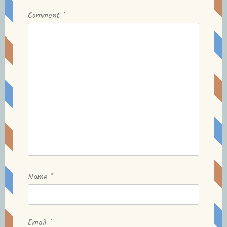
Comment
*
Name
*
Email
*