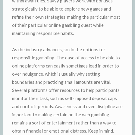
withdrawal rules. Savvy players work with bonuses
strategically to be able to explore new games and
refine their own strategies, making the particular most
of their particular online gambling quest while
maintaining responsible habits.
As the industry advances, so do the options for
responsible gambling. The ease of access to be able to
online platforms can easily sometimes lead in order to
overindulgence, which is usually why setting
boundaries and practicing small amounts are vital.
Several platforms offer resources to help participants
monitor their task, such as self-imposed deposit caps
and cool-off periods. Awareness and even discipline are
important to making certain on the web gambling
remains a sort of entertainment rather than a way to
obtain financial or emotional distress. Keep in mind,