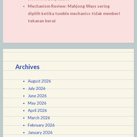
Mechanism Review: Mahjong Ways sering
dipilih ketika tumble mechanics tidak memberi
tekanan berat
Archives
August 2026
July 2026
June 2026
May 2026
April 2026
March 2026
February 2026
January 2026