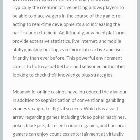
Typically the creation of live betting allows players to
be able to place wagers in the course of the game, re-
acting to real-time developments and increasing the
particular excitement. Additionally, advanced platforms
provide extensive statistics, live internet, and mobile
abiliyy, making betting even more interactive and user
friendly than ever before. This powerful environment
caters to both casual bettors and seasoned authorities
looking to check their knowledge plus strategies.
Meanwhile, online casinos have introduced the glamour
in addition to sophistication of conventional gambling
venues straight to digital screens. Which has a vast
array regarding games including video poker machines,
poker, blackjack, different roulette games, and baccarat,
gamers can enjoy countless entertainment at virtually