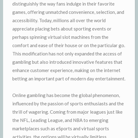
distinguishly the way fans indulge in their favorite
games, offering unmatched convenience, selection, and
accessibility. Today, millions all over the world
appreciate placing bets about sporting events or
perhaps spinning virtual slot machines from the
comfort and ease of their house or on the particular go.
This modification has not only expanded the access of
gambling but also introduced innovative features that
enhance customer experience, making on the internet
betting an important part of modern day entertainment.
Online gambling has become the global phenomenon,
influenced by the passion of sports enthusiasts and the
thrill of wagering. Coming from major leagues just like
the NFL, Leading League, and NBA to emerging
marketplaces such as eSports and virtual sports
activities, the options will be virtually limitless.