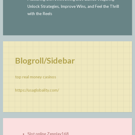
Unlock Strategies, Improve Wins, and Feel the Thrill
with the Reels
Blogroll/Sidebar
top real money casinos
https://usaglobality.com/
Slot online Zenplay168