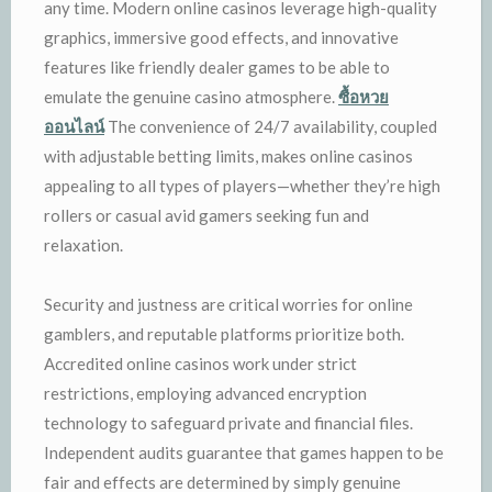
any time. Modern online casinos leverage high-quality
graphics, immersive good effects, and innovative
features like friendly dealer games to be able to
emulate the genuine casino atmosphere.
ซื้อหวย
ออนไลน์
The convenience of 24/7 availability, coupled
with adjustable betting limits, makes online casinos
appealing to all types of players—whether they’re high
rollers or casual avid gamers seeking fun and
relaxation.
Security and justness are critical worries for online
gamblers, and reputable platforms prioritize both.
Accredited online casinos work under strict
restrictions, employing advanced encryption
technology to safeguard private and financial files.
Independent audits guarantee that games happen to be
fair and effects are determined by simply genuine