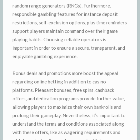
random range generators (RNGs). Furthermore,
responsible gambling features for instance deposit
restrictions, self-exclusion options, plus time reminders
support players maintain command over their game
playing habits. Choosing reliable operators is
important in order to ensure a secure, transparent, and
enjoyable gambling experience.
Bonus deals and promotions more boost the appeal
regarding online betting in addition to casino
platforms. Pleasant bonuses, free spins, cashback
offers, and dedication programs provide further value,
allowing players to maximize their own bankrolls and
prolong their gameplay. Nevertheless, it’s important to
understand the terms and conditions associated along
with these offers, like as wagering requirements and