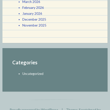
March 2026
February 2026
January 2026
December 2025
November 2025
Categories
Uncategorized
Proudly powered by WordPress
|
Theme: Scratchpad by