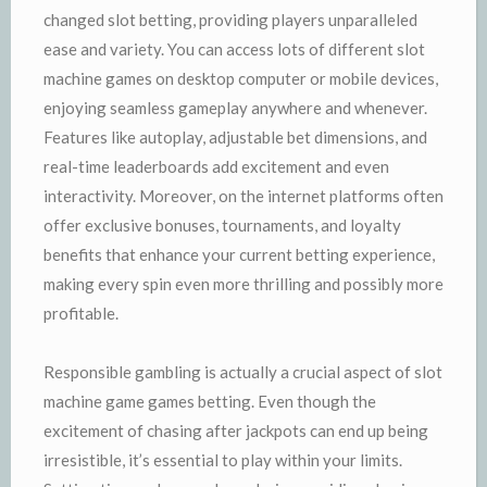
changed slot betting, providing players unparalleled
ease and variety. You can access lots of different slot
machine games on desktop computer or mobile devices,
enjoying seamless gameplay anywhere and whenever.
Features like autoplay, adjustable bet dimensions, and
real-time leaderboards add excitement and even
interactivity. Moreover, on the internet platforms often
offer exclusive bonuses, tournaments, and loyalty
benefits that enhance your current betting experience,
making every spin even more thrilling and possibly more
profitable.
Responsible gambling is actually a crucial aspect of slot
machine game games betting. Even though the
excitement of chasing after jackpots can end up being
irresistible, it’s essential to play within your limits.