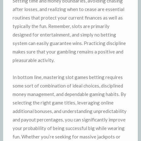
Setting time and money boundaries, avoiding chasing
after losses, and realizing when to cease are essential
routines that protect your current finances as well as
typically the fun. Remember, slots are primarily
designed for entertainment, and simply no betting
system can easily guarantee wins. Practicing discipline
makes sure that your gambling remains a positive and
pleasurable activity.
In bottom line, mastering slot games betting requires
some sort of combination of ideal choices, disciplined
money management, and dependable gaming habits. By
selecting the right game titles, leveraging online
additional bonuses, and understanding unpredictability
and payout percentages, you can significantly improve
your probability of being successful big while wearing
fun. Whether you’re seeking for massive jackpots or