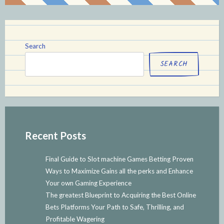
Search
SEARCH
Recent Posts
Final Guide to Slot machine Games Betting Proven
Ways to Maximize Gains all the perks and Enhance
Your own Gaming Experience
The greatest Blueprint to Acquiring the Best Online
Bets Platforms Your Path to Safe, Thrilling, and
Profitable Wagering