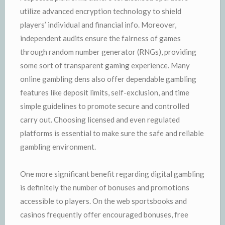
utilize advanced encryption technology to shield
players’ individual and financial info. Moreover,
independent audits ensure the fairness of games
through random number generator (RNGs), providing
some sort of transparent gaming experience. Many
online gambling dens also offer dependable gambling
features like deposit limits, self-exclusion, and time
simple guidelines to promote secure and controlled
carry out. Choosing licensed and even regulated
platforms is essential to make sure the safe and reliable
gambling environment.
One more significant benefit regarding digital gambling
is definitely the number of bonuses and promotions
accessible to players. On the web sportsbooks and
casinos frequently offer encouraged bonuses, free