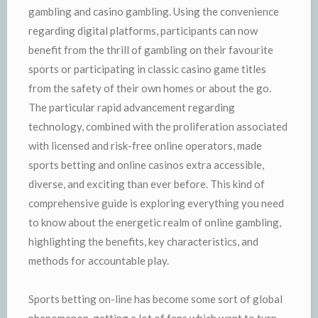
gambling and casino gambling. Using the convenience
regarding digital platforms, participants can now
benefit from the thrill of gambling on their favourite
sports or participating in classic casino game titles
from the safety of their own homes or about the go.
The particular rapid advancement regarding
technology, combined with the proliferation associated
with licensed and risk-free online operators, made
sports betting and online casinos extra accessible,
diverse, and exciting than ever before. This kind of
comprehensive guide is exploring everything you need
to know about the energetic realm of online gambling,
highlighting the benefits, key characteristics, and
methods for accountable play.
Sports betting on-line has become some sort of global
phenomenon, getting a lot of fans which want to turn