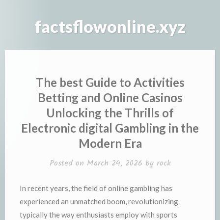
Skip
to
factsflowonline.xyz
content
The best Guide to Activities
Betting and Online Casinos
Unlocking the Thrills of
Electronic digital Gambling in the
Modern Era
Posted on
March 24, 2026
by
rock
In recent years, the field of online gambling has
experienced an unmatched boom, revolutionizing
typically the way enthusiasts employ with sports