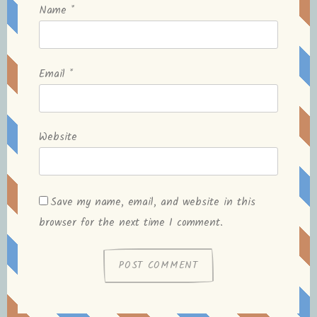
Name
*
Email
*
Website
Save my name, email, and website in this
browser for the next time I comment.