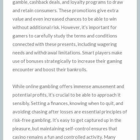
gamble, cashback deals, and loyalty programs to draw
and retain consumers. These promotions give extra
value and even increased chances to be able to win
without additional risk. However, it’s important for
gamers to carefully study the terms and conditions
connected with these presents, including wagering
needs and withdrawal limitations. Smart players make
use of bonuses strategically to increase their gaming
encounter and boost their bankrolls.
While online gambling offers immense amusement and
potential profits, it’s crucial to be able to approach it
sensibly. Setting a finances, knowing when to quit, and
avoiding chasing after losses are essential principles of
risk-free gambling. It’s easy to get captured up in the
pleasure, but maintaining self-control ensures that
casino remains a fun and controlled activity. Many