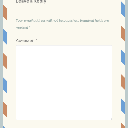
Leave a Reply
Your email address will not be published.
Required fields are
marked
*
Comment
*