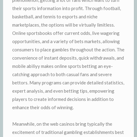
their sports information into profit. Through football,
basketball, and tennis to esports and niche
marketplaces, the options will be virtually limitless.
Online sportsbooks offer current odds, live wagering
opportunities, and a variety of bets markets, allowing
consumers to place gambles throughout the action. The
convenience of instant deposits, quick withdrawals, and
mobile abiliyy makes online sports betting an eye-
catching approach to both casual fans and severe
bettors. Many programs can provide detailed statistics,
expert analysis, and even betting tips, empowering
players to create informed decisions in addition to
enhance their odds of winning.
Meanwhile, on the web casinos bring typically the
excitement of traditional gambling establishments best