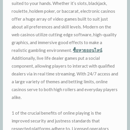
suited to your hands. Whether it’s slots, blackjack,
roulette, holdem poker, or baccarat, electronic casinos
offer a huge array of video games built to suit just
about all preferences and skill levels. Modern on the
web casinos utilize cutting edge software, high-quality
graphics, and immersive good effects to make a
realistic gambling environment.
ซื้อหวยออนไลน์
Additionally, live life dealer games put a social
component, allowing players to interact with qualified
dealers via in real time streaming. With 24/7 access and
a large variety of themes and betting limits, online
casinos serve to both high rollers and everyday players
alike.
1 of the crucial benefits of online playing is the
improved security and justness standards that
respected platforms adhere to. Licensed operators