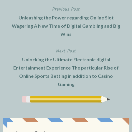
Previous Post
Post
Unleashing the Power regarding Online Slot
navigation
Wagering A New Time of Digital Gambling and Big
Wins
Next Post
Unlocking the Ultimate Electronic digital
Entertainment Experience The particular Rise of
Online Sports Betting in addition to Casino
Gaming