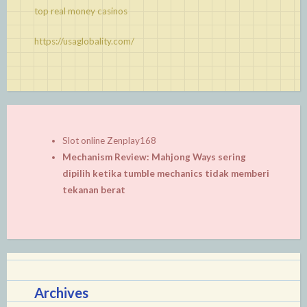
top real money casinos
https://usaglobality.com/
Slot online Zenplay168
Mechanism Review: Mahjong Ways sering
dipilih ketika tumble mechanics tidak memberi
tekanan berat
Archives