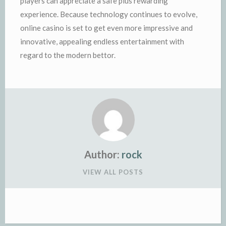
players can appreciate a safe plus rewarding
experience. Because technology continues to evolve,
online casino is set to get even more impressive and
innovative, appealing endless entertainment with
regard to the modern bettor.
Author:
rock
VIEW ALL POSTS