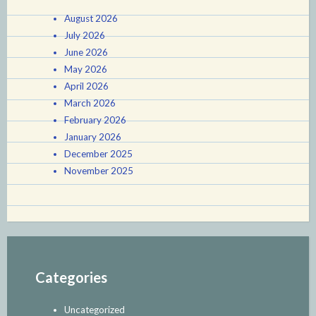
August 2026
July 2026
June 2026
May 2026
April 2026
March 2026
February 2026
January 2026
December 2025
November 2025
Categories
Uncategorized