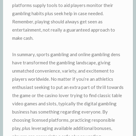
platforms supply tools to aid players monitor their
gambling habits plus seek help in case needed.
Remember, playing should always get seen as
entertainment, not really a guaranteed approach to
make cash.
In summary, sports gambling and online gambling dens
have transformed the gambling landscape, giving
unmatched convenience, variety, and excitement to
players worldwide. No matter if you’re an athletics
enthusiast seeking to put an extra part of thrill towards
the game or the casino lover trying to find classic table
video games and slots, typically the digital gambling
business has something regarding everyone. By
choosing licensed platforms, practicing responsible
play, plus leveraging available additional bonuses,