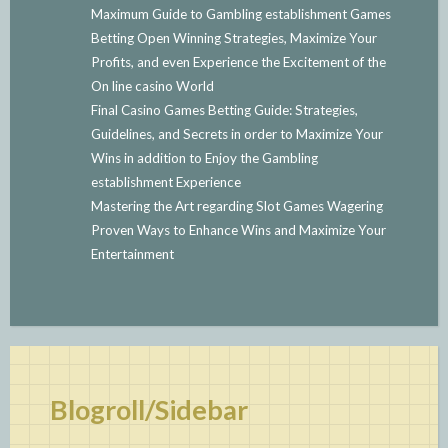
Maximum Guide to Gambling establishment Games
Betting Open Winning Strategies, Maximize Your
Profits, and even Experience the Excitement of the
On line casino World
Final Casino Games Betting Guide: Strategies,
Guidelines, and Secrets in order to Maximize Your
Wins in addition to Enjoy the Gambling
establishment Experience
Mastering the Art regarding Slot Games Wagering
Proven Ways to Enhance Wins and Maximize Your
Entertainment
Blogroll/Sidebar