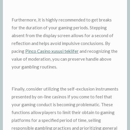
Furthermore, it is highly recommended to get breaks
for the duration of your gaming periods. Stepping
absent from the display screen allows for a second of
reflection and helps avoid impulsive conclusions. By
pacing
Pinco Casino xususi teklifer
and recognizing the
value of moderation, you can preserve handle above
your gambling routines.
Finally, consider utilizing the self-exclusion instruments
presented by on-line casinos if you come to feel that
your gaming conduct is becoming problematic. These
functions allow players to limit their obtain to gaming
platforms for a specified period of time, selling
responsible gambling practices and prioritizing general