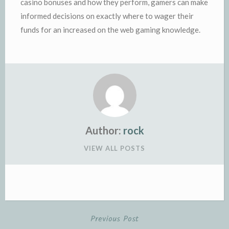
casino bonuses and how they perform, gamers can make
informed decisions on exactly where to wager their
funds for an increased on the web gaming knowledge.
Author:
rock
VIEW ALL POSTS
Previous Post
Post