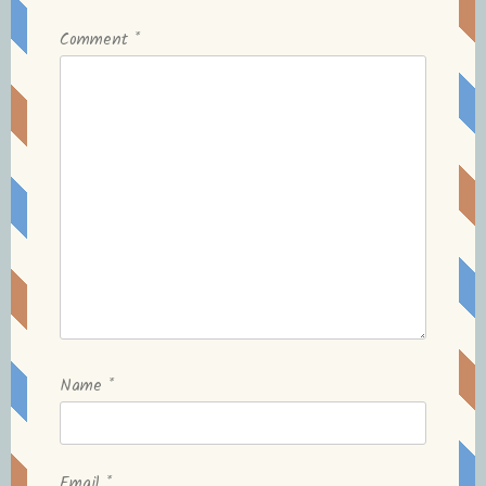
Comment
*
Name
*
Email
*