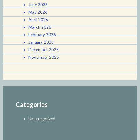
June 2026
May 2026
April 2026
March 2026
February 2026
January 2026
December 2025
November 2025
Categories
Uncategorized