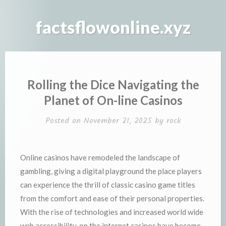
Skip
to
factsflowonline.xyz
content
Rolling the Dice Navigating the
Planet of On-line Casinos
Posted on
November 21, 2025
by
rock
Online casinos have remodeled the landscape of
gambling, giving a digital playground the place players
can experience the thrill of classic casino game titles
from the comfort and ease of their personal properties.
With the rise of technologies and increased world wide
web accessibility, on the internet casinos have become