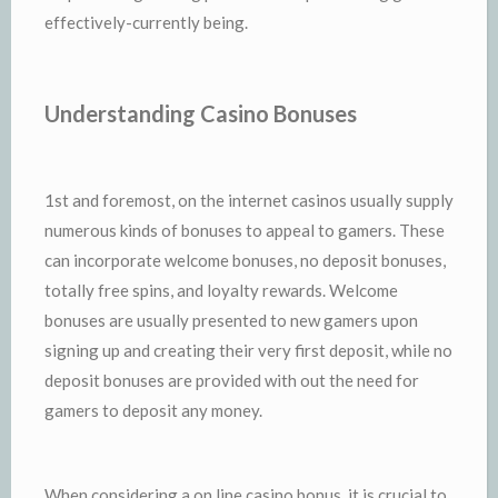
effectively-currently being.
Understanding Casino Bonuses
1st and foremost, on the internet casinos usually supply
numerous kinds of bonuses to appeal to gamers. These
can incorporate welcome bonuses, no deposit bonuses,
totally free spins, and loyalty rewards. Welcome
bonuses are usually presented to new gamers upon
signing up and creating their very first deposit, while no
deposit bonuses are provided with out the need for
gamers to deposit any money.
When considering a on line casino bonus, it is crucial to