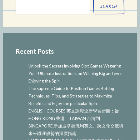
SEARCH
Recent Posts
Unlock the Secrets involving Slot Games Wagering
Your Ultimate Instructions on Winning Big and even
Enjoying the Spin
The supreme Guide to Position Games Betting
Techniques, Tips, and Strategies to Maximize
Benefits and Enjoy the particular Spin
ENGLISH COURSES 英文課程全新學習藍圖：從
HONG KONG 香港、TAIWAN 台灣到
SINGAPORE 新加坡掌握流利英文、跨文化交流與
未來職涯優勢的深度指南