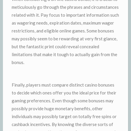
meticulously go through the phrases and circumstances
related with it. Pay focus to important information such
as wagering needs, expiration dates, maximum wager
restrictions, and eligible online games. Some bonuses
may possibly seem to be rewarding at very first glance,
but the fantastic print could reveal concealed
limitations that make it tough to actually gain from the
bonus.
Finally, players must compare distinct casino bonuses
to decide which ones offer you the ideal price for their
gaming preferences. Even though some bonuses may
possibly provide huge monetary benefits, other
individuals may possibly target on totally free spins or
cashback incentives. By knowing the diverse sorts of