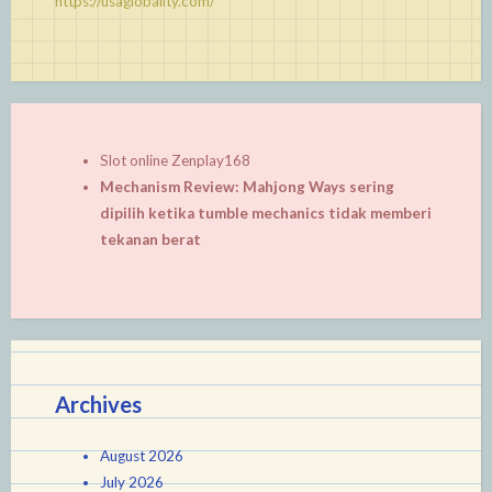
https://usaglobality.com/
Slot online Zenplay168
Mechanism Review: Mahjong Ways sering
dipilih ketika tumble mechanics tidak memberi
tekanan berat
Archives
August 2026
July 2026