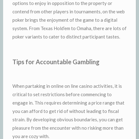
options to enjoy in opposition to the property or
contend from other players in tournaments, on the web
poker brings the enjoyment of the game to a digital
system. From Texas Hold’em to Omaha, there are lots of
poker variants to cater to distinct participant tastes.
Tips for Accountable Gambling
When partaking in online on line casino activities, it is
critical to set restrictions before commencing to
engage in. This requires determining a price range that
you can afford to get rid of without leading to fiscal
strain. By developing obvious boundaries, you can get
pleasure from the encounter with no risking more than
you are cozy with.