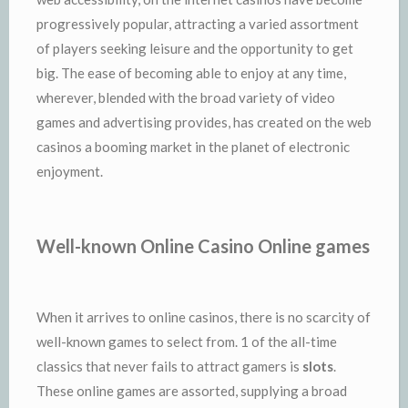
progressively popular, attracting a varied assortment
of players seeking leisure and the opportunity to get
big. The ease of becoming able to enjoy at any time,
wherever, blended with the broad variety of video
games and advertising provides, has created on the web
casinos a booming market in the planet of electronic
enjoyment.
Well-known Online Casino Online games
When it arrives to online casinos, there is no scarcity of
well-known games to select from. 1 of the all-time
classics that never fails to attract gamers is
slots
.
These online games are assorted, supplying a broad