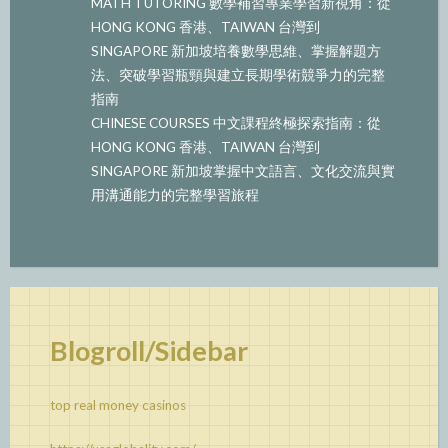
MATH TUTORING 數學補習專業學習新視角：從
HONG KONG 香港、TAIWAN 台灣到
SINGAPORE 新加坡培養數學思維、掌握解題方
法、突破學習瓶頸與建立長期學術競爭力的完整
指南
CHINESE COURSES 中文課程終極探索指南：從
HONG KONG 香港、TAIWAN 台灣到
SINGAPORE 新加坡掌握中文語言、文化交流與實
用溝通能力的完整學習旅程
Blogroll/Sidebar
top real money casinos