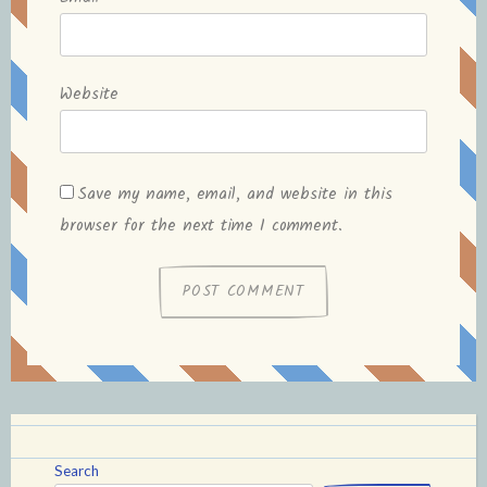
Website
Save my name, email, and website in this
browser for the next time I comment.
Search