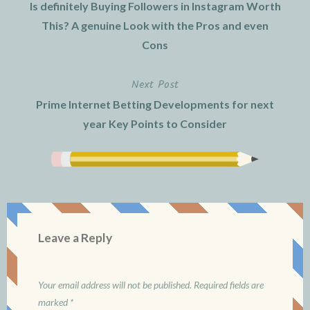
Is definitely Buying Followers in Instagram Worth
navigation
This? A genuine Look with the Pros and even
Cons
Next Post
Prime Internet Betting Developments for next
year Key Points to Consider
Leave a Reply
Your email address will not be published.
Required fields are
marked
*