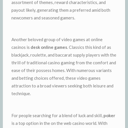
assortment of themes, reward characteristics, and
payout likely, generating them a preferred amid both
newcomers and seasoned gamers.
Another beloved group of video games at online
casinos is
desk online games
. Classics this kind of as
blackjack, roulette, and baccarat supply players with the
thrill of traditional casino gaming from the comfort and
ease of their possess homes. With numerous variants
and betting choices offered, these video games
attraction to a broad viewers seeking both leisure and
technique.
For people searching for a blend of luck and skill,
poker
is a top option in the on the web casino world. With