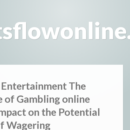
tsflowonline
 Entertainment The
 of Gambling online
Impact on the Potential
of Wagering