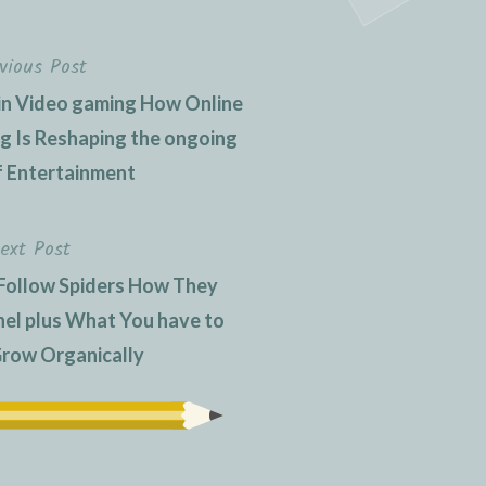
vious Post
 in Video gaming How Online
ng Is Reshaping the ongoing
f Entertainment
ext Post
 Follow Spiders How They
nel plus What You have to
row Organically