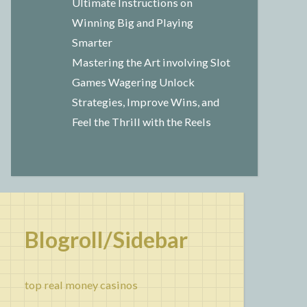
Ultimate Instructions on
Winning Big and Playing
Smarter
Mastering the Art involving Slot
Games Wagering Unlock
Strategies, Improve Wins, and
Feel the Thrill with the Reels
Blogroll/Sidebar
top real money casinos