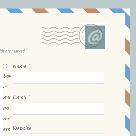
elds are marked
*
Name
*
Sav
e
my
Email
*
na
me,
Website
em