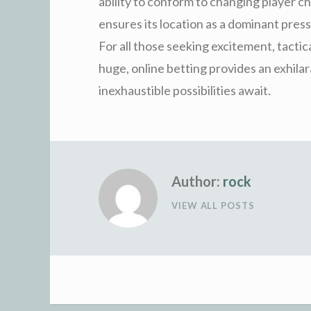
ability to conform to changing player 
ensures its location as a dominant press
For all those seeking excitement, tactica
huge, online betting provides an exhil
inexhaustible possibilities await.
Author:
rock
VIEW ALL POSTS