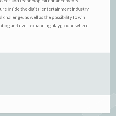
choices and technological enhancements
ure inside the digital entertainment industry.
l challenge, as well as the possibility to win
arating and ever-expanding playground where