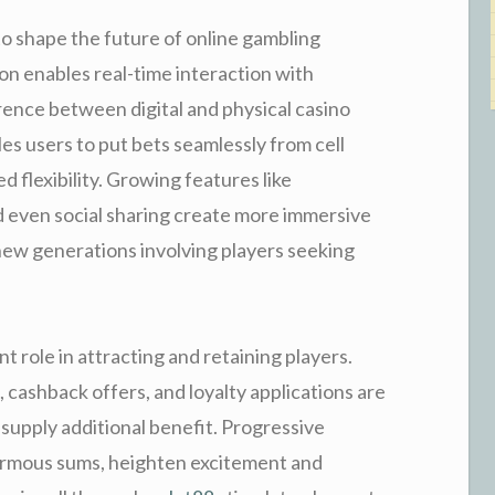
o shape the future of online gambling
ion enables real-time interaction with
erence between digital and physical casino
es users to put bets seamlessly from cell
 flexibility. Growing features like
nd even social sharing create more immersive
new generations involving players seeking
t role in attracting and retaining players.
cashback offers, and loyalty applications are
supply additional benefit. Progressive
normous sums, heighten excitement and