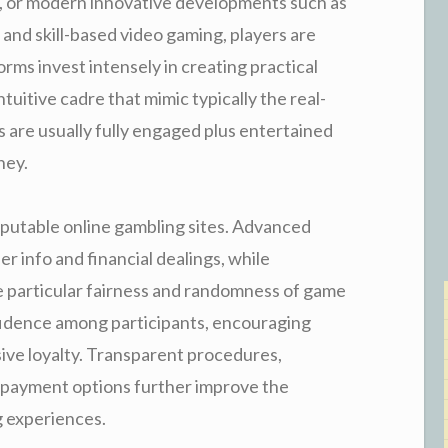
s, or modern innovative developments such as
, and skill-based video gaming, players are
orms invest intensely in creating practical
uitive cadre that mimic typically the real-
 are usually fully engaged plus entertained
ney.
reputable online gambling sites. Advanced
r info and financial dealings, while
 particular fairness and randomness of game
idence among participants, encouraging
ive loyalty. Transparent procedures,
epayment options further improve the
ng experiences.