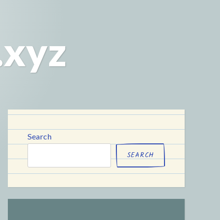
.xyz
Search
SEARCH