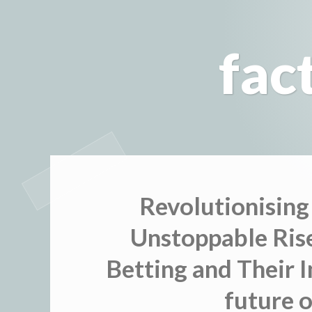
Skip
to
fac
content
Revolutionising
Unstoppable Rise
Betting and Their 
future 