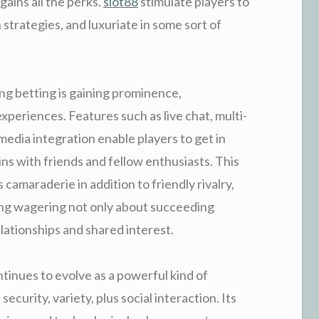
gains all the perks.
slot88
stimulate players to
 strategies, and luxuriate in some sort of
ng betting is gaining prominence,
experiences. Features such as live chat, multi-
edia integration enable players to get in
ns with friends and fellow enthusiasts. This
 camaraderie in addition to friendly rivalry,
ing wagering not only about succeeding
lationships and shared interest.
tinues to evolve as a powerful kind of
curity, variety, plus social interaction. Its