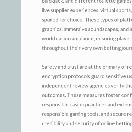
blackjack, and different roulette game
live supplier experiences, virtual sports
spoiled for choice. These types of platf
graphics, immersive soundscapes, and int
world casino ambiance, ensuring players
throughout their very own betting jour
Safety and trust are at the primary of 
encryption protocols guard sensitive use
independent review agencies verify the
outcomes. These measures foster conf
responsible casino practices and extens
responsible gaming tools, and secure r
credibility and security of online betti