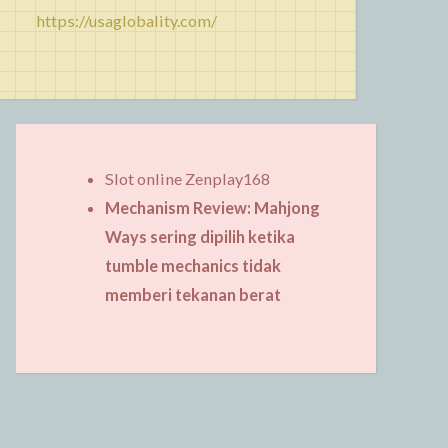
https://usaglobality.com/
Slot online Zenplay168
Mechanism Review: Mahjong
Ways sering dipilih ketika
tumble mechanics tidak
memberi tekanan berat