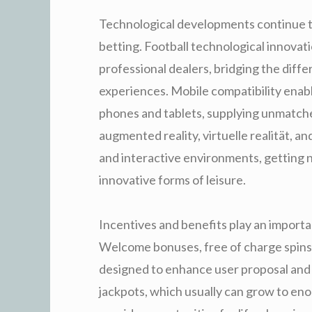
Technological developments continue t
betting. Football technological innovat
professional dealers, bridging the diff
experiences. Mobile compatibility enabl
phones and tablets, supplying unmatched
augmented reality, virtuelle realität, a
and interactive environments, getting 
innovative forms of leisure.
Incentives and benefits play an importan
Welcome bonuses, free of charge spins, 
designed to enhance user proposal and 
jackpots, which usually can grow to e