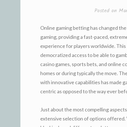
Posted on
Mar
Online gaming betting has changed the 
gaming, providing a fast-paced, extreme
experience for players worldwide. This p
democratized access to be able to gambli
casino games, sports bets, and online c
homes or during typically the move. Th
with innovative capabilities has made ga
centric as opposed to the way ever bef
Just about the most compelling aspects 
extensive selection of options offered. 