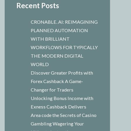
Recent Posts
CRONABLE. AI: REIMAGINING
PLANNED AUTOMATION
WITH BRILLIANT
WORKFLOWS FOR TYPICALLY
THE MODERN DIGITAL
WORLD
Discover Greater Profits with
Forex Cashback A Game-
Changer for Traders
Unlocking Bonus Income with
Exness Cashback Delivers
Area code the Secrets of Casino
Gambling Wagering Your