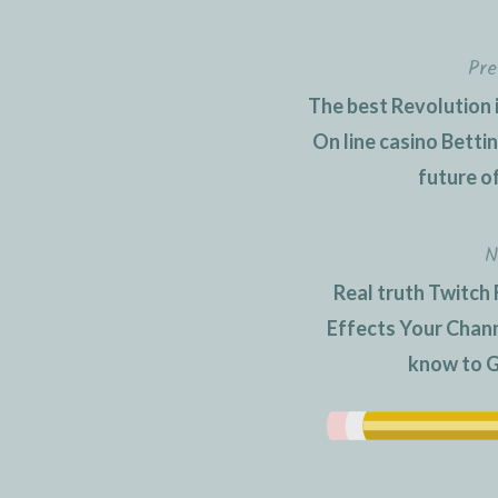
Pre
Post
The best Revolution
navigation
On line casino Betti
future o
N
Real truth Twitch
Effects Your Chan
know to G