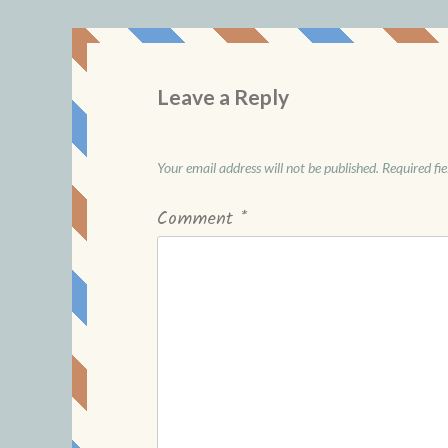
Leave a Reply
Your email address will not be published.
Required fi
Comment
*