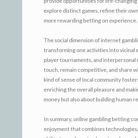
provide opportunities for life-changing 
explore distinct games, refine their own
more rewarding betting on experience.
The social dimension of internet gambli
transforming one activities into vicinal 
player tournaments, and interpersonal m
touch, remain competitive, and share wi
kind of sense of local community fosters
enriching the overall pleasure and mak
money but also about building human re
In summary, online gambling betting con
enjoyment that combines technologies, se