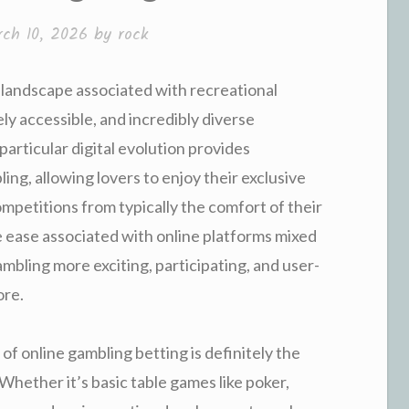
ch 10, 2026
by
rock
landscape associated with recreational
ly accessible, and incredibly diverse
articular digital evolution provides
ng, allowing lovers to enjoy their exclusive
ompetitions from typically the comfort of their
e ease associated with online platforms mixed
mbling more exciting, participating, and user-
ore.
of online gambling betting is definitely the
Whether it’s basic table games like poker,