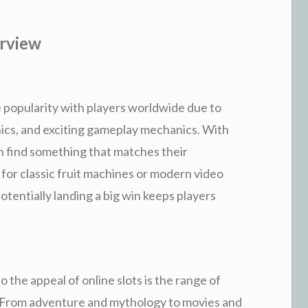
erview
popularity with players worldwide due to
hics, and exciting gameplay mechanics. With
an find something that matches their
for classic fruit machines or modern video
potentially landing a big win keeps players
o the appeal of online slots is the range of
. From adventure and mythology to movies and