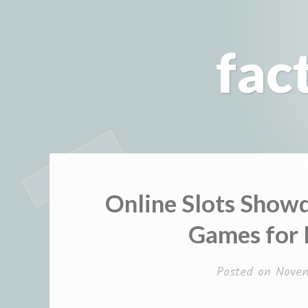
Skip
to
fac
content
Online Slots Show
Games for 
Posted on
Nove