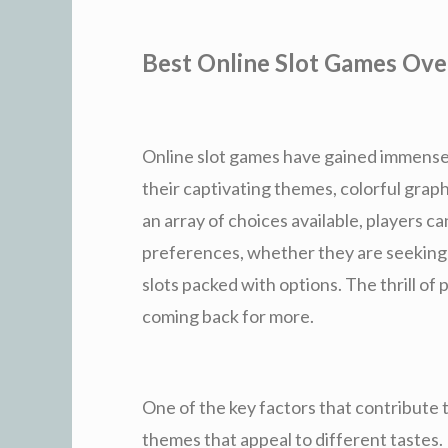
Best Online Slot Games Ov
Online slot games have gained immense 
their captivating themes, colorful grap
an array of choices available, players c
preferences, whether they are seeking 
slots packed with options. The thrill of 
coming back for more.
One of the key factors that contribute t
themes that appeal to different tastes