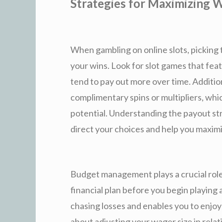
Strategies for Maximizing 
When gambling on online slots, picking 
your wins. Look for slot games that fe
tend to pay out more over time. Additio
complimentary spins or multipliers, whi
potential. Understanding the payout st
direct your choices and help you maxim
Budget management plays a crucial role 
financial plan before you begin playing 
chasing losses and enables you to enjo
about adjusting your wager size in relati