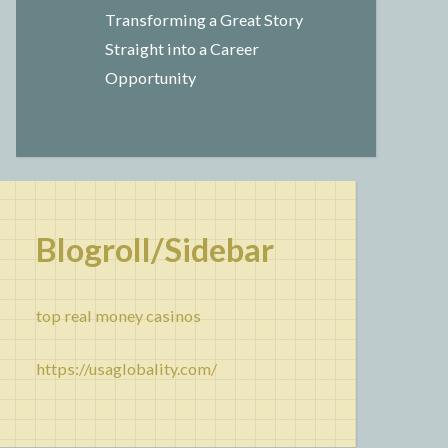
Transforming a Great Story
Straight into a Career
Opportunity
Blogroll/Sidebar
top real money casinos
https://usaglobality.com/