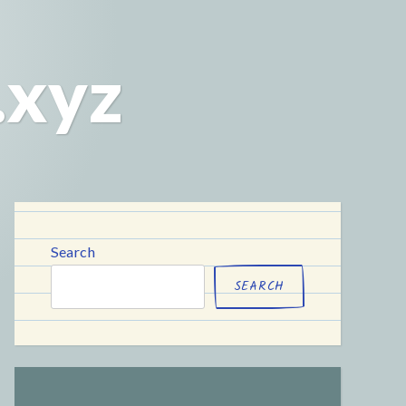
.xyz
Search
SEARCH