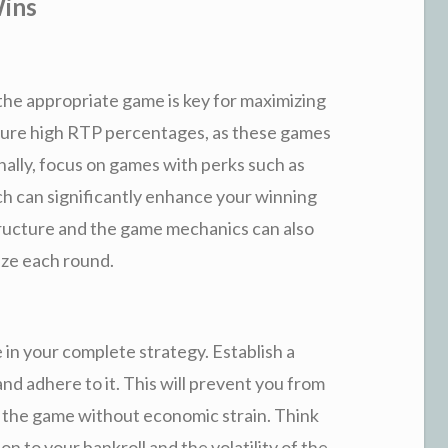
Wins
the appropriate game is key for maximizing
ature high RTP percentages, as these games
nally, focus on games with perks such as
ch can significantly enhance your winning
ructure and the game mechanics can also
ize each round.
in your complete strategy. Establish a
and adhere to it. This will prevent you from
y the game without economic strain. Think
on to your bankroll and the volatility of the