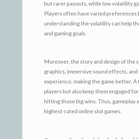
but rarer payouts, while low volatility 
Players often have varied preferences b
understanding the volatility can help th
and gaming goals.
Moreover, the story and design of the s
graphics, immersive sound effects, and 
experience, making the game better. A t
players but also keep them engaged for
hitting those big wins. Thus, gameplay e
highest-rated online slot games.