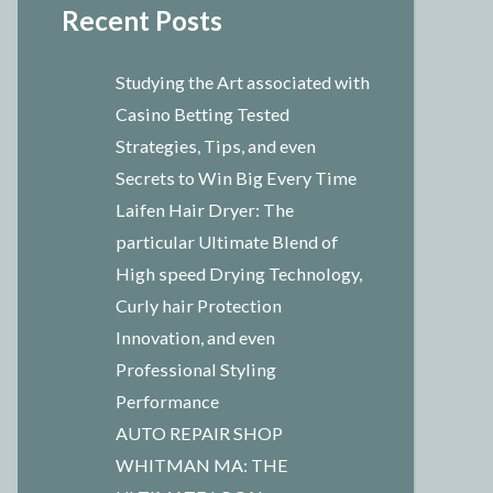
Recent Posts
Studying the Art associated with
Casino Betting Tested
Strategies, Tips, and even
Secrets to Win Big Every Time
Laifen Hair Dryer: The
particular Ultimate Blend of
High speed Drying Technology,
Curly hair Protection
Innovation, and even
Professional Styling
Performance
AUTO REPAIR SHOP
WHITMAN MA: THE