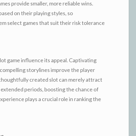
games provide smaller, more reliable wins.
ased on their playing styles, so
em select games that suit their risk tolerance
lot game influence its appeal. Captivating
compelling storylines improve the player
houghtfully created slot can merely attract
 extended periods, boosting the chance of
xperience plays a crucial role in ranking the