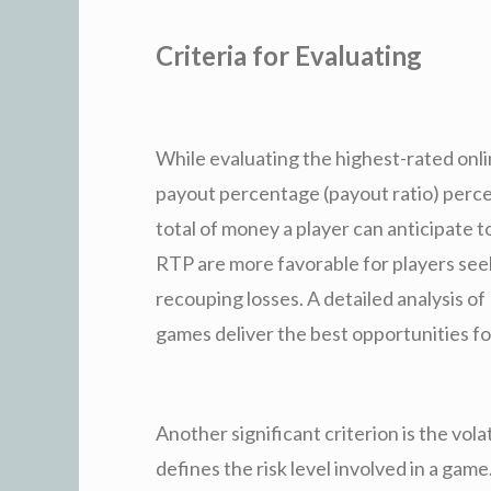
Criteria for Evaluating
While evaluating the highest-rated onlin
payout percentage (payout ratio) percen
total of money a player can anticipate 
RTP are more favorable for players seek
recouping losses. A detailed analysis o
games deliver the best opportunities fo
Another significant criterion is the volati
defines the risk level involved in a game