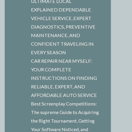
ULTIMATE LOCAL
EXPLAINED DEPENDABLE
VEHICLE SERVICE, EXPERT
DIAGNOSTICS, PREVENTIVE
MAINTENANCE, AND
CONFIDENT TRAVELING IN
EVERY SEASON
CAR REPAIR NEAR MYSELF:
YOUR COMPLETE
INSTRUCTIONS ON FINDING
RELIABLE, EXPERT, AND
AFFORDABLE AUTO SERVICE
Best Screenplay Competitions:
The supreme Guide to Acquiring
the Right Tournament, Getting
Your Software Noticed, and