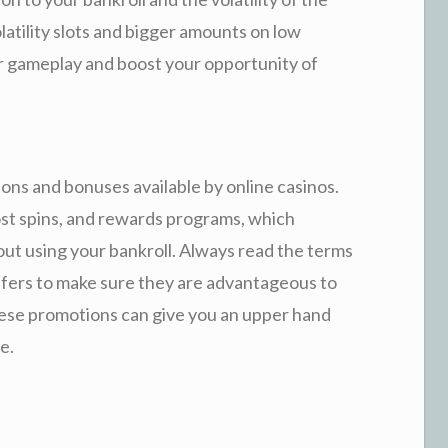
latility slots and bigger amounts on low
our gameplay and boost your opportunity of
tions and bonuses available by online casinos.
ost spins, and rewards programs, which
out using your bankroll. Always read the terms
ffers to make sure they are advantageous to
these promotions can give you an upper hand
e.