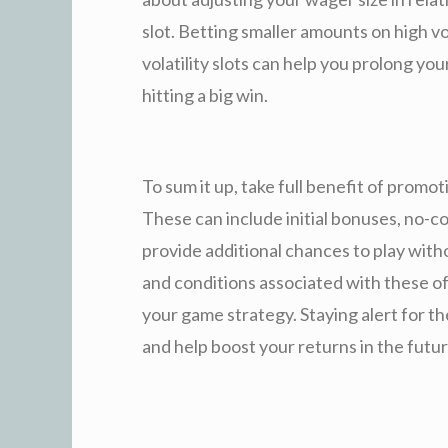
slot. Betting smaller amounts on high vo
volatility slots can help you prolong y
hitting a big win.
To sum it up, take full benefit of promo
These can include initial bonuses, no-c
provide additional chances to play with
and conditions associated with these o
your game strategy. Staying alert for 
and help boost your returns in the futur