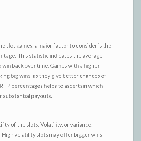
e slot games, a major factor to consider is the
tage. This statistic indicates the average
to win back over time. Games with a higher
ing big wins, as they give better chances of
f RTP percentages helps to ascertain which
r substantial payouts.
lity of the slots. Volatility, or variance,
. High volatility slots may offer bigger wins