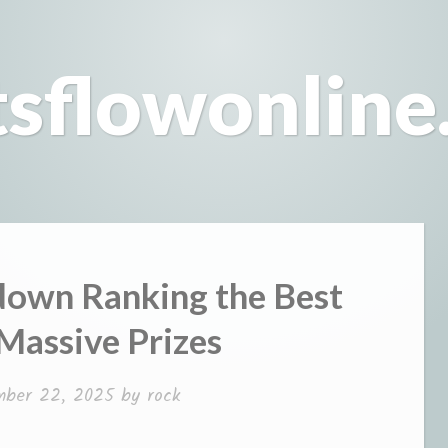
tsflowonline
down Ranking the Best
Massive Prizes
mber 22, 2025
by
rock