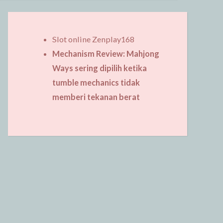
Slot online Zenplay168
Mechanism Review: Mahjong
Ways sering dipilih ketika
tumble mechanics tidak
memberi tekanan berat