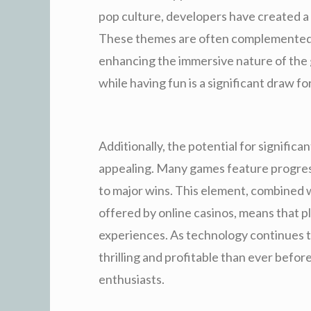
pop culture, developers have created a 
These themes are often complemented 
enhancing the immersive nature of the
while having fun is a significant draw f
Additionally, the potential for significa
appealing. Many games feature progres
to major wins. This element, combined
offered by online casinos, means that p
experiences. As technology continues t
thrilling and profitable than ever before,
enthusiasts.