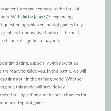
ew adventures can compare to the thrill of
ckpots. With
daftar jelas777
-expanding
ft questioning which online slot games truly
 graphics to innovative features, the best
the chance of significant payouts.
e intimidating, especially with new titles
are ready to guide you. In this battle, we will
y causing a stir in the gaming world. Whether
ing out, this guide will provide key
most thrilling action and the best chances for
your next top slot game.