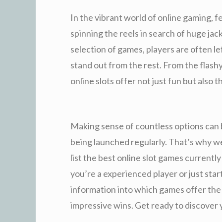
In the vibrant world of online gaming, f
spinning the reels in search of huge ja
selection of games, players are often le
stand out from the rest. From the flashy
online slots offer not just fun but also 
Making sense of countless options can b
being launched regularly. That’s why we 
list the best online slot games currentl
you’re a experienced player or just start
information into which games offer the 
impressive wins. Get ready to discover 