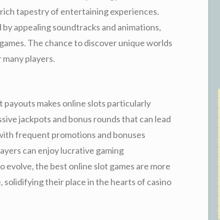
rich tapestry of entertaining experiences.
by appealing soundtracks and animations,
 games. The chance to discover unique worlds
or many players.
nt payouts makes online slots particularly
sive jackpots and bonus rounds that can lead
 with frequent promotions and bonuses
layers can enjoy lucrative gaming
o evolve, the best online slot games are more
 solidifying their place in the hearts of casino