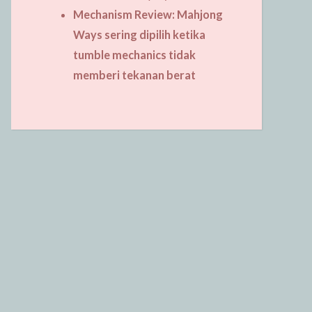
Mechanism Review: Mahjong
Ways sering dipilih ketika
tumble mechanics tidak
memberi tekanan berat