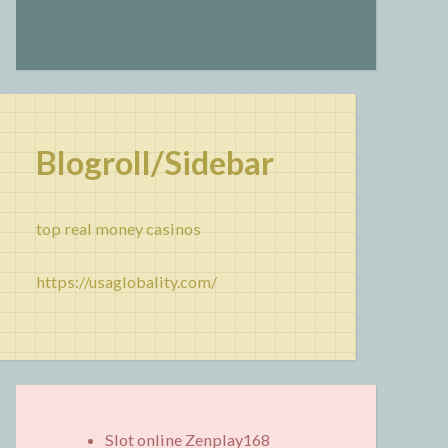
Blogroll/Sidebar
top real money casinos
https://usaglobality.com/
Slot online Zenplay168