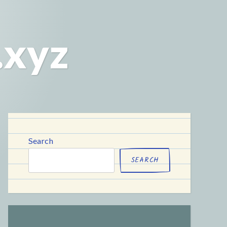
.xyz
Search
SEARCH