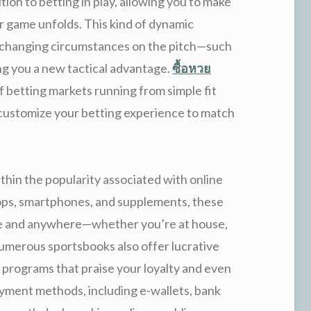
ition to betting in play, allowing you to make
ar game unfolds. This kind of dynamic
o changing circumstances on the pitch—such
ing you a new tactical advantage.
ซื้อหวย
of betting markets running from simple fit
n customize your betting experience to match
thin the popularity associated with online
tops, smartphones, and supplements, these
me and anywhere—whether you’re at house,
umerous sportsbooks also offer lucrative
programs that praise your loyalty and even
yment methods, including e-wallets, bank