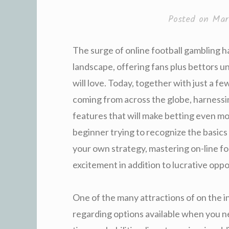
Posted on
Mar
The surge of online football gambling h
landscape, offering fans plus bettors 
will love. Today, together with just a fe
coming from across the globe, harness
features that will make betting even m
beginner trying to recognize the basics
your own strategy, mastering on-line foo
excitement in addition to lucrative oppo
One of the many attractions of on the in
regarding options available when you n