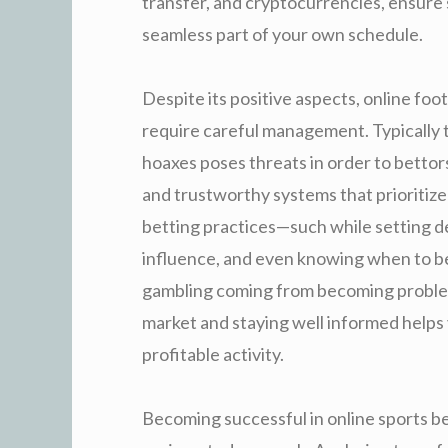
transfer, and cryptocurrencies, ensure
seamless part of your own schedule.
Despite its positive aspects, online foot
require careful management. Typically t
hoaxes poses threats in order to bettors
and trustworthy systems that prioritiz
betting practices—such while setting de
influence, and even knowing when to be
gambling coming from becoming problema
market and staying well informed helps y
profitable activity.
Becoming successful in online sports b