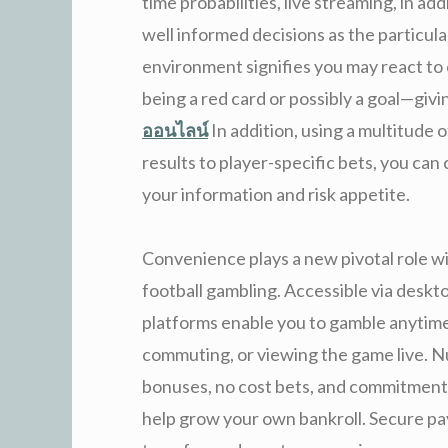
time probabilities, live streaming, in add
well informed decisions as the particul
environment signifies you may react t
being a red card or possibly a goal—giv
ออนไลน์
In addition, using a multitude 
results to player-specific bets, you ca
your information and risk appetite.
Convenience plays a new pivotal role wi
football gambling. Accessible via desk
platforms enable you to gamble anyti
commuting, or viewing the game live. N
bonuses, no cost bets, and commitment 
help grow your own bankroll. Secure pa