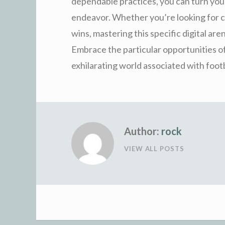
dependable practices, you can turn your
endeavor. Whether you’re looking for c
wins, mastering this specific digital are
Embrace the particular opportunities of 
exhilarating world associated with footb
Author:
rock
VIEW ALL POSTS