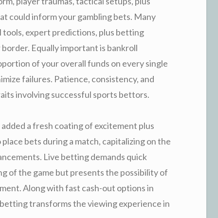
m, player traumas, tactical setups, plus
that could inform your gambling bets. Many
 tools, expert predictions, plus betting
border. Equally important is bankroll
ortion of your overall funds on every single
mize failures. Patience, consistency, and
aits involving successful sports bettors.
s added a fresh coating of excitement plus
 place bets during a match, capitalizing on the
ancements. Live betting demands quick
g of the game but presents the possibility of
ment. Along with fast cash-out options in
g betting transforms the viewing experience in