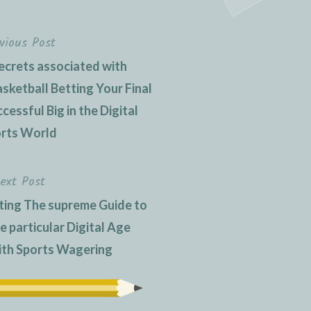
vious Post
ecrets associated with
sketball Betting Your Final
cessful Big in the Digital
rts World
ext Post
tting The supreme Guide to
e particular Digital Age
ith Sports Wagering