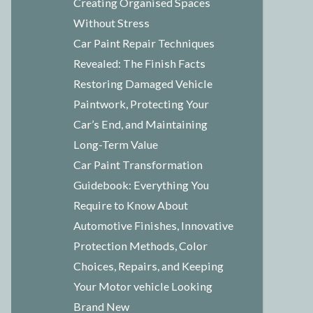
Creating Organised Spaces
Without Stress
Car Paint Repair Techniques
Revealed: The Finish Facts
Restoring Damaged Vehicle
Paintwork, Protecting Your
Car’s End, and Maintaining
Long-Term Value
Car Paint Transformation
Guidebook: Everything You
Require to Know About
Automotive Finishes, Innovative
Protection Methods, Color
Choices, Repairs, and Keeping
Your Motor vehicle Looking
Brand New