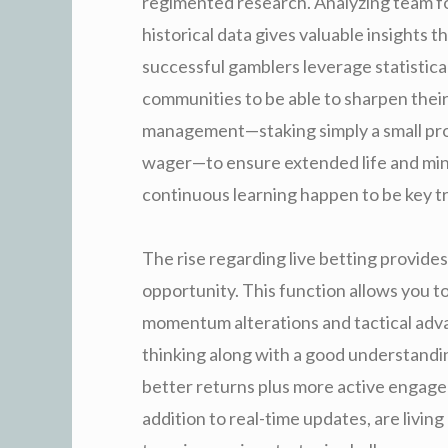
regimented research. Analyzing team for
historical data gives valuable insights 
successful gamblers leverage statistical
communities to be able to sharpen their 
management—staking simply a small prop
wager—to ensure extended life and mini
continuous learning happen to be key tr
The rise regarding live betting provide
opportunity. This function allows you to
momentum alterations and tactical adv
thinking along with a good understandin
better returns plus more active engage
addition to real-time updates, are livin