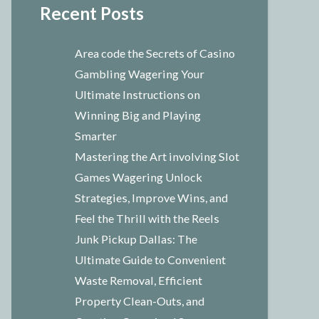
Recent Posts
Area code the Secrets of Casino
Gambling Wagering Your
Ultimate Instructions on
Winning Big and Playing
Smarter
Mastering the Art involving Slot
Games Wagering Unlock
Strategies, Improve Wins, and
Feel the Thrill with the Reels
Junk Pickup Dallas: The
Ultimate Guide to Convenient
Waste Removal, Efficient
Property Clean-Outs, and