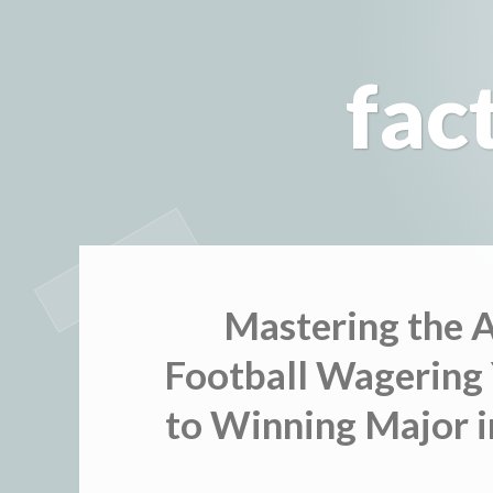
Skip
to
fac
content
Mastering the A
Football Wagering
to Winning Major in