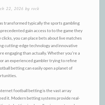
ch 22, 2026
by
rock
as transformed typically the sports gambling
unprecedented gain access to to the game they
w clicks, you can place bets about live matches
ing cutting-edge technology and innovative
ore engaging than actually. Whether you’re a
 or an experienced gambler trying to refine
tball betting can easily open a planet of
rtunities.
ternet football betting is the vast array
eed it. Modern betting systems provide real-