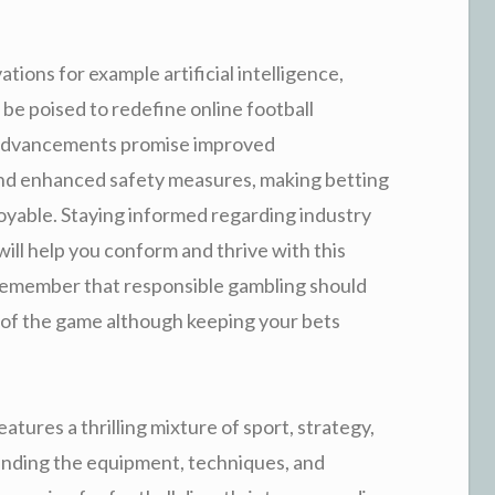
tions for example artificial intelligence,
o be poised to redefine online football
f advancements promise improved
 and enhanced safety measures, making betting
yable. Staying informed regarding industry
ll help you conform and thrive with this
 remember that responsible gambling should
ll of the game although keeping your bets
atures a thrilling mixture of sport, strategy,
tanding the equipment, techniques, and