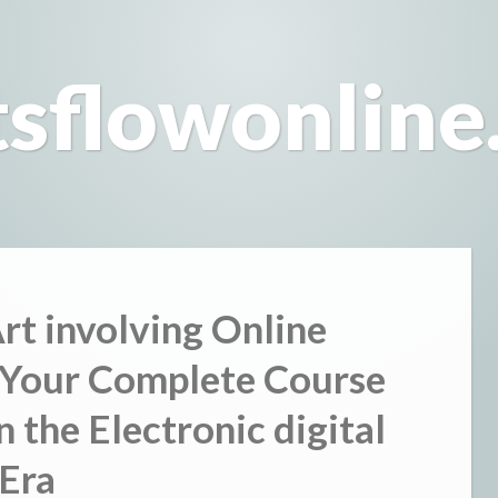
tsflowonline
rt involving Online
 Your Complete Course
 the Electronic digital
Era