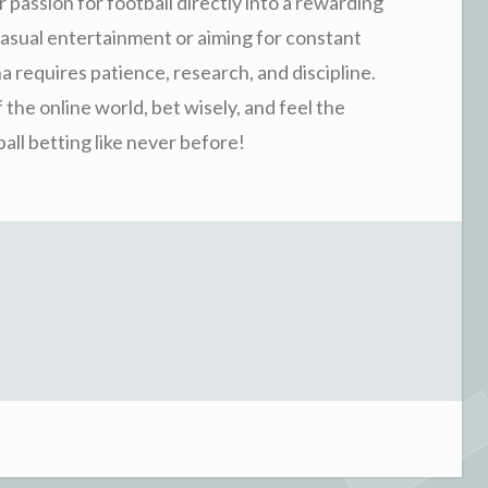
 passion for football directly into a rewarding
asual entertainment or aiming for constant
na requires patience, research, and discipline.
the online world, bet wisely, and feel the
all betting like never before!