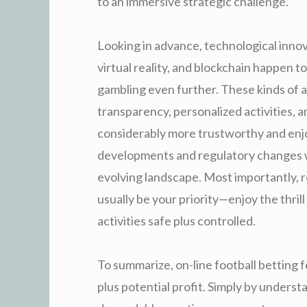
to an immersive strategic challenge.
Looking in advance, technological innova
virtual reality, and blockchain happen t
gambling even further. These kinds o
transparency, personalized activities,
considerably more trustworthy and enjo
developments and regulatory changes wi
evolving landscape. Most importantly,
usually be your priority—enjoy the thri
activities safe plus controlled.
To summarize, on-line football betting fe
plus potential profit. Simply by unders