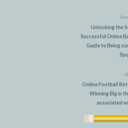
Pre
Post
Unlocking the S
navigation
Successful Online Ba
Guide to Being suc
Spo
N
Online Football Be
Winning Big in th
associated w