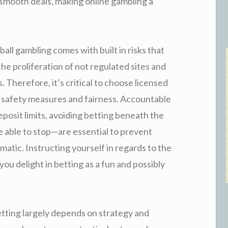
 smooth deals, making online gambling a
ball gambling comes with built in risks that
he proliferation of not regulated sites and
. Therefore, it’s critical to choose licensed
e safety measures and fairness. Accountable
posit limits, avoiding betting beneath the
 able to stop—are essential to prevent
tic. Instructing yourself in regards to the
ou delight in betting as a fun and possibly
etting largely depends on strategy and