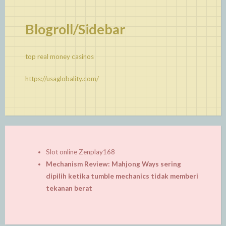
Blogroll/Sidebar
top real money casinos
https://usaglobality.com/
Slot online Zenplay168
Mechanism Review: Mahjong Ways sering
dipilih ketika tumble mechanics tidak memberi
tekanan berat