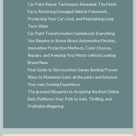
Car Paint Repair Techniques Revealed: The Finish
Facts Restoring Damaged Vehicle Paintwork,
Protecting Your Car’s End, and Maintaining Long-
Term Value
Car Paint Transformation Guidebook: Everything
You Require to Know About Automotive Finishes,
Innovative Protection Methods, Color Choices,
Repairs, and Keeping Your Motor vehicle Looking
Brand New
Final Guide to Slot machine Games Betting Proven
Ways to Maximize Gains all the perks and Enhance
Your own Gaming Experience
The greatest Blueprint to Acquiring the Best Online
Bets Platforms Your Path to Safe, Thrilling, and
Profitable Wagering