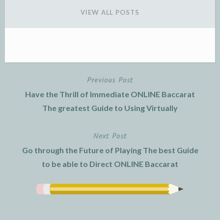
VIEW ALL POSTS
Previous Post
Post
Have the Thrill of Immediate ONLINE Baccarat
navigation
The greatest Guide to Using Virtually
Next Post
Go through the Future of Playing The best Guide
to be able to Direct ONLINE Baccarat