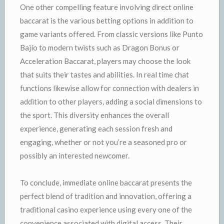
One other compelling feature involving direct online
baccarat is the various betting options in addition to
game variants offered. From classic versions like Punto
Bajío to modern twists such as Dragon Bonus or
Acceleration Baccarat, players may choose the look
that suits their tastes and abilities. In real time chat
functions likewise allow for connection with dealers in
addition to other players, adding a social dimensions to
the sport. This diversity enhances the overall
experience, generating each session fresh and
engaging, whether or not you’re a seasoned pro or
possibly an interested newcomer.
To conclude, immediate online baccarat presents the
perfect blend of tradition and innovation, offering a
traditional casino experience using every one of the
convenience associated with digital access. Their