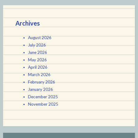
Archives
August 2026
July 2026
June 2026
May 2026
April 2026
March 2026
February 2026
January 2026
December 2025
November 2025