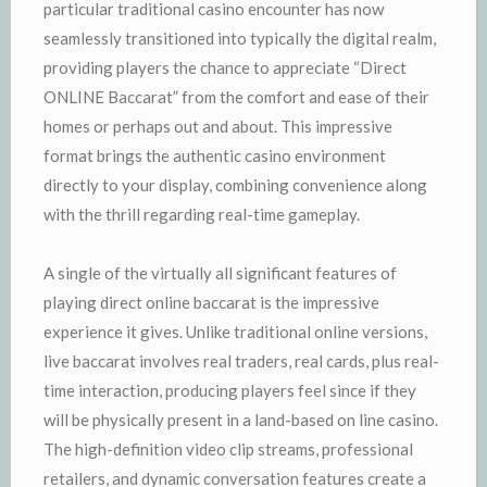
particular traditional casino encounter has now
seamlessly transitioned into typically the digital realm,
providing players the chance to appreciate “Direct
ONLINE Baccarat” from the comfort and ease of their
homes or perhaps out and about. This impressive
format brings the authentic casino environment
directly to your display, combining convenience along
with the thrill regarding real-time gameplay.
A single of the virtually all significant features of
playing direct online baccarat is the impressive
experience it gives. Unlike traditional online versions,
live baccarat involves real traders, real cards, plus real-
time interaction, producing players feel since if they
will be physically present in a land-based on line casino.
The high-definition video clip streams, professional
retailers, and dynamic conversation features create a