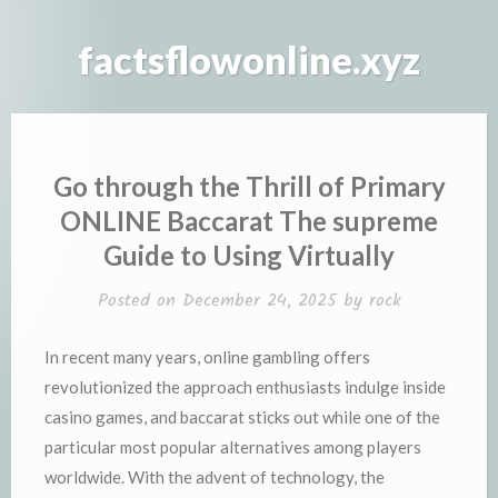
Skip
to
factsflowonline.xyz
content
Go through the Thrill of Primary
ONLINE Baccarat The supreme
Guide to Using Virtually
Posted on
December 24, 2025
by
rock
In recent many years, online gambling offers
revolutionized the approach enthusiasts indulge inside
casino games, and baccarat sticks out while one of the
particular most popular alternatives among players
worldwide. With the advent of technology, the