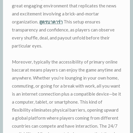
great engaging environment that replicates the news
and excitement involving a brick-and-mortar
organization.
สูตรบาคาร่า
This setup ensures
transparency and confidence, as players can observe
every shuffle, deal, and payout unfold before their
particular eyes.
Moreover, typically the accessibility of primary online
baccarat means players can enjoy the game anytime and
anywhere. Whether you’re lounging in your own home,
commuting, or going for a break with work, all you want
is an internet connection plus a compatible device—be it
a computer, tablet, or smartphone. This kind of
flexibility eliminates physical barriers, opening upward
a global platform where players coming from different
countries can compete and have interaction. The 24/7