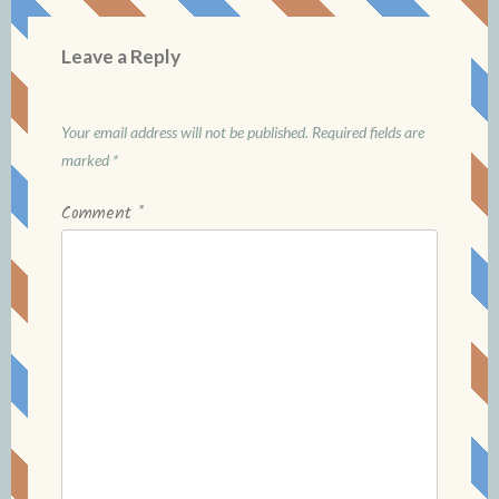
Leave a Reply
Your email address will not be published.
Required fields are
marked
*
Comment
*