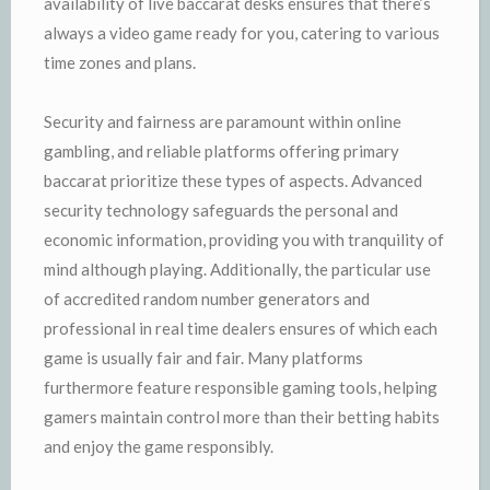
availability of live baccarat desks ensures that there’s
always a video game ready for you, catering to various
time zones and plans.
Security and fairness are paramount within online
gambling, and reliable platforms offering primary
baccarat prioritize these types of aspects. Advanced
security technology safeguards the personal and
economic information, providing you with tranquility of
mind although playing. Additionally, the particular use
of accredited random number generators and
professional in real time dealers ensures of which each
game is usually fair and fair. Many platforms
furthermore feature responsible gaming tools, helping
gamers maintain control more than their betting habits
and enjoy the game responsibly.