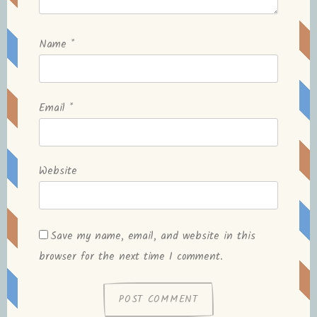
Name
*
Email
*
Website
Save my name, email, and website in this
browser for the next time I comment.