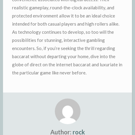
realistic gameplay, round-the-clock availability, and
protected environment allow it to be an ideal choice
intended for both casual players and high rollers alike.
As technology continues to develop, so too will the
possibilities for stunning, interactive gambling
encounters. So, if you’re seeking the thrill regarding
baccarat without departing your home, dive into the
globe of direct on the internet baccarat and luxuriate in
the particular game like never before.
Author:
rock