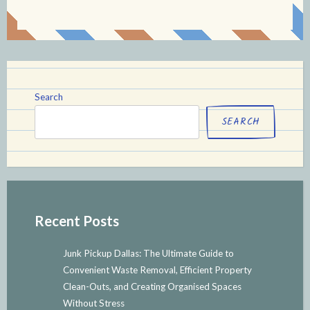
Search
SEARCH
Recent Posts
Junk Pickup Dallas: The Ultimate Guide to
Convenient Waste Removal, Efficient Property
Clean-Outs, and Creating Organised Spaces
Without Stress