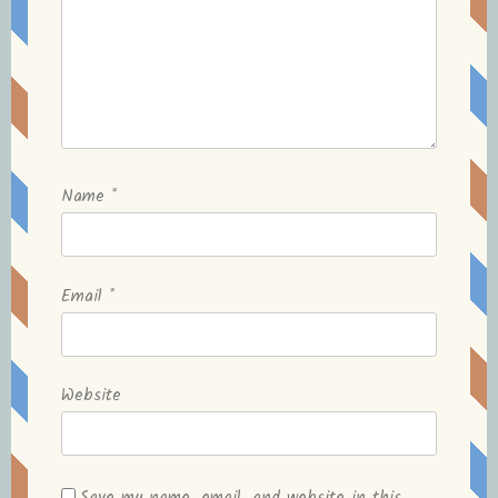
Name
*
Email
*
Website
Save my name, email, and website in this