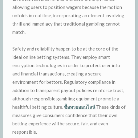
allowing users to position wagers because the motion
unfolds in real time, incorporating an element involving
thrill and immediacy that traditional gambling cannot
match.
Safety and reliability happen to be at the core of the
ideal online betting systems. They employ smart
encryption technologies in order to protect user info
and financial transactions, creating a secure
environment for bettors. Regulatory compliance in
addition to transparent payout policies reinforce trust,
although responsible gambling equipment promote a
healthful betting culture.
ซื้อหวยออนไลน์
These kinds of
measures give consumers confidence that their own
betting experience will be secure, fair, and even
responsible.