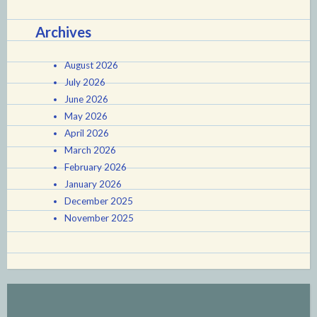
Archives
August 2026
July 2026
June 2026
May 2026
April 2026
March 2026
February 2026
January 2026
December 2025
November 2025