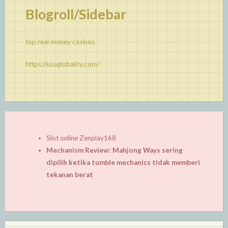
Blogroll/Sidebar
top real money casinos
https://usaglobality.com/
Slot online Zenplay168
Mechanism Review: Mahjong Ways sering
dipilih ketika tumble mechanics tidak memberi
tekanan berat