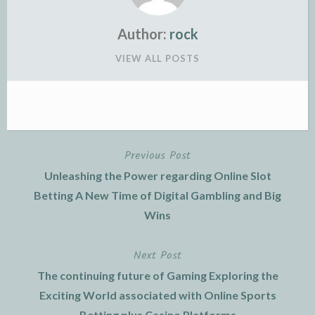
Author:
rock
VIEW ALL POSTS
Previous Post
Post
Unleashing the Power regarding Online Slot
navigation
Betting A New Time of Digital Gambling and Big
Wins
Next Post
The continuing future of Gaming Exploring the
Exciting World associated with Online Sports
Betting plus Casino Platforms