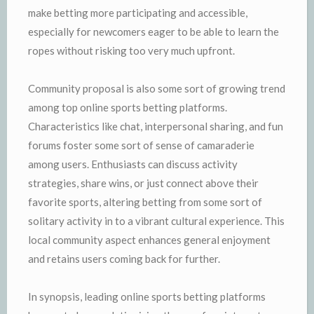
make betting more participating and accessible,
especially for newcomers eager to be able to learn the
ropes without risking too very much upfront.
Community proposal is also some sort of growing trend
among top online sports betting platforms.
Characteristics like chat, interpersonal sharing, and fun
forums foster some sort of sense of camaraderie
among users. Enthusiasts can discuss activity
strategies, share wins, or just connect above their
favorite sports, altering betting from some sort of
solitary activity in to a vibrant cultural experience. This
local community aspect enhances general enjoyment
and retains users coming back for further.
In synopsis, leading online sports betting platforms