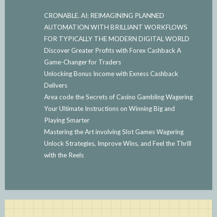
CRONABLE. AI: REIMAGINING PLANNED
AUTOMATION WITH BRILLIANT WORKFLOWS
FOR TYPICALLY THE MODERN DIGITAL WORLD
Discover Greater Profits with Forex Cashback A
Game-Changer for Traders
Unlocking Bonus Income with Exness Cashback
Delivers
Area code the Secrets of Casino Gambling Wagering
Your Ultimate Instructions on Winning Big and
Playing Smarter
Mastering the Art involving Slot Games Wagering
Unlock Strategies, Improve Wins, and Feel the Thrill
with the Reels