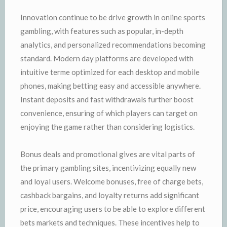
Innovation continue to be drive growth in online sports
gambling, with features such as popular, in-depth
analytics, and personalized recommendations becoming
standard. Modern day platforms are developed with
intuitive terme optimized for each desktop and mobile
phones, making betting easy and accessible anywhere.
Instant deposits and fast withdrawals further boost
convenience, ensuring of which players can target on
enjoying the game rather than considering logistics.
Bonus deals and promotional gives are vital parts of
the primary gambling sites, incentivizing equally new
and loyal users. Welcome bonuses, free of charge bets,
cashback bargains, and loyalty returns add significant
price, encouraging users to be able to explore different
bets markets and techniques. These incentives help to