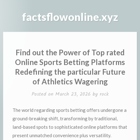
Skip
to
factsflowonline.xyz
content
Find out the Power of Top rated
Online Sports Betting Platforms
Redefining the particular Future
of Athletics Wagering
Posted on
March 23, 2026
by
rock
The world regarding sports betting offers undergone a
ground-breaking shift, transforming by traditional,
land-based spots to sophisticated online platforms that
present unmatched convenience plus versatility.