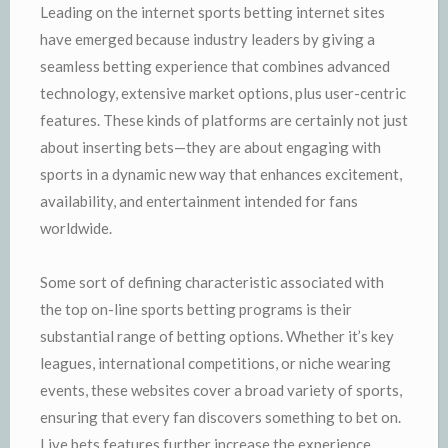
Leading on the internet sports betting internet sites
have emerged because industry leaders by giving a
seamless betting experience that combines advanced
technology, extensive market options, plus user-centric
features. These kinds of platforms are certainly not just
about inserting bets—they are about engaging with
sports in a dynamic new way that enhances excitement,
availability, and entertainment intended for fans
worldwide.
Some sort of defining characteristic associated with
the top on-line sports betting programs is their
substantial range of betting options. Whether it’s key
leagues, international competitions, or niche wearing
events, these websites cover a broad variety of sports,
ensuring that every fan discovers something to bet on.
Live bets features further increase the experience,