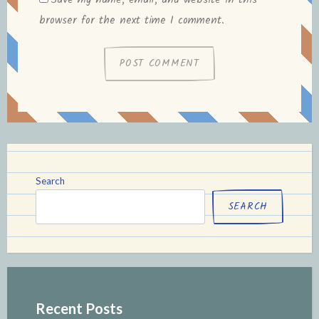
browser for the next time I comment.
Search
SEARCH
Recent Posts