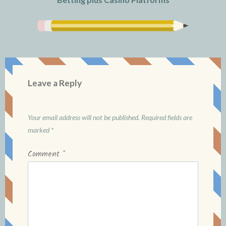
Leave a Reply
Your email address will not be published.
Required fields are
marked
*
Comment
*