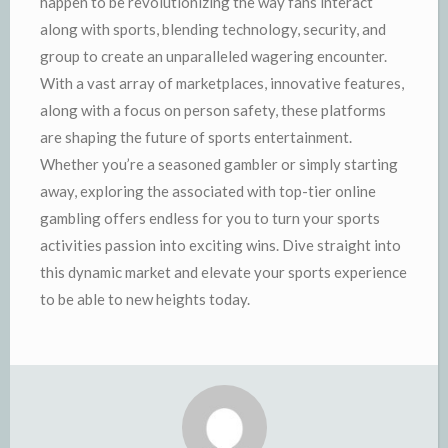
happen to be revolutionizing the way fans interact
along with sports, blending technology, security, and
group to create an unparalleled wagering encounter.
With a vast array of marketplaces, innovative features,
along with a focus on person safety, these platforms
are shaping the future of sports entertainment.
Whether you’re a seasoned gambler or simply starting
away, exploring the associated with top-tier online
gambling offers endless for you to turn your sports
activities passion into exciting wins. Dive straight into
this dynamic market and elevate your sports experience
to be able to new heights today.