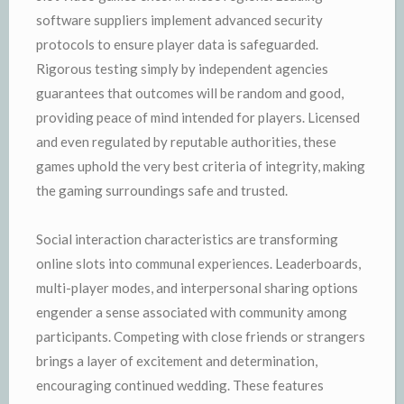
software suppliers implement advanced security
protocols to ensure player data is safeguarded.
Rigorous testing simply by independent agencies
guarantees that outcomes will be random and good,
providing peace of mind intended for players. Licensed
and even regulated by reputable authorities, these
games uphold the very best criteria of integrity, making
the gaming surroundings safe and trusted.
Social interaction characteristics are transforming
online slots into communal experiences. Leaderboards,
multi-player modes, and interpersonal sharing options
engender a sense associated with community among
participants. Competing with close friends or strangers
brings a layer of excitement and determination,
encouraging continued wedding. These features