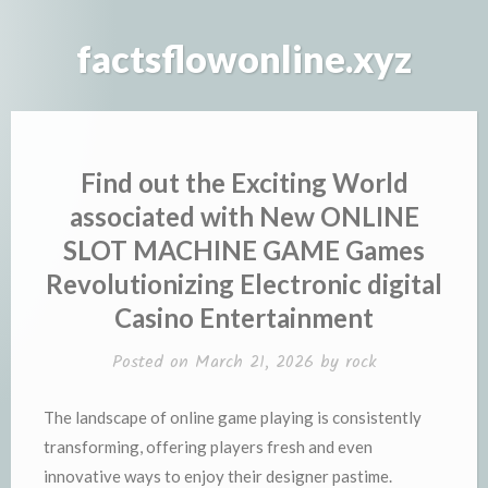
Skip
to
factsflowonline.xyz
content
Find out the Exciting World
associated with New ONLINE
SLOT MACHINE GAME Games
Revolutionizing Electronic digital
Casino Entertainment
Posted on
March 21, 2026
by
rock
The landscape of online game playing is consistently
transforming, offering players fresh and even
innovative ways to enjoy their designer pastime.