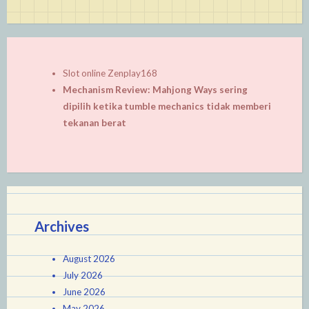
Slot online Zenplay168
Mechanism Review: Mahjong Ways sering
dipilih ketika tumble mechanics tidak memberi
tekanan berat
Archives
August 2026
July 2026
June 2026
May 2026