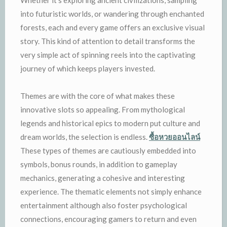
into futuristic worlds, or wandering through enchanted
forests, each and every game offers an exclusive visual
story. This kind of attention to detail transforms the
very simple act of spinning reels into the captivating
journey of which keeps players invested.
Themes are with the core of what makes these
innovative slots so appealing. From mythological
legends and historical epics to modern put culture and
dream worlds, the selection is endless.
ซื้อหวยออนไลน์
These types of themes are cautiously embedded into
symbols, bonus rounds, in addition to gameplay
mechanics, generating a cohesive and interesting
experience. The thematic elements not simply enhance
entertainment although also foster psychological
connections, encouraging gamers to return and even