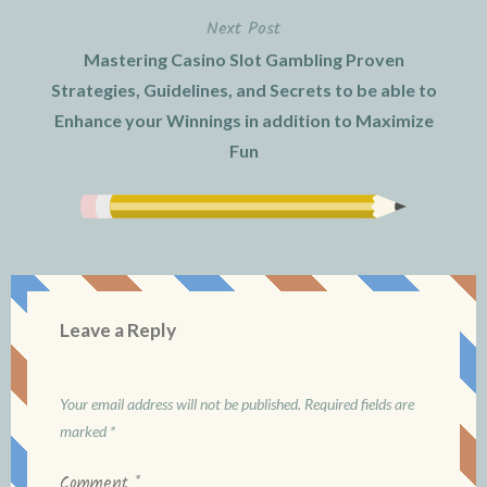
Next Post
Mastering Casino Slot Gambling Proven
Strategies, Guidelines, and Secrets to be able to
Enhance your Winnings in addition to Maximize
Fun
Leave a Reply
Your email address will not be published.
Required fields are
marked
*
Comment
*