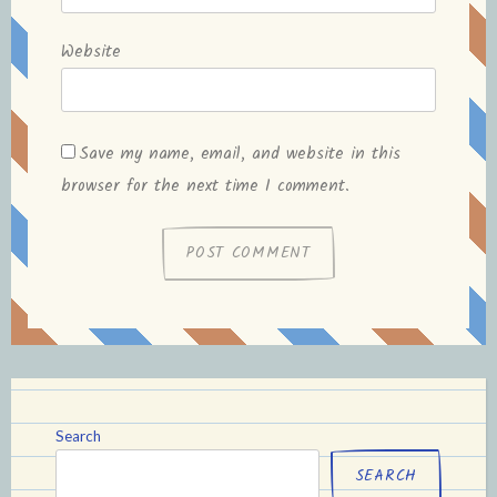
Website
Save my name, email, and website in this
browser for the next time I comment.
Search
SEARCH