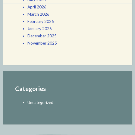
April 2026
March 2026
February 2026
January 2026
December 2025
November 2025
Categories
Uncategorized