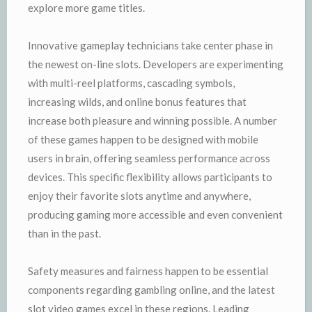
explore more game titles.
Innovative gameplay technicians take center phase in
the newest on-line slots. Developers are experimenting
with multi-reel platforms, cascading symbols,
increasing wilds, and online bonus features that
increase both pleasure and winning possible. A number
of these games happen to be designed with mobile
users in brain, offering seamless performance across
devices. This specific flexibility allows participants to
enjoy their favorite slots anytime and anywhere,
producing gaming more accessible and even convenient
than in the past.
Safety measures and fairness happen to be essential
components regarding gambling online, and the latest
slot video games excel in these regions. Leading