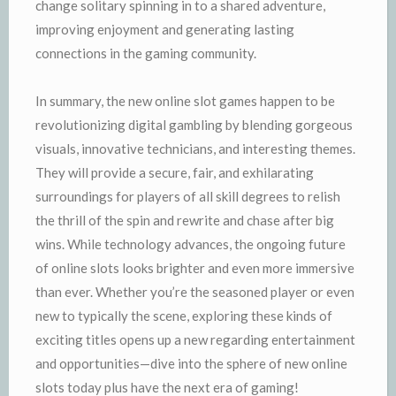
change solitary spinning in to a shared adventure,
improving enjoyment and generating lasting
connections in the gaming community.
In summary, the new online slot games happen to be
revolutionizing digital gambling by blending gorgeous
visuals, innovative technicians, and interesting themes.
They will provide a secure, fair, and exhilarating
surroundings for players of all skill degrees to relish
the thrill of the spin and rewrite and chase after big
wins. While technology advances, the ongoing future
of online slots looks brighter and even more immersive
than ever. Whether you’re the seasoned player or even
new to typically the scene, exploring these kinds of
exciting titles opens up a new regarding entertainment
and opportunities—dive into the sphere of new online
slots today plus have the next era of gaming!