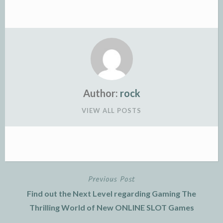
Author:
rock
VIEW ALL POSTS
Previous Post
Post
Find out the Next Level regarding Gaming The
navigation
Thrilling World of New ONLINE SLOT Games