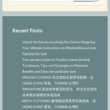
Recent Posts
Unlock the Secrets involving Slot Games Wagering
Your Ultimate Instructions on Winning Big and even
Enjoying the Spin
The supreme Guide to Position Games Betting
Techniques, Tips, and Strategies to Maximize
Benefits and Enjoy the particular Spin
ENGLISH COURSES 英文課程全新學習藍圖：從
HONG KONG 香港、TAIWAN 台灣到
SINGAPORE 新加坡掌握流利英文、跨文化交流與
未來職涯優勢的深度指南
MATH TUTORING 數學補習專業學習新視角：從
HONG KONG 香港、TAIWAN 台灣到