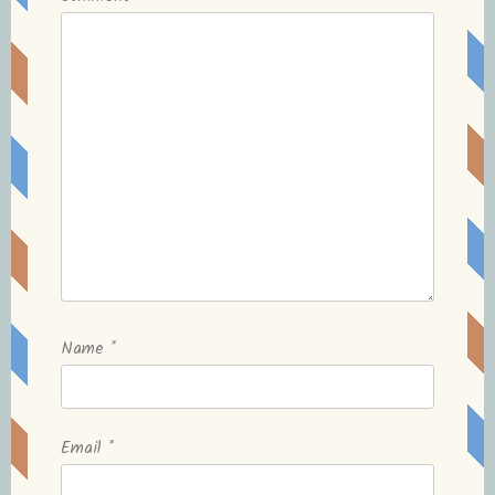
Name
*
Email
*