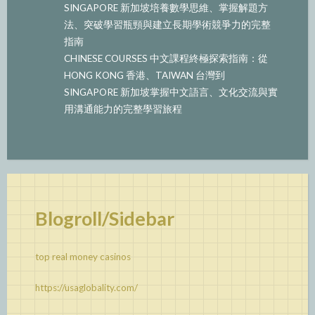
SINGAPORE 新加坡培養數學思維、掌握解題方
法、突破學習瓶頸與建立長期學術競爭力的完整
指南
CHINESE COURSES 中文課程終極探索指南：從
HONG KONG 香港、TAIWAN 台灣到
SINGAPORE 新加坡掌握中文語言、文化交流與實
用溝通能力的完整學習旅程
Blogroll/Sidebar
top real money casinos
https://usaglobality.com/