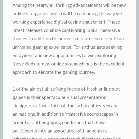
Among the nearly all thrilling advancements will be new
online slot games, which will be redefining the way we
working experience digital casino amusement. These
latest releases combine captivating looks, immersive
themes, in addition to innovative features to create an
unrivaled gaming experience. For enthusiasts seeking
enjoyment and new opportunities to win, exploring
these kinds of new online slot machines is the excellent
approach to elevate the gaming journey.
1 of the almost all striking facets of fresh online slot
games is their spectacular visual presentation.
Designers utilize state-of-the-art graphics, vibrant
animations, in addition to immersive soundscapes in
order to craft engaging conditions that draw
participants into an associated with adventure.
Whether it’s exploring ancient civilizations, sampling