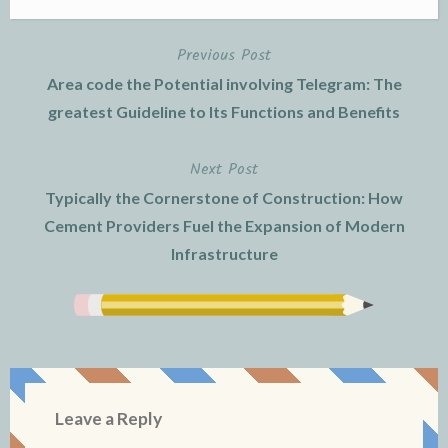
Previous Post
Post
Area code the Potential involving Telegram: The
navigation
greatest Guideline to Its Functions and Benefits
Next Post
Typically the Cornerstone of Construction: How
Cement Providers Fuel the Expansion of Modern
Infrastructure
Leave a Reply