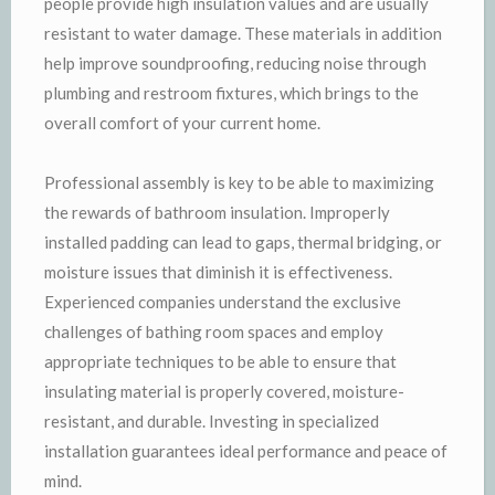
people provide high insulation values and are usually
resistant to water damage. These materials in addition
help improve soundproofing, reducing noise through
plumbing and restroom fixtures, which brings to the
overall comfort of your current home.
Professional assembly is key to be able to maximizing
the rewards of bathroom insulation. Improperly
installed padding can lead to gaps, thermal bridging, or
moisture issues that diminish it is effectiveness.
Experienced companies understand the exclusive
challenges of bathing room spaces and employ
appropriate techniques to be able to ensure that
insulating material is properly covered, moisture-
resistant, and durable. Investing in specialized
installation guarantees ideal performance and peace of
mind.