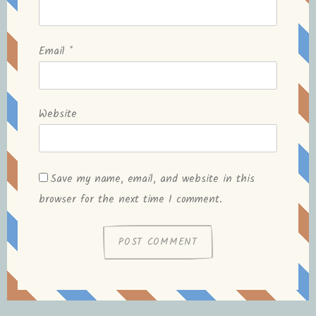
Email
*
Website
Save my name, email, and website in this
browser for the next time I comment.