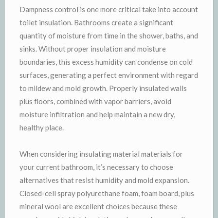
Dampness control is one more critical take into account
toilet insulation. Bathrooms create a significant
quantity of moisture from time in the shower, baths, and
sinks. Without proper insulation and moisture
boundaries, this excess humidity can condense on cold
surfaces, generating a perfect environment with regard
to mildew and mold growth. Properly insulated walls
plus floors, combined with vapor barriers, avoid
moisture infiltration and help maintain a new dry,
healthy place.
When considering insulating material materials for
your current bathroom, it’s necessary to choose
alternatives that resist humidity and mold expansion.
Closed-cell spray polyurethane foam, foam board, plus
mineral wool are excellent choices because these