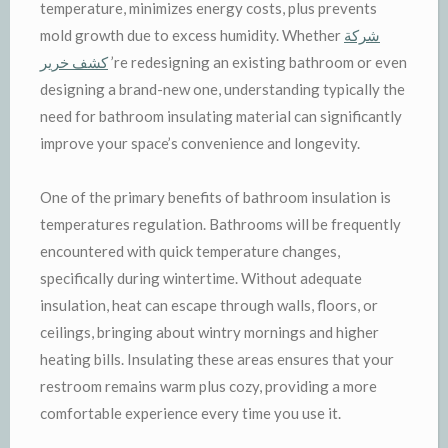
temperature, minimizes energy costs, plus prevents
mold growth due to excess humidity. Whether
شركة
كشف خرير
’re redesigning an existing bathroom or even
designing a brand-new one, understanding typically the
need for bathroom insulating material can significantly
improve your space’s convenience and longevity.
One of the primary benefits of bathroom insulation is
temperatures regulation. Bathrooms will be frequently
encountered with quick temperature changes,
specifically during wintertime. Without adequate
insulation, heat can escape through walls, floors, or
ceilings, bringing about wintry mornings and higher
heating bills. Insulating these areas ensures that your
restroom remains warm plus cozy, providing a more
comfortable experience every time you use it.