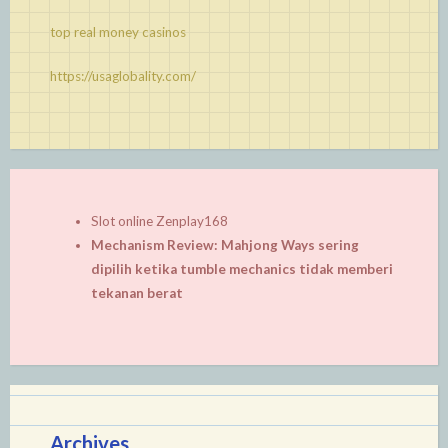
top real money casinos
https://usaglobality.com/
Slot online Zenplay168
Mechanism Review: Mahjong Ways sering
dipilih ketika tumble mechanics tidak memberi
tekanan berat
Archives