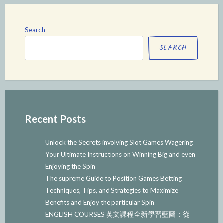
Search
SEARCH
Recent Posts
Unlock the Secrets involving Slot Games Wagering
Your Ultimate Instructions on Winning Big and even
Enjoying the Spin
The supreme Guide to Position Games Betting
Techniques, Tips, and Strategies to Maximize
Benefits and Enjoy the particular Spin
ENGLISH COURSES 英文課程全新學習藍圖：從