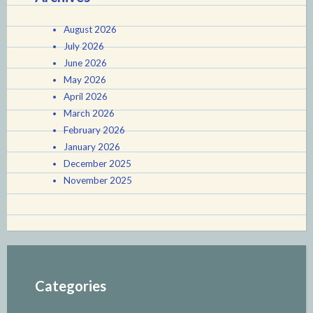
August 2026
July 2026
June 2026
May 2026
April 2026
March 2026
February 2026
January 2026
December 2025
November 2025
Categories