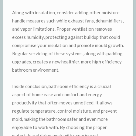
Along with insulation, consider adding other moisture
handle measures such while exhaust fans, dehumidifiers,
and vapor limitations. Proper ventilation removes
excess humidity, protecting against buildup that could
compromise your insulation and promote mould growth.
Regular servicing of these systems, along with padding
upgrades, creates a new healthier, more high efficiency
bathroom environment.
Inside conclusion, bathroom efficiency is a crucial
aspect of home ease and comfort and energy
productivity that often moves unnoticed. It allows
regulate temperature, control moisture, and prevent
mold, making the bathroom safer and even more
enjoyable to work with. By choosing the proper
materials and doing work with experienced