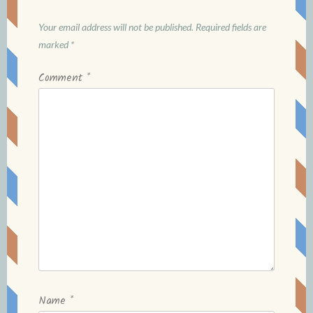
Your email address will not be published.
Required fields are
marked
*
Comment
*
Name
*