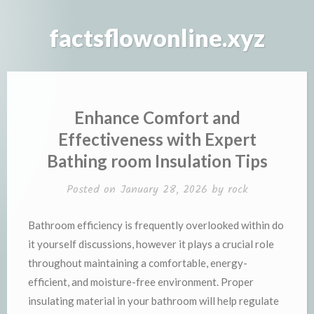
Skip
to
factsflowonline.xyz
content
Enhance Comfort and
Effectiveness with Expert
Bathing room Insulation Tips
Posted on
January 28, 2026
by
rock
Bathroom efficiency is frequently overlooked within do
it yourself discussions, however it plays a crucial role
throughout maintaining a comfortable, energy-
efficient, and moisture-free environment. Proper
insulating material in your bathroom will help regulate