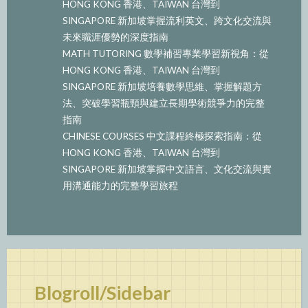
HONG KONG 香港、TAIWAN 台灣到
SINGAPORE 新加坡掌握流利英文、跨文化交流與
未來職涯優勢的深度指南
MATH TUTORING 數學補習專業學習新視角：從
HONG KONG 香港、TAIWAN 台灣到
SINGAPORE 新加坡培養數學思維、掌握解題方
法、突破學習瓶頸與建立長期學術競爭力的完整
指南
CHINESE COURSES 中文課程終極探索指南：從
HONG KONG 香港、TAIWAN 台灣到
SINGAPORE 新加坡掌握中文語言、文化交流與實
用溝通能力的完整學習旅程
Blogroll/Sidebar