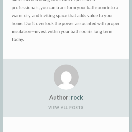
professionals, you can transform your bathroom into a
warm, dry, and inviting space that adds value to your
home. Don’t overlook the power associated with proper
insulation—invest within your bathroom’s long term
today.
Author:
rock
VIEW ALL POSTS