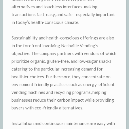
alternatives and touchless interfaces, making
transactions fast, easy, and safe—especially important
in today’s health-conscious climate.
Sustainability and health-conscious offerings are also
in the forefront involving Nashville Vending’s
objective. The company partners with vendors of which
prioritize organic, gluten-free, and low-sugar snacks,
catering to the particular increasing demand for
healthier choices. Furthermore, they concentrate on
enviroment friendly practices such as energy-efficient
vending machines and recycling programs, helping
businesses reduce their carbon impact while providing
buyers with eco-friendly alternatives.
Installation and continuous maintenance are easy with