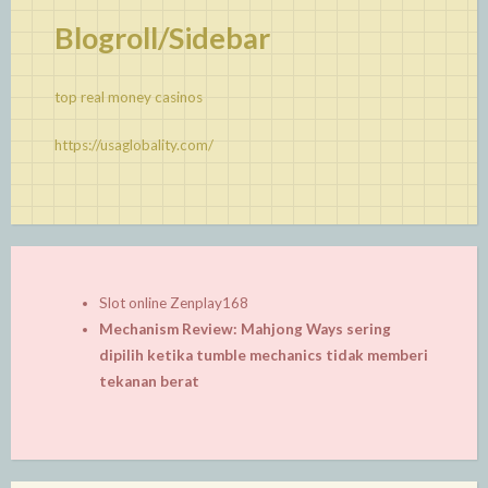
Blogroll/Sidebar
top real money casinos
https://usaglobality.com/
Slot online Zenplay168
Mechanism Review: Mahjong Ways sering
dipilih ketika tumble mechanics tidak memberi
tekanan berat