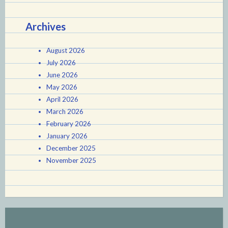
Archives
August 2026
July 2026
June 2026
May 2026
April 2026
March 2026
February 2026
January 2026
December 2025
November 2025