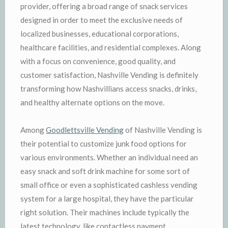
provider, offering a broad range of snack services
designed in order to meet the exclusive needs of
localized businesses, educational corporations,
healthcare facilities, and residential complexes. Along
with a focus on convenience, good quality, and
customer satisfaction, Nashville Vending is definitely
transforming how Nashvillians access snacks, drinks,
and healthy alternate options on the move.
Among
Goodlettsville Vending
of Nashville Vending is
their potential to customize junk food options for
various environments. Whether an individual need an
easy snack and soft drink machine for some sort of
small office or even a sophisticated cashless vending
system for a large hospital, they have the particular
right solution. Their machines include typically the
latest technology, like contactless payment