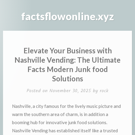
Skip
to
factsflowonline.xyz
content
Elevate Your Business with
Nashville Vending: The Ultimate
Facts Modern Junk food
Solutions
Posted on
November 30, 2025
by
rock
Nashville, a city famous for the lively music picture and
warm the southern area of charm, is in addition a
booming hub for innovative junk food solutions.
Nashville Vending has established itself like a trusted