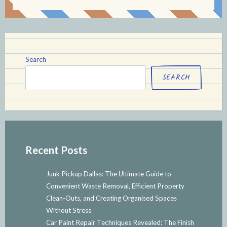
Search
SEARCH
Recent Posts
Junk Pickup Dallas: The Ultimate Guide to
Convenient Waste Removal, Efficient Property
Clean-Outs, and Creating Organised Spaces
Without Stress
Car Paint Repair Techniques Revealed: The Finish