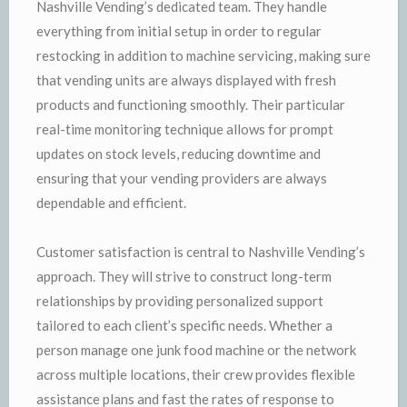
Nashville Vending’s dedicated team. They handle
everything from initial setup in order to regular
restocking in addition to machine servicing, making sure
that vending units are always displayed with fresh
products and functioning smoothly. Their particular
real-time monitoring technique allows for prompt
updates on stock levels, reducing downtime and
ensuring that your vending providers are always
dependable and efficient.
Customer satisfaction is central to Nashville Vending’s
approach. They will strive to construct long-term
relationships by providing personalized support
tailored to each client’s specific needs. Whether a
person manage one junk food machine or the network
across multiple locations, their crew provides flexible
assistance plans and fast the rates of response to