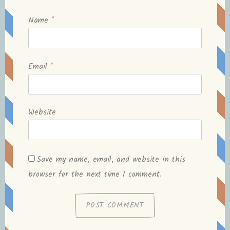
Name
*
Email
*
Website
Save my name, email, and website in this
browser for the next time I comment.