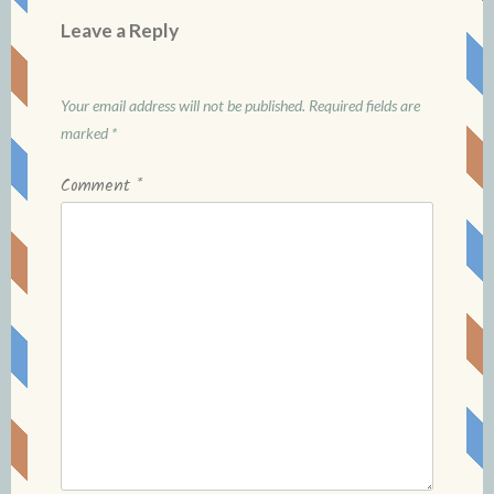
Leave a Reply
Your email address will not be published.
Required fields are
marked
*
Comment
*