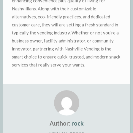
enhancing convenience plus quality of living for
Nashvillians. Along with their customizable
alternatives, eco-friendly practices, and dedicated
customer care, they will are setting a fresh standard in
typically the vending industry. Whether or not you’re a
business owner, facility administrator, or community
innovator, partnering with Nashville Vending is the
smart choice to ensure quick, trusted, and modern snack
services that really serve your wants.
Author:
rock