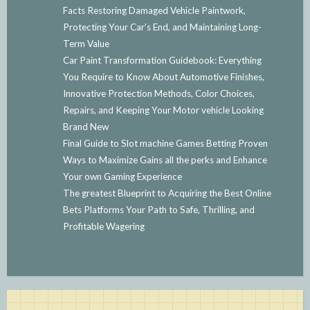
Facts Restoring Damaged Vehicle Paintwork,
Protecting Your Car’s End, and Maintaining Long-
Term Value
Car Paint Transformation Guidebook: Everything
You Require to Know About Automotive Finishes,
Innovative Protection Methods, Color Choices,
Repairs, and Keeping Your Motor vehicle Looking
Brand New
Final Guide to Slot machine Games Betting Proven
Ways to Maximize Gains all the perks and Enhance
Your own Gaming Experience
The greatest Blueprint to Acquiring the Best Online
Bets Platforms Your Path to Safe, Thrilling, and
Profitable Wagering