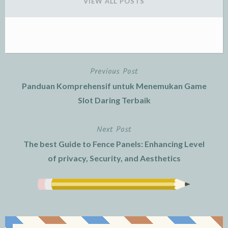
VIEW ALL POSTS
Previous Post
Post
Panduan Komprehensif untuk Menemukan Game
navigation
Slot Daring Terbaik
Next Post
The best Guide to Fence Panels: Enhancing Level
of privacy, Security, and Aesthetics