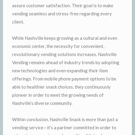
assure customer satisfaction. Their goal is to make
vending seamless and stress-free regarding every
client.
While Nashville keeps growing as a cultural and even
economic center, the necessity for convenient,
revolutionary vending solutions increases. Nashville
Vending remains ahead of industry trends by adopting
new technologies and even expanding their item
offerings. From mobile phone payment options to be
able to healthier snack choices, they continuously
pioneer in order to meet the growing needs of
Nashville’s diverse community.
Within conclusion, Nashville Snack is more than just a
vending service—it’s a partner committed in order to