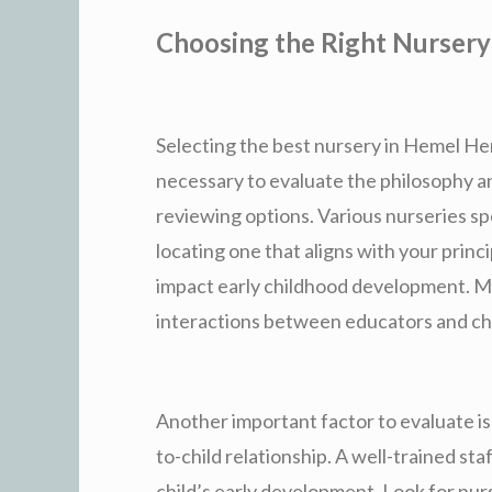
Choosing the Right Nursery
Selecting the best nursery in Hemel Hemp
necessary to evaluate the philosophy 
reviewing options. Various nurseries sp
locating one that aligns with your princi
impact early childhood development. Mak
interactions between educators and chi
Another important factor to evaluate is 
to-child relationship. A well-trained sta
child’s early development. Look for nu