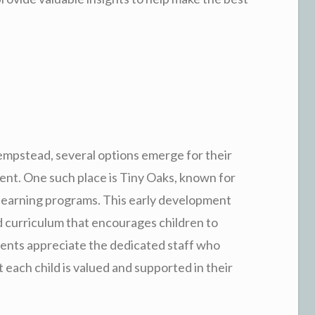
mpstead, several options emerge for their
ent. One such place is Tiny Oaks, known for
learning programs. This early development
d curriculum that encourages children to
rents appreciate the dedicated staff who
t each child is valued and supported in their