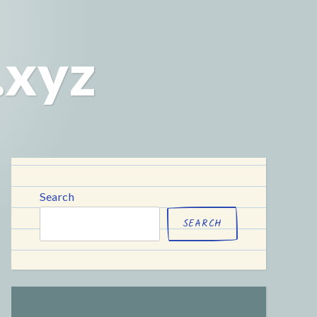
.xyz
Search
SEARCH