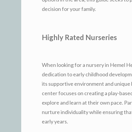
decision for your family.
Highly Rated Nurseries
When looking for a nursery in Hemel He
dedication to early childhood developm
its supportive environment and unique 
center focuses on creating a play-base
explore and learn at their own pace. Pa
nurture individuality while ensuring tha
early years.