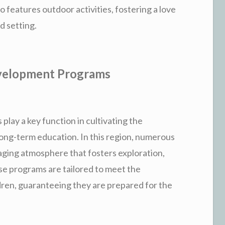
so features outdoor activities, fostering a love
d setting.
velopment Programs
 play a key function in cultivating the
 long-term education. In this region, numerous
ging atmosphere that fosters exploration,
ese programs are tailored to meet the
dren, guaranteeing they are prepared for the