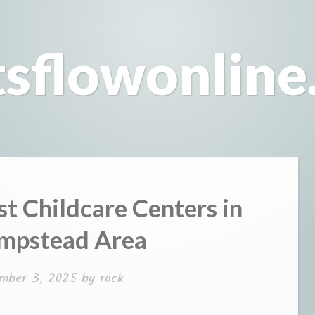
tsflowonline
st Childcare Centers in
mpstead Area
mber 3, 2025
by
rock