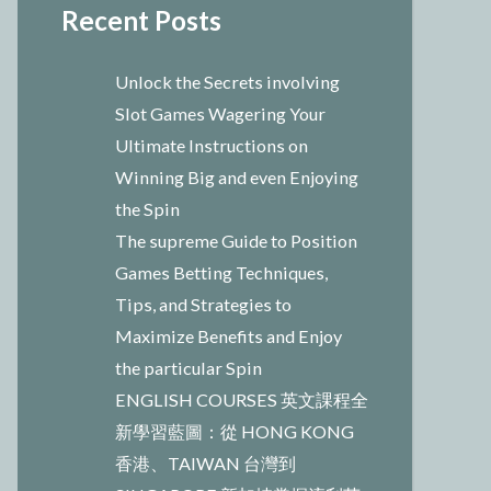
Recent Posts
Unlock the Secrets involving
Slot Games Wagering Your
Ultimate Instructions on
Winning Big and even Enjoying
the Spin
The supreme Guide to Position
Games Betting Techniques,
Tips, and Strategies to
Maximize Benefits and Enjoy
the particular Spin
ENGLISH COURSES 英文課程全
新學習藍圖：從 HONG KONG
香港、TAIWAN 台灣到