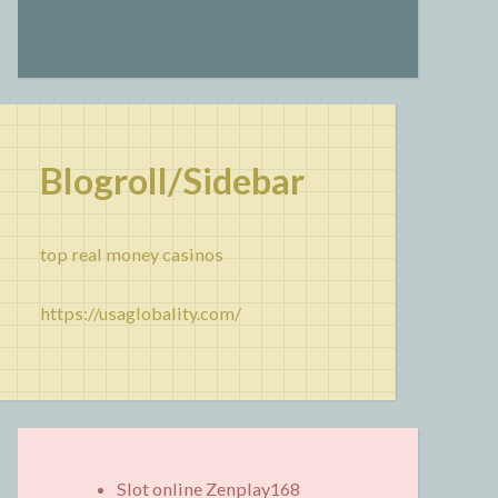
Blogroll/Sidebar
top real money casinos
https://usaglobality.com/
Slot online Zenplay168