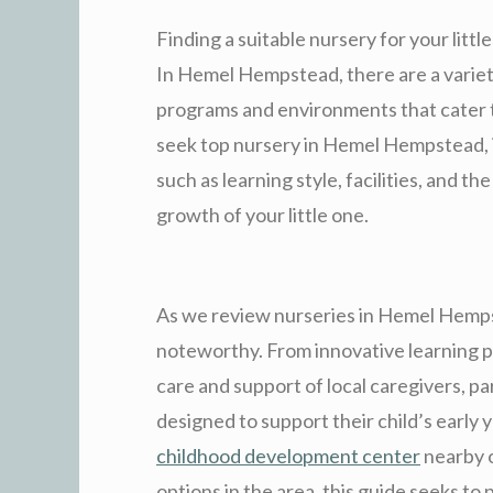
Finding a suitable nursery for your little
In Hemel Hempstead, there are a variety
programs and environments that cater t
seek top nursery in Hemel Hempstead, it
such as learning style, facilities, and t
growth of your little one.
As we review nurseries in Hemel Hemps
noteworthy. From innovative learning p
care and support of local caregivers, pa
designed to support their child’s early
childhood development center
nearby o
options in the area, this guide seeks to