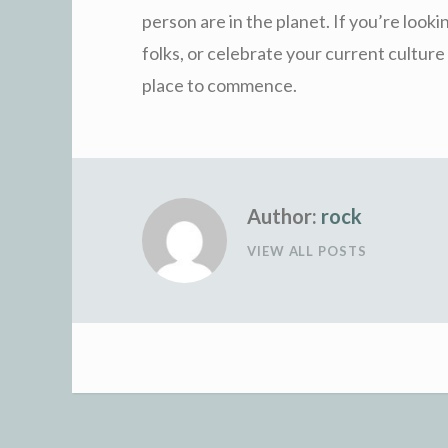
person are in the planet. If you’re look
folks, or celebrate your current culture 
place to commence.
Author:
rock
VIEW ALL POSTS