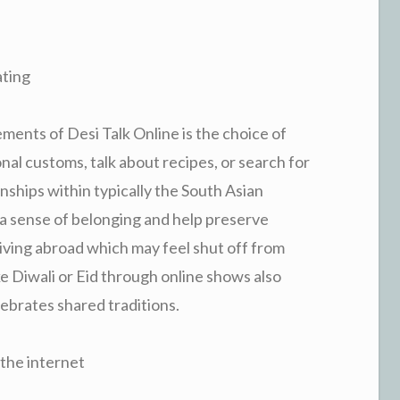
ting
ments of Desi Talk Online is the choice of
onal customs, talk about recipes, or search for
nships within typically the South Asian
a sense of belonging and help preserve
 living abroad which may feel shut off from
ke Diwali or Eid through online shows also
lebrates shared traditions.
the internet