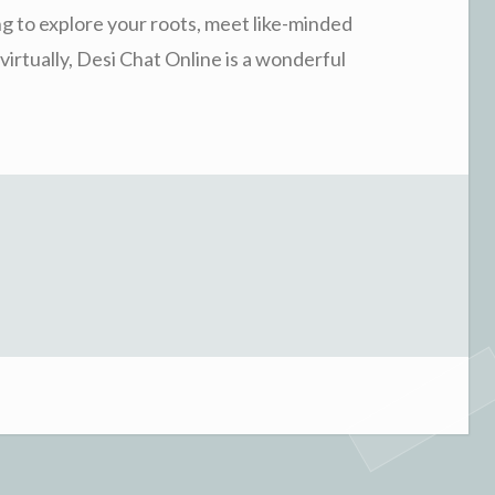
ing to explore your roots, meet like-minded
virtually, Desi Chat Online is a wonderful