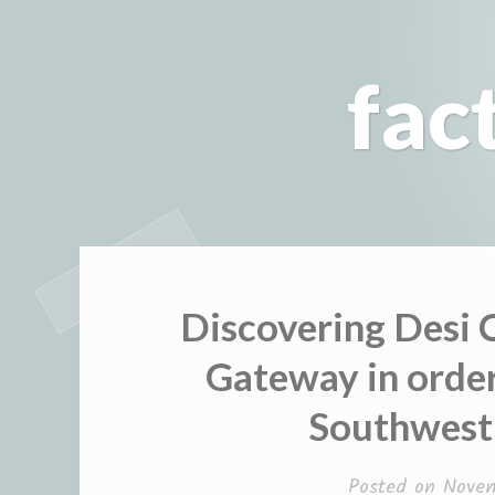
Skip
to
fac
content
Discovering Desi 
Gateway in order
Southwest 
Posted on
Nove