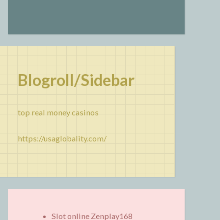
Blogroll/Sidebar
top real money casinos
https://usaglobality.com/
Slot online Zenplay168