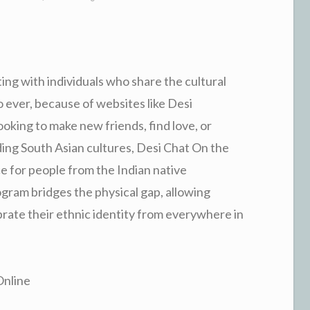
ing with individuals who share the cultural
 ever, because of websites like Desi
king to make new friends, find love, or
ding South Asian cultures, Desi Chat On the
ce for people from the Indian native
gram bridges the physical gap, allowing
rate their ethnic identity from everywhere in
Online