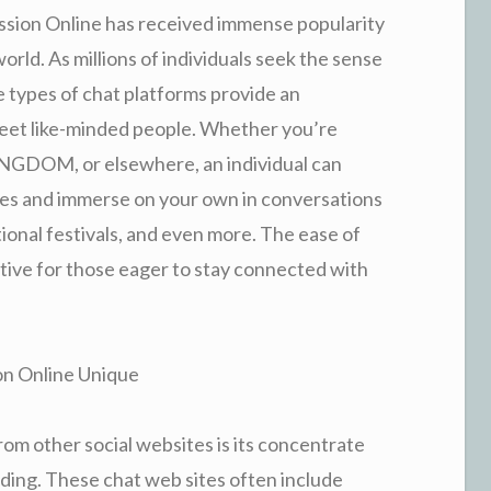
ussion Online has received immense popularity
ld. As millions of individuals seek the sense
 types of chat platforms provide an
meet like-minded people. Whether you’re
NGDOM, or elsewhere, an individual can
ies and immerse on your own in conversations
onal festivals, and even more. The ease of
ative for those eager to stay connected with
on Online Unique
rom other social websites is its concentrate
ding. These chat web sites often include