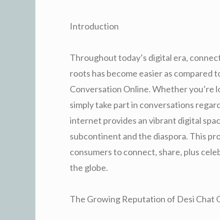
Introduction
Throughout today’s digital era, connect
roots has become easier as compared to
Conversation Online. Whether you’re loo
simply take part in conversations regar
internet provides an vibrant digital spa
subcontinent and the diaspora. This pro
consumers to connect, share, plus celeb
the globe.
The Growing Reputation of Desi Chat 