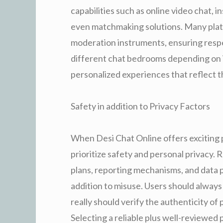
capabilities such as online video chat, 
even matchmaking solutions. Many plat
moderation instruments, ensuring respec
different chat bedrooms depending on in
personalized experiences that reflect th
Safety in addition to Privacy Factors
When Desi Chat Online offers exciting po
prioritize safety and personal privacy.
plans, reporting mechanisms, and data 
addition to misuse. Users should always
really should verify the authenticity of
Selecting a reliable plus well-reviewed