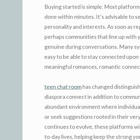
Buying started is simple. Most platforms
done within minutes. It’s advisable to s
personality and interests. As soon as re
perhaps communities that line up with 
genuine during conversations. Many sys
easy to be able to stay connected upon 
meaningful romances, romantic connectio
teen chat room
has changed distinguish
diaspora connect in addition to communic
abundant environment where individuals 
or seek suggestions rooted in their ver
continues to evolve, these platforms wi
to-day lives, helping keep the strong 