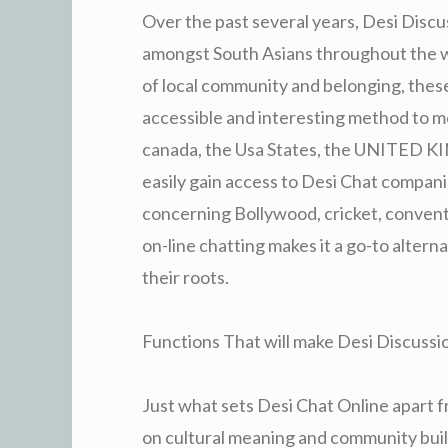
Over the past several years, Desi Disc
amongst South Asians throughout the wor
of local community and belonging, these
accessible and interesting method to 
canada, the Usa States, the UNITED KI
easily gain access to Desi Chat compan
concerning Bollywood, cricket, conventi
on-line chatting makes it a go-to altern
their roots.
Functions That will make Desi Discussi
Just what sets Desi Chat Online apart f
on cultural meaning and community buil