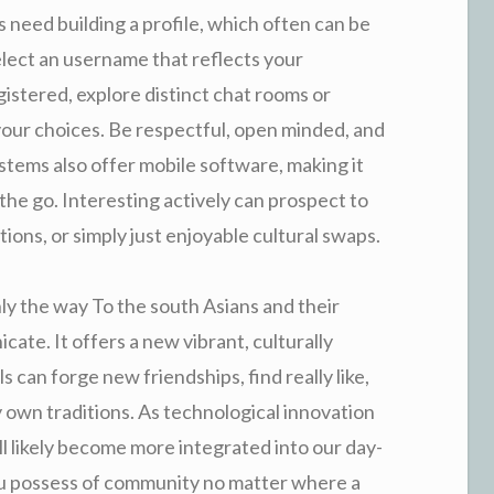
 need building a profile, which often can be
elect an username that reflects your
gistered, explore distinct chat rooms or
your choices. Be respectful, open minded, and
tems also offer mobile software, making it
the go. Interesting actively can prospect to
ns, or simply just enjoyable cultural swaps.
ly the way To the south Asians and their
ate. It offers a new vibrant, culturally
can forge new friendships, find really like,
y own traditions. As technological innovation
ll likely become more integrated into our day-
you possess of community no matter where a