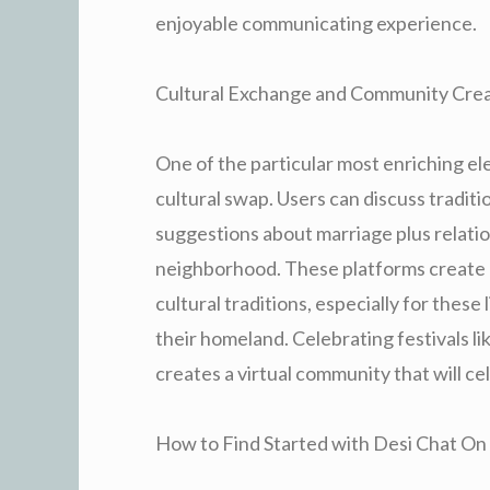
enjoyable communicating experience.
Cultural Exchange and Community Crea
One of the particular most enriching ele
cultural swap. Users can discuss traditi
suggestions about marriage plus relatio
neighborhood. These platforms create 
cultural traditions, especially for these
their homeland. Celebrating festivals li
creates a virtual community that will ce
How to Find Started with Desi Chat On 