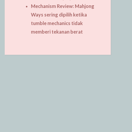
Mechanism Review: Mahjong
Ways sering dipilih ketika
tumble mechanics tidak
memberi tekanan berat