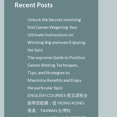
Recent Posts
Unlock the Secrets involving
Slot Games Wagering Your
Ultimate Instructions on
Winning Big and even Enjoying
the Spin
The supreme Guide to Position
Games Betting Techniques,
Tips, and Strategies to
Maximize Benefits and Enjoy
the particular Spin
ENGLISH COURSES 英文課程全
新學習藍圖：從 HONG KONG
香港、TAIWAN 台灣到