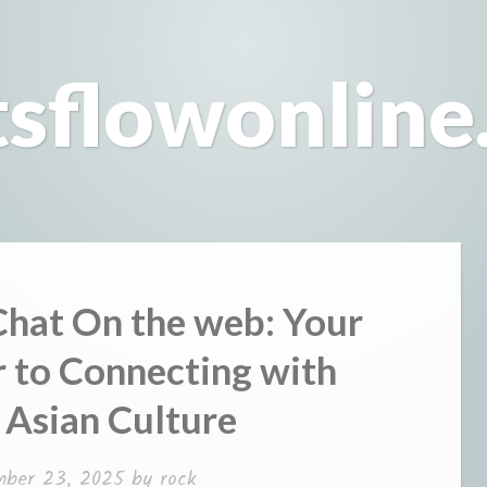
tsflowonline
Chat On the web: Your
 to Connecting with
Asian Culture
mber 23, 2025
by
rock