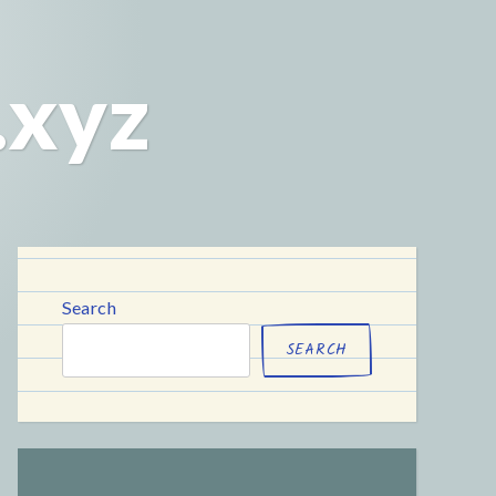
.xyz
Search
SEARCH