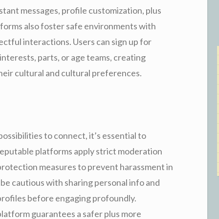
instant messages, profile customization, plus
forms also foster safe environments with
tful interactions. Users can sign up for
terests, parts, or age teams, creating
eir cultural and cultural preferences.
ssibilities to connect, it’s essential to
 Reputable platforms apply strict moderation
protection measures to prevent harassment in
 be cautious with sharing personal info and
 profiles before engaging profoundly.
 platform guarantees a safer plus more