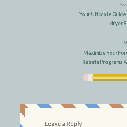
Pre
Post
Your Ultimate Guide
navigation
dryer R
N
Maximize Your For
Rebate Programs A 
Leave a Reply