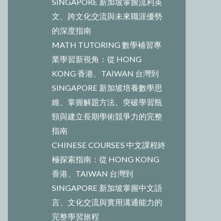
SINGAPORE 新加坡掌握流利英
文、跨文化交流與未來職涯優勢
的深度指南
MATH TUTORING 數學補習專
業學習新視角：從 HONG
KONG 香港、TAIWAN 台灣到
SINGAPORE 新加坡培養數學思
維、掌握解題方法、突破學習瓶
頸與建立長期學術競爭力的完整
指南
CHINESE COURSES 中文課程終
極探索指南：從 HONG KONG
香港、TAIWAN 台灣到
SINGAPORE 新加坡掌握中文語
言、文化交流與實用溝通能力的
完整學習旅程