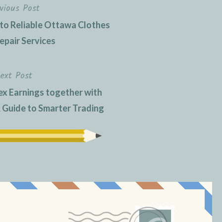
vious Post
 to Reliable Ottawa Clothes
epair Services
ext Post
ex Earnings together with
Guide to Smarter Trading