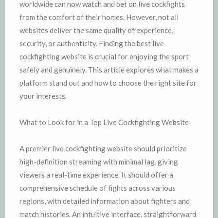
worldwide can now watch and bet on live cockfights
from the comfort of their homes. However, not all
websites deliver the same quality of experience,
security, or authenticity. Finding the best live
cockfighting website is crucial for enjoying the sport
safely and genuinely. This article explores what makes a
platform stand out and how to choose the right site for
your interests.
What to Look for in a Top Live Cockfighting Website
A premier live cockfighting website should prioritize
high-definition streaming with minimal lag, giving
viewers a real-time experience. It should offer a
comprehensive schedule of fights across various
regions, with detailed information about fighters and
match histories. An intuitive interface, straightforward