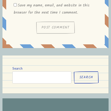
Save my name, email, and website in this
browser for the next time I comment.
Search
SEARCH