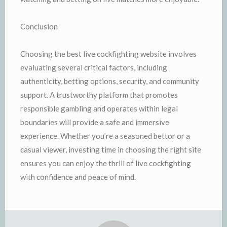
Conclusion
Choosing the best live cockfighting website involves
evaluating several critical factors, including
authenticity, betting options, security, and community
support. A trustworthy platform that promotes
responsible gambling and operates within legal
boundaries will provide a safe and immersive
experience. Whether you’re a seasoned bettor or a
casual viewer, investing time in choosing the right site
ensures you can enjoy the thrill of live cockfighting
with confidence and peace of mind.