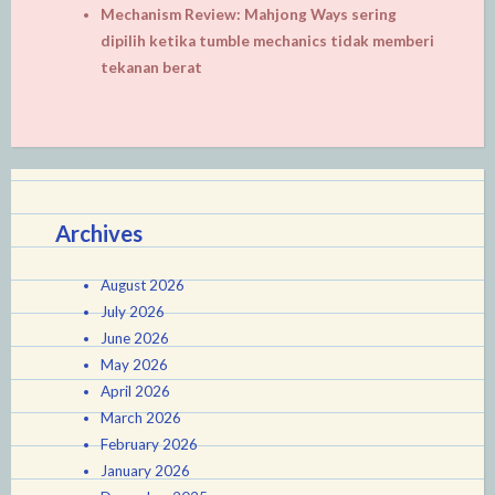
Mechanism Review: Mahjong Ways sering
dipilih ketika tumble mechanics tidak memberi
tekanan berat
Archives
August 2026
July 2026
June 2026
May 2026
April 2026
March 2026
February 2026
January 2026