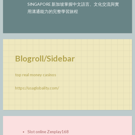
SINGAPORE 新加坡掌握中文語言、文化交流與實
用溝通能力的完整學習旅程
Blogroll/Sidebar
top real money casinos
https://usaglobality.com/
Slot online Zenplay168