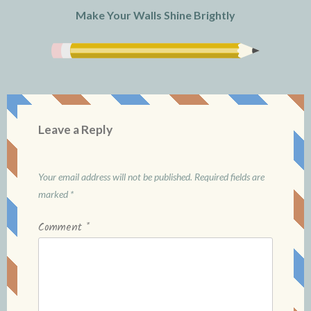
Make Your Walls Shine Brightly
Leave a Reply
Your email address will not be published.
Required fields are
marked
*
Comment
*