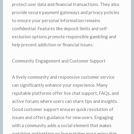
protect user data and financial transactions. They also
provide secure payment gateways and privacy policies
to ensure your personal information remains
confidential. Features like deposit limits and self-
exclusion options promote responsible gambling and
help prevent addiction or financial issues.
Community Engagement and Customer Support
A lively community and responsive customer service
can significantly enhance your experience. Many
reputable platforms offer live chat support, FAQs, and
active forums where users can share tips and insights.
Good customer support ensures quick resolution of
issues and offers guidance for new users. Engaging
with a community adds a social element that makes
watching and betting on live matches more enjoyable.