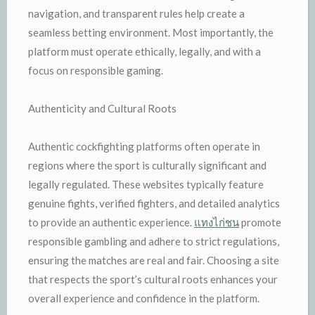
navigation, and transparent rules help create a
seamless betting environment. Most importantly, the
platform must operate ethically, legally, and with a
focus on responsible gaming.
Authenticity and Cultural Roots
Authentic cockfighting platforms often operate in
regions where the sport is culturally significant and
legally regulated. These websites typically feature
genuine fights, verified fighters, and detailed analytics
to provide an authentic experience.
แทงไก่ชน
promote
responsible gambling and adhere to strict regulations,
ensuring the matches are real and fair. Choosing a site
that respects the sport’s cultural roots enhances your
overall experience and confidence in the platform.