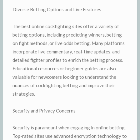
Diverse Betting Options and Live Features
The best online cockfighting sites offer a variety of
betting options, including predicting winners, betting
on fight methods, or live odds betting. Many platforms
incorporate live commentary, real-time updates, and
detailed fighter profiles to enrich the betting process.
Educational resources or beginner guides are also
valuable for newcomers looking to understand the
nuances of cockfighting betting and improve their
strategies.
Security and Privacy Concerns
Security is paramount when engaging in online betting.
Top-rated sites use advanced encryption technology to