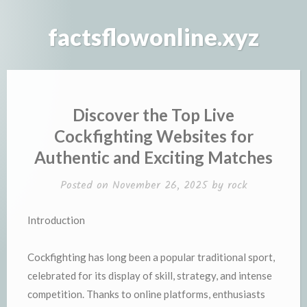
Skip
to
factsflowonline.xyz
content
Discover the Top Live
Cockfighting Websites for
Authentic and Exciting Matches
Posted on
November 26, 2025
by
rock
Introduction
Cockfighting has long been a popular traditional sport,
celebrated for its display of skill, strategy, and intense
competition. Thanks to online platforms, enthusiasts