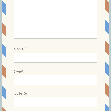
Name
*
Email
*
Website