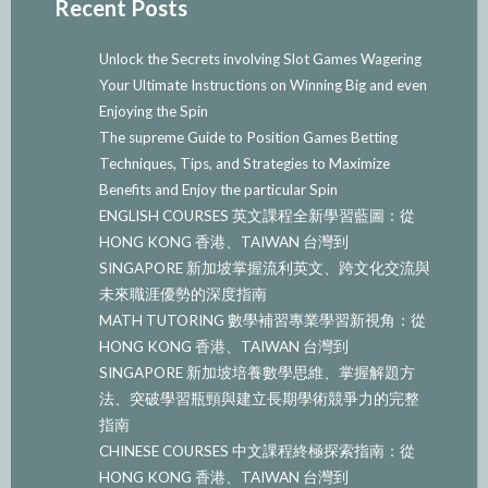
Recent Posts
Unlock the Secrets involving Slot Games Wagering
Your Ultimate Instructions on Winning Big and even
Enjoying the Spin
The supreme Guide to Position Games Betting
Techniques, Tips, and Strategies to Maximize
Benefits and Enjoy the particular Spin
ENGLISH COURSES 英文課程全新學習藍圖：從
HONG KONG 香港、TAIWAN 台灣到
SINGAPORE 新加坡掌握流利英文、跨文化交流與
未來職涯優勢的深度指南
MATH TUTORING 數學補習專業學習新視角：從
HONG KONG 香港、TAIWAN 台灣到
SINGAPORE 新加坡培養數學思維、掌握解題方
法、突破學習瓶頸與建立長期學術競爭力的完整
指南
CHINESE COURSES 中文課程終極探索指南：從
HONG KONG 香港、TAIWAN 台灣到