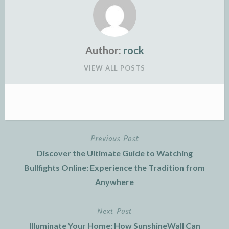
Author:
rock
VIEW ALL POSTS
Previous Post
Post
Discover the Ultimate Guide to Watching
navigation
Bullfights Online: Experience the Tradition from
Anywhere
Next Post
Illuminate Your Home: How SunshineWall Can