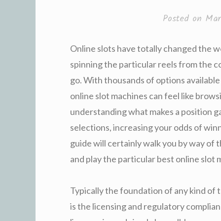
Posted on
Mar
Online slots have totally changed the wo
spinning the particular reels from the 
go. With thousands of options available 
online slot machines can feel like browsi
understanding what makes a position ga
selections, increasing your odds of win
guide will certainly walk you by way of 
and play the particular best online slot
Typically the foundation of any kind of
is the licensing and regulatory complia