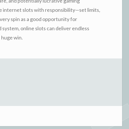
afe, and potentially lucrative gaming
internet slots with responsibility—set limits,
very spin as a good opportunity for
system, online slots can deliver endless
t huge win.