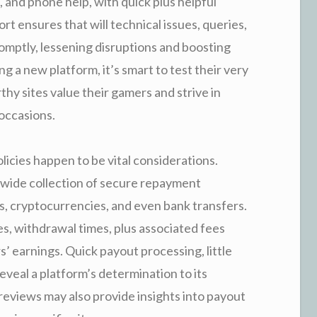
, and phone help, with quick plus helpful
 ensures that will technical issues, queries,
mptly, lessening disruptions and boosting
 a new platform, it’s smart to test their very
 sites value their gamers and strive in
 occasions.
licies happen to be vital considerations.
a wide collection of secure repayment
s, cryptocurrencies, and even bank transfers.
s, withdrawal times, plus associated fees
’ earnings. Quick payout processing, little
veal a platform’s determination to its
 reviews may also provide insights into payout