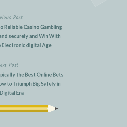
vious Post
o Reliable Casino Gambling
 and securely and Win With
 Electronic digital Age
ext Post
ically the Best Online Bets
ow to Triumph Big Safely in
Digital Era