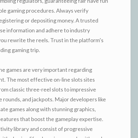
mbling regulators, guaranteeing fair have fun
ible gaming procedures. Always verify
 registering or depositing money. A trusted
ense information and adhere to industry
ou rewrite the reels. Trust in the platform’s
rding gaming trip.
hine games are very important regarding
. The most effective on-line slots sites
from classic three-reel slots to impressive
ee rounds, and jackpots. Major developers like
ate games along with stunning graphics,
 features that boost the gameplay expertise.
tivity library and consist of progressive