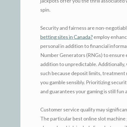
jackpots offer you the thrill associate
spin.
Security and fairness are non-negotiabl
betting sites in Canada?
employ enhance
personal in addition to financial infor
Number Generators (RNGs) to ensure eve
addition to unpredictable. Additionally
such because deposit limits, treatment 
you gamble sensibly. Prioritizing secur
and guarantees your gaming is still fun
Customer service quality may significan
The particular best online slot machin