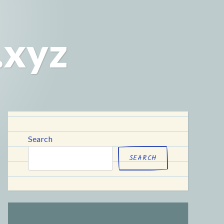
.xyz
Search
SEARCH