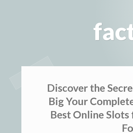
Skip
to
fac
content
Discover the Secre
Big Your Complete
Best Online Slots
Fo