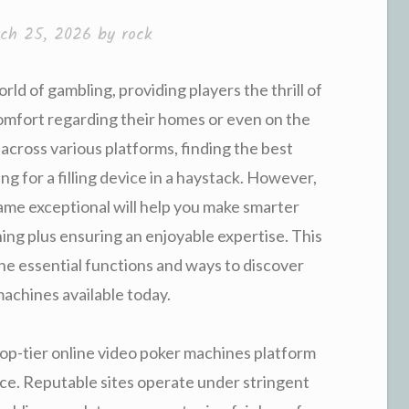
ch 25, 2026
by
rock
rld of gambling, providing players the thrill of
comfort regarding their homes or even on the
across various platforms, finding the best
ng for a filling device in a haystack. However,
me exceptional will help you make smarter
ning plus ensuring an enjoyable expertise. This
the essential functions and ways to discover
 machines available today.
 top-tier online video poker machines platform
nce. Reputable sites operate under stringent