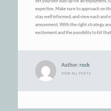
set yourself way up for an enjoyment, s
expertise. Make sure to approach on the 
stay well informed, and view each and e
amusement. With the right strategy and 
excitement and the possiblity to hit tha
Author:
rock
VIEW ALL POSTS