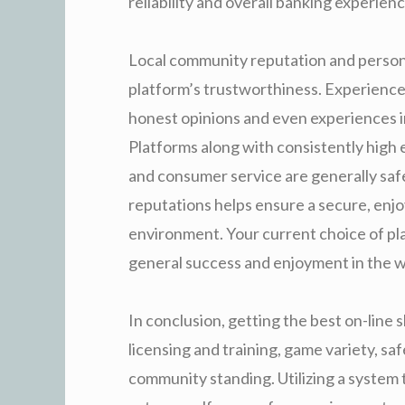
reliability and overall banking experience
Local community reputation and person 
platform’s trustworthiness. Experience
honest opinions and even experiences i
Platforms along with consistently high 
and consumer service are generally safer
reputations helps ensure a secure, enjo
environment. Your current choice of pla
general success and enjoyment in the wo
In conclusion, getting the best on-line 
licensing and training, game variety, s
community standing. Utilizing a system t