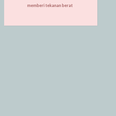
memberi tekanan berat