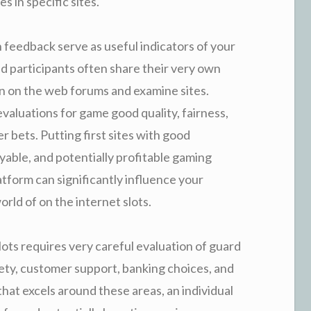
s in specific sites.
feedback serve as useful indicators of your
d participants often share their very own
n on the web forums and examine sites.
evaluations for game good quality, fairness,
 bets. Putting first sites with good
yable, and potentially profitable gaming
tform can significantly influence your
rld of on the internet slots.
slots requires very careful evaluation of guard
afety, customer support, banking choices, and
hat excels around these areas, an individual