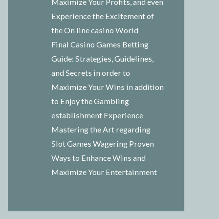
Maximize Your Profits, and even
Experience the Excitement of
the On line casino World
Final Casino Games Betting
Guide: Strategies, Guidelines,
and Secrets in order to
Maximize Your Wins in addition
to Enjoy the Gambling
establishment Experience
Mastering the Art regarding
Slot Games Wagering Proven
Ways to Enhance Wins and
Maximize Your Entertainment