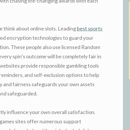
d with chasing life-changing awards with each
e think about online slots. Leading
best sports
d encryption technologies to guard your
mation. These people also use licensed Random
ry spin’s outcome will be completely fair in
, websites provide responsible gambling tools
reminders, and self-exclusion options to help
ity and fairness safeguards your own assets
 and safeguarded.
tly influence your own overall satisfaction.
e games sites offer numerous support