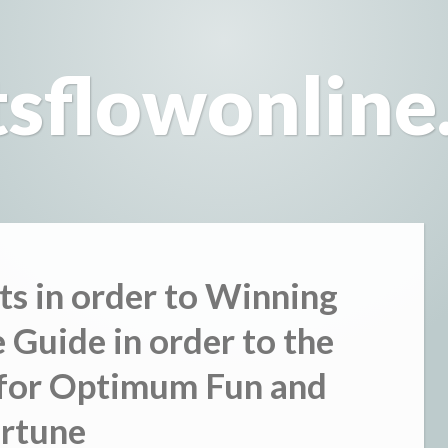
tsflowonline
ts in order to Winning
 Guide in order to the
 for Optimum Fun and
rtune