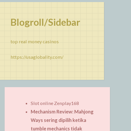
Blogroll/Sidebar
top real money casinos
https://usaglobality.com/
Slot online Zenplay168
Mechanism Review: Mahjong
Ways sering dipilih ketika
tumble mechanics tidak