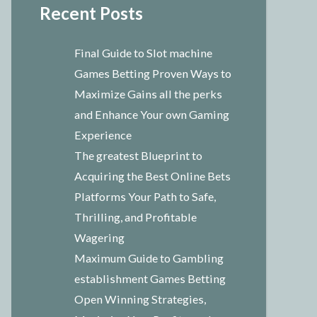
Recent Posts
Final Guide to Slot machine
Games Betting Proven Ways to
Maximize Gains all the perks
and Enhance Your own Gaming
Experience
The greatest Blueprint to
Acquiring the Best Online Bets
Platforms Your Path to Safe,
Thrilling, and Profitable
Wagering
Maximum Guide to Gambling
establishment Games Betting
Open Winning Strategies,