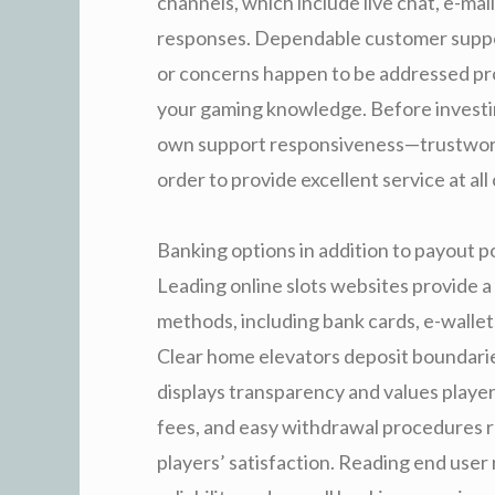
channels, which include live chat, e-mail
responses. Dependable customer support
or concerns happen to be addressed pro
your gaming knowledge. Before investing
own support responsiveness—trustworthy
order to provide excellent service at all
Banking options in addition to payout po
Leading online slots websites provide 
methods, including bank cards, e-wallet
Clear home elevators deposit boundarie
displays transparency and values players
fees, and easy withdrawal procedures re
players’ satisfaction. Reading end user