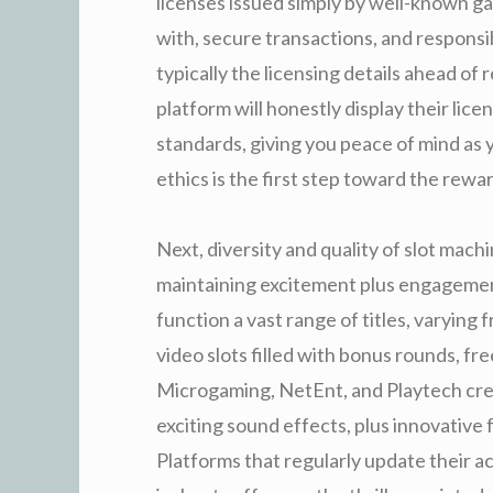
licenses issued simply by well-known ga
with, secure transactions, and respons
typically the licensing details ahead of
platform will honestly display their lic
standards, giving you peace of mind as y
ethics is the first step toward the rewa
Next, diversity and quality of slot mac
maintaining excitement plus engagement
function a vast range of titles, varying 
video slots filled with bonus rounds, fr
Microgaming, NetEnt, and Playtech cre
exciting sound effects, plus innovative
Platforms that regularly update their ac