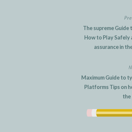
Pre
Post
The supreme Guide t
navigation
How to Play Safely
assurance in the
N
Maximum Guide to typ
Platforms Tips on h
the 