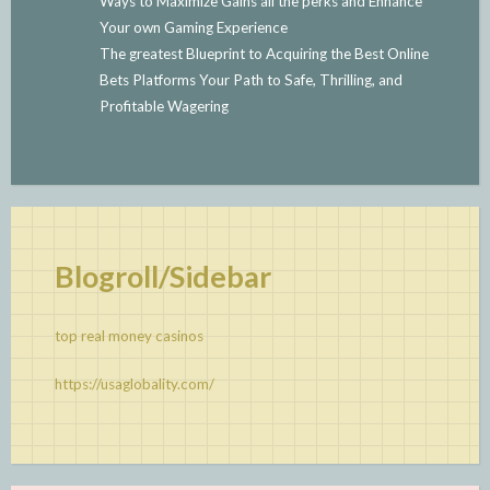
Ways to Maximize Gains all the perks and Enhance
Your own Gaming Experience
The greatest Blueprint to Acquiring the Best Online
Bets Platforms Your Path to Safe, Thrilling, and
Profitable Wagering
Blogroll/Sidebar
top real money casinos
https://usaglobality.com/