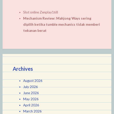
Slot online Zenplay168
Mechanism Review: Mahjong Ways sering
dipilih ketika tumble mechanics tidak memberi
tekanan berat
Archives
August 2026
July 2026
June 2026
May 2026
April 2026
March 2026