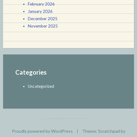
February 2026
January 2026
December 2025
November 2025
Categories
Uncategorized
Proudly powered by WordPress
|
Theme: Scratchpad by