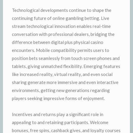
Technological developments continue to shape the
continuing future of online gambling betting. Live
stream technological innovation enables real-time
conversation with professional dealers, bridging the
difference between digital plus physical casino
encounters. Mobile compatibility permits users to
position bets seamlessly from touch screen phones and
tablets, giving unmatched flexibility. Emerging features
like increased reality, virtual reality, and even social
sharing generate more immersive and even interactive
environments, getting new generations regarding
players seeking impressive forms of enjoyment.
Incentives and returns play a significant role in
appealing to and retaining participants. Welcome
bonuses, free spins, cashback gives, and loyalty courses