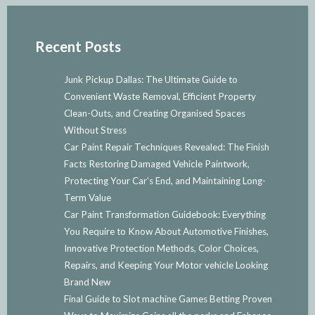
Recent Posts
Junk Pickup Dallas: The Ultimate Guide to
Convenient Waste Removal, Efficient Property
Clean-Outs, and Creating Organised Spaces
Without Stress
Car Paint Repair Techniques Revealed: The Finish
Facts Restoring Damaged Vehicle Paintwork,
Protecting Your Car’s End, and Maintaining Long-
Term Value
Car Paint Transformation Guidebook: Everything
You Require to Know About Automotive Finishes,
Innovative Protection Methods, Color Choices,
Repairs, and Keeping Your Motor vehicle Looking
Brand New
Final Guide to Slot machine Games Betting Proven