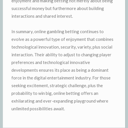
enjoyment and making betting not merely about being
successful money but furthermore about building
interactions and shared interest.
In summary, online gambling betting continues to
evolve as a powerful type of enjoyment that combines
technological innovation, security, variety, plus social
interaction. Their ability to adjust to changing player
preferences and technological innovative
developments ensures its place as being a dominant
force in the digital entertainment industry. For those
seeking excitement, strategic challenge, plus the
probability to win big, online betting offers an
exhilarating and ever-expanding playground where
unlimited possibilities await.