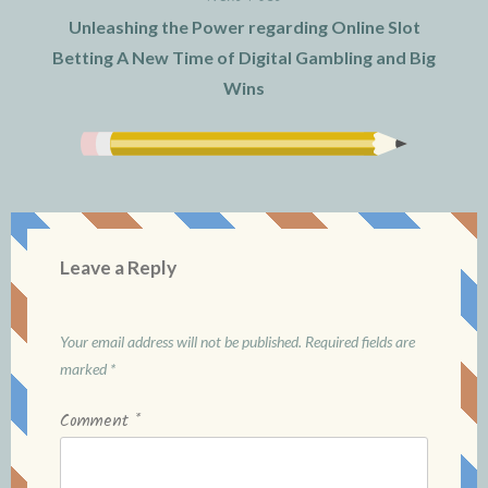
Unleashing the Power regarding Online Slot
Betting A New Time of Digital Gambling and Big
Wins
Leave a Reply
Your email address will not be published.
Required fields are
marked
*
Comment
*