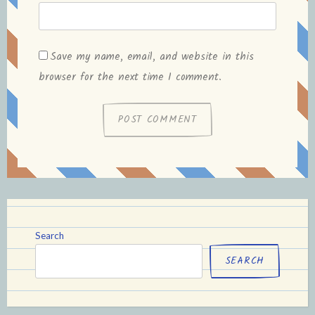
Save my name, email, and website in this
browser for the next time I comment.
Search
SEARCH