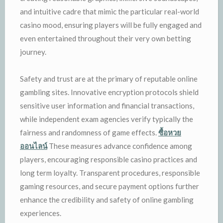
and intuitive cadre that mimic the particular real-world
casino mood, ensuring players will be fully engaged and
even entertained throughout their very own betting
journey.
Safety and trust are at the primary of reputable online
gambling sites. Innovative encryption protocols shield
sensitive user information and financial transactions,
while independent exam agencies verify typically the
fairness and randomness of game effects.
ซื้อหวย
ออนไลน์
These measures advance confidence among
players, encouraging responsible casino practices and
long term loyalty. Transparent procedures, responsible
gaming resources, and secure payment options further
enhance the credibility and safety of online gambling
experiences.