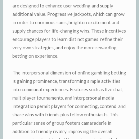
are designed to enhance user wedding and supply
additional value. Progressive jackpots, which can grow
in order to enormous sums, heighten excitement and
supply chances for life-changing wins. These incentives
encourage players to learn distinct games, refine their
very own strategies, and enjoy the more rewarding
betting on experience.
The interpersonal dimension of online gambling betting
is gaining prominence, transforming simple activities
into communal experiences. Features such as live chat,
multiplayer tournaments, and interpersonal media
integration permit players for connecting, contend, and
share wins with friends plus fellow enthusiasts. This
particular sense of group fosters camaraderie in
addition to friendly rivalry, improving the overall