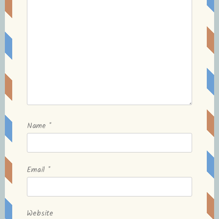
Name
*
Email
*
Website