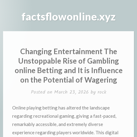
Skip
to
factsflowonline.xyz
content
Changing Entertainment The
Unstoppable Rise of Gambling
online Betting and It is Influence
on the Potential of Wagering
Posted on
March 23, 2026
by
rock
Online playing betting has altered the landscape
regarding recreational gaming, giving a fast-paced,
remarkably accessible, and extremely diverse
experience regarding players worldwide. This digital