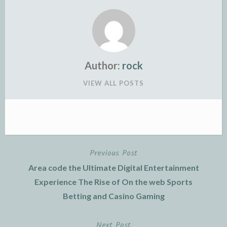
Author:
rock
VIEW ALL POSTS
Previous Post
Post
Area code the Ultimate Digital Entertainment
navigation
Experience The Rise of On the web Sports
Betting and Casino Gaming
Next Post