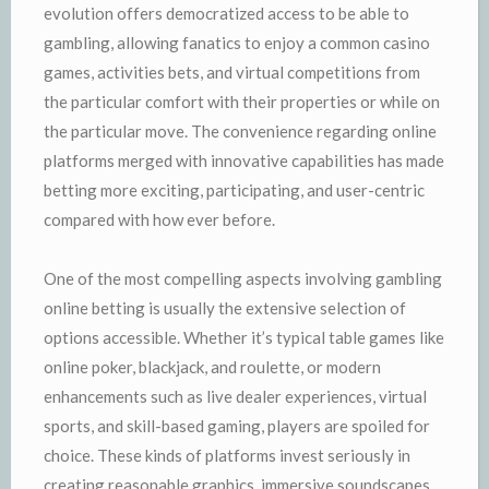
evolution offers democratized access to be able to
gambling, allowing fanatics to enjoy a common casino
games, activities bets, and virtual competitions from
the particular comfort with their properties or while on
the particular move. The convenience regarding online
platforms merged with innovative capabilities has made
betting more exciting, participating, and user-centric
compared with how ever before.
One of the most compelling aspects involving gambling
online betting is usually the extensive selection of
options accessible. Whether it’s typical table games like
online poker, blackjack, and roulette, or modern
enhancements such as live dealer experiences, virtual
sports, and skill-based gaming, players are spoiled for
choice. These kinds of platforms invest seriously in
creating reasonable graphics, immersive soundscapes,