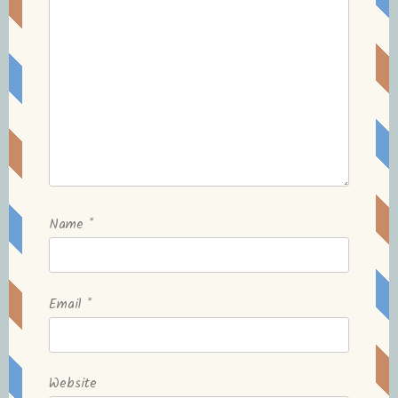
Name
*
Email
*
Website