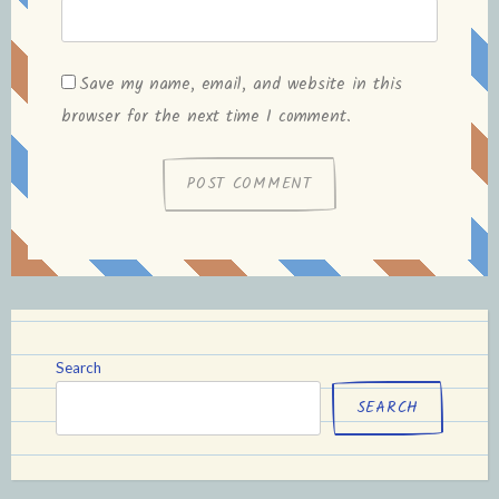
Save my name, email, and website in this
browser for the next time I comment.
Search
SEARCH