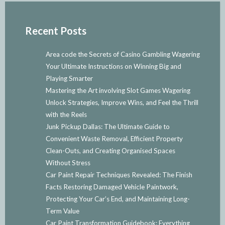
Recent Posts
Area code the Secrets of Casino Gambling Wagering
Your Ultimate Instructions on Winning Big and
Playing Smarter
Mastering the Art involving Slot Games Wagering
Unlock Strategies, Improve Wins, and Feel the Thrill
with the Reels
Junk Pickup Dallas: The Ultimate Guide to
Convenient Waste Removal, Efficient Property
Clean-Outs, and Creating Organised Spaces
Without Stress
Car Paint Repair Techniques Revealed: The Finish
Facts Restoring Damaged Vehicle Paintwork,
Protecting Your Car’s End, and Maintaining Long-
Term Value
Car Paint Transformation Guidebook: Everything