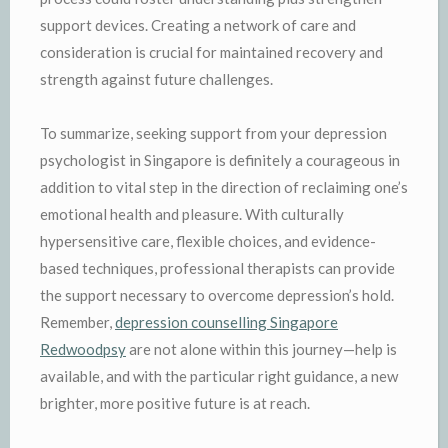
support devices. Creating a network of care and
consideration is crucial for maintained recovery and
strength against future challenges.
To summarize, seeking support from your depression
psychologist in Singapore is definitely a courageous in
addition to vital step in the direction of reclaiming one’s
emotional health and pleasure. With culturally
hypersensitive care, flexible choices, and evidence-
based techniques, professional therapists can provide
the support necessary to overcome depression’s hold.
Remember,
depression counselling Singapore
Redwoodpsy
are not alone within this journey—help is
available, and with the particular right guidance, a new
brighter, more positive future is at reach.