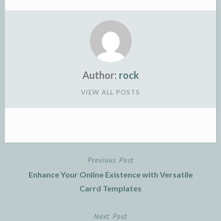
Author:
rock
VIEW ALL POSTS
Previous Post
Post
Enhance Your Online Existence with Versatile
navigation
Carrd Templates
Next Post