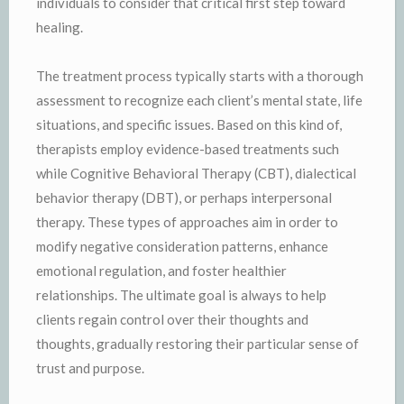
individuals to consider that critical first step toward
healing.
The treatment process typically starts with a thorough
assessment to recognize each client’s mental state, life
situations, and specific issues. Based on this kind of,
therapists employ evidence-based treatments such
while Cognitive Behavioral Therapy (CBT), dialectical
behavior therapy (DBT), or perhaps interpersonal
therapy. These types of approaches aim in order to
modify negative consideration patterns, enhance
emotional regulation, and foster healthier
relationships. The ultimate goal is always to help
clients regain control over their thoughts and
thoughts, gradually restoring their particular sense of
trust and purpose.