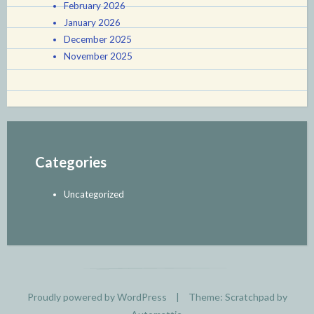
February 2026
January 2026
December 2025
November 2025
Categories
Uncategorized
Proudly powered by WordPress
|
Theme: Scratchpad by