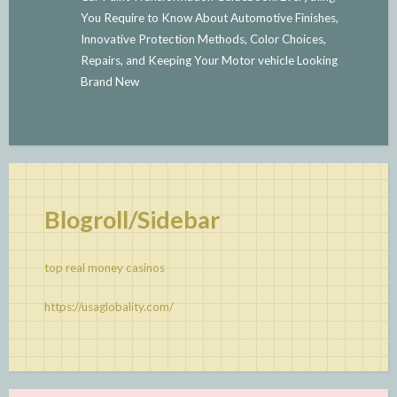
You Require to Know About Automotive Finishes,
Innovative Protection Methods, Color Choices,
Repairs, and Keeping Your Motor vehicle Looking
Brand New
Blogroll/Sidebar
top real money casinos
https://usaglobality.com/