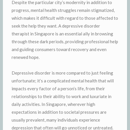
Despite the particular city’s modernity in addition to
progress, mental health struggles remain stigmatized,
which makes it difficult with regard to those affected to
seek the help they want. A depressive disorder
therapist in Singapore is an essential ally in browsing
through these dark periods, providing professional help
and guiding consumers toward recovery and even
renewed hope.
Depressive disorder is more compared to just feeling
unfortunate; it’s a complicated mental health that will
impacts every factor of a person’s life, from their
relationships to their ability to work and luxuriate in
daily activities. In Singapore, wherever high
expectations in addition to societal pressures are
usually prevalent, many individuals experience
depression that often will go unnoticed or untreated.