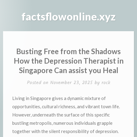
Skip
to
factsflowonline.xyz
content
Busting Free from the Shadows
How the Depression Therapist in
Singapore Can assist you Heal
Posted on
November 23, 2025
by
rock
Living in Singapore gives a dynamic mixture of
opportunities, cultural richness, and vibrant town life.
However, underneath the surface of this specific
bustling metropolis, numerous individuals grapple
together with the silent responsibility of depression.