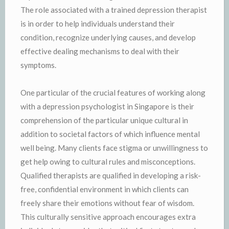
The role associated with a trained depression therapist
is in order to help individuals understand their
condition, recognize underlying causes, and develop
effective dealing mechanisms to deal with their
symptoms.
One particular of the crucial features of working along
with a depression psychologist in Singapore is their
comprehension of the particular unique cultural in
addition to societal factors of which influence mental
well being. Many clients face stigma or unwillingness to
get help owing to cultural rules and misconceptions.
Qualified therapists are qualified in developing a risk-
free, confidential environment in which clients can
freely share their emotions without fear of wisdom.
This culturally sensitive approach encourages extra