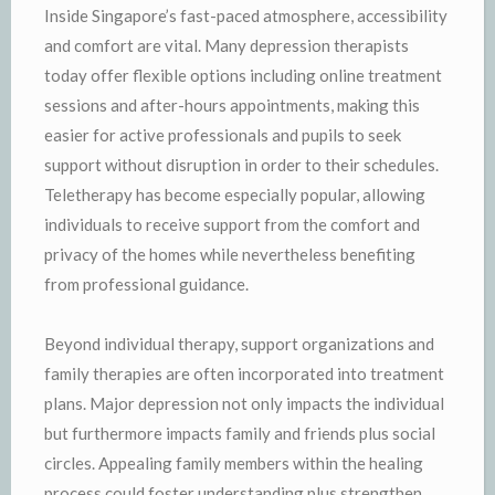
Inside Singapore’s fast-paced atmosphere, accessibility
and comfort are vital. Many depression therapists
today offer flexible options including online treatment
sessions and after-hours appointments, making this
easier for active professionals and pupils to seek
support without disruption in order to their schedules.
Teletherapy has become especially popular, allowing
individuals to receive support from the comfort and
privacy of the homes while nevertheless benefiting
from professional guidance.
Beyond individual therapy, support organizations and
family therapies are often incorporated into treatment
plans. Major depression not only impacts the individual
but furthermore impacts family and friends plus social
circles. Appealing family members within the healing
process could foster understanding plus strengthen