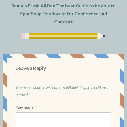
Remain Fresh All Day The best Guide to be able to
Spar Soap Deodorant for Confidence and
Comfort
Leave a Reply
Your email address will not be published.
Required fields are
marked
*
Comment
*