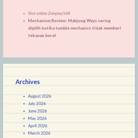
Slot online Zenplay168
Mechanism Review: Mahjong Ways sering
dipilih ketika tumble mechanics tidak memberi
tekanan berat
Archives
August 2026
July 2026
June 2026
May 2026
April 2026
March 2026