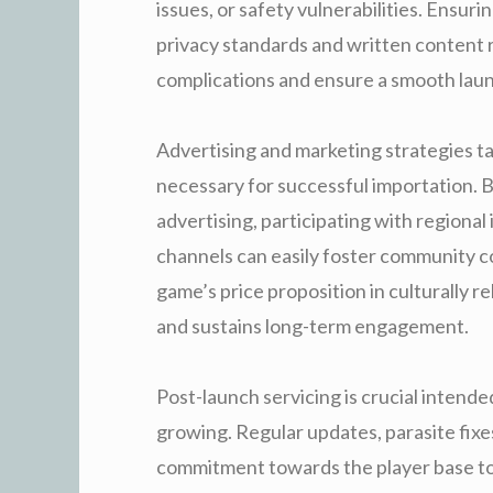
issues, or safety vulnerabilities. Ensur
privacy standards and written content re
complications and ensure a smooth lau
Advertising and marketing strategies ta
necessary for successful importation. 
advertising, participating with regiona
channels can easily foster community 
game’s price proposition in culturally r
and sustains long-term engagement.
Post-launch servicing is crucial inten
growing. Regular updates, parasite fixes
commitment towards the player base to 