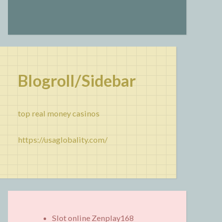
Blogroll/Sidebar
top real money casinos
https://usaglobality.com/
Slot online Zenplay168