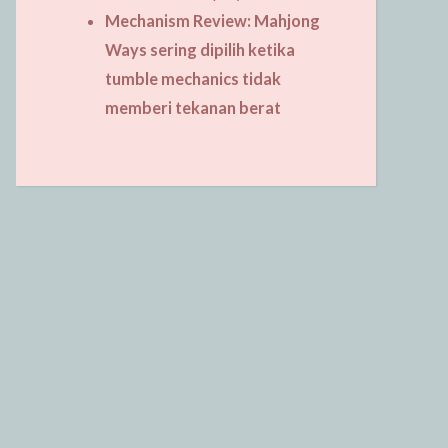
Mechanism Review: Mahjong
Ways sering dipilih ketika
tumble mechanics tidak
memberi tekanan berat