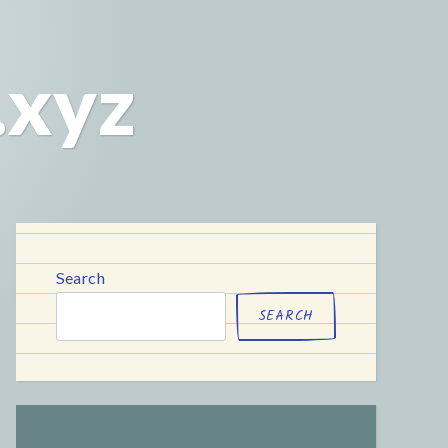
.xyz
Search
SEARCH