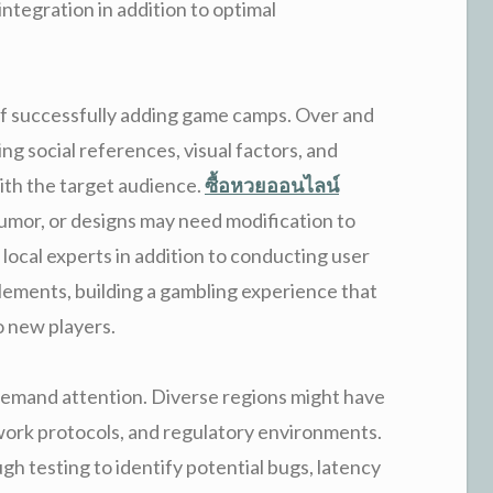
ntegration in addition to optimal
or of successfully adding game camps. Over and
ing social references, visual factors, and
ith the target audience.
ซื้อหวยออนไลน์
umor, or designs may need modification to
ng local experts in addition to conducting user
elements, building a gambling experience that
o new players.
demand attention. Diverse regions might have
work protocols, and regulatory environments.
h testing to identify potential bugs, latency