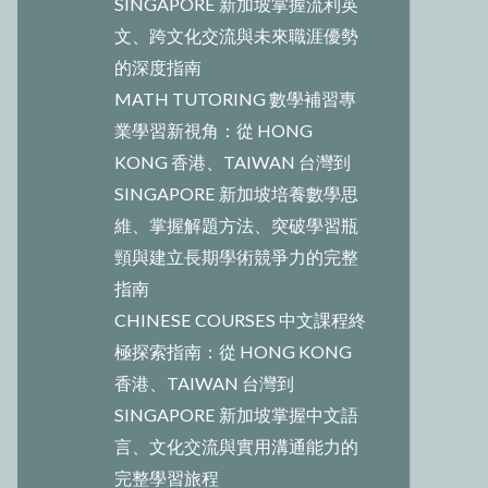
SINGAPORE 新加坡掌握流利英
文、跨文化交流與未來職涯優勢
的深度指南
MATH TUTORING 數學補習專
業學習新視角：從 HONG
KONG 香港、TAIWAN 台灣到
SINGAPORE 新加坡培養數學思
維、掌握解題方法、突破學習瓶
頸與建立長期學術競爭力的完整
指南
CHINESE COURSES 中文課程終
極探索指南：從 HONG KONG
香港、TAIWAN 台灣到
SINGAPORE 新加坡掌握中文語
言、文化交流與實用溝通能力的
完整學習旅程