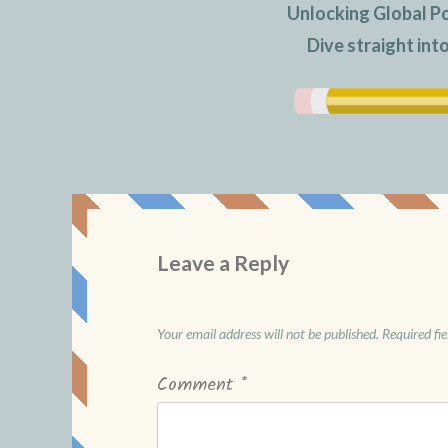
Unlocking Global P
Dive straight in
Leave a Reply
Your email address will not be published.
Required fi
Comment
*