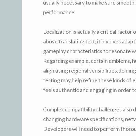
usually necessary to make sure smooth i
performance.
Localization is actually a critical fact
above translating text, it involves adapt
gameplay characteristics to resonate w
Regarding example, certain emblems, h
align using regional sensibilities. Joini
testing may help refine these kinds of 
feels authentic and engaging in order t
Complex compatibility challenges also 
changing hardware specifications, net
Developers will need to perform thoroug