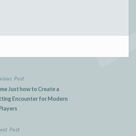
vious Post
ame Just how to Create a
tting Encounter for Modern
Players
ext Post