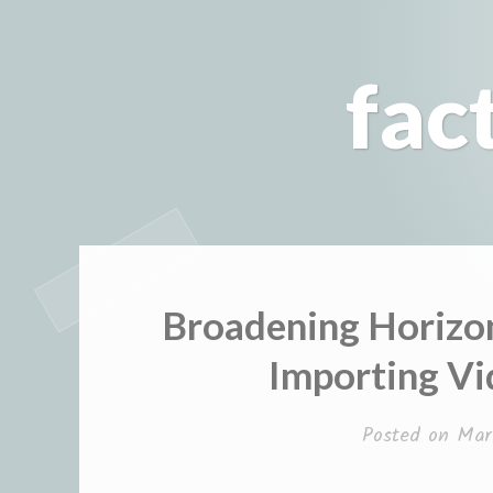
Skip
to
fac
content
Broadening Horizo
Importing V
Posted on
Mar