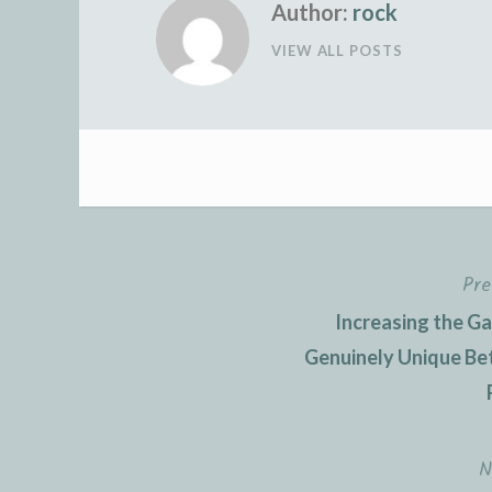
Author:
rock
VIEW ALL POSTS
Pre
Post
Increasing the G
navigation
Genuinely Unique Be
N