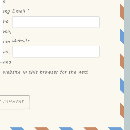
e
my
Email
*
na
me,
Website
em
ail,
and
website in this browser for the next