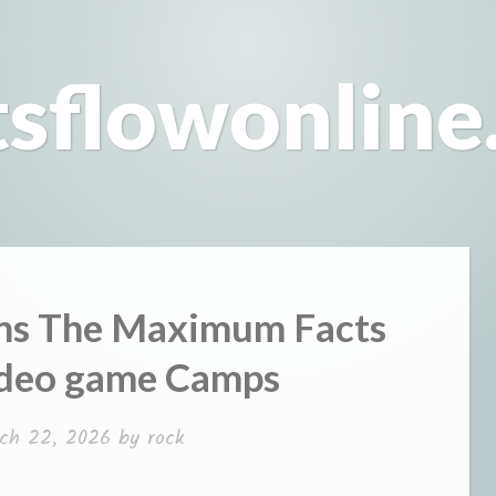
tsflowonline
ns The Maximum Facts
ideo game Camps
ch 22, 2026
by
rock