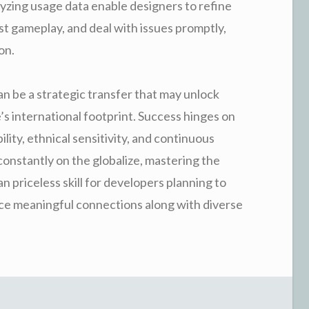
yzing usage data enable designers to refine
ost gameplay, and deal with issues promptly,
on.
n be a strategic transfer that may unlock
s international footprint. Success hinges on
lity, ethnical sensitivity, and continuous
constantly on the globalize, mastering the
n priceless skill for developers planning to
ce meaningful connections along with diverse