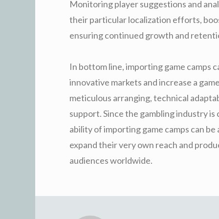
Monitoring player suggestions and anal
their particular localization efforts, bo
ensuring continued growth and retenti
In bottom line, importing game camps ca
innovative markets and increase a game’
meticulous arranging, technical adaptabi
support. Since the gambling industry is 
ability of importing game camps can be a
expand their very own reach and produ
audiences worldwide.