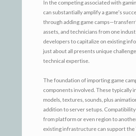
In the competing associated with gamin
can substantially amplify a game’s succ
through adding game camps—transferr
assets, and technicians from one indust
developers to capitalize on existing inf
just about all presents unique challeng
technical expertise.
The foundation of importing game camp
components involved. These typically 
models, textures, sounds, plus animation
addition to server setups. Compatibilit
from platform or even region to anothe
existing infrastructure can support the