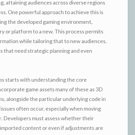
g, attaining audiences across diverse regions
ess. One powerful approach to achieve this is
ing the developed gaming environment,
ry or platform to a new. This process permits
ormation while tailoring that to new audiences,
es that need strategic planning and even
s starts with understanding the core
incorporate game assets many of these as 3D
s, alongside the particular underlying code in
y issues often occur, especially when moving
r. Developers must assess whether their
 imported content or even if adjustments are