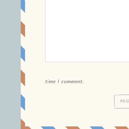
time I comment.