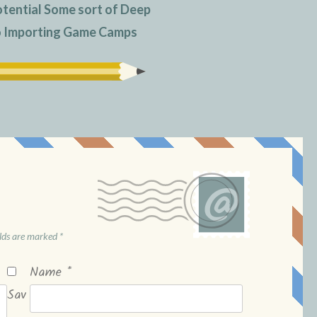
otential Some sort of Deep
to Importing Game Camps
elds are marked
*
Name
*
Sav