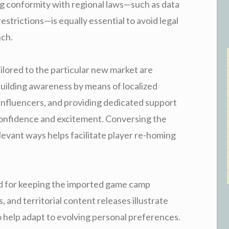
ing conformity with regional laws—such as data
strictions—is equally essential to avoid legal
nch.
ilored to the particular new market are
Building awareness by means of localized
l influencers, and providing dedicated support
confidence and excitement. Conversing the
elevant ways helps facilitate player re-homing
ded for keeping the imported game camp
, and territorial content releases illustrate
help adapt to evolving personal preferences.