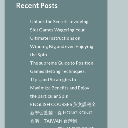
Recent Posts
Unlock the Secrets involving
Slot Games Wagering Your
Ultimate Instructions on
Winning Big and even Enjoying
the Spin
The supreme Guide to Position
Games Betting Techniques,
Tips, and Strategies to
Maximize Benefits and Enjoy
the particular Spin
ENGLISH COURSES 英文課程全
新學習藍圖：從 HONG KONG
香港、TAIWAN 台灣到