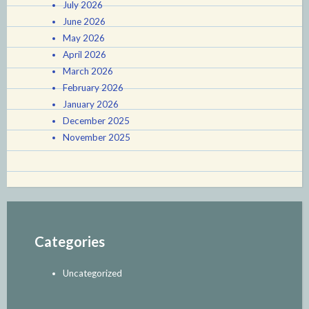
July 2026
June 2026
May 2026
April 2026
March 2026
February 2026
January 2026
December 2025
November 2025
Categories
Uncategorized