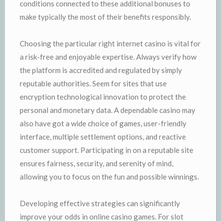
conditions connected to these additional bonuses to
make typically the most of their benefits responsibly.
Choosing the particular right internet casino is vital for
a risk-free and enjoyable expertise. Always verify how
the platform is accredited and regulated by simply
reputable authorities. Seem for sites that use
encryption technological innovation to protect the
personal and monetary data. A dependable casino may
also have got a wide choice of games, user-friendly
interface, multiple settlement options, and reactive
customer support. Participating in on a reputable site
ensures fairness, security, and serenity of mind,
allowing you to focus on the fun and possible winnings.
Developing effective strategies can significantly
improve your odds in online casino games. For slot