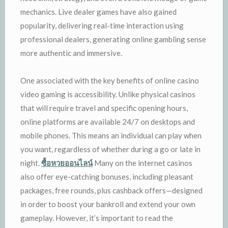
mechanics. Live dealer games have also gained
popularity, delivering real-time interaction using
professional dealers, generating online gambling sense
more authentic and immersive.
One associated with the key benefits of online casino
video gaming is accessibility. Unlike physical casinos
that will require travel and specific opening hours,
online platforms are available 24/7 on desktops and
mobile phones. This means an individual can play when
you want, regardless of whether during a go or late in
night.
ซื้อหวยออนไลน์
Many on the internet casinos
also offer eye-catching bonuses, including pleasant
packages, free rounds, plus cashback offers—designed
in order to boost your bankroll and extend your own
gameplay. However, it’s important to read the