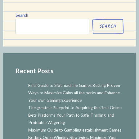
Search
SEARCH
Recent Posts
Final Guide to Slot machine Games Betting Proven
Ways to Maximize Gains all the perks and Enhance
Your own Gaming Experience
The greatest Blueprint to Acquiring the Best Online
Bets Platforms Your Path to Safe, Thrilling, and
Profitable Wagering
Maximum Guide to Gambling establishment Games
Betting Open Winning Strategies, Maximize Your