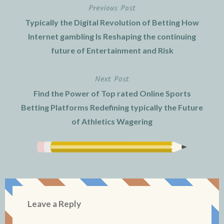
Previous Post
Post
Typically the Digital Revolution of Betting How
navigation
Internet gambling Is Reshaping the continuing
future of Entertainment and Risk
Next Post
Find the Power of Top rated Online Sports
Betting Platforms Redefining typically the Future
of Athletics Wagering
Leave a Reply