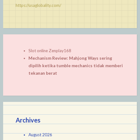
https://usaglobality.com/
Slot online Zenplay168
Mechanism Review: Mahjong Ways sering
dipilih ketika tumble mechanics tidak memberi
tekanan berat
Archives
August 2026