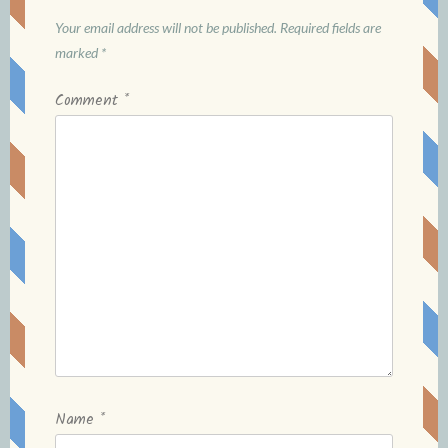
Your email address will not be published.
Required fields are
marked
*
Comment
*
Name
*