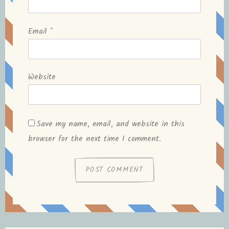
Email
*
Website
Save my name, email, and website in this
browser for the next time I comment.