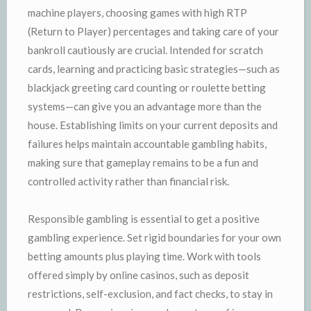
machine players, choosing games with high RTP
(Return to Player) percentages and taking care of your
bankroll cautiously are crucial. Intended for scratch
cards, learning and practicing basic strategies—such as
blackjack greeting card counting or roulette betting
systems—can give you an advantage more than the
house. Establishing limits on your current deposits and
failures helps maintain accountable gambling habits,
making sure that gameplay remains to be a fun and
controlled activity rather than financial risk.
Responsible gambling is essential to get a positive
gambling experience. Set rigid boundaries for your own
betting amounts plus playing time. Work with tools
offered simply by online casinos, such as deposit
restrictions, self-exclusion, and fact checks, to stay in