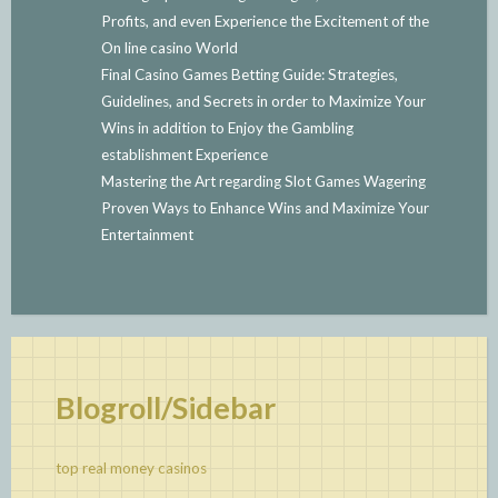
Profits, and even Experience the Excitement of the
On line casino World
Final Casino Games Betting Guide: Strategies,
Guidelines, and Secrets in order to Maximize Your
Wins in addition to Enjoy the Gambling
establishment Experience
Mastering the Art regarding Slot Games Wagering
Proven Ways to Enhance Wins and Maximize Your
Entertainment
Blogroll/Sidebar
top real money casinos