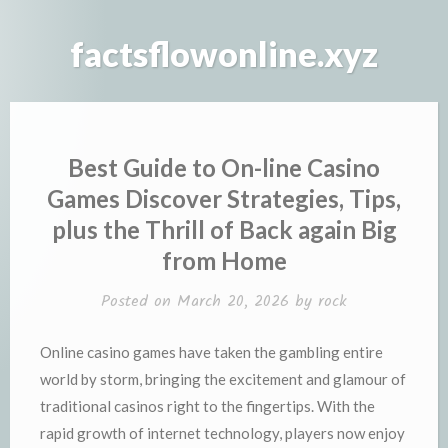
Skip
to
factsflowonline.xyz
content
Best Guide to On-line Casino
Games Discover Strategies, Tips,
plus the Thrill of Back again Big
from Home
Posted on
March 20, 2026
by
rock
Online casino games have taken the gambling entire
world by storm, bringing the excitement and glamour of
traditional casinos right to the fingertips. With the
rapid growth of internet technology, players now enjoy