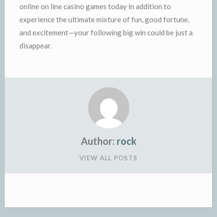
online on line casino games today in addition to
experience the ultimate mixture of fun, good fortune,
and excitement—your following big win could be just a
disappear.
Author:
rock
VIEW ALL POSTS