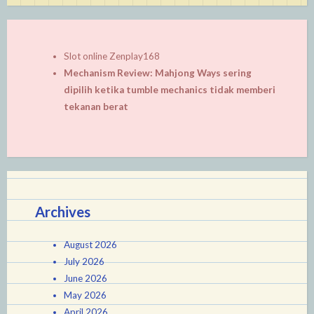
Slot online Zenplay168
Mechanism Review: Mahjong Ways sering
dipilih ketika tumble mechanics tidak memberi
tekanan berat
Archives
August 2026
July 2026
June 2026
May 2026
April 2026