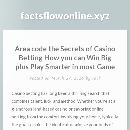
Skip
to
factsflowonline.xyz
content
Area code the Secrets of Casino
Betting How you can Win Big
plus Play Smarter in most Game
Posted on
March 29, 2026
by
rock
Casino betting has long been a thrilling search that
combines talent, luck, and method. Whether you’re at a
glamorous land-based casino or savoring online
betting from the comfort involving your home, typically
the goal remains the identical: maximize your odds of