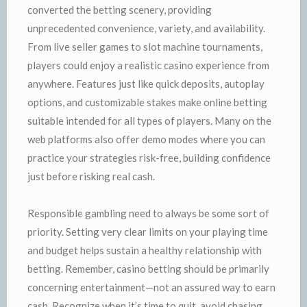
converted the betting scenery, providing
unprecedented convenience, variety, and availability.
From live seller games to slot machine tournaments,
players could enjoy a realistic casino experience from
anywhere. Features just like quick deposits, autoplay
options, and customizable stakes make online betting
suitable intended for all types of players. Many on the
web platforms also offer demo modes where you can
practice your strategies risk-free, building confidence
just before risking real cash.
Responsible gambling need to always be some sort of
priority. Setting very clear limits on your playing time
and budget helps sustain a healthy relationship with
betting. Remember, casino betting should be primarily
concerning entertainment—not an assured way to earn
cash. Recognize when it’s time to quit, avoid chasing