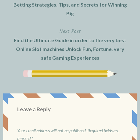
navigation
Betting Strategies, Tips, and Secrets for Winning
Big
Next Post
Find the Ultimate Guide in order to the very best
Online Slot machines Unlock Fun, Fortune, very
safe Gaming Experiences
Leave a Reply
Your email address will not be published.
Required fields are
marked
*