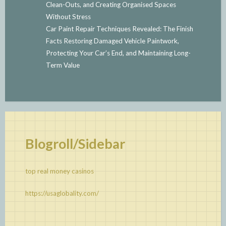
Clean-Outs, and Creating Organised Spaces
Without Stress
Car Paint Repair Techniques Revealed: The Finish
Facts Restoring Damaged Vehicle Paintwork,
Protecting Your Car’s End, and Maintaining Long-
Term Value
Blogroll/Sidebar
top real money casinos
https://usaglobality.com/