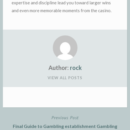
expertise and discipline lead you toward larger wins
and even more memorable moments from the casino.
Author:
rock
VIEW ALL POSTS
Previous Post
Post
Final Guide to Gambling establishment Gambling