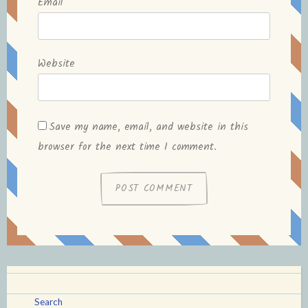
Email
*
Website
Save my name, email, and website in this
browser for the next time I comment.
Search