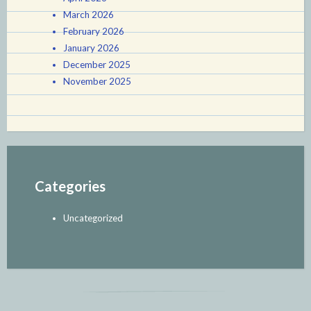
March 2026
February 2026
January 2026
December 2025
November 2025
Categories
Uncategorized