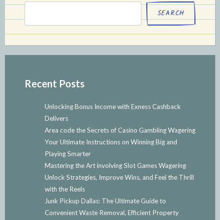
SEARCH
Recent Posts
Unlocking Bonus Income with Exness Cashback
Delivers
Area code the Secrets of Casino Gambling Wagering
Your Ultimate Instructions on Winning Big and
Playing Smarter
Mastering the Art involving Slot Games Wagering
Unlock Strategies, Improve Wins, and Feel the Thrill
with the Reels
Junk Pickup Dallas: The Ultimate Guide to
Convenient Waste Removal, Efficient Property