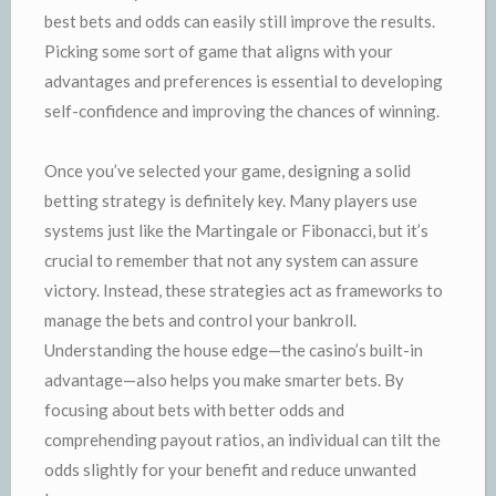
best bets and odds can easily still improve the results.
Picking some sort of game that aligns with your
advantages and preferences is essential to developing
self-confidence and improving the chances of winning.
Once you’ve selected your game, designing a solid
betting strategy is definitely key. Many players use
systems just like the Martingale or Fibonacci, but it’s
crucial to remember that not any system can assure
victory. Instead, these strategies act as frameworks to
manage the bets and control your bankroll.
Understanding the house edge—the casino’s built-in
advantage—also helps you make smarter bets. By
focusing about bets with better odds and
comprehending payout ratios, an individual can tilt the
odds slightly for your benefit and reduce unwanted