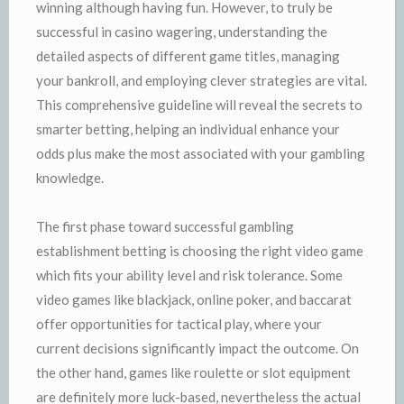
winning although having fun. However, to truly be
successful in casino wagering, understanding the
detailed aspects of different game titles, managing
your bankroll, and employing clever strategies are vital.
This comprehensive guideline will reveal the secrets to
smarter betting, helping an individual enhance your
odds plus make the most associated with your gambling
knowledge.
The first phase toward successful gambling
establishment betting is choosing the right video game
which fits your ability level and risk tolerance. Some
video games like blackjack, online poker, and baccarat
offer opportunities for tactical play, where your
current decisions significantly impact the outcome. On
the other hand, games like roulette or slot equipment
are definitely more luck-based, nevertheless the actual