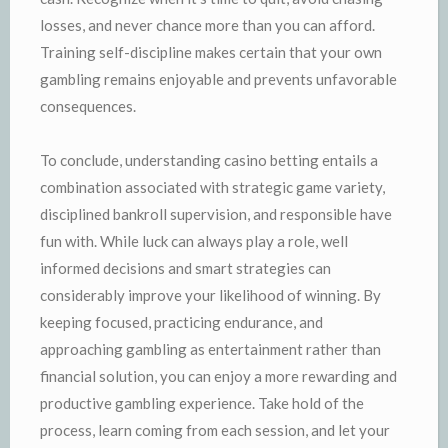
losses, and never chance more than you can afford.
Training self-discipline makes certain that your own
gambling remains enjoyable and prevents unfavorable
consequences.
To conclude, understanding casino betting entails a
combination associated with strategic game variety,
disciplined bankroll supervision, and responsible have
fun with. While luck can always play a role, well
informed decisions and smart strategies can
considerably improve your likelihood of winning. By
keeping focused, practicing endurance, and
approaching gambling as entertainment rather than
financial solution, you can enjoy a more rewarding and
productive gambling experience. Take hold of the
process, learn coming from each session, and let your