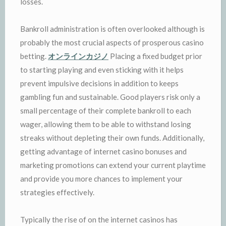
losses.
Bankroll administration is often overlooked although is
probably the most crucial aspects of prosperous casino
betting.
オンラインカジノ
Placing a fixed budget prior
to starting playing and even sticking with it helps
prevent impulsive decisions in addition to keeps
gambling fun and sustainable. Good players risk only a
small percentage of their complete bankroll to each
wager, allowing them to be able to withstand losing
streaks without depleting their own funds. Additionally,
getting advantage of internet casino bonuses and
marketing promotions can extend your current playtime
and provide you more chances to implement your
strategies effectively.
Typically the rise of on the internet casinos has