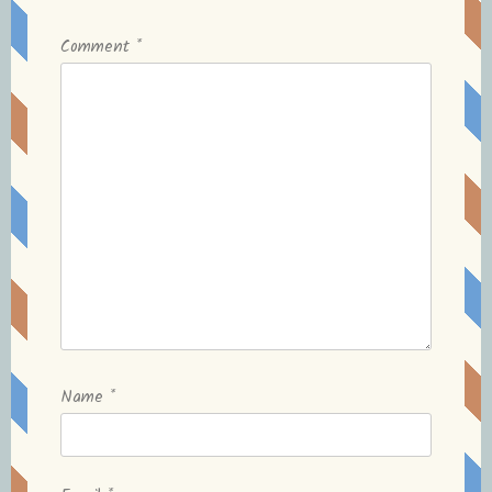
Comment
*
Name
*