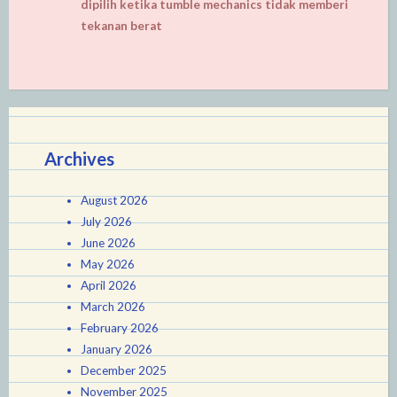
dipilih ketika tumble mechanics tidak memberi
tekanan berat
Archives
August 2026
July 2026
June 2026
May 2026
April 2026
March 2026
February 2026
January 2026
December 2025
November 2025