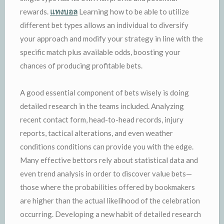
rewards.
แทงบอล
Learning how to be able to utilize
different bet types allows an individual to diversify
your approach and modify your strategy in line with the
specific match plus available odds, boosting your
chances of producing profitable bets.
A good essential component of bets wisely is doing
detailed research in the teams included. Analyzing
recent contact form, head-to-head records, injury
reports, tactical alterations, and even weather
conditions conditions can provide you with the edge.
Many effective bettors rely about statistical data and
even trend analysis in order to discover value bets—
those where the probabilities offered by bookmakers
are higher than the actual likelihood of the celebration
occurring. Developing a new habit of detailed research