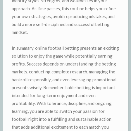
identify styles, strengths, and weaknesses in your
approach. As time passes, this routine helps you refine
your own strategies, avoid reproducing mistakes, and
build a more self-disciplined and successful betting
mindset.
In summary, online football betting presents an exciting
solution to enjoy the game while potentially earning
profits. Success depends on understanding the betting
markets, conducting complete research, managing the
bankroll responsibly, and even leveraging promotional
presents wisely. Remember, liable betting is important
intended for long-term enjoyment and even
profitability. With tolerance, discipline, and ongoing
learning, you are able to switch your passion for
football right into a fulfilling and sustainable action
that adds additional excitement to each match you