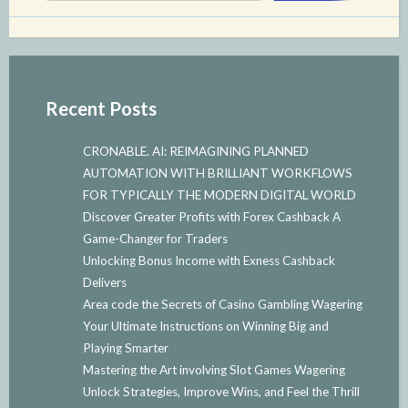
Recent Posts
CRONABLE. AI: REIMAGINING PLANNED
AUTOMATION WITH BRILLIANT WORKFLOWS
FOR TYPICALLY THE MODERN DIGITAL WORLD
Discover Greater Profits with Forex Cashback A
Game-Changer for Traders
Unlocking Bonus Income with Exness Cashback
Delivers
Area code the Secrets of Casino Gambling Wagering
Your Ultimate Instructions on Winning Big and
Playing Smarter
Mastering the Art involving Slot Games Wagering
Unlock Strategies, Improve Wins, and Feel the Thrill