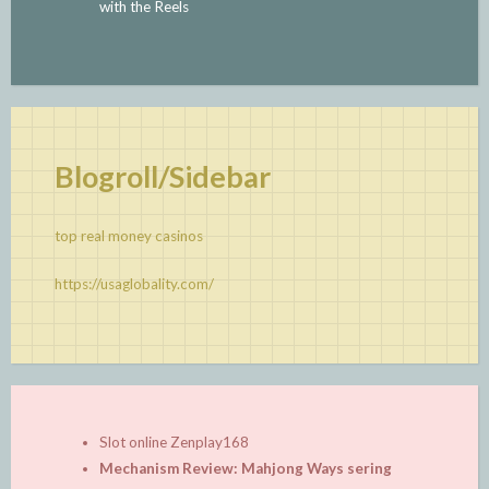
with the Reels
Blogroll/Sidebar
top real money casinos
https://usaglobality.com/
Slot online Zenplay168
Mechanism Review: Mahjong Ways sering