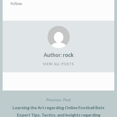
follow.
Author:
rock
VIEW ALL POSTS
Previous Post
Post
Learning the Art regarding Online Football Bets
navigation
Expert Tips, Tactics, and Insights regarding