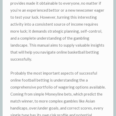
provides made it obtainable to everyone, no matter if
you’re an experienced bettor or a new newcomer eager
to test your luck. However, turning this interesting
activity into a consistent source of income requires
more luck; it demands strategic planning, self-control,
and a complete understanding of the gambling
landscape. This manual aims to supply valuable insights
that will help you navigate online basketball betting
successfully.
Probably the most important aspects of successful
online football betting is understanding the a
comprehensive portfolio of wagering options available.
Coming from simple Moneyline bets, which predict the
match winner, to more complex gambles like Asian
handicaps, over/under goals, and correct scores, every
single type has its own risk profile and potential