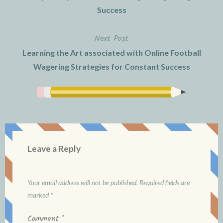
Success
Next Post
Learning the Art associated with Online Football
Wagering Strategies for Constant Success
Leave a Reply
Your email address will not be published.
Required fields are
marked
*
Comment
*