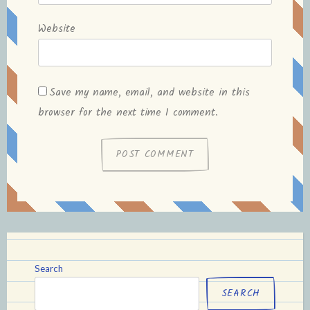
Website
Save my name, email, and website in this
browser for the next time I comment.
Search
SEARCH