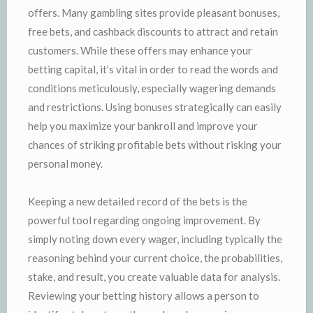
offers. Many gambling sites provide pleasant bonuses,
free bets, and cashback discounts to attract and retain
customers. While these offers may enhance your
betting capital, it’s vital in order to read the words and
conditions meticulously, especially wagering demands
and restrictions. Using bonuses strategically can easily
help you maximize your bankroll and improve your
chances of striking profitable bets without risking your
personal money.
Keeping a new detailed record of the bets is the
powerful tool regarding ongoing improvement. By
simply noting down every wager, including typically the
reasoning behind your current choice, the probabilities,
stake, and result, you create valuable data for analysis.
Reviewing your betting history allows a person to