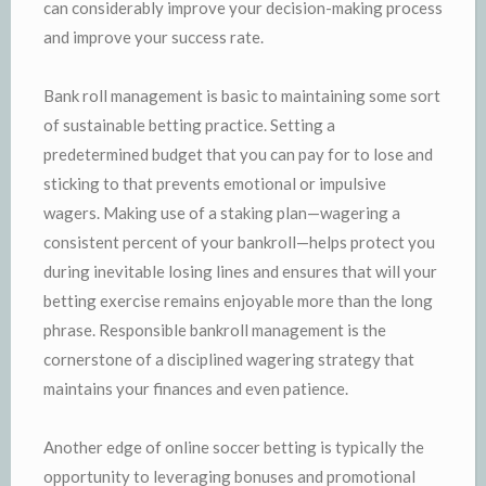
can considerably improve your decision-making process
and improve your success rate.
Bank roll management is basic to maintaining some sort
of sustainable betting practice. Setting a
predetermined budget that you can pay for to lose and
sticking to that prevents emotional or impulsive
wagers. Making use of a staking plan—wagering a
consistent percent of your bankroll—helps protect you
during inevitable losing lines and ensures that will your
betting exercise remains enjoyable more than the long
phrase. Responsible bankroll management is the
cornerstone of a disciplined wagering strategy that
maintains your finances and even patience.
Another edge of online soccer betting is typically the
opportunity to leveraging bonuses and promotional