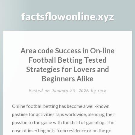
Skip
to
factsflowonline.xyz
content
Area code Success in On-line
Football Betting Tested
Strategies for Lovers and
Beginners Alike
Posted on
January 23, 2026
by
rock
Online football betting has become a well-known
pastime for activities fans worldwide, blending their
passion to the game with the thrill of gambling. The
ease of inserting bets from residence or on the go