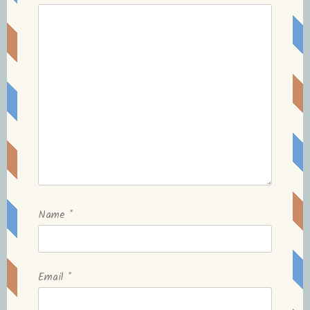
Name
*
Email
*